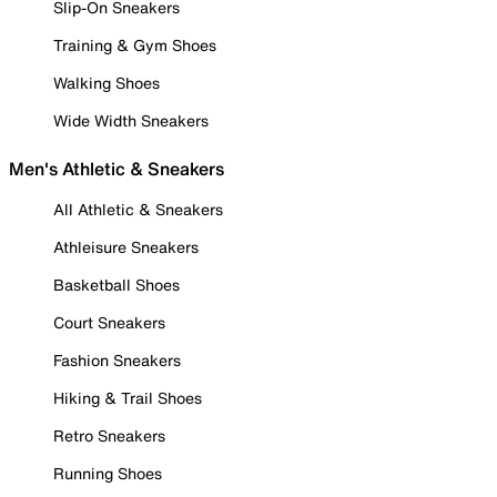
Slip-On Sneakers
Training & Gym Shoes
Walking Shoes
Wide Width Sneakers
Men's Athletic & Sneakers
All Athletic & Sneakers
Athleisure Sneakers
Basketball Shoes
Court Sneakers
Fashion Sneakers
Hiking & Trail Shoes
Retro Sneakers
Running Shoes