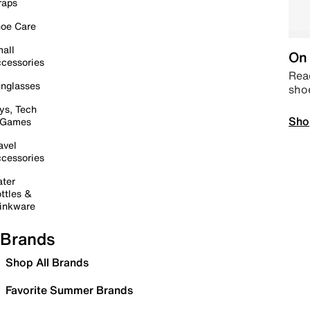
raps
oe Care
all
On 
cessories
Read
nglasses
sho
ys, Tech
Sho
 Games
avel
cessories
ter
ttles &
inkware
Brands
Shop All Brands
Favorite Summer Brands