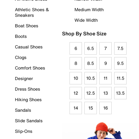
Athletic Shoes &
Medium Width
Sneakers
Wide Width
Boat Shoes
Shop By Shoe Size
Boots
Casual Shoes
6
6.5
7
7.5
Clogs
8
8.5
9
9.5
Comfort Shoes
10
10.5
11
11.5
Designer
Dress Shoes
12
12.5
13
13.5
Hiking Shoes
14
15
16
Sandals
Slide Sandals
Slip-Ons