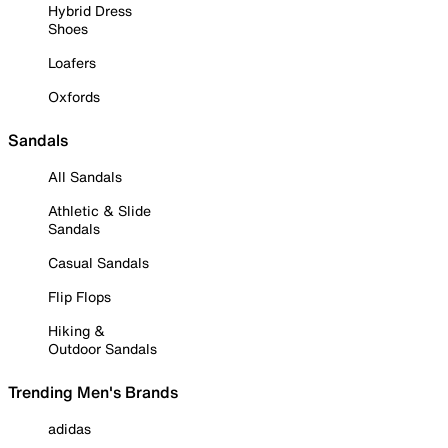
Hybrid Dress
Shoes
Loafers
Oxfords
Sandals
All Sandals
Athletic & Slide
Sandals
Casual Sandals
Flip Flops
Hiking &
Outdoor Sandals
Trending Men's Brands
adidas