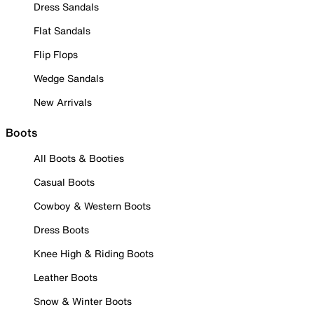
Dress Sandals
Flat Sandals
Flip Flops
Wedge Sandals
New Arrivals
Boots
All Boots & Booties
Casual Boots
Cowboy & Western Boots
Dress Boots
Knee High & Riding Boots
Leather Boots
Snow & Winter Boots