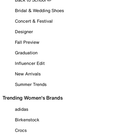
Bridal & Wedding Shoes
Concert & Festival
Designer
Fall Preview
Graduation
Influencer Edit
New Arrivals
Summer Trends
Trending Women's Brands
adidas
Birkenstock
Crocs