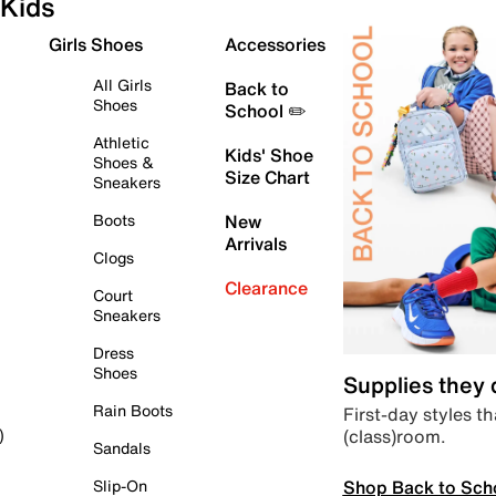
Kids
Girls Shoes
Accessories
All Girls
Back to
Shoes
School ✏️
Athletic
Kids' Shoe
Shoes &
Size Chart
Sneakers
Boots
New
Arrivals
Clogs
Clearance
Court
Sneakers
Dress
Shoes
Supplies they
Rain Boots
First-day styles th
(class)room.
)
Sandals
Shop Back to Sch
Slip-On