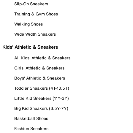
Slip-On Sneakers
Training & Gym Shoes
Walking Shoes
Wide Width Sneakers
Kids' Athletic & Sneakers
All Kids' Athletic & Sneakers
Girls' Athletic & Sneakers
Boys' Athletic & Sneakers
Toddler Sneakers (4T-10.5T)
Little Kid Sneakers (11Y-3Y)
Big Kid Sneakers (3.5Y-7Y)
Basketball Shoes
Fashion Sneakers