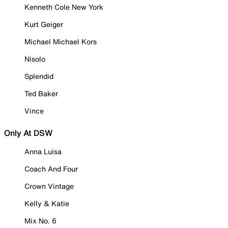
Kenneth Cole New York
Kurt Geiger
Michael Michael Kors
Nisolo
Splendid
Ted Baker
Vince
Only At DSW
Anna Luisa
Coach And Four
Crown Vintage
Kelly & Katie
Mix No. 6