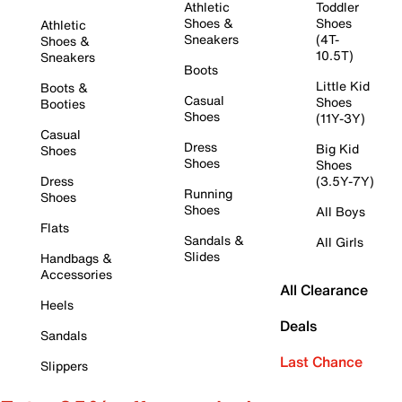
Athletic
Toddler
Shoes &
Shoes
Athletic
Sneakers
(4T-
Shoes &
10.5T)
Sneakers
Boots
Little Kid
Boots &
Casual
Shoes
Booties
Shoes
(11Y-3Y)
Casual
Dress
Big Kid
Shoes
Shoes
Shoes
Dress
(3.5Y-7Y)
Running
Shoes
Shoes
All Boys
Flats
Sandals &
All Girls
Slides
Handbags &
Accessories
All Clearance
Heels
Deals
Sandals
Last Chance
Slippers