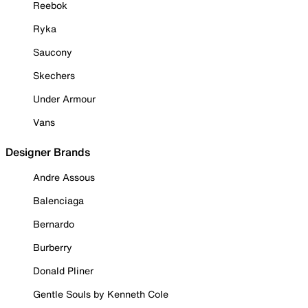
Reebok
Ryka
Saucony
Skechers
Under Armour
Vans
Designer Brands
Andre Assous
Balenciaga
Bernardo
Burberry
Donald Pliner
Gentle Souls by Kenneth Cole