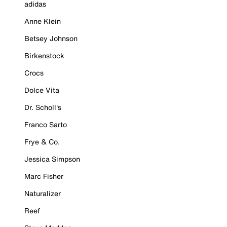
adidas
Anne Klein
Betsey Johnson
Birkenstock
Crocs
Dolce Vita
Dr. Scholl's
Franco Sarto
Frye & Co.
Jessica Simpson
Marc Fisher
Naturalizer
Reef