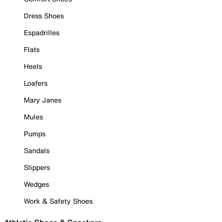
Dress Shoes
Espadrilles
Flats
Heels
Loafers
Mary Janes
Mules
Pumps
Sandals
Slippers
Wedges
Work & Safety Shoes