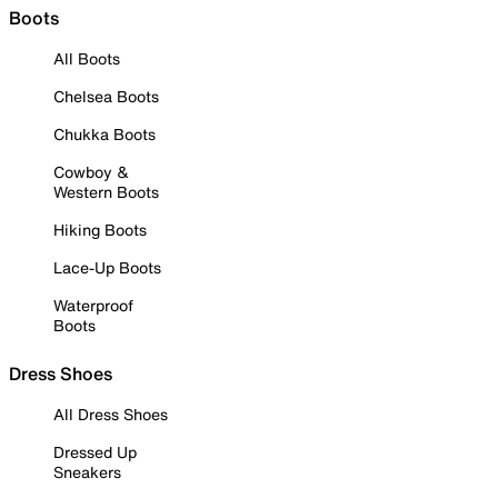
Boots
All Boots
Chelsea Boots
Chukka Boots
Cowboy &
Western Boots
Hiking Boots
Lace-Up Boots
Waterproof
Boots
Dress Shoes
All Dress Shoes
Dressed Up
Sneakers