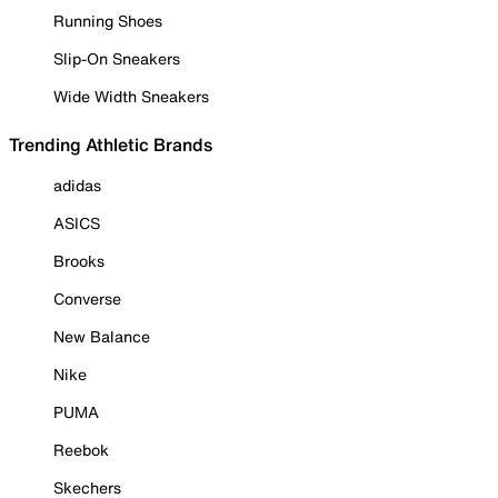
Running Shoes
Slip-On Sneakers
Wide Width Sneakers
Trending Athletic Brands
adidas
ASICS
Brooks
Converse
New Balance
Nike
PUMA
Reebok
Skechers