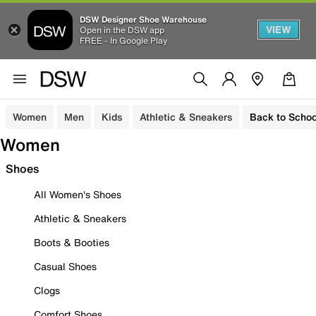
DSW Designer Shoe Warehouse
VIEW
Open in the DSW app
FREE - In Google Play
Women
Men
Kids
Athletic & Sneakers
Back to Schoo
Women
Shoes
All Women's Shoes
Athletic & Sneakers
Boots & Booties
Casual Shoes
Clogs
Comfort Shoes