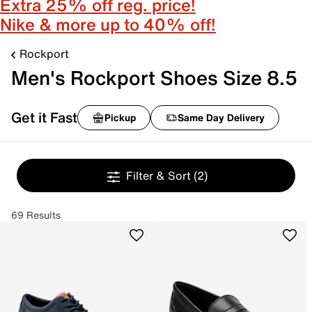
Extra 25% off reg. price!
Nike & more up to 40% off!
Rockport
Men's Rockport Shoes Size 8.5
Get it Fast
Pickup
Same Day Delivery
Filter & Sort
(2)
69 Results