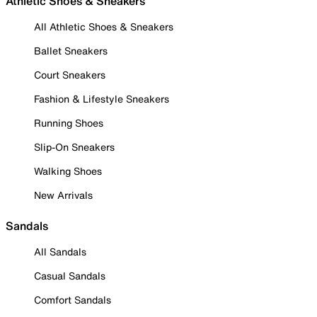
Athletic Shoes & Sneakers
All Athletic Shoes & Sneakers
Ballet Sneakers
Court Sneakers
Fashion & Lifestyle Sneakers
Running Shoes
Slip-On Sneakers
Walking Shoes
New Arrivals
Sandals
All Sandals
Casual Sandals
Comfort Sandals