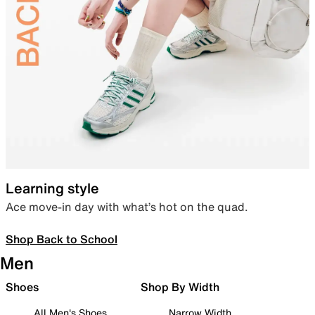
Learning style
Ace move-in day with what’s hot on the quad.
Shop Back to School
Men
Shoes
Shop By Width
All Men's Shoes
Narrow Width