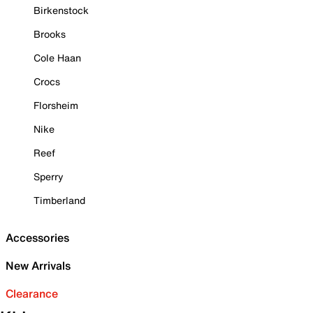
Birkenstock
Brooks
Cole Haan
Crocs
Florsheim
Nike
Reef
Sperry
Timberland
Accessories
New Arrivals
Clearance