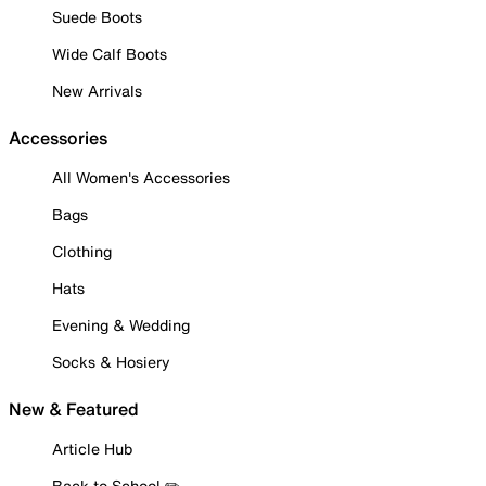
Suede Boots
Wide Calf Boots
New Arrivals
Accessories
All Women's Accessories
Bags
Clothing
Hats
Evening & Wedding
Socks & Hosiery
New & Featured
Article Hub
Back to School ✏️