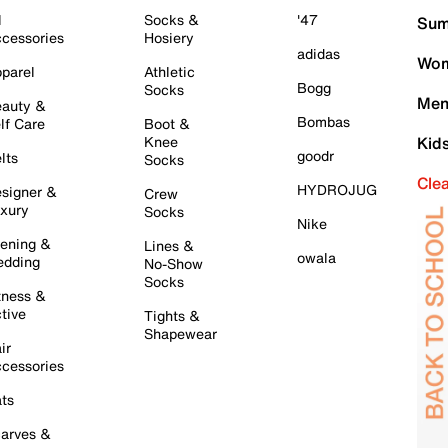
l
Socks &
'47
Sum
cessories
Hosiery
adidas
Wom
parel
Athletic
Bogg
Socks
Men
auty &
Bombas
lf Care
Boot &
Knee
Kid
goodr
lts
Socks
Cle
HYDROJUG
signer &
Crew
xury
Socks
Nike
ening &
Lines &
owala
dding
No-Show
Socks
tness &
tive
Tights &
Shapewear
ir
cessories
ts
arves &