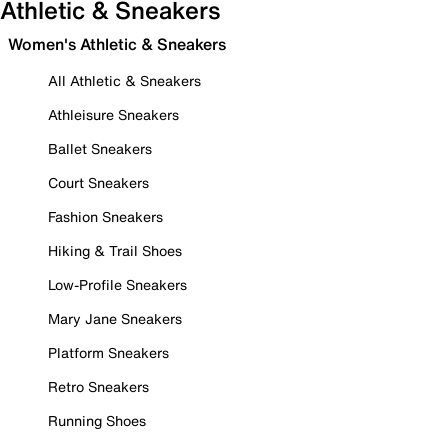
Athletic & Sneakers
Women's Athletic & Sneakers
All Athletic & Sneakers
Athleisure Sneakers
Ballet Sneakers
Court Sneakers
Fashion Sneakers
Hiking & Trail Shoes
Low-Profile Sneakers
Mary Jane Sneakers
Platform Sneakers
Retro Sneakers
Running Shoes