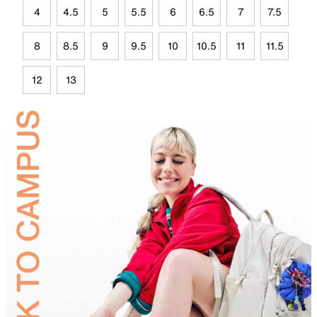
4
4.5
5
5.5
6
6.5
7
7.5
8
8.5
9
9.5
10
10.5
11
11.5
12
13