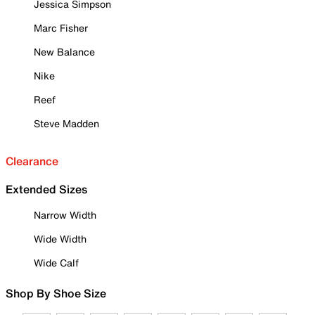
Jessica Simpson
Marc Fisher
New Balance
Nike
Reef
Steve Madden
Clearance
Extended Sizes
Narrow Width
Wide Width
Wide Calf
Shop By Shoe Size