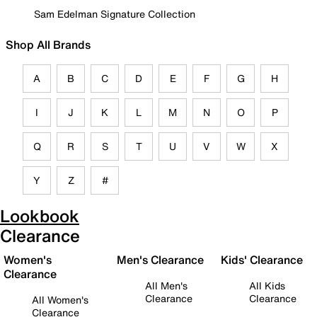
Sam Edelman Signature Collection
Shop All Brands
A
B
C
D
E
F
G
H
I
J
K
L
M
N
O
P
Q
R
S
T
U
V
W
X
Y
Z
#
Lookbook
Clearance
Women's
Men's Clearance
Kids' Clearance
Clearance
All Men's
All Kids
Clearance
Clearance
All Women's
Clearance