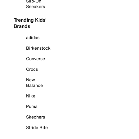
Slip-On
Sneakers
Trending Kids'
Brands
adidas
Birkenstock
Converse
Crocs
New
Balance
Nike
Puma
Skechers
Stride Rite