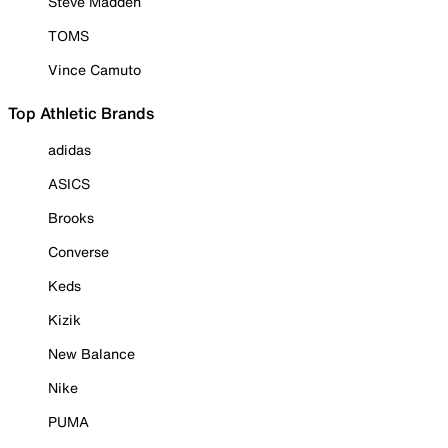
Steve Madden
TOMS
Vince Camuto
Top Athletic Brands
adidas
ASICS
Brooks
Converse
Keds
Kizik
New Balance
Nike
PUMA