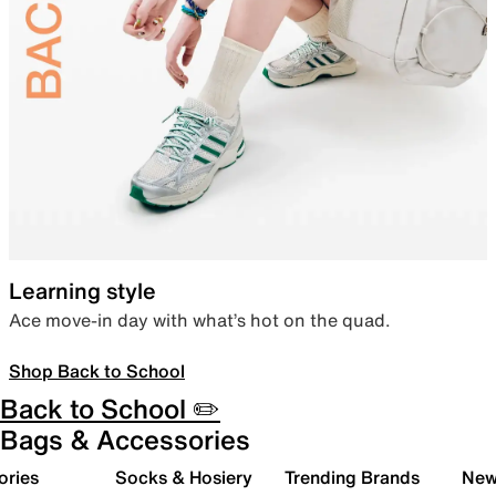
Learning style
Ace move-in day with what’s hot on the quad.
Shop Back to School
Back to School ✏️
Bags & Accessories
ories
Socks & Hosiery
Trending Brands
New 