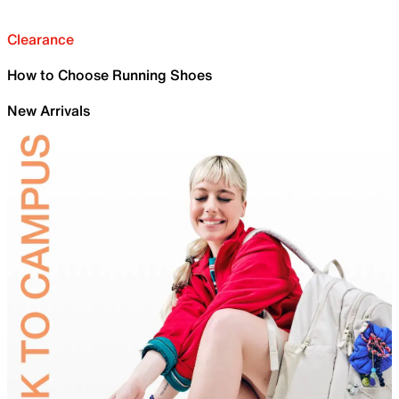
Clearance
How to Choose Running Shoes
New Arrivals