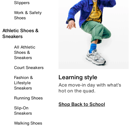
Slippers
Work & Safety
Shoes
Athletic Shoes &
Sneakers
All Athletic
Shoes &
Sneakers
Court Sneakers
Learning style
Fashion &
Lifestyle
Ace move-in day with what’s
Sneakers
hot on the quad.
Running Shoes
Shop Back to School
Slip-On
Sneakers
Walking Shoes