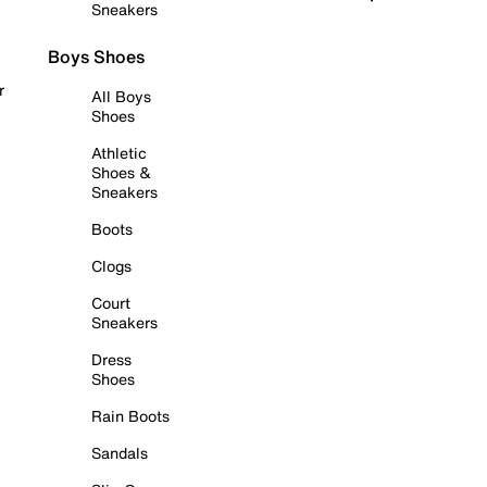
Sneakers
Boys Shoes
r
All Boys
Shoes
Athletic
Shoes &
Sneakers
Boots
Clogs
Court
Sneakers
Dress
Shoes
Rain Boots
Sandals