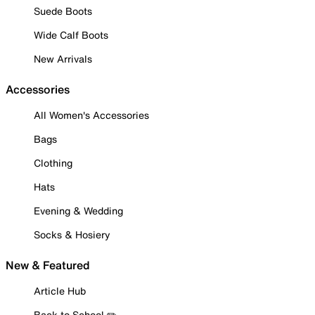
Suede Boots
Wide Calf Boots
New Arrivals
Accessories
All Women's Accessories
Bags
Clothing
Hats
Evening & Wedding
Socks & Hosiery
New & Featured
Article Hub
Back to School ✏️