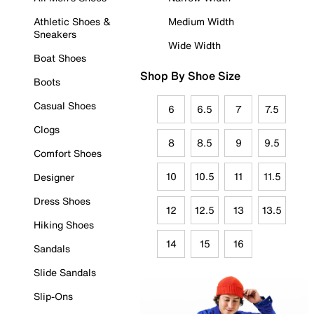
Athletic Shoes &
Medium Width
Sneakers
Wide Width
Boat Shoes
Shop By Shoe Size
Boots
Casual Shoes
6
6.5
7
7.5
Clogs
8
8.5
9
9.5
Comfort Shoes
10
10.5
11
11.5
Designer
Dress Shoes
12
12.5
13
13.5
Hiking Shoes
14
15
16
Sandals
Slide Sandals
Slip-Ons