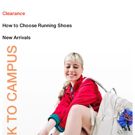
Clearance
How to Choose Running Shoes
New Arrivals