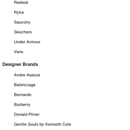
Reebok
Ryka
Saucony
Skechers
Under Armour
Vans
Designer Brands
Andre Assous
Balenciaga
Bernardo
Burberry
Donald Pliner
Gentle Souls by Kenneth Cole