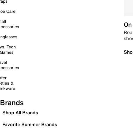
raps
oe Care
all
On 
cessories
Read
nglasses
sho
ys, Tech
Sho
 Games
avel
cessories
ter
ttles &
inkware
Brands
Shop All Brands
Favorite Summer Brands