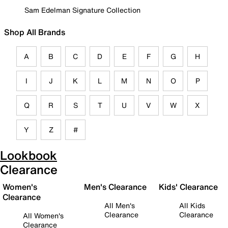
Sam Edelman Signature Collection
Shop All Brands
A
B
C
D
E
F
G
H
I
J
K
L
M
N
O
P
Q
R
S
T
U
V
W
X
Y
Z
#
Lookbook
Clearance
Women's
Men's Clearance
Kids' Clearance
Clearance
All Men's
All Kids
Clearance
Clearance
All Women's
Clearance