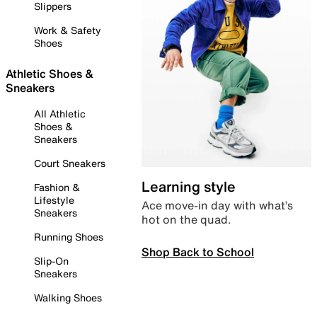
Slippers
Work & Safety
Shoes
Athletic Shoes &
Sneakers
All Athletic
Shoes &
Sneakers
Court Sneakers
Learning style
Fashion &
Lifestyle
Ace move-in day with what’s
Sneakers
hot on the quad.
Running Shoes
Shop Back to School
Slip-On
Sneakers
Walking Shoes