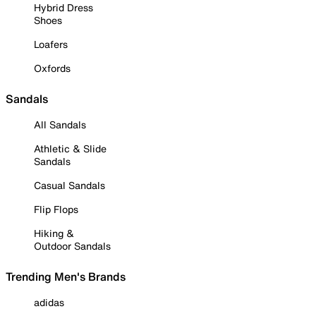
Hybrid Dress
Shoes
Loafers
Oxfords
Sandals
All Sandals
Athletic & Slide
Sandals
Casual Sandals
Flip Flops
Hiking &
Outdoor Sandals
Trending Men's Brands
adidas