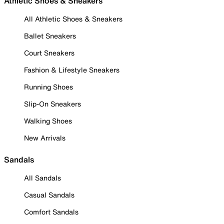
Athletic Shoes & Sneakers
All Athletic Shoes & Sneakers
Ballet Sneakers
Court Sneakers
Fashion & Lifestyle Sneakers
Running Shoes
Slip-On Sneakers
Walking Shoes
New Arrivals
Sandals
All Sandals
Casual Sandals
Comfort Sandals