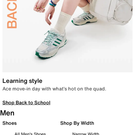
Learning style
Ace move-in day with what’s hot on the quad.
Shop Back to School
Men
Shoes
Shop By Width
All Men's Shoes
Narrow Width