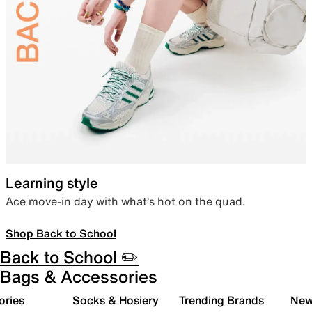
Learning style
Ace move-in day with what’s hot on the quad.
Shop Back to School
Back to School ✏️
Bags & Accessories
ories
Socks & Hosiery
Trending Brands
New 