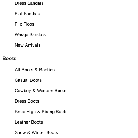
Dress Sandals
Flat Sandals
Flip Flops
Wedge Sandals
New Arrivals
Boots
All Boots & Booties
Casual Boots
Cowboy & Western Boots
Dress Boots
Knee High & Riding Boots
Leather Boots
Snow & Winter Boots