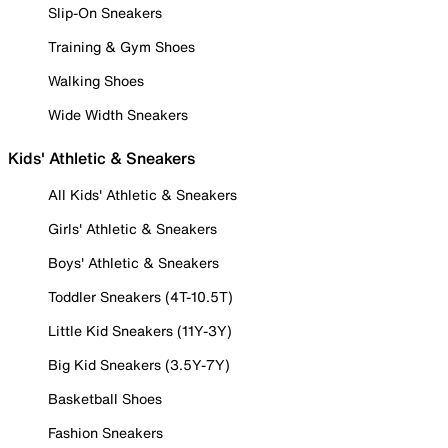
Slip-On Sneakers
Training & Gym Shoes
Walking Shoes
Wide Width Sneakers
Kids' Athletic & Sneakers
All Kids' Athletic & Sneakers
Girls' Athletic & Sneakers
Boys' Athletic & Sneakers
Toddler Sneakers (4T-10.5T)
Little Kid Sneakers (11Y-3Y)
Big Kid Sneakers (3.5Y-7Y)
Basketball Shoes
Fashion Sneakers