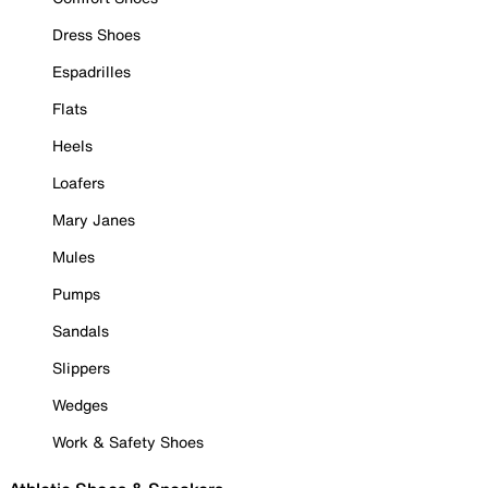
Dress Shoes
Espadrilles
Flats
Heels
Loafers
Mary Janes
Mules
Pumps
Sandals
Slippers
Wedges
Work & Safety Shoes