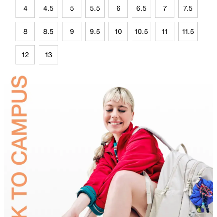
4
4.5
5
5.5
6
6.5
7
7.5
8
8.5
9
9.5
10
10.5
11
11.5
12
13