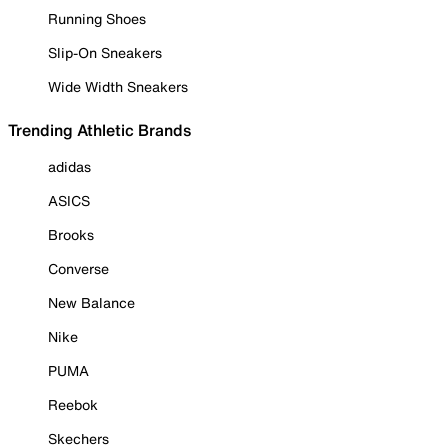
Running Shoes
Slip-On Sneakers
Wide Width Sneakers
Trending Athletic Brands
adidas
ASICS
Brooks
Converse
New Balance
Nike
PUMA
Reebok
Skechers