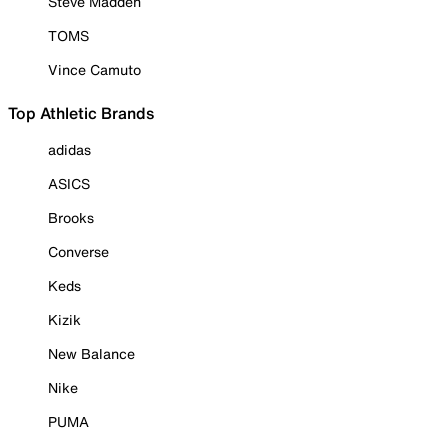
Steve Madden
TOMS
Vince Camuto
Top Athletic Brands
adidas
ASICS
Brooks
Converse
Keds
Kizik
New Balance
Nike
PUMA