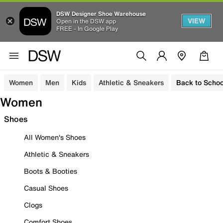
DSW Designer Shoe Warehouse
VIEW
Open in the DSW app
FREE - In Google Play
Women
Men
Kids
Athletic & Sneakers
Back to Schoo
Women
Shoes
All Women's Shoes
Athletic & Sneakers
Boots & Booties
Casual Shoes
Clogs
Comfort Shoes