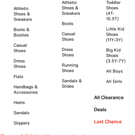
Athletic
Toddler
Shoes &
Shoes
Athletic
Sneakers
(4T-
Shoes &
10.5T)
Sneakers
Boots
Little Kid
Boots &
Casual
Shoes
Booties
Shoes
(11Y-3Y)
Casual
Dress
Big Kid
Shoes
Shoes
Shoes
Dress
(3.5Y-7Y)
Running
Shoes
Shoes
All Boys
Flats
Sandals &
All Girls
Slides
Handbags &
Accessories
All Clearance
Heels
Deals
Sandals
Last Chance
Slippers