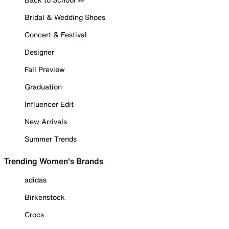
Bridal & Wedding Shoes
Concert & Festival
Designer
Fall Preview
Graduation
Influencer Edit
New Arrivals
Summer Trends
Trending Women's Brands
adidas
Birkenstock
Crocs