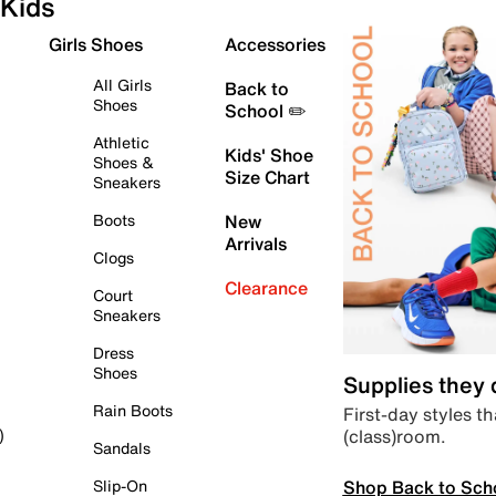
Kids
Girls Shoes
Accessories
All Girls
Back to
Shoes
School ✏️
Athletic
Kids' Shoe
Shoes &
Size Chart
Sneakers
Boots
New
Arrivals
Clogs
Clearance
Court
Sneakers
Dress
Shoes
Supplies they
Rain Boots
First-day styles th
(class)room.
)
Sandals
Shop Back to Sch
Slip-On