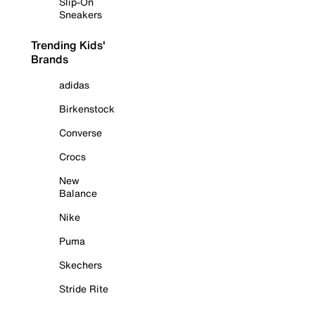
Slip-On
Sneakers
Trending Kids'
Brands
adidas
Birkenstock
Converse
Crocs
New
Balance
Nike
Puma
Skechers
Stride Rite