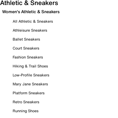
Athletic & Sneakers
Women's Athletic & Sneakers
All Athletic & Sneakers
Athleisure Sneakers
Ballet Sneakers
Court Sneakers
Fashion Sneakers
Hiking & Trail Shoes
Low-Profile Sneakers
Mary Jane Sneakers
Platform Sneakers
Retro Sneakers
Running Shoes