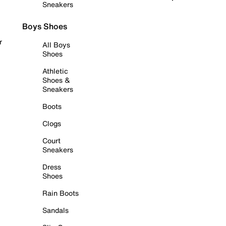
Sneakers
Boys Shoes
r
All Boys
Shoes
Athletic
Shoes &
Sneakers
Boots
Clogs
Court
Sneakers
Dress
Shoes
Rain Boots
Sandals