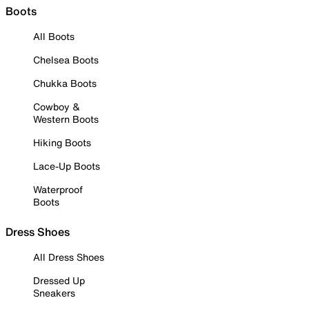
Boots
All Boots
Chelsea Boots
Chukka Boots
Cowboy &
Western Boots
Hiking Boots
Lace-Up Boots
Waterproof
Boots
Dress Shoes
All Dress Shoes
Dressed Up
Sneakers