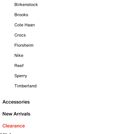
Birkenstock
Brooks
Cole Haan
Crocs
Florsheim
Nike
Reef
Sperry
Timberland
Accessories
New Arrivals
Clearance