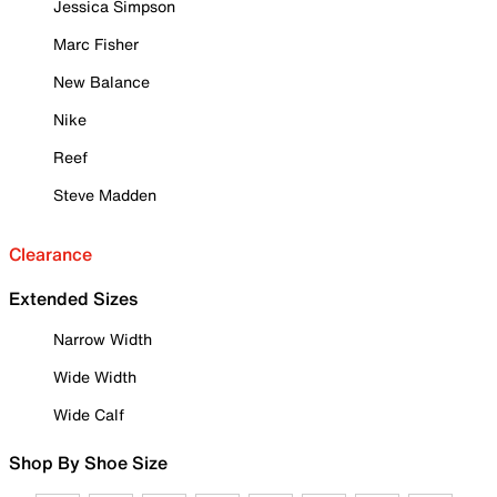
Jessica Simpson
Marc Fisher
New Balance
Nike
Reef
Steve Madden
Clearance
Extended Sizes
Narrow Width
Wide Width
Wide Calf
Shop By Shoe Size