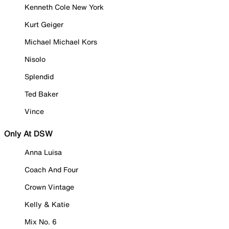
Kenneth Cole New York
Kurt Geiger
Michael Michael Kors
Nisolo
Splendid
Ted Baker
Vince
Only At DSW
Anna Luisa
Coach And Four
Crown Vintage
Kelly & Katie
Mix No. 6