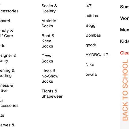
l
Socks &
'47
Sum
cessories
Hosiery
adidas
Wom
parel
Athletic
Bogg
Socks
Men
auty &
Bombas
lf Care
Boot &
Knee
Kid
goodr
lts
Socks
Cle
HYDROJUG
signer &
Crew
xury
Socks
Nike
ening &
Lines &
owala
dding
No-Show
Socks
tness &
tive
Tights &
Shapewear
ir
cessories
ts
arves &