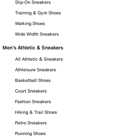
Slip-On Sneakers
Training & Gym Shoes
Walking Shoes
Wide Width Sneakers
Men's Athletic & Sneakers
All Athletic & Sneakers
Athleisure Sneakers
Basketball Shoes
Court Sneakers
Fashion Sneakers
Hiking & Trail Shoes
Retro Sneakers
Running Shoes