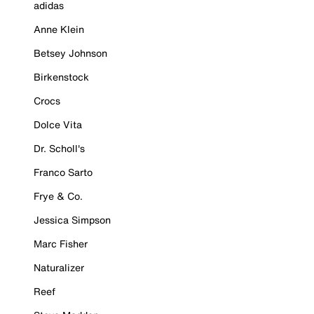
adidas
Anne Klein
Betsey Johnson
Birkenstock
Crocs
Dolce Vita
Dr. Scholl's
Franco Sarto
Frye & Co.
Jessica Simpson
Marc Fisher
Naturalizer
Reef