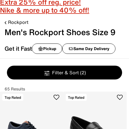
Extra 25% off reg. price!
Nike & more up to 40% off!
Rockport
Men's Rockport Shoes Size 9
Get it Fast
Pickup
Same Day Delivery
Filter & Sort
(2)
65 Results
Top Rated
Top Rated