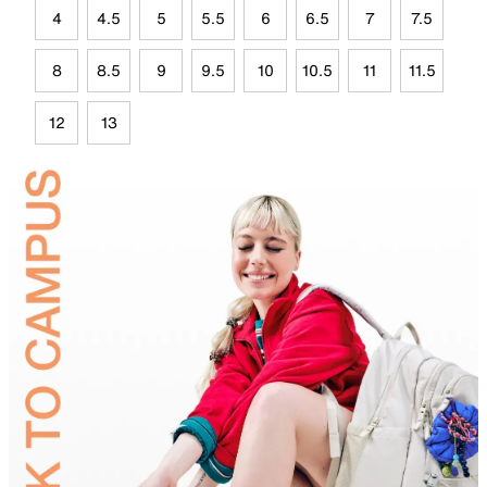
4
4.5
5
5.5
6
6.5
7
7.5
8
8.5
9
9.5
10
10.5
11
11.5
12
13