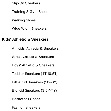
Slip-On Sneakers
Training & Gym Shoes
Walking Shoes
Wide Width Sneakers
Kids' Athletic & Sneakers
All Kids' Athletic & Sneakers
Girls' Athletic & Sneakers
Boys' Athletic & Sneakers
Toddler Sneakers (4T-10.5T)
Little Kid Sneakers (11Y-3Y)
Big Kid Sneakers (3.5Y-7Y)
Basketball Shoes
Fashion Sneakers