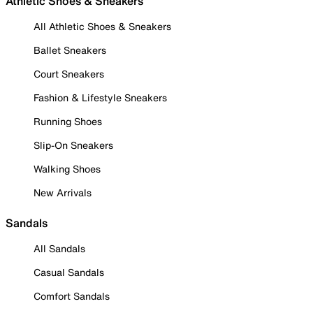
Athletic Shoes & Sneakers
All Athletic Shoes & Sneakers
Ballet Sneakers
Court Sneakers
Fashion & Lifestyle Sneakers
Running Shoes
Slip-On Sneakers
Walking Shoes
New Arrivals
Sandals
All Sandals
Casual Sandals
Comfort Sandals