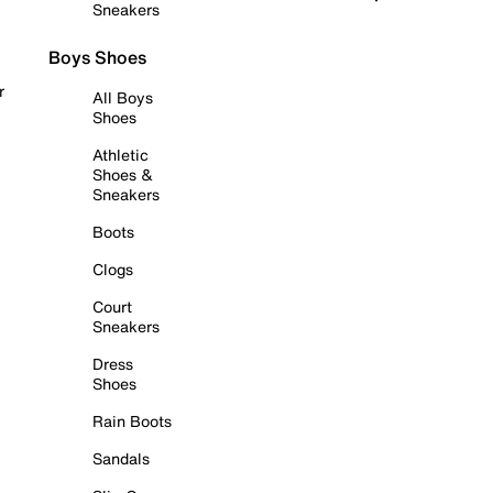
Sneakers
Boys Shoes
r
All Boys
Shoes
Athletic
Shoes &
Sneakers
Boots
Clogs
Court
Sneakers
Dress
Shoes
Rain Boots
Sandals