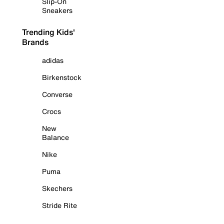
Slip-On
Sneakers
Trending Kids'
Brands
adidas
Birkenstock
Converse
Crocs
New
Balance
Nike
Puma
Skechers
Stride Rite