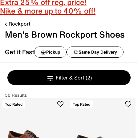
Extra 25% off reg. price!
Nike & more up to 40% off!
Rockport
Men's Brown Rockport Shoes
Get it Fast
Pickup
Same Day Delivery
Filter & Sort
(2)
50 Results
Top Rated
Top Rated