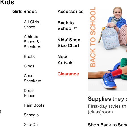
Kids
Girls Shoes
Accessories
All Girls
Back to
Shoes
School ✏️
Athletic
Kids' Shoe
Shoes &
Size Chart
Sneakers
Boots
New
Arrivals
Clogs
Clearance
Court
Sneakers
Dress
Shoes
Supplies they
Rain Boots
First-day styles th
(class)room.
)
Sandals
Shop Back to Sch
Slip-On