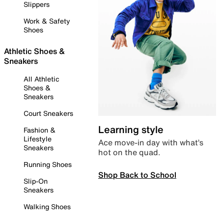
Slippers
Work & Safety
Shoes
Athletic Shoes &
Sneakers
All Athletic
Shoes &
Sneakers
Court Sneakers
Learning style
Fashion &
Lifestyle
Ace move-in day with what’s
Sneakers
hot on the quad.
Running Shoes
Shop Back to School
Slip-On
Sneakers
Walking Shoes