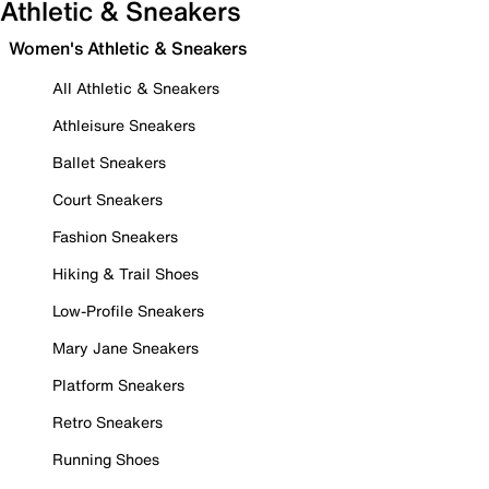
Athletic & Sneakers
Women's Athletic & Sneakers
All Athletic & Sneakers
Athleisure Sneakers
Ballet Sneakers
Court Sneakers
Fashion Sneakers
Hiking & Trail Shoes
Low-Profile Sneakers
Mary Jane Sneakers
Platform Sneakers
Retro Sneakers
Running Shoes