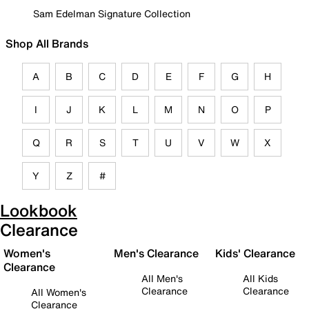
Sam Edelman Signature Collection
Shop All Brands
A
B
C
D
E
F
G
H
I
J
K
L
M
N
O
P
Q
R
S
T
U
V
W
X
Y
Z
#
Lookbook
Clearance
Women's
Men's Clearance
Kids' Clearance
Clearance
All Men's
All Kids
Clearance
Clearance
All Women's
Clearance