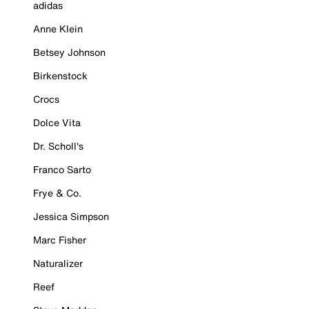
adidas
Anne Klein
Betsey Johnson
Birkenstock
Crocs
Dolce Vita
Dr. Scholl's
Franco Sarto
Frye & Co.
Jessica Simpson
Marc Fisher
Naturalizer
Reef