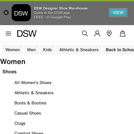
DSW Designer Shoe Warehouse
VIEW
Open in the DSW app
FREE - In Google Play
Women
Men
Kids
Athletic & Sneakers
Back to Schoo
Women
Shoes
All Women's Shoes
Athletic & Sneakers
Boots & Booties
Casual Shoes
Clogs
Comfort Shoes