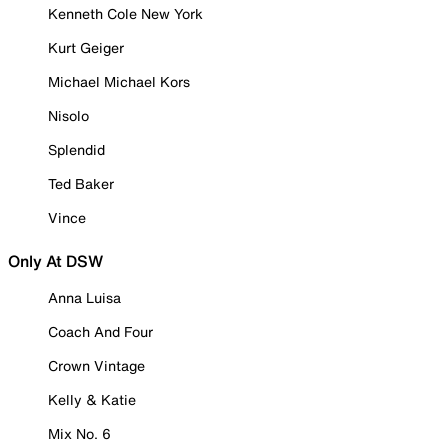
Kenneth Cole New York
Kurt Geiger
Michael Michael Kors
Nisolo
Splendid
Ted Baker
Vince
Only At DSW
Anna Luisa
Coach And Four
Crown Vintage
Kelly & Katie
Mix No. 6