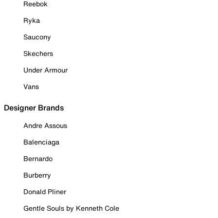
Reebok
Ryka
Saucony
Skechers
Under Armour
Vans
Designer Brands
Andre Assous
Balenciaga
Bernardo
Burberry
Donald Pliner
Gentle Souls by Kenneth Cole