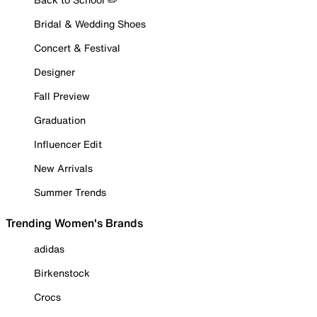
Bridal & Wedding Shoes
Concert & Festival
Designer
Fall Preview
Graduation
Influencer Edit
New Arrivals
Summer Trends
Trending Women's Brands
adidas
Birkenstock
Crocs