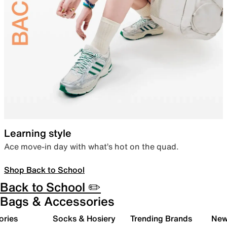
Learning style
Ace move-in day with what’s hot on the quad.
Shop Back to School
Back to School ✏️
Bags & Accessories
ories
Socks & Hosiery
Trending Brands
New 