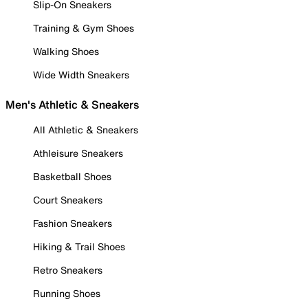
Slip-On Sneakers
Training & Gym Shoes
Walking Shoes
Wide Width Sneakers
Men's Athletic & Sneakers
All Athletic & Sneakers
Athleisure Sneakers
Basketball Shoes
Court Sneakers
Fashion Sneakers
Hiking & Trail Shoes
Retro Sneakers
Running Shoes