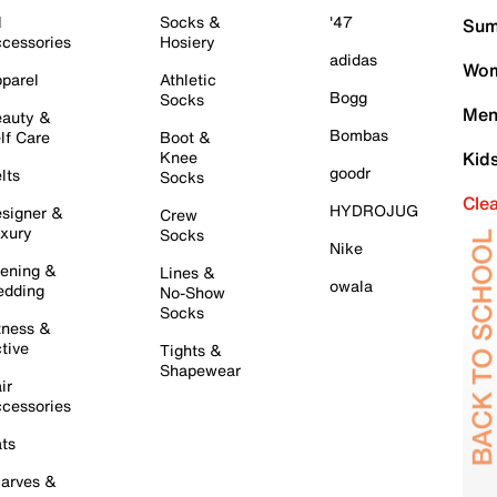
l
Socks &
'47
Sum
cessories
Hosiery
adidas
Wom
parel
Athletic
Bogg
Socks
Men
auty &
Bombas
lf Care
Boot &
Knee
Kid
goodr
lts
Socks
Cle
HYDROJUG
signer &
Crew
xury
Socks
Nike
ening &
Lines &
owala
dding
No-Show
Socks
tness &
tive
Tights &
Shapewear
ir
cessories
ts
arves &