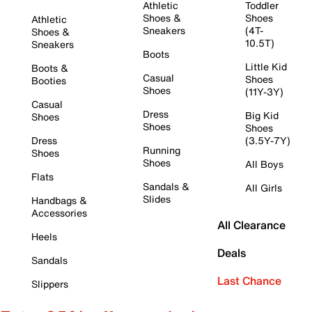
Athletic
Toddler
Shoes &
Shoes
Athletic
Sneakers
(4T-
Shoes &
10.5T)
Sneakers
Boots
Little Kid
Boots &
Casual
Shoes
Booties
Shoes
(11Y-3Y)
Casual
Dress
Big Kid
Shoes
Shoes
Shoes
Dress
(3.5Y-7Y)
Running
Shoes
Shoes
All Boys
Flats
Sandals &
All Girls
Slides
Handbags &
Accessories
All Clearance
Heels
Deals
Sandals
Last Chance
Slippers