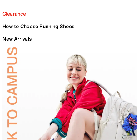
Clearance
How to Choose Running Shoes
New Arrivals