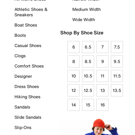
Athletic Shoes &
Medium Width
Sneakers
Wide Width
Boat Shoes
Shop By Shoe Size
Boots
Casual Shoes
6
6.5
7
7.5
Clogs
8
8.5
9
9.5
Comfort Shoes
10
10.5
11
11.5
Designer
Dress Shoes
12
12.5
13
13.5
Hiking Shoes
14
15
16
Sandals
Slide Sandals
Slip-Ons