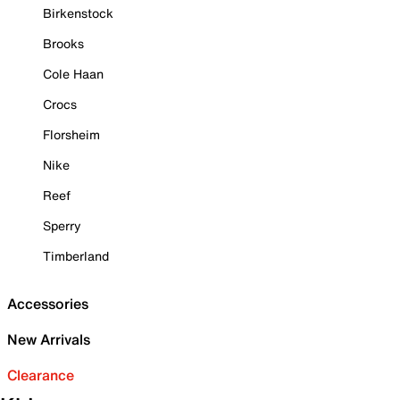
Birkenstock
Brooks
Cole Haan
Crocs
Florsheim
Nike
Reef
Sperry
Timberland
Accessories
New Arrivals
Clearance