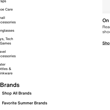
raps
oe Care
all
On 
cessories
Read
nglasses
sho
ys, Tech
Sho
 Games
avel
cessories
ter
ttles &
inkware
Brands
Shop All Brands
Favorite Summer Brands