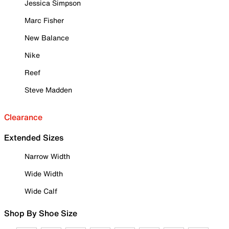
Jessica Simpson
Marc Fisher
New Balance
Nike
Reef
Steve Madden
Clearance
Extended Sizes
Narrow Width
Wide Width
Wide Calf
Shop By Shoe Size