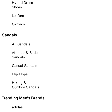
Hybrid Dress
Shoes
Loafers
Oxfords
Sandals
All Sandals
Athletic & Slide
Sandals
Casual Sandals
Flip Flops
Hiking &
Outdoor Sandals
Trending Men's Brands
adidas