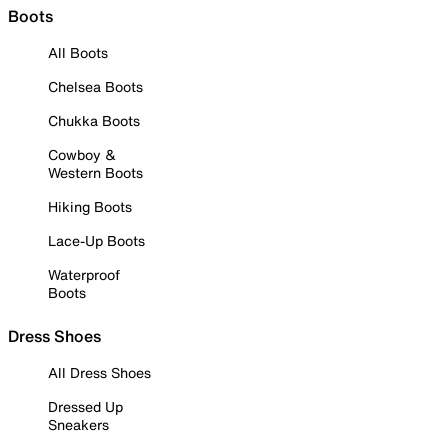
Boots
All Boots
Chelsea Boots
Chukka Boots
Cowboy &
Western Boots
Hiking Boots
Lace-Up Boots
Waterproof
Boots
Dress Shoes
All Dress Shoes
Dressed Up
Sneakers