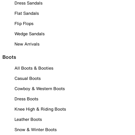
Dress Sandals
Flat Sandals
Flip Flops
Wedge Sandals
New Arrivals
Boots
All Boots & Booties
Casual Boots
Cowboy & Western Boots
Dress Boots
Knee High & Riding Boots
Leather Boots
Snow & Winter Boots