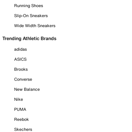
Running Shoes
Slip-On Sneakers
Wide Width Sneakers
Trending Athletic Brands
adidas
ASICS
Brooks
Converse
New Balance
Nike
PUMA
Reebok
Skechers