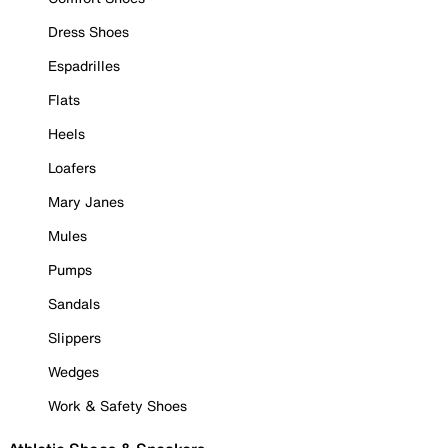
Dress Shoes
Espadrilles
Flats
Heels
Loafers
Mary Janes
Mules
Pumps
Sandals
Slippers
Wedges
Work & Safety Shoes