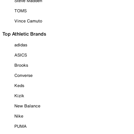
Steve Madden
TOMS
Vince Camuto
Top Athletic Brands
adidas
ASICS
Brooks
Converse
Keds
Kizik
New Balance
Nike
PUMA