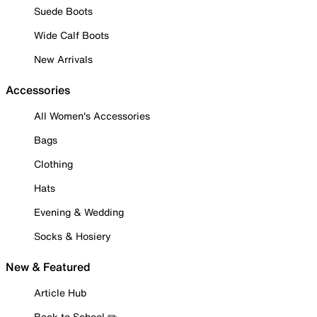
Suede Boots
Wide Calf Boots
New Arrivals
Accessories
All Women's Accessories
Bags
Clothing
Hats
Evening & Wedding
Socks & Hosiery
New & Featured
Article Hub
Back to School ✏️