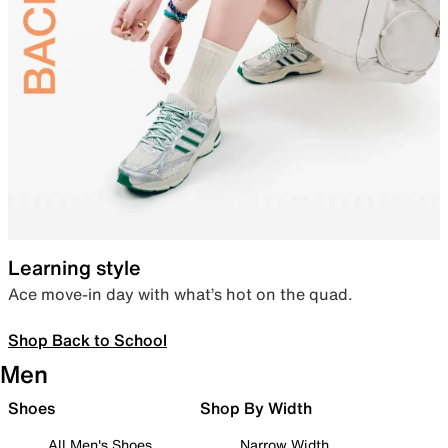
Learning style
Ace move-in day with what’s hot on the quad.
Shop Back to School
Men
Shoes
Shop By Width
All Men's Shoes
Narrow Width