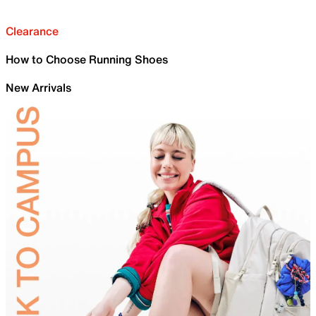
Clearance
How to Choose Running Shoes
New Arrivals