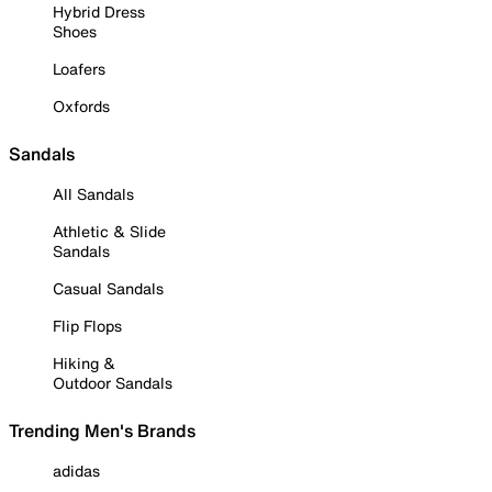
Hybrid Dress
Shoes
Loafers
Oxfords
Sandals
All Sandals
Athletic & Slide
Sandals
Casual Sandals
Flip Flops
Hiking &
Outdoor Sandals
Trending Men's Brands
adidas