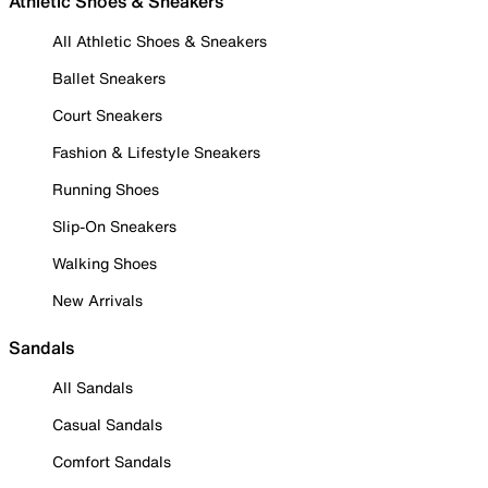
Athletic Shoes & Sneakers
All Athletic Shoes & Sneakers
Ballet Sneakers
Court Sneakers
Fashion & Lifestyle Sneakers
Running Shoes
Slip-On Sneakers
Walking Shoes
New Arrivals
Sandals
All Sandals
Casual Sandals
Comfort Sandals