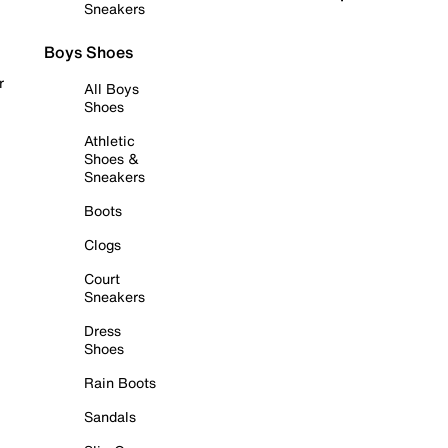
Sneakers
Boys Shoes
r
All Boys
Shoes
Athletic
Shoes &
Sneakers
Boots
Clogs
Court
Sneakers
Dress
Shoes
Rain Boots
Sandals