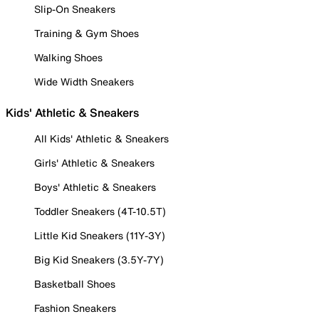
Slip-On Sneakers
Training & Gym Shoes
Walking Shoes
Wide Width Sneakers
Kids' Athletic & Sneakers
All Kids' Athletic & Sneakers
Girls' Athletic & Sneakers
Boys' Athletic & Sneakers
Toddler Sneakers (4T-10.5T)
Little Kid Sneakers (11Y-3Y)
Big Kid Sneakers (3.5Y-7Y)
Basketball Shoes
Fashion Sneakers