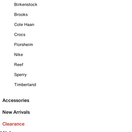
Birkenstock
Brooks
Cole Haan
Crocs
Florsheim
Nike
Reef
Sperry
Timberland
Accessories
New Arrivals
Clearance