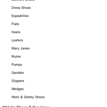
Dress Shoes
Espadrilles
Flats
Heels
Loafers
Mary Janes
Mules
Pumps
Sandals
Slippers
Wedges
Work & Safety Shoes