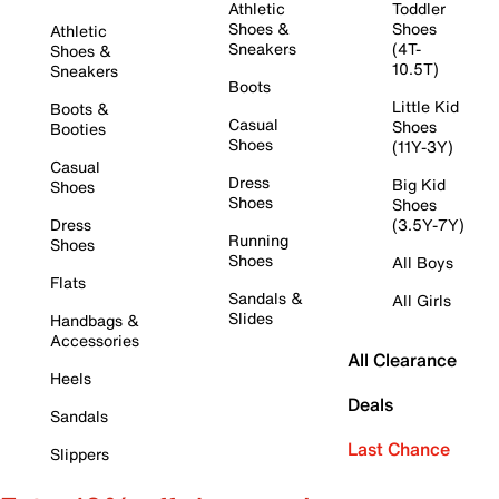
Athletic
Toddler
Shoes &
Shoes
Athletic
Sneakers
(4T-
Shoes &
10.5T)
Sneakers
Boots
Little Kid
Boots &
Casual
Shoes
Booties
Shoes
(11Y-3Y)
Casual
Dress
Big Kid
Shoes
Shoes
Shoes
Dress
(3.5Y-7Y)
Running
Shoes
Shoes
All Boys
Flats
Sandals &
All Girls
Slides
Handbags &
Accessories
All Clearance
Heels
Deals
Sandals
Last Chance
Slippers