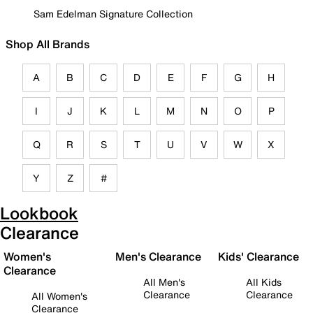
Sam Edelman Signature Collection
Shop All Brands
A
B
C
D
E
F
G
H
I
J
K
L
M
N
O
P
Q
R
S
T
U
V
W
X
Y
Z
#
Lookbook
Clearance
Women's
Men's Clearance
Kids' Clearance
Clearance
All Men's
All Kids
Clearance
Clearance
All Women's
Clearance