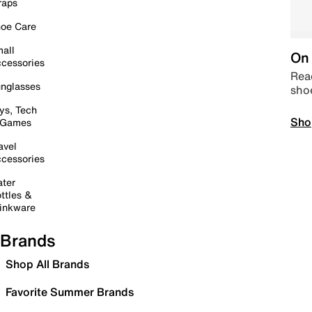
raps
oe Care
all
On 
cessories
Read
nglasses
sho
ys, Tech
Sho
 Games
avel
cessories
ter
ttles &
inkware
Brands
Shop All Brands
Favorite Summer Brands