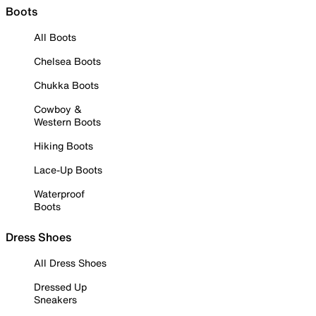
Boots
All Boots
Chelsea Boots
Chukka Boots
Cowboy &
Western Boots
Hiking Boots
Lace-Up Boots
Waterproof
Boots
Dress Shoes
All Dress Shoes
Dressed Up
Sneakers