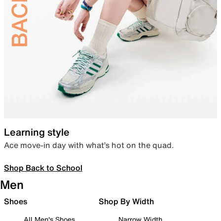
Learning style
Ace move-in day with what’s hot on the quad.
Shop Back to School
Men
Shoes
Shop By Width
All Men's Shoes
Narrow Width