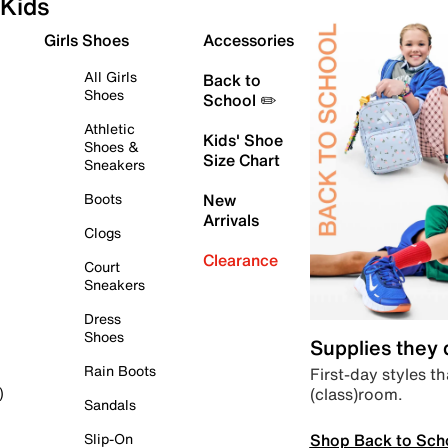
Kids
Girls Shoes
Accessories
All Girls
Back to
Shoes
School ✏️
Athletic
Kids' Shoe
Shoes &
Size Chart
Sneakers
Boots
New
Arrivals
Clogs
Clearance
Court
Sneakers
Dress
Shoes
Supplies they
Rain Boots
First-day styles th
(class)room.
)
Sandals
Shop Back to Sch
Slip-On