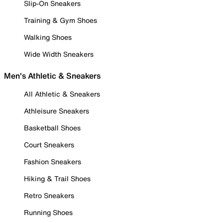
Slip-On Sneakers
Training & Gym Shoes
Walking Shoes
Wide Width Sneakers
Men's Athletic & Sneakers
All Athletic & Sneakers
Athleisure Sneakers
Basketball Shoes
Court Sneakers
Fashion Sneakers
Hiking & Trail Shoes
Retro Sneakers
Running Shoes