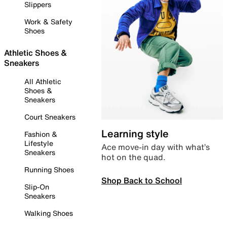
Slippers
Work & Safety
Shoes
Athletic Shoes &
Sneakers
All Athletic
Shoes &
Sneakers
Court Sneakers
Learning style
Fashion &
Lifestyle
Ace move-in day with what’s
Sneakers
hot on the quad.
Running Shoes
Shop Back to School
Slip-On
Sneakers
Walking Shoes