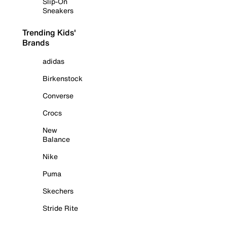
Slip-On
Sneakers
Trending Kids'
Brands
adidas
Birkenstock
Converse
Crocs
New
Balance
Nike
Puma
Skechers
Stride Rite