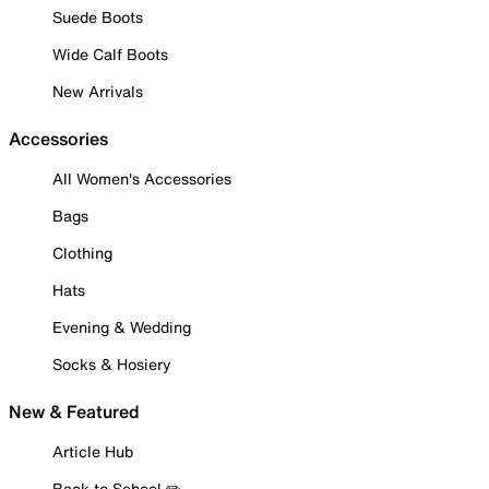
Suede Boots
Wide Calf Boots
New Arrivals
Accessories
All Women's Accessories
Bags
Clothing
Hats
Evening & Wedding
Socks & Hosiery
New & Featured
Article Hub
Back to School ✏️