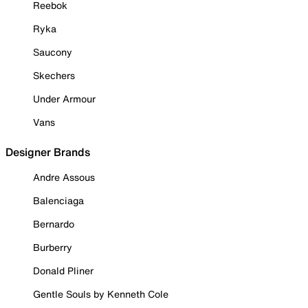
Reebok
Ryka
Saucony
Skechers
Under Armour
Vans
Designer Brands
Andre Assous
Balenciaga
Bernardo
Burberry
Donald Pliner
Gentle Souls by Kenneth Cole