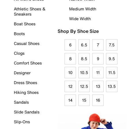
Athletic Shoes &
Medium Width
Sneakers
Wide Width
Boat Shoes
Shop By Shoe Size
Boots
Casual Shoes
6
6.5
7
7.5
Clogs
8
8.5
9
9.5
Comfort Shoes
10
10.5
11
11.5
Designer
Dress Shoes
12
12.5
13
13.5
Hiking Shoes
14
15
16
Sandals
Slide Sandals
Slip-Ons