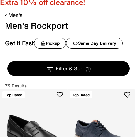
Extra 10% off clearance!
Men's
Men's Rockport
Get it Fast
Pickup
Same Day Delivery
Filter & Sort
(1)
75 Results
Top Rated
Top Rated