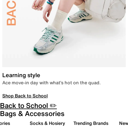
Learning style
Ace move-in day with what’s hot on the quad.
Shop Back to School
Back to School ✏️
Bags & Accessories
ories
Socks & Hosiery
Trending Brands
New 