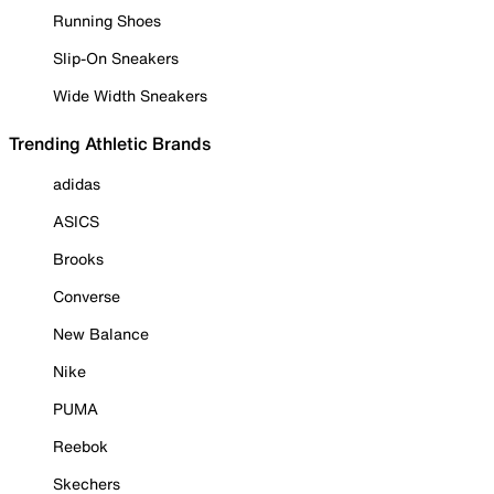
Running Shoes
Slip-On Sneakers
Wide Width Sneakers
Trending Athletic Brands
adidas
ASICS
Brooks
Converse
New Balance
Nike
PUMA
Reebok
Skechers