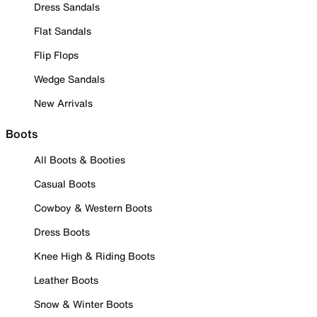
Dress Sandals
Flat Sandals
Flip Flops
Wedge Sandals
New Arrivals
Boots
All Boots & Booties
Casual Boots
Cowboy & Western Boots
Dress Boots
Knee High & Riding Boots
Leather Boots
Snow & Winter Boots