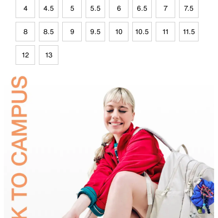
4
4.5
5
5.5
6
6.5
7
7.5
8
8.5
9
9.5
10
10.5
11
11.5
12
13