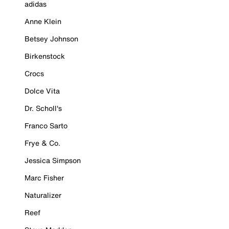
adidas
Anne Klein
Betsey Johnson
Birkenstock
Crocs
Dolce Vita
Dr. Scholl's
Franco Sarto
Frye & Co.
Jessica Simpson
Marc Fisher
Naturalizer
Reef