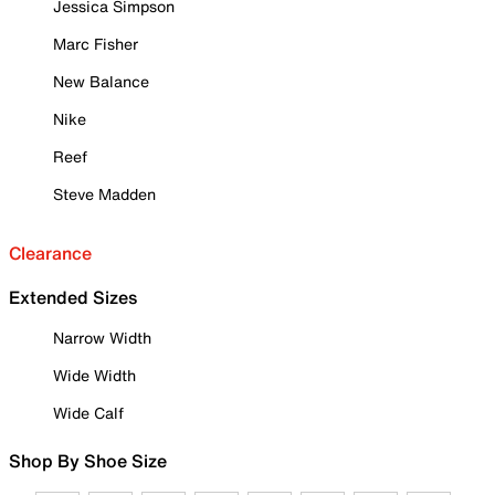
Jessica Simpson
Marc Fisher
New Balance
Nike
Reef
Steve Madden
Clearance
Extended Sizes
Narrow Width
Wide Width
Wide Calf
Shop By Shoe Size