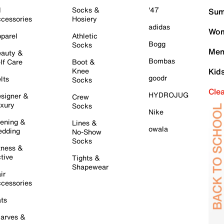
l
Socks &
'47
Sum
cessories
Hosiery
adidas
Wom
parel
Athletic
Bogg
Socks
Men
auty &
Bombas
lf Care
Boot &
Knee
Kid
goodr
lts
Socks
Cle
HYDROJUG
signer &
Crew
xury
Socks
Nike
ening &
Lines &
owala
dding
No-Show
Socks
tness &
tive
Tights &
Shapewear
ir
cessories
ts
arves &