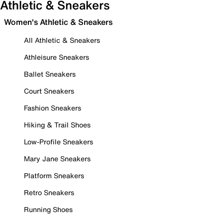
Athletic & Sneakers
Women's Athletic & Sneakers
All Athletic & Sneakers
Athleisure Sneakers
Ballet Sneakers
Court Sneakers
Fashion Sneakers
Hiking & Trail Shoes
Low-Profile Sneakers
Mary Jane Sneakers
Platform Sneakers
Retro Sneakers
Running Shoes