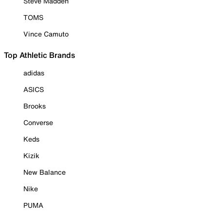
Steve Madden
TOMS
Vince Camuto
Top Athletic Brands
adidas
ASICS
Brooks
Converse
Keds
Kizik
New Balance
Nike
PUMA