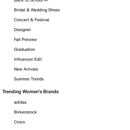
Bridal & Wedding Shoes
Concert & Festival
Designer
Fall Preview
Graduation
Influencer Edit
New Arrivals
Summer Trends
Trending Women's Brands
adidas
Birkenstock
Crocs