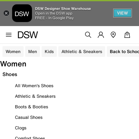
DSW Designer Shoe Warehouse
VIEW
Open in the DSW app
FREE - In Google Play
Women
Men
Kids
Athletic & Sneakers
Back to Schoo
Women
Shoes
All Women's Shoes
Athletic & Sneakers
Boots & Booties
Casual Shoes
Clogs
Comfort Shoes