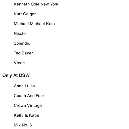
Kenneth Cole New York
Kurt Geiger
Michael Michael Kors
Nisolo
Splendid
Ted Baker
Vince
Only At DSW
Anna Luisa
Coach And Four
Crown Vintage
Kelly & Katie
Mix No. 6