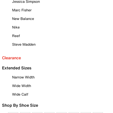
Jessica Simpson
Marc Fisher
New Balance
Nike
Reef
Steve Madden
Clearance
Extended Sizes
Narrow Width
Wide Width
Wide Calf
Shop By Shoe Size