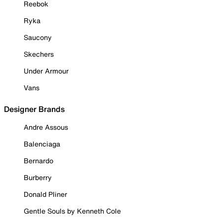
Reebok
Ryka
Saucony
Skechers
Under Armour
Vans
Designer Brands
Andre Assous
Balenciaga
Bernardo
Burberry
Donald Pliner
Gentle Souls by Kenneth Cole