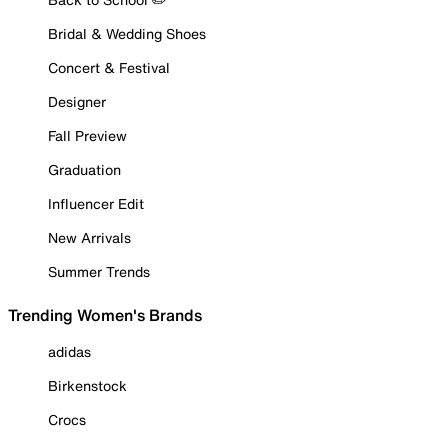
Bridal & Wedding Shoes
Concert & Festival
Designer
Fall Preview
Graduation
Influencer Edit
New Arrivals
Summer Trends
Trending Women's Brands
adidas
Birkenstock
Crocs