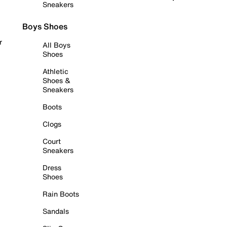
Sneakers
Boys Shoes
r
All Boys
Shoes
Athletic
Shoes &
Sneakers
Boots
Clogs
Court
Sneakers
Dress
Shoes
Rain Boots
Sandals