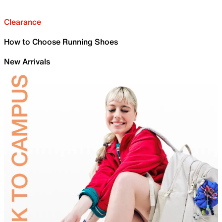
Clearance
How to Choose Running Shoes
New Arrivals