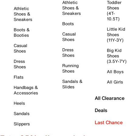
Athletic
Toddler
Shoes &
Shoes
Athletic
Sneakers
(4T-
Shoes &
10.5T)
Sneakers
Boots
Little Kid
Boots &
Casual
Shoes
Booties
Shoes
(11Y-3Y)
Casual
Dress
Big Kid
Shoes
Shoes
Shoes
Dress
(3.5Y-7Y)
Running
Shoes
Shoes
All Boys
Flats
Sandals &
All Girls
Slides
Handbags &
Accessories
All Clearance
Heels
Deals
Sandals
Last Chance
Slippers