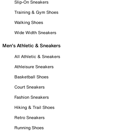
Slip-On Sneakers
Training & Gym Shoes
Walking Shoes
Wide Width Sneakers
Men's Athletic & Sneakers
All Athletic & Sneakers
Athleisure Sneakers
Basketball Shoes
Court Sneakers
Fashion Sneakers
Hiking & Trail Shoes
Retro Sneakers
Running Shoes