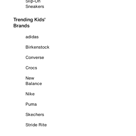
Slip-On
Sneakers
Trending Kids'
Brands
adidas
Birkenstock
Converse
Crocs
New
Balance
Nike
Puma
Skechers
Stride Rite