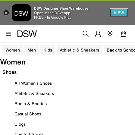
DSW Designer Shoe Warehouse
VIEW
Open in the DSW app
FREE - In Google Play
Women
Men
Kids
Athletic & Sneakers
Back to Schoo
Women
Shoes
All Women's Shoes
Athletic & Sneakers
Boots & Booties
Casual Shoes
Clogs
Comfort Shoes