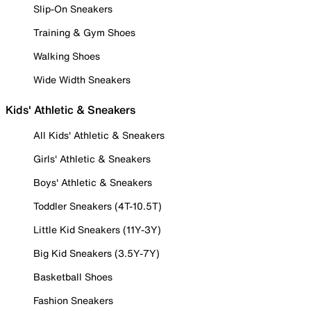
Slip-On Sneakers
Training & Gym Shoes
Walking Shoes
Wide Width Sneakers
Kids' Athletic & Sneakers
All Kids' Athletic & Sneakers
Girls' Athletic & Sneakers
Boys' Athletic & Sneakers
Toddler Sneakers (4T-10.5T)
Little Kid Sneakers (11Y-3Y)
Big Kid Sneakers (3.5Y-7Y)
Basketball Shoes
Fashion Sneakers