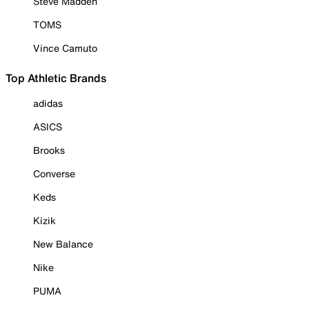
Steve Madden
TOMS
Vince Camuto
Top Athletic Brands
adidas
ASICS
Brooks
Converse
Keds
Kizik
New Balance
Nike
PUMA