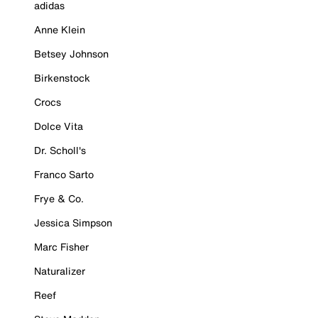
adidas
Anne Klein
Betsey Johnson
Birkenstock
Crocs
Dolce Vita
Dr. Scholl's
Franco Sarto
Frye & Co.
Jessica Simpson
Marc Fisher
Naturalizer
Reef