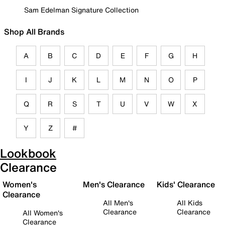
Sam Edelman Signature Collection
Shop All Brands
A
B
C
D
E
F
G
H
I
J
K
L
M
N
O
P
Q
R
S
T
U
V
W
X
Y
Z
#
Lookbook
Clearance
Women's
Men's Clearance
Kids' Clearance
Clearance
All Men's
All Kids
Clearance
Clearance
All Women's
Clearance