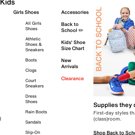
Kids
Girls Shoes
Accessories
All Girls
Back to
Shoes
School ✏️
Athletic
Kids' Shoe
Shoes &
Size Chart
Sneakers
Boots
New
Arrivals
Clogs
Clearance
Court
Sneakers
Dress
Shoes
Supplies they
Rain Boots
First-day styles th
(class)room.
)
Sandals
Shop Back to Sch
Slip-On