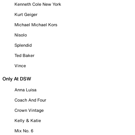
Kenneth Cole New York
Kurt Geiger
Michael Michael Kors
Nisolo
Splendid
Ted Baker
Vince
Only At DSW
Anna Luisa
Coach And Four
Crown Vintage
Kelly & Katie
Mix No. 6