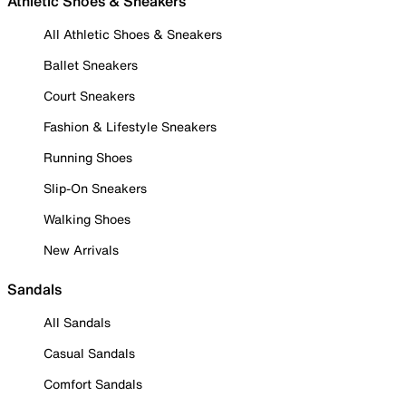
Athletic Shoes & Sneakers
All Athletic Shoes & Sneakers
Ballet Sneakers
Court Sneakers
Fashion & Lifestyle Sneakers
Running Shoes
Slip-On Sneakers
Walking Shoes
New Arrivals
Sandals
All Sandals
Casual Sandals
Comfort Sandals