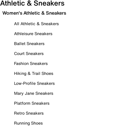
Athletic & Sneakers
Women's Athletic & Sneakers
All Athletic & Sneakers
Athleisure Sneakers
Ballet Sneakers
Court Sneakers
Fashion Sneakers
Hiking & Trail Shoes
Low-Profile Sneakers
Mary Jane Sneakers
Platform Sneakers
Retro Sneakers
Running Shoes