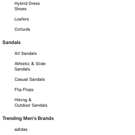
Hybrid Dress
Shoes
Loafers
Oxfords
Sandals
All Sandals
Athletic & Slide
Sandals
Casual Sandals
Flip Flops
Hiking &
Outdoor Sandals
Trending Men's Brands
adidas