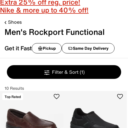
Extra 25% off reg. price!
Nike & more up to 40% off!
Shoes
Men's Rockport Functional
Get it Fast
Pickup
Same Day Delivery
Filter & Sort
(1)
10 Results
Top Rated