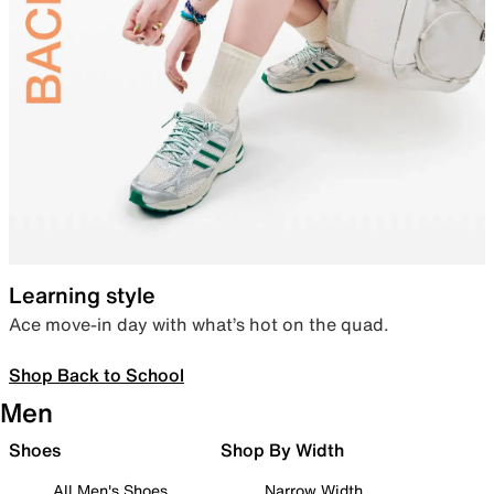
Learning style
Ace move-in day with what’s hot on the quad.
Shop Back to School
Men
Shoes
Shop By Width
All Men's Shoes
Narrow Width