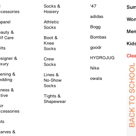
l
Socks &
'47
Sum
cessories
Hosiery
adidas
Wom
parel
Athletic
Bogg
Socks
Men
auty &
Bombas
lf Care
Boot &
Knee
Kid
goodr
lts
Socks
Cle
HYDROJUG
signer &
Crew
xury
Socks
Nike
ening &
Lines &
owala
dding
No-Show
Socks
tness &
tive
Tights &
Shapewear
ir
cessories
ts
arves &