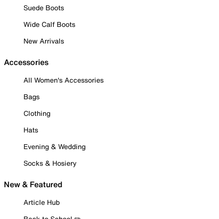
Suede Boots
Wide Calf Boots
New Arrivals
Accessories
All Women's Accessories
Bags
Clothing
Hats
Evening & Wedding
Socks & Hosiery
New & Featured
Article Hub
Back to School ✏️