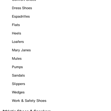
Dress Shoes
Espadrilles
Flats
Heels
Loafers
Mary Janes
Mules
Pumps
Sandals
Slippers
Wedges
Work & Safety Shoes