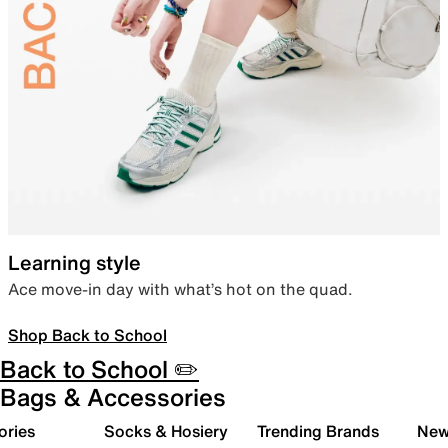
Learning style
Ace move-in day with what’s hot on the quad.
Shop Back to School
Back to School ✏️
Bags & Accessories
ories
Socks & Hosiery
Trending Brands
New 