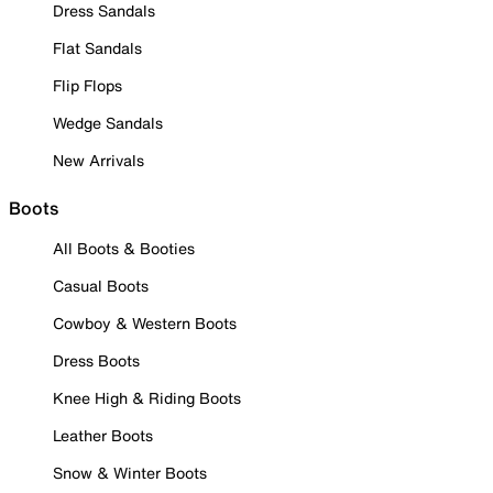
Dress Sandals
Flat Sandals
Flip Flops
Wedge Sandals
New Arrivals
Boots
All Boots & Booties
Casual Boots
Cowboy & Western Boots
Dress Boots
Knee High & Riding Boots
Leather Boots
Snow & Winter Boots