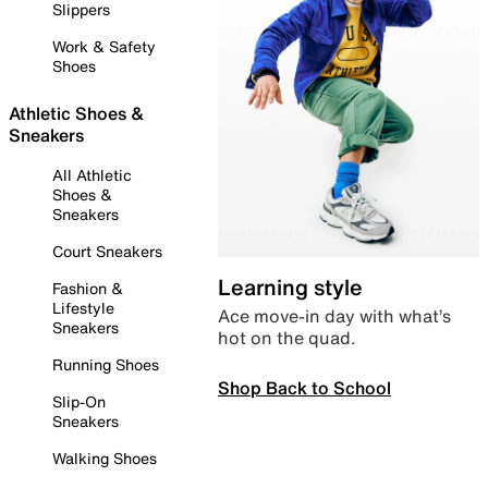
Slippers
Work & Safety
Shoes
Athletic Shoes &
Sneakers
All Athletic
Shoes &
Sneakers
Court Sneakers
Learning style
Fashion &
Lifestyle
Ace move-in day with what’s
Sneakers
hot on the quad.
Running Shoes
Shop Back to School
Slip-On
Sneakers
Walking Shoes