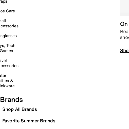
raps
oe Care
all
On 
cessories
Read
nglasses
sho
ys, Tech
Sho
 Games
avel
cessories
ter
ttles &
inkware
Brands
Shop All Brands
Favorite Summer Brands