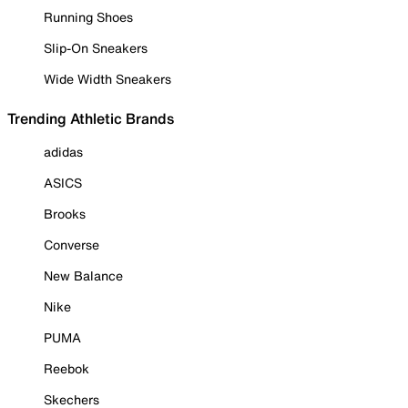
Running Shoes
Slip-On Sneakers
Wide Width Sneakers
Trending Athletic Brands
adidas
ASICS
Brooks
Converse
New Balance
Nike
PUMA
Reebok
Skechers