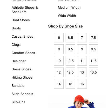
Athletic Shoes &
Medium Width
Sneakers
Wide Width
Boat Shoes
Shop By Shoe Size
Boots
Casual Shoes
6
6.5
7
7.5
Clogs
8
8.5
9
9.5
Comfort Shoes
10
10.5
11
11.5
Designer
Dress Shoes
12
12.5
13
13.5
Hiking Shoes
14
15
16
Sandals
Slide Sandals
Slip-Ons