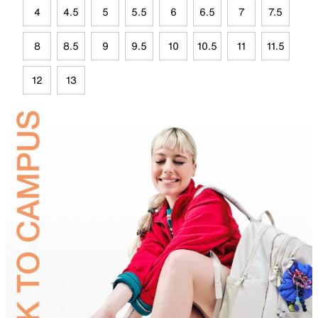
4
4.5
5
5.5
6
6.5
7
7.5
8
8.5
9
9.5
10
10.5
11
11.5
12
13