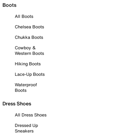
Boots
All Boots
Chelsea Boots
Chukka Boots
Cowboy &
Western Boots
Hiking Boots
Lace-Up Boots
Waterproof
Boots
Dress Shoes
All Dress Shoes
Dressed Up
Sneakers