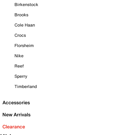
Birkenstock
Brooks
Cole Haan
Crocs
Florsheim
Nike
Reef
Sperry
Timberland
Accessories
New Arrivals
Clearance