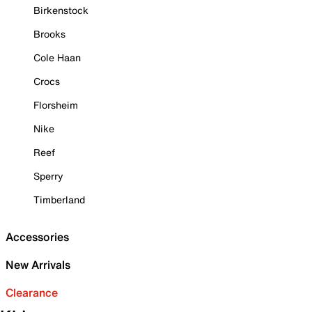
Birkenstock
Brooks
Cole Haan
Crocs
Florsheim
Nike
Reef
Sperry
Timberland
Accessories
New Arrivals
Clearance