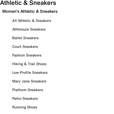
Athletic & Sneakers
Women's Athletic & Sneakers
All Athletic & Sneakers
Athleisure Sneakers
Ballet Sneakers
Court Sneakers
Fashion Sneakers
Hiking & Trail Shoes
Low-Profile Sneakers
Mary Jane Sneakers
Platform Sneakers
Retro Sneakers
Running Shoes