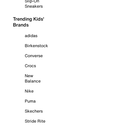
Slip-On
Sneakers
Trending Kids'
Brands
adidas
Birkenstock
Converse
Crocs
New
Balance
Nike
Puma
Skechers
Stride Rite