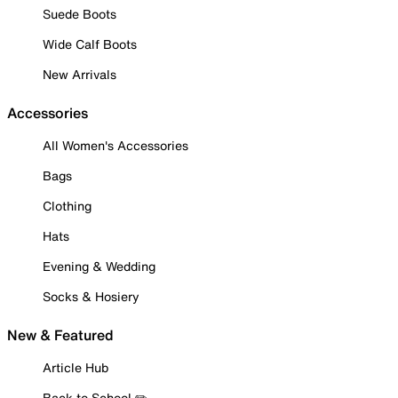
Suede Boots
Wide Calf Boots
New Arrivals
Accessories
All Women's Accessories
Bags
Clothing
Hats
Evening & Wedding
Socks & Hosiery
New & Featured
Article Hub
Back to School ✏️