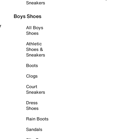
Sneakers
Boys Shoes
r
All Boys
Shoes
Athletic
Shoes &
Sneakers
Boots
Clogs
Court
Sneakers
Dress
Shoes
Rain Boots
Sandals