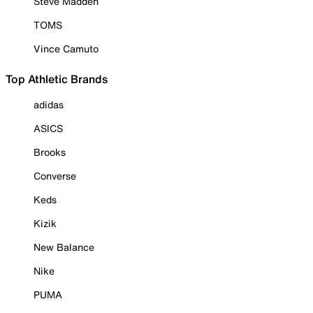
Steve Madden
TOMS
Vince Camuto
Top Athletic Brands
adidas
ASICS
Brooks
Converse
Keds
Kizik
New Balance
Nike
PUMA