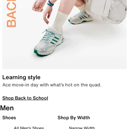
Learning style
Ace move-in day with what’s hot on the quad.
Shop Back to School
Men
Shoes
Shop By Width
All Men's Shoes
Narrow Width