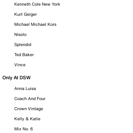
Kenneth Cole New York
Kurt Geiger
Michael Michael Kors
Nisolo
Splendid
Ted Baker
Vince
Only At DSW
Anna Luisa
Coach And Four
Crown Vintage
Kelly & Katie
Mix No. 6