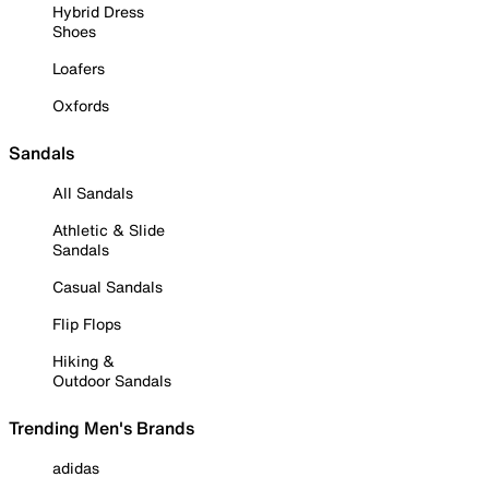
Hybrid Dress
Shoes
Loafers
Oxfords
Sandals
All Sandals
Athletic & Slide
Sandals
Casual Sandals
Flip Flops
Hiking &
Outdoor Sandals
Trending Men's Brands
adidas