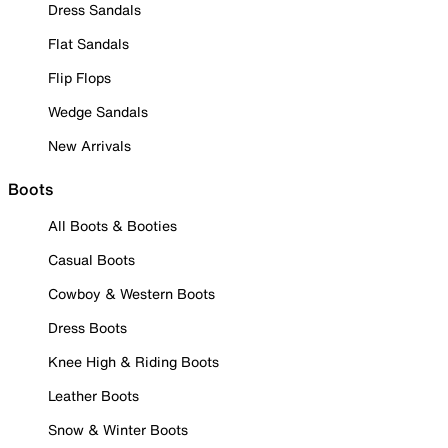
Dress Sandals
Flat Sandals
Flip Flops
Wedge Sandals
New Arrivals
Boots
All Boots & Booties
Casual Boots
Cowboy & Western Boots
Dress Boots
Knee High & Riding Boots
Leather Boots
Snow & Winter Boots