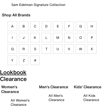
Sam Edelman Signature Collection
Shop All Brands
A
B
C
D
E
F
G
H
I
J
K
L
M
N
O
P
Q
R
S
T
U
V
W
X
Y
Z
#
Lookbook
Clearance
Women's
Men's Clearance
Kids' Clearance
Clearance
All Men's
All Kids
Clearance
Clearance
All Women's
Clearance