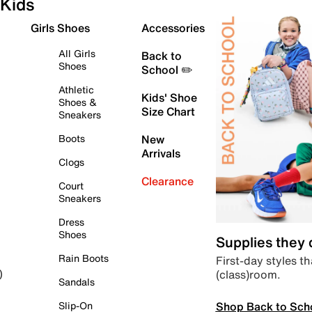
Kids
Girls Shoes
Accessories
All Girls
Back to
Shoes
School ✏️
Athletic
Kids' Shoe
Shoes &
Size Chart
Sneakers
Boots
New
Arrivals
Clogs
Clearance
Court
Sneakers
Dress
Shoes
Supplies they
Rain Boots
First-day styles th
(class)room.
)
Sandals
Shop Back to Sch
Slip-On