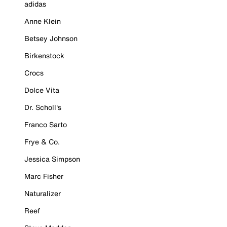
adidas
Anne Klein
Betsey Johnson
Birkenstock
Crocs
Dolce Vita
Dr. Scholl's
Franco Sarto
Frye & Co.
Jessica Simpson
Marc Fisher
Naturalizer
Reef