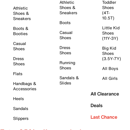
Athletic
Toddler
Shoes &
Shoes
Athletic
Sneakers
(4T-
Shoes &
10.5T)
Sneakers
Boots
Little Kid
Boots &
Casual
Shoes
Booties
Shoes
(11Y-3Y)
Casual
Dress
Big Kid
Shoes
Shoes
Shoes
Dress
(3.5Y-7Y)
Running
Shoes
Shoes
All Boys
Flats
Sandals &
All Girls
Slides
Handbags &
Accessories
All Clearance
Heels
Deals
Sandals
Last Chance
Slippers