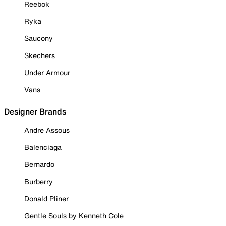
Reebok
Ryka
Saucony
Skechers
Under Armour
Vans
Designer Brands
Andre Assous
Balenciaga
Bernardo
Burberry
Donald Pliner
Gentle Souls by Kenneth Cole