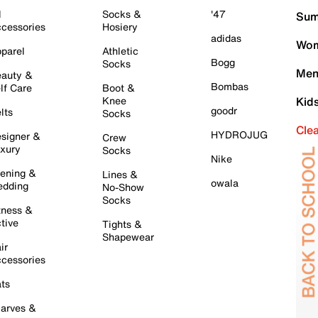
l
Socks &
'47
Sum
cessories
Hosiery
adidas
Wom
parel
Athletic
Bogg
Socks
Men
auty &
Bombas
lf Care
Boot &
Knee
Kid
goodr
lts
Socks
Cle
HYDROJUG
signer &
Crew
xury
Socks
Nike
ening &
Lines &
owala
dding
No-Show
Socks
tness &
tive
Tights &
Shapewear
ir
cessories
ts
arves &