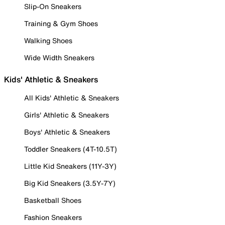
Slip-On Sneakers
Training & Gym Shoes
Walking Shoes
Wide Width Sneakers
Kids' Athletic & Sneakers
All Kids' Athletic & Sneakers
Girls' Athletic & Sneakers
Boys' Athletic & Sneakers
Toddler Sneakers (4T-10.5T)
Little Kid Sneakers (11Y-3Y)
Big Kid Sneakers (3.5Y-7Y)
Basketball Shoes
Fashion Sneakers