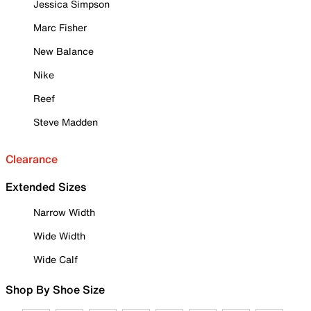
Jessica Simpson
Marc Fisher
New Balance
Nike
Reef
Steve Madden
Clearance
Extended Sizes
Narrow Width
Wide Width
Wide Calf
Shop By Shoe Size