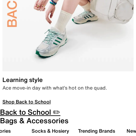
Learning style
Ace move-in day with what’s hot on the quad.
Shop Back to School
Back to School ✏️
Bags & Accessories
ories
Socks & Hosiery
Trending Brands
New 