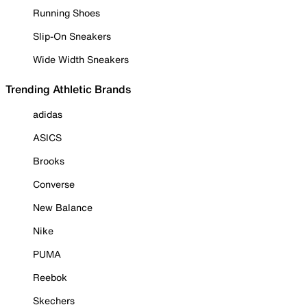
Running Shoes
Slip-On Sneakers
Wide Width Sneakers
Trending Athletic Brands
adidas
ASICS
Brooks
Converse
New Balance
Nike
PUMA
Reebok
Skechers