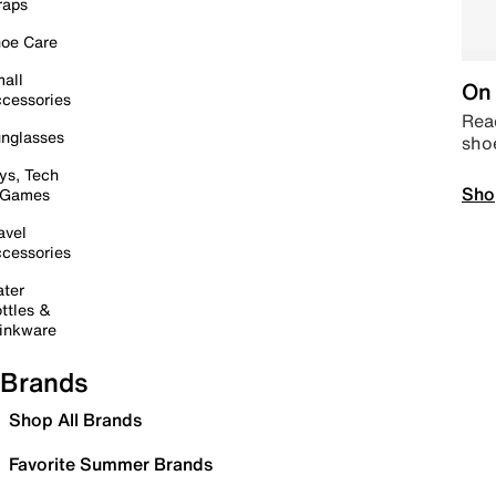
raps
oe Care
all
On 
cessories
Read
nglasses
sho
ys, Tech
Sho
 Games
avel
cessories
ter
ttles &
inkware
Brands
Shop All Brands
Favorite Summer Brands