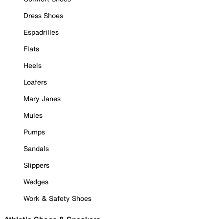
Dress Shoes
Espadrilles
Flats
Heels
Loafers
Mary Janes
Mules
Pumps
Sandals
Slippers
Wedges
Work & Safety Shoes