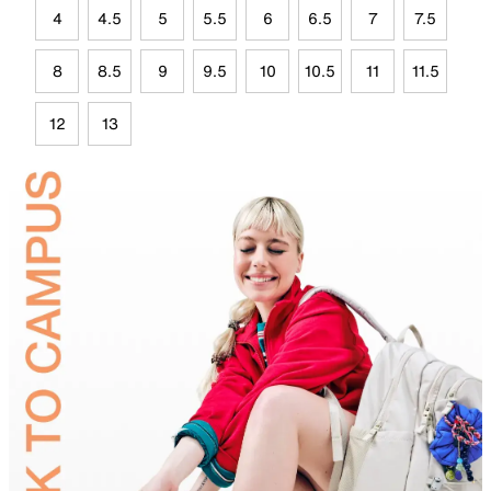
4
4.5
5
5.5
6
6.5
7
7.5
8
8.5
9
9.5
10
10.5
11
11.5
12
13