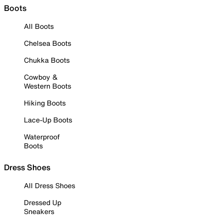
Boots
All Boots
Chelsea Boots
Chukka Boots
Cowboy &
Western Boots
Hiking Boots
Lace-Up Boots
Waterproof
Boots
Dress Shoes
All Dress Shoes
Dressed Up
Sneakers