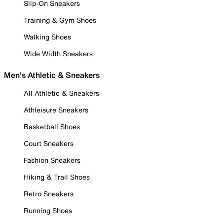
Slip-On Sneakers
Training & Gym Shoes
Walking Shoes
Wide Width Sneakers
Men's Athletic & Sneakers
All Athletic & Sneakers
Athleisure Sneakers
Basketball Shoes
Court Sneakers
Fashion Sneakers
Hiking & Trail Shoes
Retro Sneakers
Running Shoes