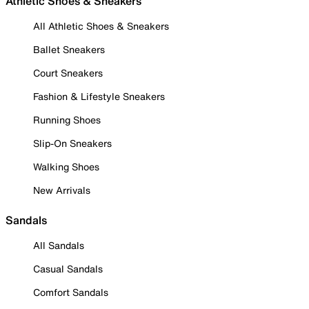
Athletic Shoes & Sneakers
All Athletic Shoes & Sneakers
Ballet Sneakers
Court Sneakers
Fashion & Lifestyle Sneakers
Running Shoes
Slip-On Sneakers
Walking Shoes
New Arrivals
Sandals
All Sandals
Casual Sandals
Comfort Sandals