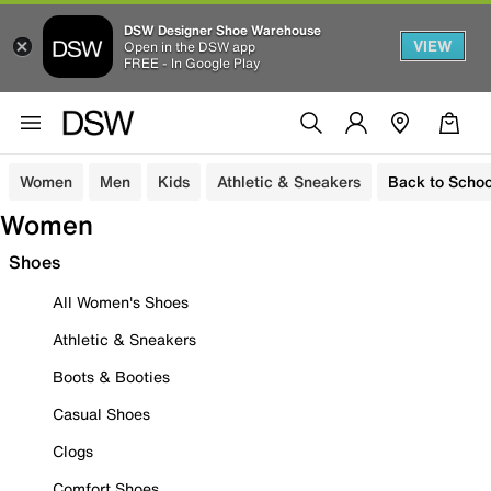
DSW Designer Shoe Warehouse
VIEW
Open in the DSW app
FREE - In Google Play
Women
Men
Kids
Athletic & Sneakers
Back to Schoo
Women
Shoes
All Women's Shoes
Athletic & Sneakers
Boots & Booties
Casual Shoes
Clogs
Comfort Shoes