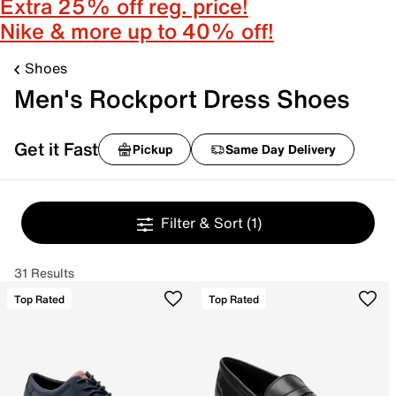
Extra 25% off reg. price!
Nike & more up to 40% off!
Shoes
Men's Rockport Dress Shoes
Get it Fast
Pickup
Same Day Delivery
Filter & Sort
(1)
31 Results
Top Rated
Top Rated