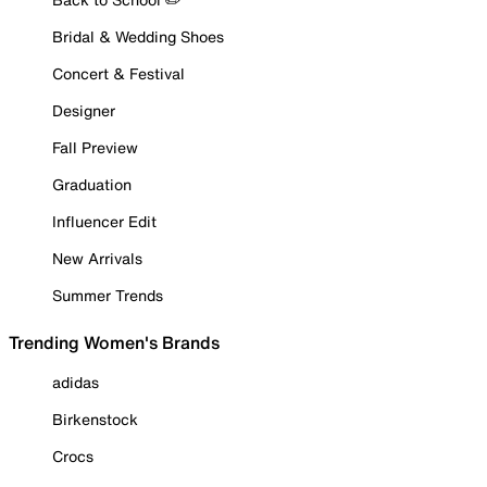
Bridal & Wedding Shoes
Concert & Festival
Designer
Fall Preview
Graduation
Influencer Edit
New Arrivals
Summer Trends
Trending Women's Brands
adidas
Birkenstock
Crocs