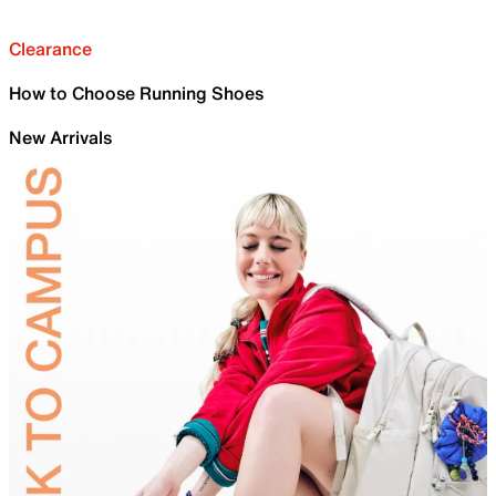
Clearance
How to Choose Running Shoes
New Arrivals