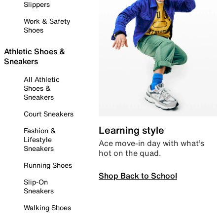
Slippers
Work & Safety
Shoes
Athletic Shoes &
Sneakers
All Athletic
Shoes &
Sneakers
Court Sneakers
Learning style
Fashion &
Lifestyle
Ace move-in day with what’s
Sneakers
hot on the quad.
Running Shoes
Shop Back to School
Slip-On
Sneakers
Walking Shoes