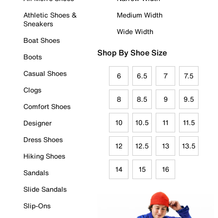
Athletic Shoes &
Medium Width
Sneakers
Wide Width
Boat Shoes
Shop By Shoe Size
Boots
Casual Shoes
6
6.5
7
7.5
Clogs
8
8.5
9
9.5
Comfort Shoes
10
10.5
11
11.5
Designer
Dress Shoes
12
12.5
13
13.5
Hiking Shoes
14
15
16
Sandals
Slide Sandals
Slip-Ons