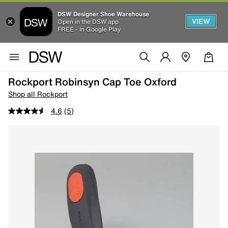
DSW Designer Shoe Warehouse
VIEW
Open in the DSW app
FREE - In Google Play
Rockport Robinsyn Cap Toe Oxford
Shop all Rockport
4.6
(5)