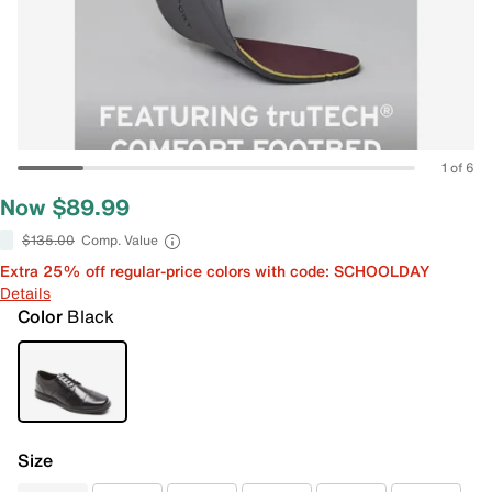
1 of 6
Now $89.99
$135.00
Comp. Value
Extra 25% off regular-price colors with code: SCHOOLDAY
Details
Color
Black
Size