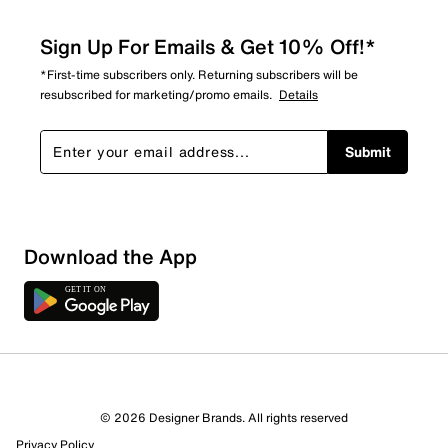
Sign Up For Emails & Get 10% Off!*
*First-time subscribers only. Returning subscribers will be
resubscribed for marketing/promo emails.
Details
Submit
Download the App
5 Reviews
© 2026 Designer Brands. All rights reserved
4 out of 4 (100%) reviewers recommend this product
Privacy Policy