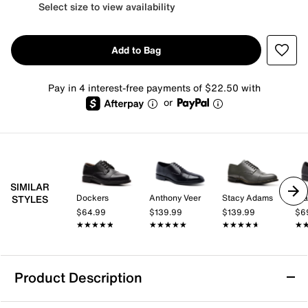
Select size to view availability
Add to Bag
Pay in 4 interest-free payments of $22.50 with
or
SIMILAR
Dockers
Anthony Veer
Stacy Adams
St
STYLES
$64.99
$139.99
$139.99
$6
★★★★★
★★★★★
★★★★★
★★★★★
★★★★★
★★★★★
★
★
Product Description