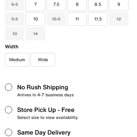
6.5
7
7.5
8
8.5
9
9.5
10
10.5
11
11.5
12
13
14
Width
Medium
Wide
No Rush Shipping
Arrives in 4-7 business days
Store Pick Up
- Free
Select size to view availability
Same Day Delivery