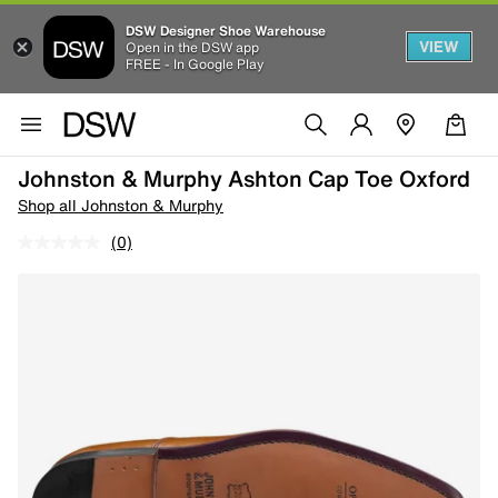
DSW Designer Shoe Warehouse
VIEW
Open in the DSW app
FREE - In Google Play
Johnston & Murphy Ashton Cap Toe Oxford
Shop all Johnston & Murphy
(0)