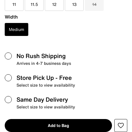
11
11.5
12
13
14
Width
Medium
No Rush Shipping
Arrives in 4-7 business days
Store Pick Up
- Free
Select size to view availability
Same Day Delivery
Select size to view availability
Add to Bag