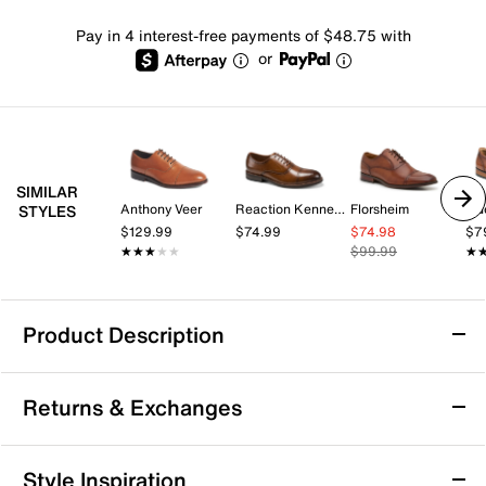
Pay in 4 interest-free payments of $48.75 with
or
SIMILAR
Anthony Veer
Reaction Kenneth Cole
Florsheim
Gu
STYLES
$129.99
$74.99
$74.98
$7
★★★★★
★★★★★
$99.99
★
★
Product Description
Johnston & Murphy Ashton Cap Toe Oxford
Returns & Exchanges
Enjoy classic sophistication and all-day comfort with
the Ashton cap toe oxford from Johnston & Murphy.
This traditional silhouette features a round cap toe
Returns & Exchanges
Style Inspiration