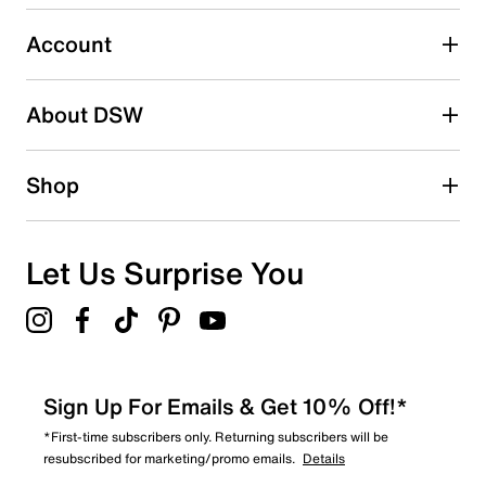
Select to rate the item with 5 stars. This action will open
submission form.
Account
Be the first to write a review
About DSW
Shop
Let Us Surprise You
Sign Up For Emails & Get 10% Off!*
*First-time subscribers only. Returning subscribers will be
resubscribed for marketing/promo emails.
Details