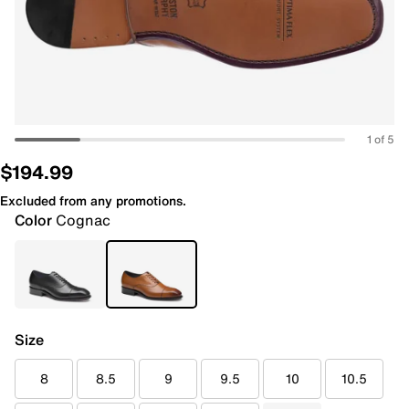
1 of 5
$194.99
Excluded from any promotions.
Color
Cognac
Size
8
8.5
9
9.5
10
10.5