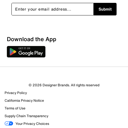
Submit
Download the App
© 2026 Designer Brands. All rights reserved
Privacy Policy
California Privacy Notice
Terms of Use
Supply Chain Transparency
Your Privacy Choices