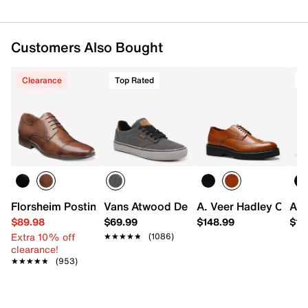
Customers Also Bought
Clearance
Top Rated
Florsheim Postino Cap Toe Oxford
Vans Atwood Deluxe Sneaker - Men's
A. Veer Hadley Oxfor
ALD
$89.98
$69.99
$148.99
$14
Extra 10% off
★★★★★
★★★★★
(1086)
clearance!
★★★★★
★★★★★
(953)