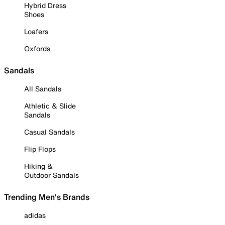
Hybrid Dress
Shoes
Loafers
Oxfords
Sandals
All Sandals
Athletic & Slide
Sandals
Casual Sandals
Flip Flops
Hiking &
Outdoor Sandals
Trending Men's Brands
adidas