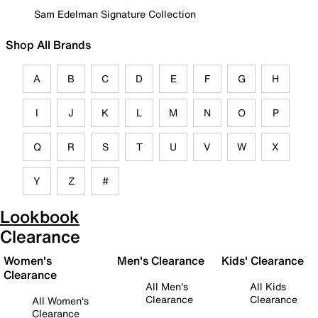
Sam Edelman Signature Collection
Shop All Brands
A
B
C
D
E
F
G
H
I
J
K
L
M
N
O
P
Q
R
S
T
U
V
W
X
Y
Z
#
Lookbook
Clearance
Women's
Men's Clearance
Kids' Clearance
Clearance
All Men's
All Kids
Clearance
Clearance
All Women's
Clearance