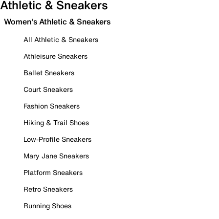
Athletic & Sneakers
Women's Athletic & Sneakers
All Athletic & Sneakers
Athleisure Sneakers
Ballet Sneakers
Court Sneakers
Fashion Sneakers
Hiking & Trail Shoes
Low-Profile Sneakers
Mary Jane Sneakers
Platform Sneakers
Retro Sneakers
Running Shoes