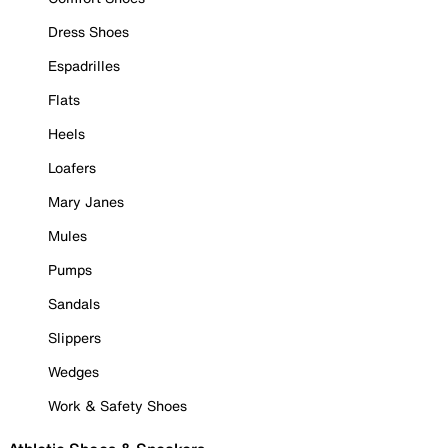
Dress Shoes
Espadrilles
Flats
Heels
Loafers
Mary Janes
Mules
Pumps
Sandals
Slippers
Wedges
Work & Safety Shoes