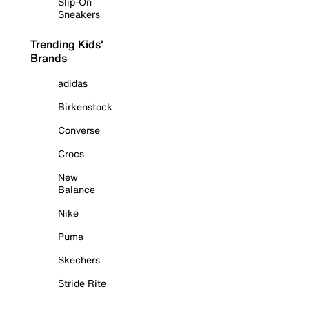
Slip-On
Sneakers
Trending Kids'
Brands
adidas
Birkenstock
Converse
Crocs
New
Balance
Nike
Puma
Skechers
Stride Rite