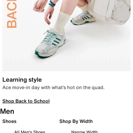
Learning style
Ace move-in day with what’s hot on the quad.
Shop Back to School
Men
Shoes
Shop By Width
All Men's Shoes
Narrow Width