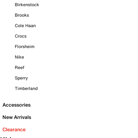
Birkenstock
Brooks
Cole Haan
Crocs
Florsheim
Nike
Reef
Sperry
Timberland
Accessories
New Arrivals
Clearance