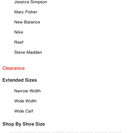
Jessica Simpson
Marc Fisher
New Balance
Nike
Reef
Steve Madden
Clearance
Extended Sizes
Narrow Width
Wide Width
Wide Calf
Shop By Shoe Size