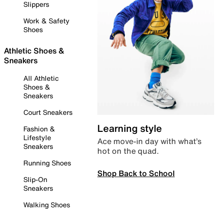
Slippers
Work & Safety
Shoes
Athletic Shoes &
Sneakers
All Athletic
Shoes &
Sneakers
Court Sneakers
Learning style
Fashion &
Lifestyle
Ace move-in day with what’s
Sneakers
hot on the quad.
Running Shoes
Shop Back to School
Slip-On
Sneakers
Walking Shoes