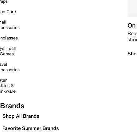
raps
oe Care
all
On 
cessories
Read
nglasses
sho
ys, Tech
Sho
 Games
avel
cessories
ter
ttles &
inkware
Brands
Shop All Brands
Favorite Summer Brands