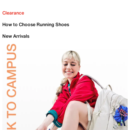
Clearance
How to Choose Running Shoes
New Arrivals