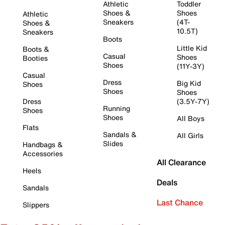
Athletic
Toddler
Shoes &
Shoes
Athletic
Sneakers
(4T-
Shoes &
10.5T)
Sneakers
Boots
Little Kid
Boots &
Casual
Shoes
Booties
Shoes
(11Y-3Y)
Casual
Dress
Big Kid
Shoes
Shoes
Shoes
Dress
(3.5Y-7Y)
Running
Shoes
Shoes
All Boys
Flats
Sandals &
All Girls
Slides
Handbags &
Accessories
All Clearance
Heels
Deals
Sandals
Last Chance
Slippers