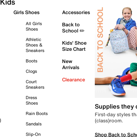
Kids
Girls Shoes
Accessories
All Girls
Back to
Shoes
School ✏️
Athletic
Kids' Shoe
Shoes &
Size Chart
Sneakers
Boots
New
Arrivals
Clogs
Clearance
Court
Sneakers
Dress
Shoes
Supplies they
Rain Boots
First-day styles th
(class)room.
)
Sandals
Shop Back to Sch
Slip-On