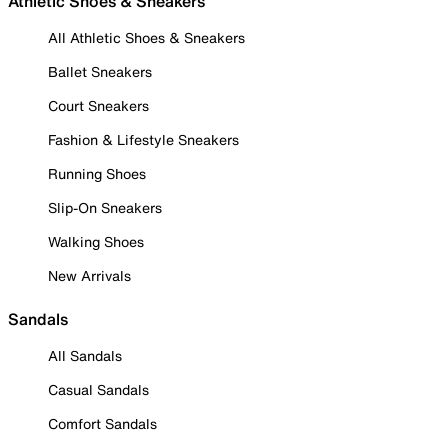
Athletic Shoes & Sneakers
All Athletic Shoes & Sneakers
Ballet Sneakers
Court Sneakers
Fashion & Lifestyle Sneakers
Running Shoes
Slip-On Sneakers
Walking Shoes
New Arrivals
Sandals
All Sandals
Casual Sandals
Comfort Sandals