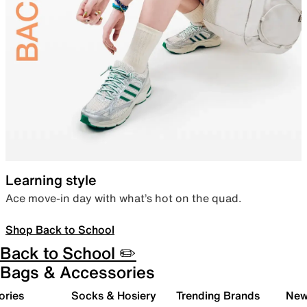
Learning style
Ace move-in day with what’s hot on the quad.
Shop Back to School
Back to School ✏️
Bags & Accessories
ories
Socks & Hosiery
Trending Brands
New 