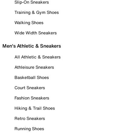
Slip-On Sneakers
Training & Gym Shoes
Walking Shoes
Wide Width Sneakers
Men's Athletic & Sneakers
All Athletic & Sneakers
Athleisure Sneakers
Basketball Shoes
Court Sneakers
Fashion Sneakers
Hiking & Trail Shoes
Retro Sneakers
Running Shoes