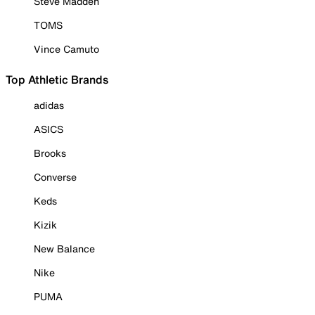
Steve Madden
TOMS
Vince Camuto
Top Athletic Brands
adidas
ASICS
Brooks
Converse
Keds
Kizik
New Balance
Nike
PUMA