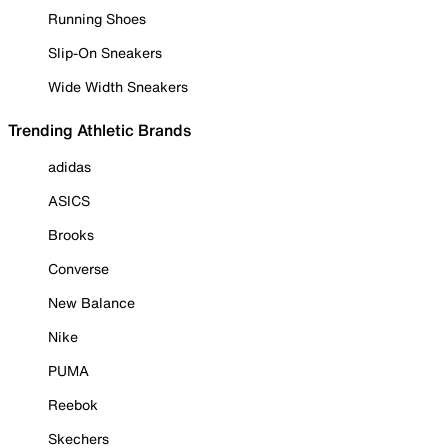
Running Shoes
Slip-On Sneakers
Wide Width Sneakers
Trending Athletic Brands
adidas
ASICS
Brooks
Converse
New Balance
Nike
PUMA
Reebok
Skechers