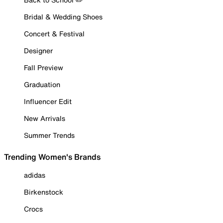
Bridal & Wedding Shoes
Concert & Festival
Designer
Fall Preview
Graduation
Influencer Edit
New Arrivals
Summer Trends
Trending Women's Brands
adidas
Birkenstock
Crocs