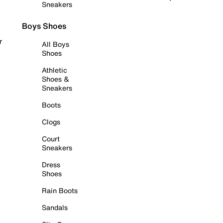
Sneakers
Boys Shoes
r
All Boys
Shoes
Athletic
Shoes &
Sneakers
Boots
Clogs
Court
Sneakers
Dress
Shoes
Rain Boots
Sandals