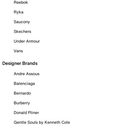
Reebok
Ryka
Saucony
Skechers
Under Armour
Vans
Designer Brands
Andre Assous
Balenciaga
Bernardo
Burberry
Donald Pliner
Gentle Souls by Kenneth Cole