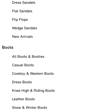
Dress Sandals
Flat Sandals
Flip Flops
Wedge Sandals
New Arrivals
Boots
All Boots & Booties
Casual Boots
Cowboy & Western Boots
Dress Boots
Knee High & Riding Boots
Leather Boots
Snow & Winter Boots