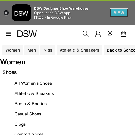
DSW Designer Shoe Warehouse
VIEW
Open in the DSW app
FREE - In Google Play
Women
Men
Kids
Athletic & Sneakers
Back to Schoo
Women
Shoes
All Women's Shoes
Athletic & Sneakers
Boots & Booties
Casual Shoes
Clogs
Comfort Shoes