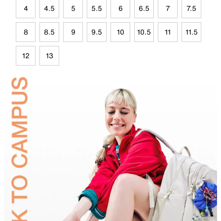
4
4.5
5
5.5
6
6.5
7
7.5
8
8.5
9
9.5
10
10.5
11
11.5
12
13