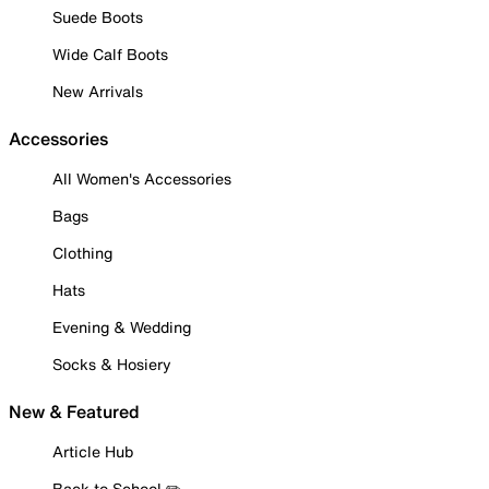
Suede Boots
Wide Calf Boots
New Arrivals
Accessories
All Women's Accessories
Bags
Clothing
Hats
Evening & Wedding
Socks & Hosiery
New & Featured
Article Hub
Back to School ✏️