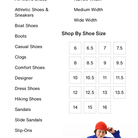
Athletic Shoes &
Medium Width
Sneakers
Wide Width
Boat Shoes
Shop By Shoe Size
Boots
Casual Shoes
6
6.5
7
7.5
Clogs
8
8.5
9
9.5
Comfort Shoes
10
10.5
11
11.5
Designer
Dress Shoes
12
12.5
13
13.5
Hiking Shoes
14
15
16
Sandals
Slide Sandals
Slip-Ons