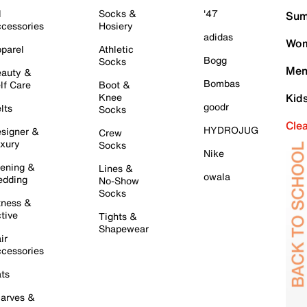
l
Socks &
'47
Sum
cessories
Hosiery
adidas
Wom
parel
Athletic
Bogg
Socks
Men
auty &
Bombas
lf Care
Boot &
Knee
Kid
goodr
lts
Socks
Cle
HYDROJUG
signer &
Crew
xury
Socks
Nike
ening &
Lines &
owala
dding
No-Show
Socks
tness &
tive
Tights &
Shapewear
ir
cessories
ts
arves &