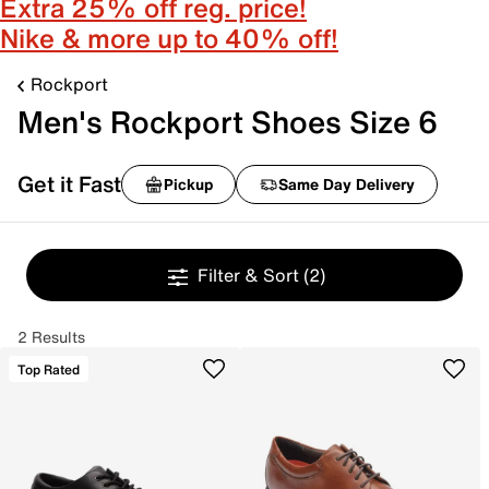
Extra 25% off reg. price!
Nike & more up to 40% off!
Rockport
Men's Rockport Shoes Size 6
Get it Fast
Pickup
Same Day Delivery
Filter & Sort
(2)
2 Results
Top Rated