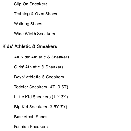
Slip-On Sneakers
Training & Gym Shoes
Walking Shoes
Wide Width Sneakers
Kids' Athletic & Sneakers
All Kids' Athletic & Sneakers
Girls' Athletic & Sneakers
Boys' Athletic & Sneakers
Toddler Sneakers (4T-10.5T)
Little Kid Sneakers (11Y-3Y)
Big Kid Sneakers (3.5Y-7Y)
Basketball Shoes
Fashion Sneakers