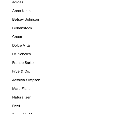
adidas
Anne Klein
Betsey Johnson
Birkenstock
Crocs
Dolce Vita
Dr. Scholl's
Franco Sarto
Frye & Co.
Jessica Simpson
Marc Fisher
Naturalizer
Reef