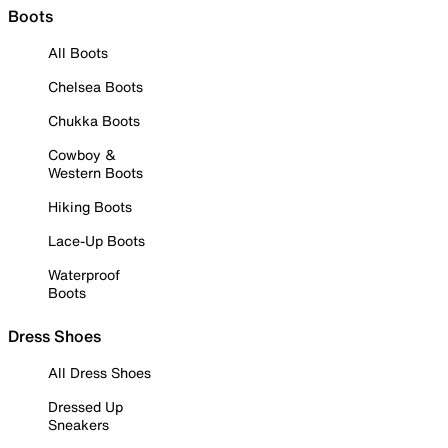
Boots
All Boots
Chelsea Boots
Chukka Boots
Cowboy &
Western Boots
Hiking Boots
Lace-Up Boots
Waterproof
Boots
Dress Shoes
All Dress Shoes
Dressed Up
Sneakers