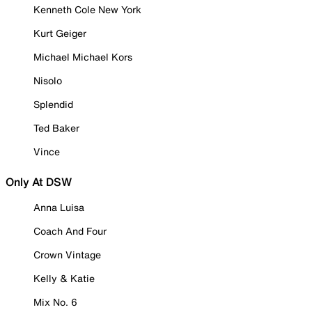
Kenneth Cole New York
Kurt Geiger
Michael Michael Kors
Nisolo
Splendid
Ted Baker
Vince
Only At DSW
Anna Luisa
Coach And Four
Crown Vintage
Kelly & Katie
Mix No. 6