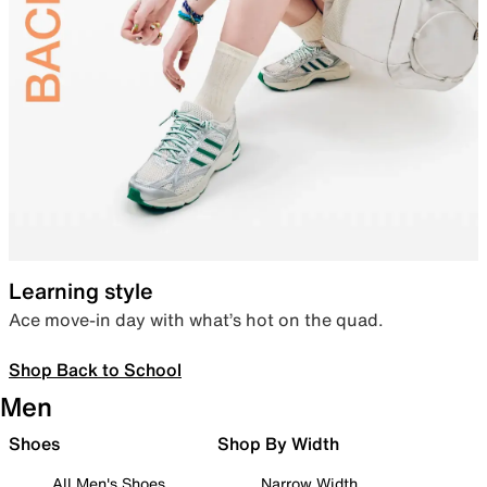
Learning style
Ace move-in day with what’s hot on the quad.
Shop Back to School
Men
Shoes
Shop By Width
All Men's Shoes
Narrow Width