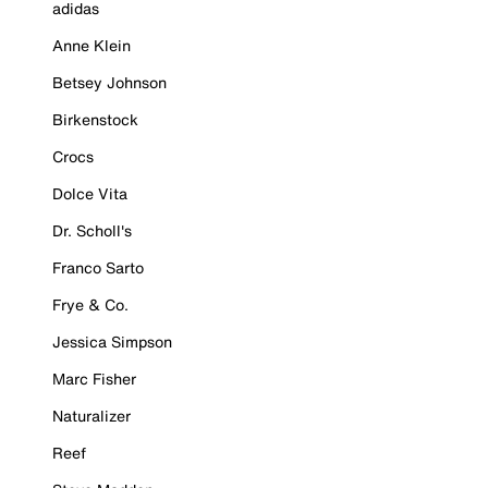
adidas
Anne Klein
Betsey Johnson
Birkenstock
Crocs
Dolce Vita
Dr. Scholl's
Franco Sarto
Frye & Co.
Jessica Simpson
Marc Fisher
Naturalizer
Reef