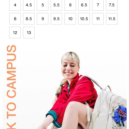
4
4.5
5
5.5
6
6.5
7
7.5
8
8.5
9
9.5
10
10.5
11
11.5
12
13