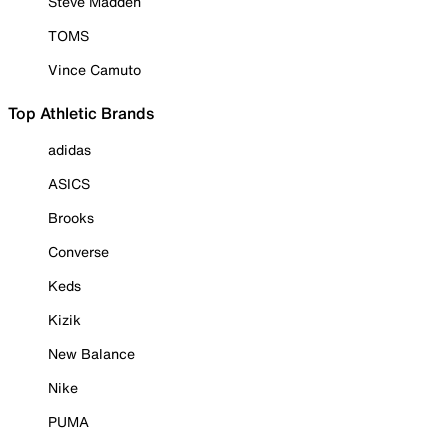
Steve Madden
TOMS
Vince Camuto
Top Athletic Brands
adidas
ASICS
Brooks
Converse
Keds
Kizik
New Balance
Nike
PUMA