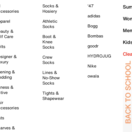
l
Socks &
'47
Sum
cessories
Hosiery
adidas
Wom
parel
Athletic
Bogg
Socks
Men
auty &
Bombas
lf Care
Boot &
Knee
Kid
goodr
lts
Socks
Cle
HYDROJUG
signer &
Crew
xury
Socks
Nike
ening &
Lines &
owala
dding
No-Show
Socks
tness &
tive
Tights &
Shapewear
ir
cessories
ts
arves &