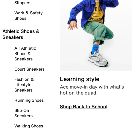
Slippers
Work & Safety
Shoes
Athletic Shoes &
Sneakers
All Athletic
Shoes &
Sneakers
Court Sneakers
Learning style
Fashion &
Lifestyle
Ace move-in day with what’s
Sneakers
hot on the quad.
Running Shoes
Shop Back to School
Slip-On
Sneakers
Walking Shoes