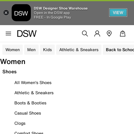
DSW Designer Shoe Warehouse
VIEW
Open in the DSW app
FREE - In Google Play
Women
Men
Kids
Athletic & Sneakers
Back to Schoo
Women
Shoes
All Women's Shoes
Athletic & Sneakers
Boots & Booties
Casual Shoes
Clogs
Comfort Shoes