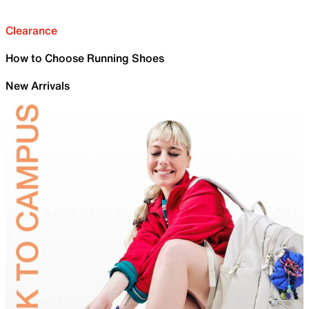
Clearance
How to Choose Running Shoes
New Arrivals