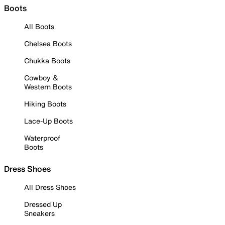
Boots
All Boots
Chelsea Boots
Chukka Boots
Cowboy &
Western Boots
Hiking Boots
Lace-Up Boots
Waterproof
Boots
Dress Shoes
All Dress Shoes
Dressed Up
Sneakers