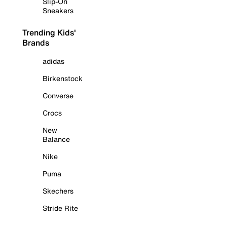
Slip-On
Sneakers
Trending Kids'
Brands
adidas
Birkenstock
Converse
Crocs
New
Balance
Nike
Puma
Skechers
Stride Rite