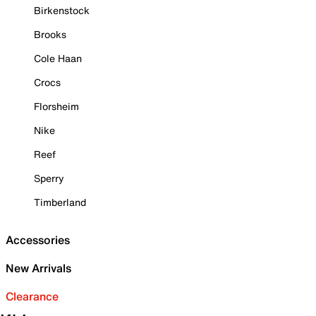
Birkenstock
Brooks
Cole Haan
Crocs
Florsheim
Nike
Reef
Sperry
Timberland
Accessories
New Arrivals
Clearance