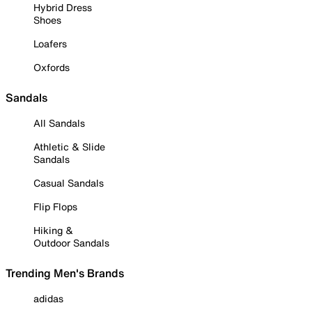
Hybrid Dress
Shoes
Loafers
Oxfords
Sandals
All Sandals
Athletic & Slide
Sandals
Casual Sandals
Flip Flops
Hiking &
Outdoor Sandals
Trending Men's Brands
adidas