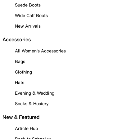
Suede Boots
Wide Calf Boots
New Arrivals
Accessories
All Women's Accessories
Bags
Clothing
Hats
Evening & Wedding
Socks & Hosiery
New & Featured
Article Hub
Back to School ✏️