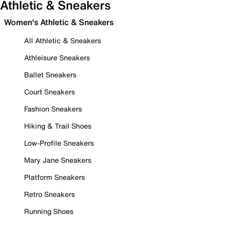
Athletic & Sneakers
Women's Athletic & Sneakers
All Athletic & Sneakers
Athleisure Sneakers
Ballet Sneakers
Court Sneakers
Fashion Sneakers
Hiking & Trail Shoes
Low-Profile Sneakers
Mary Jane Sneakers
Platform Sneakers
Retro Sneakers
Running Shoes