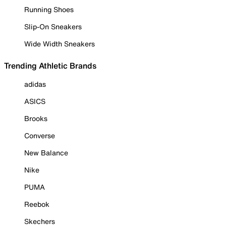
Running Shoes
Slip-On Sneakers
Wide Width Sneakers
Trending Athletic Brands
adidas
ASICS
Brooks
Converse
New Balance
Nike
PUMA
Reebok
Skechers