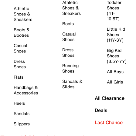
Athletic
Toddler
Shoes &
Shoes
Athletic
Sneakers
(4T-
Shoes &
10.5T)
Sneakers
Boots
Little Kid
Boots &
Casual
Shoes
Booties
Shoes
(11Y-3Y)
Casual
Dress
Big Kid
Shoes
Shoes
Shoes
Dress
(3.5Y-7Y)
Running
Shoes
Shoes
All Boys
Flats
Sandals &
All Girls
Slides
Handbags &
Accessories
All Clearance
Heels
Deals
Sandals
Last Chance
Slippers