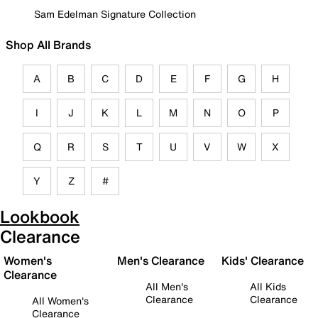
Sam Edelman Signature Collection
Shop All Brands
A
B
C
D
E
F
G
H
I
J
K
L
M
N
O
P
Q
R
S
T
U
V
W
X
Y
Z
#
Lookbook
Clearance
Women's
Men's Clearance
Kids' Clearance
Clearance
All Men's
All Kids
Clearance
Clearance
All Women's
Clearance