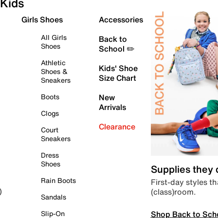
Kids
Girls Shoes
Accessories
All Girls
Back to
Shoes
School ✏️
Athletic
Kids' Shoe
Shoes &
Size Chart
Sneakers
Boots
New
Arrivals
Clogs
Clearance
Court
Sneakers
Dress
Shoes
Supplies they
Rain Boots
First-day styles th
(class)room.
)
Sandals
Shop Back to Sch
Slip-On