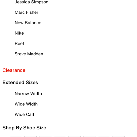
Jessica Simpson
Marc Fisher
New Balance
Nike
Reef
Steve Madden
Clearance
Extended Sizes
Narrow Width
Wide Width
Wide Calf
Shop By Shoe Size