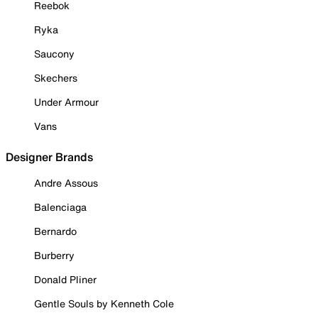
Reebok
Ryka
Saucony
Skechers
Under Armour
Vans
Designer Brands
Andre Assous
Balenciaga
Bernardo
Burberry
Donald Pliner
Gentle Souls by Kenneth Cole