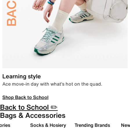
Learning style
Ace move-in day with what’s hot on the quad.
Shop Back to School
Back to School ✏️
Bags & Accessories
ories
Socks & Hosiery
Trending Brands
New 