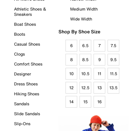
Athletic Shoes &
Medium Width
Sneakers
Wide Width
Boat Shoes
Shop By Shoe Size
Boots
Casual Shoes
6
6.5
7
7.5
Clogs
8
8.5
9
9.5
Comfort Shoes
10
10.5
11
11.5
Designer
Dress Shoes
12
12.5
13
13.5
Hiking Shoes
14
15
16
Sandals
Slide Sandals
Slip-Ons