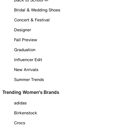
Bridal & Wedding Shoes
Concert & Festival
Designer
Fall Preview
Graduation
Influencer Edit
New Arrivals
Summer Trends
Trending Women's Brands
adidas
Birkenstock
Crocs