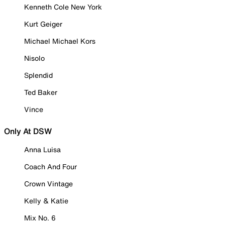
Kenneth Cole New York
Kurt Geiger
Michael Michael Kors
Nisolo
Splendid
Ted Baker
Vince
Only At DSW
Anna Luisa
Coach And Four
Crown Vintage
Kelly & Katie
Mix No. 6