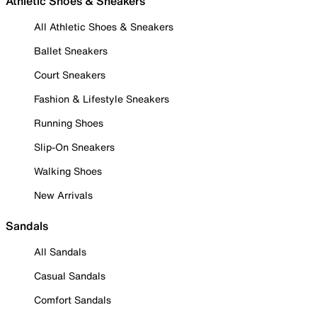
Athletic Shoes & Sneakers
All Athletic Shoes & Sneakers
Ballet Sneakers
Court Sneakers
Fashion & Lifestyle Sneakers
Running Shoes
Slip-On Sneakers
Walking Shoes
New Arrivals
Sandals
All Sandals
Casual Sandals
Comfort Sandals