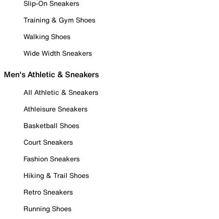
Slip-On Sneakers
Training & Gym Shoes
Walking Shoes
Wide Width Sneakers
Men's Athletic & Sneakers
All Athletic & Sneakers
Athleisure Sneakers
Basketball Shoes
Court Sneakers
Fashion Sneakers
Hiking & Trail Shoes
Retro Sneakers
Running Shoes