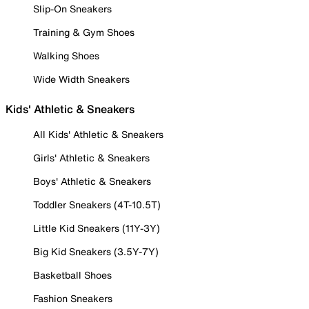
Slip-On Sneakers
Training & Gym Shoes
Walking Shoes
Wide Width Sneakers
Kids' Athletic & Sneakers
All Kids' Athletic & Sneakers
Girls' Athletic & Sneakers
Boys' Athletic & Sneakers
Toddler Sneakers (4T-10.5T)
Little Kid Sneakers (11Y-3Y)
Big Kid Sneakers (3.5Y-7Y)
Basketball Shoes
Fashion Sneakers