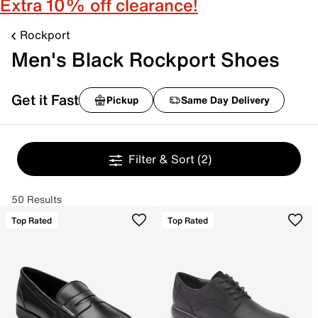
Extra 10% off clearance!
Rockport
Men's Black Rockport Shoes
Get it Fast
Pickup
Same Day Delivery
Filter & Sort
(2)
50 Results
Top Rated
Top Rated