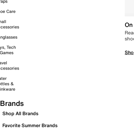
raps
oe Care
all
On 
cessories
Read
nglasses
sho
ys, Tech
Sho
 Games
avel
cessories
ter
ttles &
inkware
Brands
Shop All Brands
Favorite Summer Brands