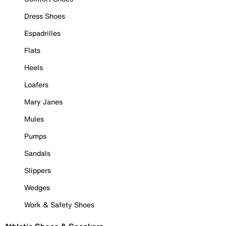
Dress Shoes
Espadrilles
Flats
Heels
Loafers
Mary Janes
Mules
Pumps
Sandals
Slippers
Wedges
Work & Safety Shoes