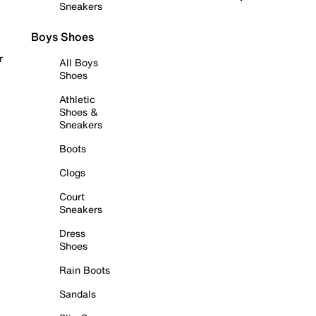
Sneakers
Boys Shoes
r
All Boys
Shoes
Athletic
Shoes &
Sneakers
Boots
Clogs
Court
Sneakers
Dress
Shoes
Rain Boots
Sandals