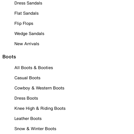
Dress Sandals
Flat Sandals
Flip Flops
Wedge Sandals
New Arrivals
Boots
All Boots & Booties
Casual Boots
Cowboy & Western Boots
Dress Boots
Knee High & Riding Boots
Leather Boots
Snow & Winter Boots