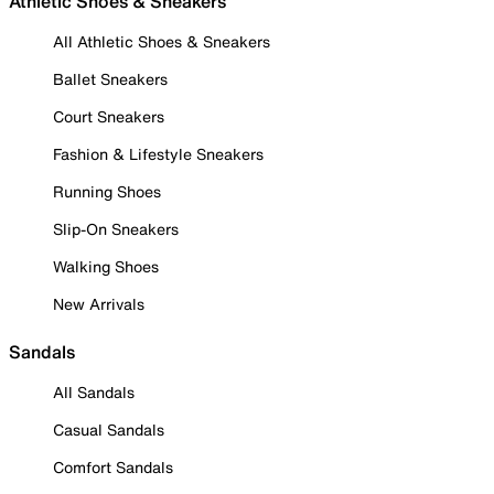
Athletic Shoes & Sneakers
All Athletic Shoes & Sneakers
Ballet Sneakers
Court Sneakers
Fashion & Lifestyle Sneakers
Running Shoes
Slip-On Sneakers
Walking Shoes
New Arrivals
Sandals
All Sandals
Casual Sandals
Comfort Sandals