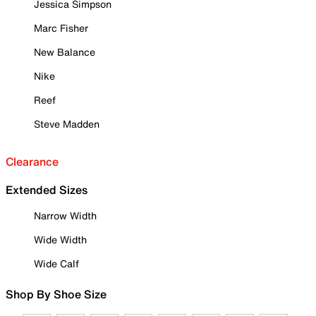
Jessica Simpson
Marc Fisher
New Balance
Nike
Reef
Steve Madden
Clearance
Extended Sizes
Narrow Width
Wide Width
Wide Calf
Shop By Shoe Size