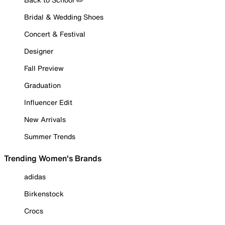
Bridal & Wedding Shoes
Concert & Festival
Designer
Fall Preview
Graduation
Influencer Edit
New Arrivals
Summer Trends
Trending Women's Brands
adidas
Birkenstock
Crocs