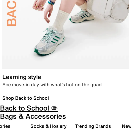
Learning style
Ace move-in day with what’s hot on the quad.
Shop Back to School
Back to School ✏️
Bags & Accessories
ories
Socks & Hosiery
Trending Brands
New 