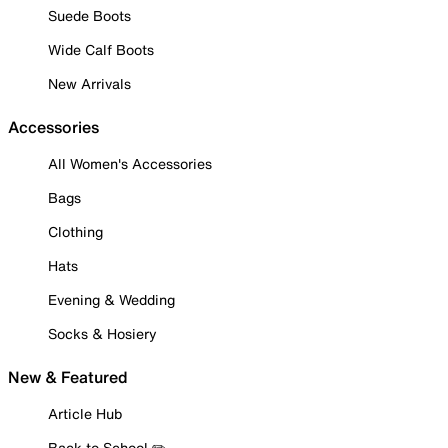
Suede Boots
Wide Calf Boots
New Arrivals
Accessories
All Women's Accessories
Bags
Clothing
Hats
Evening & Wedding
Socks & Hosiery
New & Featured
Article Hub
Back to School ✏️