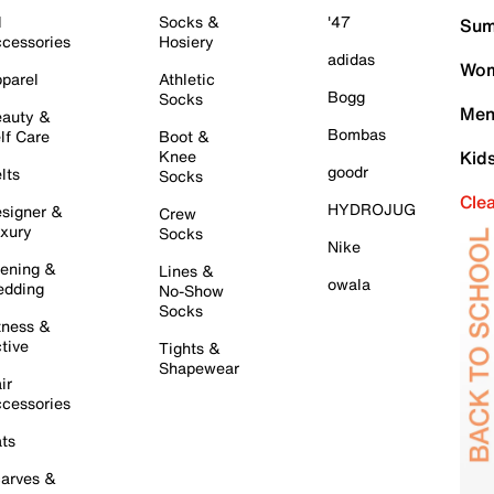
l
Socks &
'47
Sum
cessories
Hosiery
adidas
Wom
parel
Athletic
Bogg
Socks
Men
auty &
Bombas
lf Care
Boot &
Knee
Kid
goodr
lts
Socks
Cle
HYDROJUG
signer &
Crew
xury
Socks
Nike
ening &
Lines &
owala
dding
No-Show
Socks
tness &
tive
Tights &
Shapewear
ir
cessories
ts
arves &