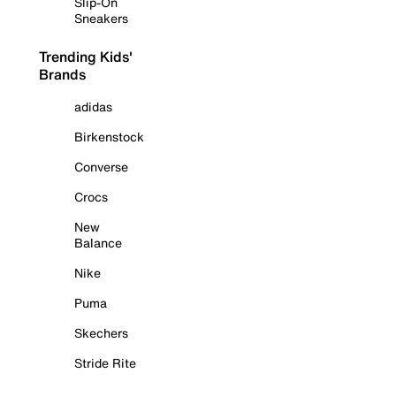
Slip-On
Sneakers
Trending Kids'
Brands
adidas
Birkenstock
Converse
Crocs
New
Balance
Nike
Puma
Skechers
Stride Rite