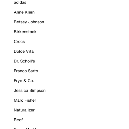
adidas
Anne Klein
Betsey Johnson
Birkenstock
Crocs
Dolce Vita
Dr. Scholl's
Franco Sarto
Frye & Co.
Jessica Simpson
Marc Fisher
Naturalizer
Reef