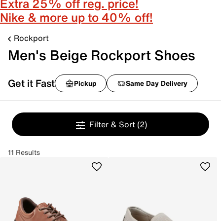
Extra 25% off reg. price!
Nike & more up to 40% off!
Rockport
Men's Beige Rockport Shoes
Get it Fast
Pickup
Same Day Delivery
Filter & Sort
(2)
11 Results