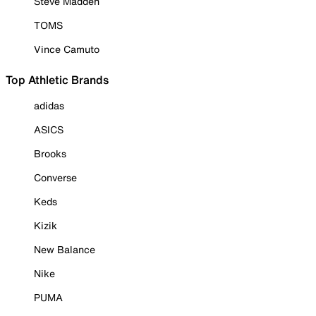
Steve Madden
TOMS
Vince Camuto
Top Athletic Brands
adidas
ASICS
Brooks
Converse
Keds
Kizik
New Balance
Nike
PUMA