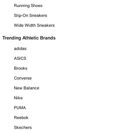
Running Shoes
Slip-On Sneakers
Wide Width Sneakers
Trending Athletic Brands
adidas
ASICS
Brooks
Converse
New Balance
Nike
PUMA
Reebok
Skechers