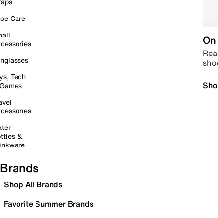
raps
oe Care
all
On 
cessories
Read
nglasses
sho
ys, Tech
Sho
 Games
avel
cessories
ter
ttles &
inkware
Brands
Shop All Brands
Favorite Summer Brands