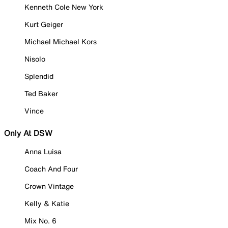
Kenneth Cole New York
Kurt Geiger
Michael Michael Kors
Nisolo
Splendid
Ted Baker
Vince
Only At DSW
Anna Luisa
Coach And Four
Crown Vintage
Kelly & Katie
Mix No. 6