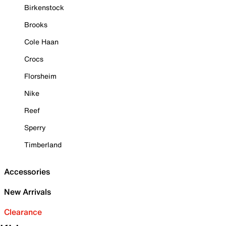
Birkenstock
Brooks
Cole Haan
Crocs
Florsheim
Nike
Reef
Sperry
Timberland
Accessories
New Arrivals
Clearance