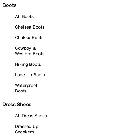
Boots
All Boots
Chelsea Boots
Chukka Boots
Cowboy &
Western Boots
Hiking Boots
Lace-Up Boots
Waterproof
Boots
Dress Shoes
All Dress Shoes
Dressed Up
Sneakers