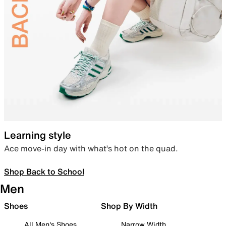
Learning style
Ace move-in day with what’s hot on the quad.
Shop Back to School
Men
Shoes
Shop By Width
All Men's Shoes
Narrow Width