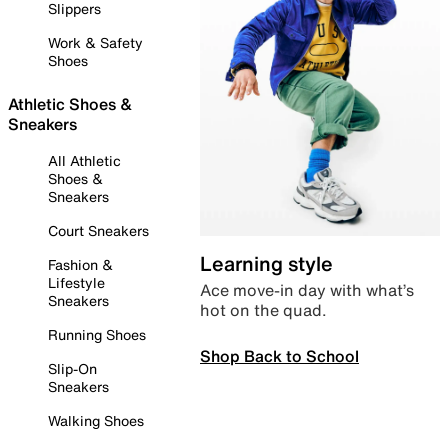
Slippers
Work & Safety
Shoes
Athletic Shoes &
Sneakers
All Athletic
Shoes &
Sneakers
Court Sneakers
Learning style
Fashion &
Lifestyle
Ace move-in day with what’s
Sneakers
hot on the quad.
Running Shoes
Shop Back to School
Slip-On
Sneakers
Walking Shoes