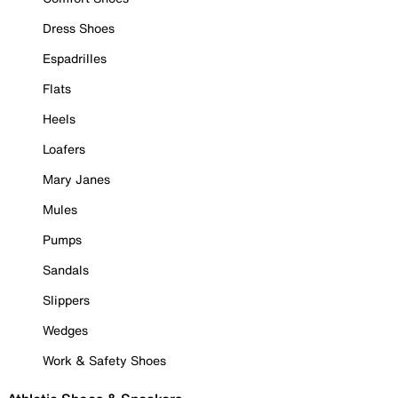
Dress Shoes
Espadrilles
Flats
Heels
Loafers
Mary Janes
Mules
Pumps
Sandals
Slippers
Wedges
Work & Safety Shoes