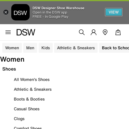
DSW Designer Shoe Warehouse
VIEW
Open in the DSW app
FREE - In Google Play
Women
Men
Kids
Athletic & Sneakers
Back to Schoo
Women
Shoes
All Women's Shoes
Athletic & Sneakers
Boots & Booties
Casual Shoes
Clogs
Comfort Shoes