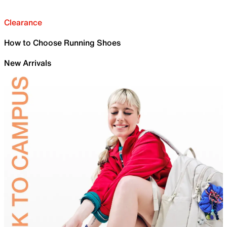
Clearance
How to Choose Running Shoes
New Arrivals