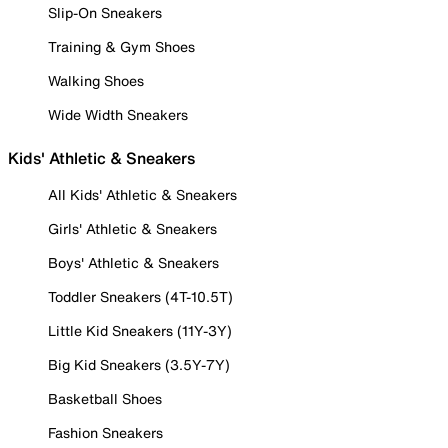
Slip-On Sneakers
Training & Gym Shoes
Walking Shoes
Wide Width Sneakers
Kids' Athletic & Sneakers
All Kids' Athletic & Sneakers
Girls' Athletic & Sneakers
Boys' Athletic & Sneakers
Toddler Sneakers (4T-10.5T)
Little Kid Sneakers (11Y-3Y)
Big Kid Sneakers (3.5Y-7Y)
Basketball Shoes
Fashion Sneakers