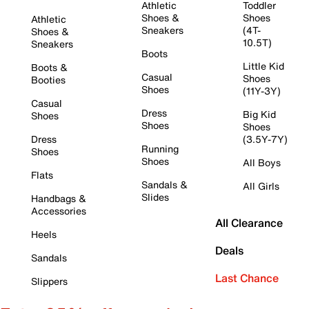
Athletic
Toddler
Shoes &
Shoes
Athletic
Sneakers
(4T-
Shoes &
10.5T)
Sneakers
Boots
Little Kid
Boots &
Casual
Shoes
Booties
Shoes
(11Y-3Y)
Casual
Dress
Big Kid
Shoes
Shoes
Shoes
Dress
(3.5Y-7Y)
Running
Shoes
Shoes
All Boys
Flats
Sandals &
All Girls
Slides
Handbags &
Accessories
All Clearance
Heels
Deals
Sandals
Last Chance
Slippers