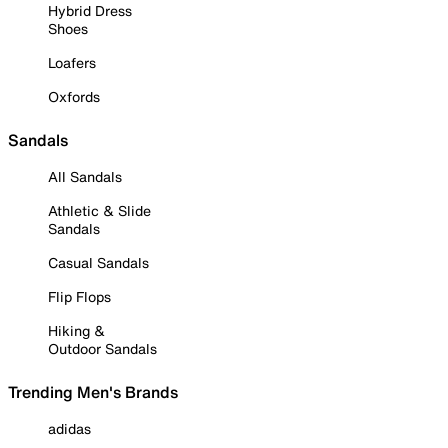
Hybrid Dress
Shoes
Loafers
Oxfords
Sandals
All Sandals
Athletic & Slide
Sandals
Casual Sandals
Flip Flops
Hiking &
Outdoor Sandals
Trending Men's Brands
adidas