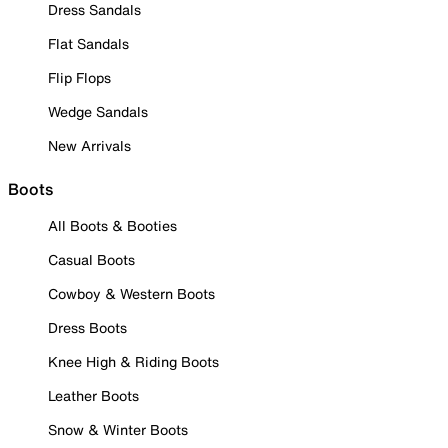
Dress Sandals
Flat Sandals
Flip Flops
Wedge Sandals
New Arrivals
Boots
All Boots & Booties
Casual Boots
Cowboy & Western Boots
Dress Boots
Knee High & Riding Boots
Leather Boots
Snow & Winter Boots