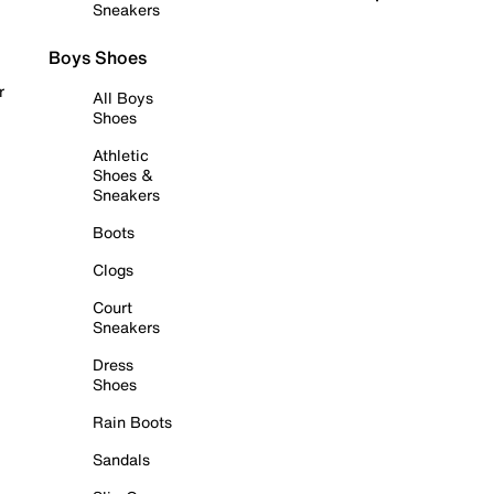
Sneakers
Boys Shoes
r
All Boys
Shoes
Athletic
Shoes &
Sneakers
Boots
Clogs
Court
Sneakers
Dress
Shoes
Rain Boots
Sandals