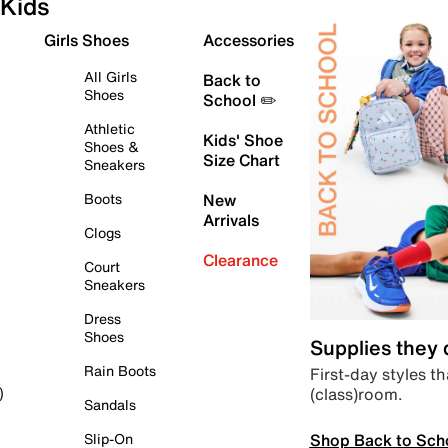
Kids
Girls Shoes
Accessories
All Girls
Back to
Shoes
School ✏️
Athletic
Kids' Shoe
Shoes &
Size Chart
Sneakers
Boots
New
Arrivals
Clogs
Clearance
Court
Sneakers
Dress
Shoes
Supplies they
Rain Boots
First-day styles th
(class)room.
)
Sandals
Shop Back to Sch
Slip-On