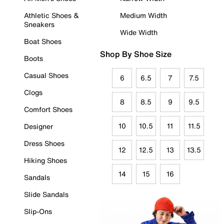
Athletic Shoes &
Medium Width
Sneakers
Wide Width
Boat Shoes
Shop By Shoe Size
Boots
Casual Shoes
6
6.5
7
7.5
Clogs
8
8.5
9
9.5
Comfort Shoes
10
10.5
11
11.5
Designer
Dress Shoes
12
12.5
13
13.5
Hiking Shoes
14
15
16
Sandals
Slide Sandals
Slip-Ons