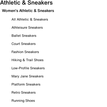
Athletic & Sneakers
Women's Athletic & Sneakers
All Athletic & Sneakers
Athleisure Sneakers
Ballet Sneakers
Court Sneakers
Fashion Sneakers
Hiking & Trail Shoes
Low-Profile Sneakers
Mary Jane Sneakers
Platform Sneakers
Retro Sneakers
Running Shoes