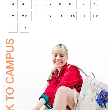
4
4.5
5
5.5
6
6.5
7
7.5
8
8.5
9
9.5
10
10.5
11
11.5
12
13