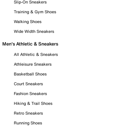
Slip-On Sneakers
Training & Gym Shoes
Walking Shoes
Wide Width Sneakers
Men's Athletic & Sneakers
All Athletic & Sneakers
Athleisure Sneakers
Basketball Shoes
Court Sneakers
Fashion Sneakers
Hiking & Trail Shoes
Retro Sneakers
Running Shoes