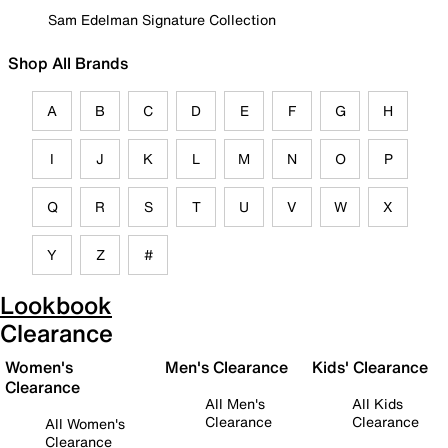
Sam Edelman Signature Collection
Shop All Brands
A
B
C
D
E
F
G
H
I
J
K
L
M
N
O
P
Q
R
S
T
U
V
W
X
Y
Z
#
Lookbook
Clearance
Women's
Men's Clearance
Kids' Clearance
Clearance
All Men's
All Kids
Clearance
Clearance
All Women's
Clearance