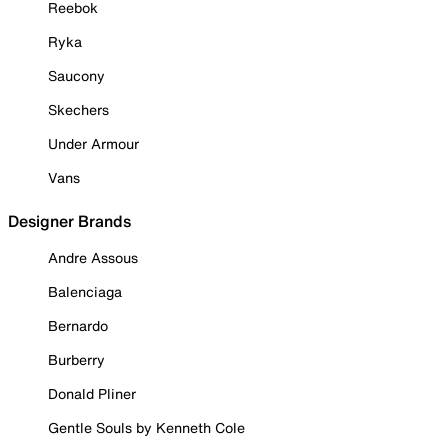
Reebok
Ryka
Saucony
Skechers
Under Armour
Vans
Designer Brands
Andre Assous
Balenciaga
Bernardo
Burberry
Donald Pliner
Gentle Souls by Kenneth Cole