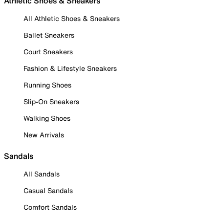
Athletic Shoes & Sneakers
All Athletic Shoes & Sneakers
Ballet Sneakers
Court Sneakers
Fashion & Lifestyle Sneakers
Running Shoes
Slip-On Sneakers
Walking Shoes
New Arrivals
Sandals
All Sandals
Casual Sandals
Comfort Sandals