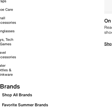
raps
oe Care
all
On 
cessories
Read
nglasses
sho
ys, Tech
Sho
 Games
avel
cessories
ter
ttles &
inkware
Brands
Shop All Brands
Favorite Summer Brands