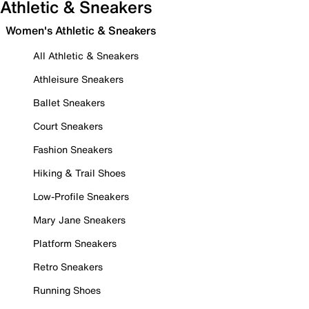
Athletic & Sneakers
Women's Athletic & Sneakers
All Athletic & Sneakers
Athleisure Sneakers
Ballet Sneakers
Court Sneakers
Fashion Sneakers
Hiking & Trail Shoes
Low-Profile Sneakers
Mary Jane Sneakers
Platform Sneakers
Retro Sneakers
Running Shoes