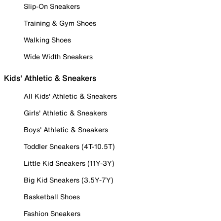
Slip-On Sneakers
Training & Gym Shoes
Walking Shoes
Wide Width Sneakers
Kids' Athletic & Sneakers
All Kids' Athletic & Sneakers
Girls' Athletic & Sneakers
Boys' Athletic & Sneakers
Toddler Sneakers (4T-10.5T)
Little Kid Sneakers (11Y-3Y)
Big Kid Sneakers (3.5Y-7Y)
Basketball Shoes
Fashion Sneakers