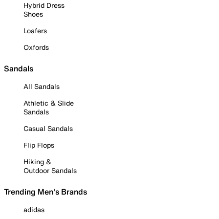
Hybrid Dress
Shoes
Loafers
Oxfords
Sandals
All Sandals
Athletic & Slide
Sandals
Casual Sandals
Flip Flops
Hiking &
Outdoor Sandals
Trending Men's Brands
adidas