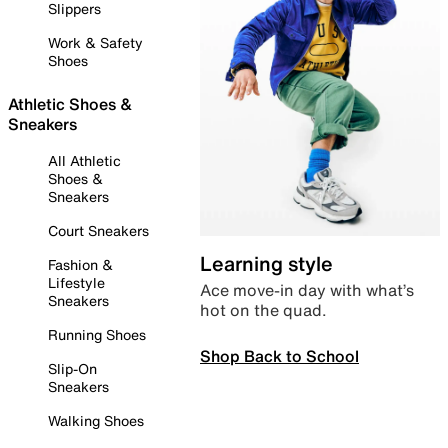
Slippers
Work & Safety
Shoes
Athletic Shoes &
Sneakers
All Athletic
Shoes &
Sneakers
Court Sneakers
Learning style
Fashion &
Lifestyle
Ace move-in day with what’s
Sneakers
hot on the quad.
Running Shoes
Shop Back to School
Slip-On
Sneakers
Walking Shoes