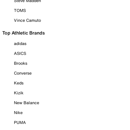
Steve Madden
TOMS
Vince Camuto
Top Athletic Brands
adidas
ASICS
Brooks
Converse
Keds
Kizik
New Balance
Nike
PUMA