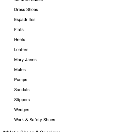
Dress Shoes
Espadrilles
Flats
Heels
Loafers
Mary Janes
Mules
Pumps
Sandals
Slippers
Wedges
Work & Safety Shoes