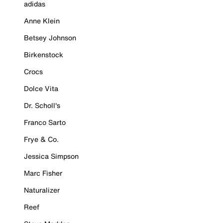
adidas
Anne Klein
Betsey Johnson
Birkenstock
Crocs
Dolce Vita
Dr. Scholl's
Franco Sarto
Frye & Co.
Jessica Simpson
Marc Fisher
Naturalizer
Reef