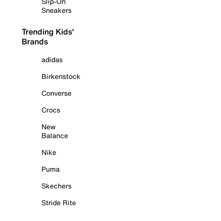
Slip-On
Sneakers
Trending Kids'
Brands
adidas
Birkenstock
Converse
Crocs
New
Balance
Nike
Puma
Skechers
Stride Rite