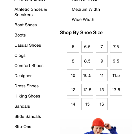
Athletic Shoes &
Medium Width
Sneakers
Wide Width
Boat Shoes
Shop By Shoe Size
Boots
Casual Shoes
6
6.5
7
7.5
Clogs
8
8.5
9
9.5
Comfort Shoes
10
10.5
11
11.5
Designer
Dress Shoes
12
12.5
13
13.5
Hiking Shoes
14
15
16
Sandals
Slide Sandals
Slip-Ons