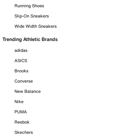
Running Shoes
Slip-On Sneakers
Wide Width Sneakers
Trending Athletic Brands
adidas
ASICS
Brooks
Converse
New Balance
Nike
PUMA
Reebok
Skechers