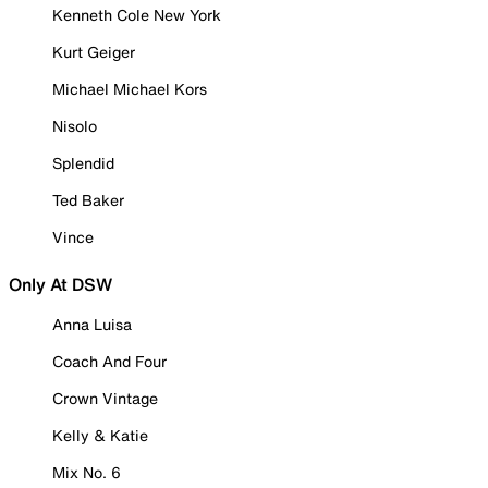
Kenneth Cole New York
Kurt Geiger
Michael Michael Kors
Nisolo
Splendid
Ted Baker
Vince
Only At DSW
Anna Luisa
Coach And Four
Crown Vintage
Kelly & Katie
Mix No. 6