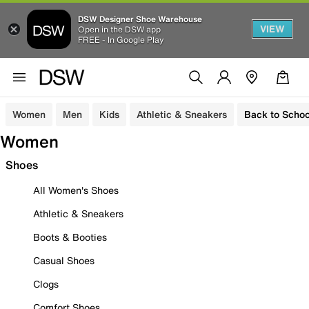
DSW Designer Shoe Warehouse
VIEW
Open in the DSW app
FREE - In Google Play
Women
Men
Kids
Athletic & Sneakers
Back to Schoo
Women
Shoes
All Women's Shoes
Athletic & Sneakers
Boots & Booties
Casual Shoes
Clogs
Comfort Shoes