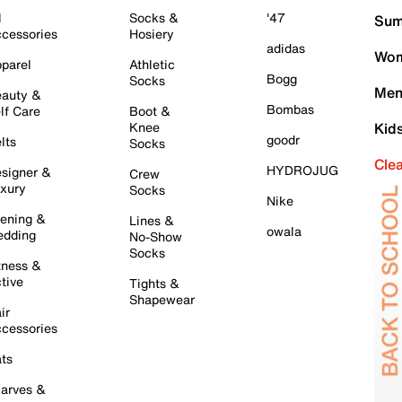
l
Socks &
'47
Sum
cessories
Hosiery
adidas
Wom
parel
Athletic
Bogg
Socks
Men
auty &
Bombas
lf Care
Boot &
Knee
Kid
goodr
lts
Socks
Cle
HYDROJUG
signer &
Crew
xury
Socks
Nike
ening &
Lines &
owala
dding
No-Show
Socks
tness &
tive
Tights &
Shapewear
ir
cessories
ts
arves &