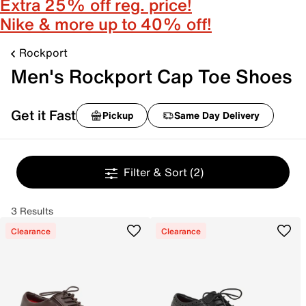
Extra 25% off reg. price!
Nike & more up to 40% off!
Rockport
Men's Rockport Cap Toe Shoes
Get it Fast
Pickup
Same Day Delivery
Filter & Sort
(2)
3 Results
Clearance
Clearance