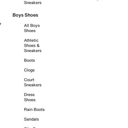
Sneakers
Boys Shoes
r
All Boys
Shoes
Athletic
Shoes &
Sneakers
Boots
Clogs
Court
Sneakers
Dress
Shoes
Rain Boots
Sandals