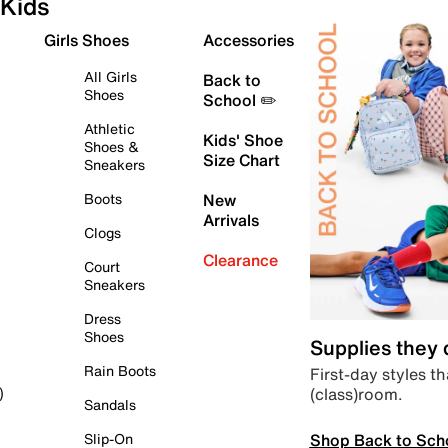
Kids
Girls Shoes
Accessories
All Girls
Back to
Shoes
School ✏️
Athletic
Kids' Shoe
Shoes &
Size Chart
Sneakers
Boots
New
Arrivals
Clogs
Clearance
Court
Sneakers
Dress
Shoes
Supplies they
Rain Boots
First-day styles th
(class)room.
)
Sandals
Shop Back to Sch
Slip-On