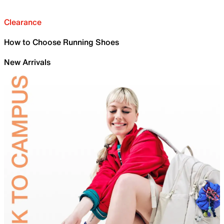
Clearance
How to Choose Running Shoes
New Arrivals