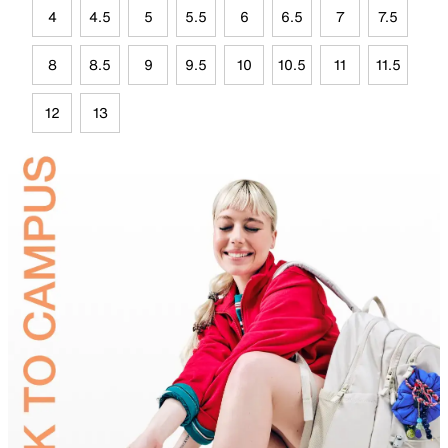
4
4.5
5
5.5
6
6.5
7
7.5
8
8.5
9
9.5
10
10.5
11
11.5
12
13