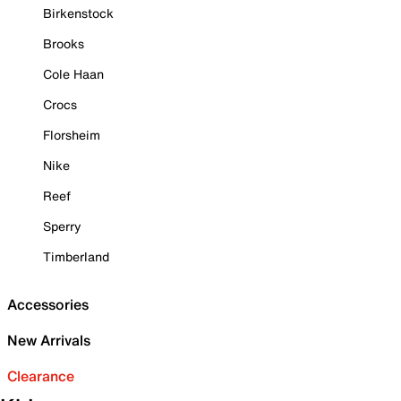
Birkenstock
Brooks
Cole Haan
Crocs
Florsheim
Nike
Reef
Sperry
Timberland
Accessories
New Arrivals
Clearance