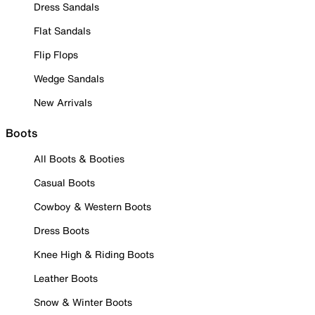
Dress Sandals
Flat Sandals
Flip Flops
Wedge Sandals
New Arrivals
Boots
All Boots & Booties
Casual Boots
Cowboy & Western Boots
Dress Boots
Knee High & Riding Boots
Leather Boots
Snow & Winter Boots