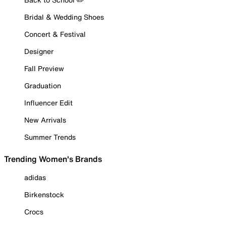
Bridal & Wedding Shoes
Concert & Festival
Designer
Fall Preview
Graduation
Influencer Edit
New Arrivals
Summer Trends
Trending Women's Brands
adidas
Birkenstock
Crocs