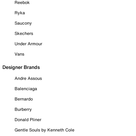
Reebok
Ryka
Saucony
Skechers
Under Armour
Vans
Designer Brands
Andre Assous
Balenciaga
Bernardo
Burberry
Donald Pliner
Gentle Souls by Kenneth Cole