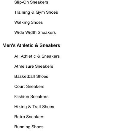
Slip-On Sneakers
Training & Gym Shoes
Walking Shoes
Wide Width Sneakers
Men's Athletic & Sneakers
All Athletic & Sneakers
Athleisure Sneakers
Basketball Shoes
Court Sneakers
Fashion Sneakers
Hiking & Trail Shoes
Retro Sneakers
Running Shoes