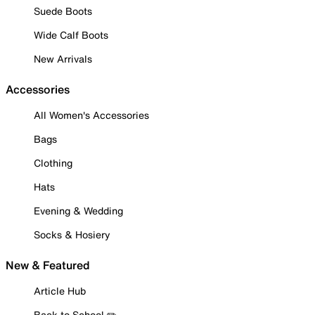
Suede Boots
Wide Calf Boots
New Arrivals
Accessories
All Women's Accessories
Bags
Clothing
Hats
Evening & Wedding
Socks & Hosiery
New & Featured
Article Hub
Back to School ✏️