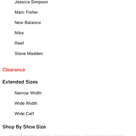
Jessica Simpson
Marc Fisher
New Balance
Nike
Reef
Steve Madden
Clearance
Extended Sizes
Narrow Width
Wide Width
Wide Calf
Shop By Shoe Size