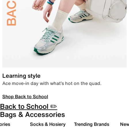
Learning style
Ace move-in day with what’s hot on the quad.
Shop Back to School
Back to School ✏️
Bags & Accessories
ories
Socks & Hosiery
Trending Brands
New 