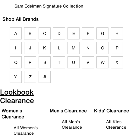
Sam Edelman Signature Collection
Shop All Brands
A
B
C
D
E
F
G
H
I
J
K
L
M
N
O
P
Q
R
S
T
U
V
W
X
Y
Z
#
Lookbook
Clearance
Women's
Men's Clearance
Kids' Clearance
Clearance
All Men's
All Kids
Clearance
Clearance
All Women's
Clearance