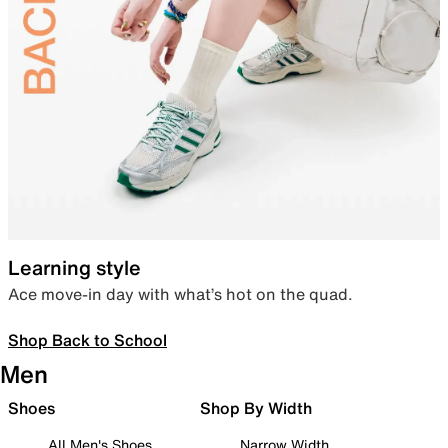
Learning style
Ace move-in day with what’s hot on the quad.
Shop Back to School
Men
Shoes
Shop By Width
All Men's Shoes
Narrow Width