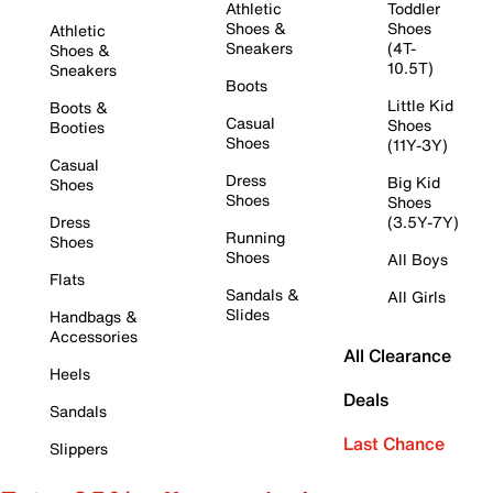
Athletic
Toddler
Shoes &
Shoes
Athletic
Sneakers
(4T-
Shoes &
10.5T)
Sneakers
Boots
Little Kid
Boots &
Casual
Shoes
Booties
Shoes
(11Y-3Y)
Casual
Dress
Big Kid
Shoes
Shoes
Shoes
Dress
(3.5Y-7Y)
Running
Shoes
Shoes
All Boys
Flats
Sandals &
All Girls
Slides
Handbags &
Accessories
All Clearance
Heels
Deals
Sandals
Last Chance
Slippers