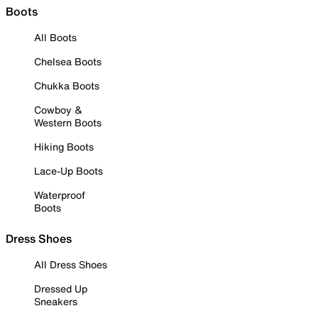
Boots
All Boots
Chelsea Boots
Chukka Boots
Cowboy &
Western Boots
Hiking Boots
Lace-Up Boots
Waterproof
Boots
Dress Shoes
All Dress Shoes
Dressed Up
Sneakers