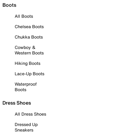
Boots
All Boots
Chelsea Boots
Chukka Boots
Cowboy &
Western Boots
Hiking Boots
Lace-Up Boots
Waterproof
Boots
Dress Shoes
All Dress Shoes
Dressed Up
Sneakers