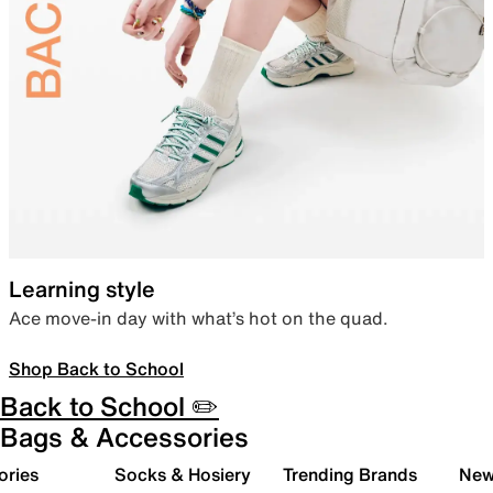
Learning style
Ace move-in day with what’s hot on the quad.
Shop Back to School
Back to School ✏️
Bags & Accessories
ories
Socks & Hosiery
Trending Brands
New 