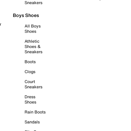
Sneakers
Boys Shoes
r
All Boys
Shoes
Athletic
Shoes &
Sneakers
Boots
Clogs
Court
Sneakers
Dress
Shoes
Rain Boots
Sandals