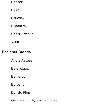
Reebok
Ryka
Saucony
Skechers
Under Armour
Vans
Designer Brands
Andre Assous
Balenciaga
Bernardo
Burberry
Donald Pliner
Gentle Souls by Kenneth Cole