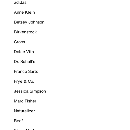
adidas
Anne Klein
Betsey Johnson
Birkenstock
Crocs
Dolce Vita
Dr. Scholl's
Franco Sarto
Frye & Co.
Jessica Simpson
Marc Fisher
Naturalizer
Reef