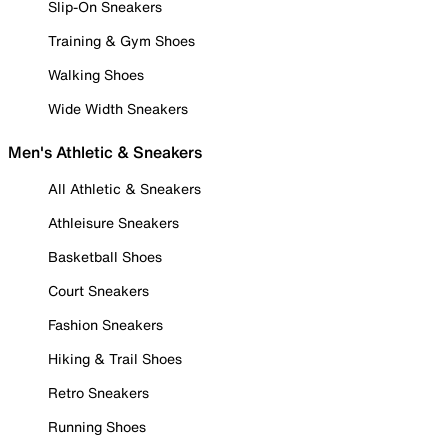
Slip-On Sneakers
Training & Gym Shoes
Walking Shoes
Wide Width Sneakers
Men's Athletic & Sneakers
All Athletic & Sneakers
Athleisure Sneakers
Basketball Shoes
Court Sneakers
Fashion Sneakers
Hiking & Trail Shoes
Retro Sneakers
Running Shoes