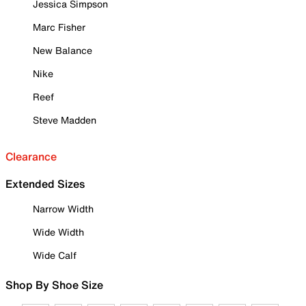
Jessica Simpson
Marc Fisher
New Balance
Nike
Reef
Steve Madden
Clearance
Extended Sizes
Narrow Width
Wide Width
Wide Calf
Shop By Shoe Size