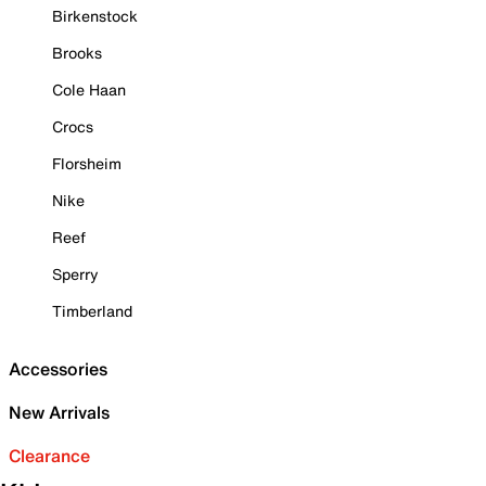
Birkenstock
Brooks
Cole Haan
Crocs
Florsheim
Nike
Reef
Sperry
Timberland
Accessories
New Arrivals
Clearance