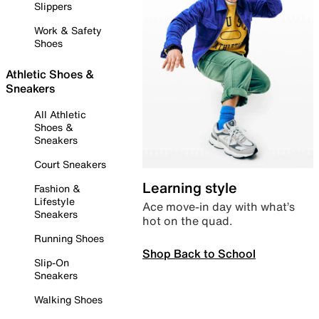
Slippers
Work & Safety
Shoes
Athletic Shoes &
Sneakers
All Athletic
Shoes &
Sneakers
Court Sneakers
Learning style
Fashion &
Lifestyle
Ace move-in day with what’s
Sneakers
hot on the quad.
Running Shoes
Shop Back to School
Slip-On
Sneakers
Walking Shoes