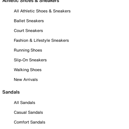
Athletic Shoes & Sneakers
All Athletic Shoes & Sneakers
Ballet Sneakers
Court Sneakers
Fashion & Lifestyle Sneakers
Running Shoes
Slip-On Sneakers
Walking Shoes
New Arrivals
Sandals
All Sandals
Casual Sandals
Comfort Sandals