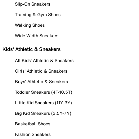
Slip-On Sneakers
Training & Gym Shoes
Walking Shoes
Wide Width Sneakers
Kids' Athletic & Sneakers
All Kids' Athletic & Sneakers
Girls' Athletic & Sneakers
Boys' Athletic & Sneakers
Toddler Sneakers (4T-10.5T)
Little Kid Sneakers (11Y-3Y)
Big Kid Sneakers (3.5Y-7Y)
Basketball Shoes
Fashion Sneakers