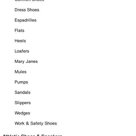
Dress Shoes
Espadrilles
Flats
Heels
Loafers
Mary Janes
Mules
Pumps
Sandals
Slippers
Wedges
Work & Safety Shoes