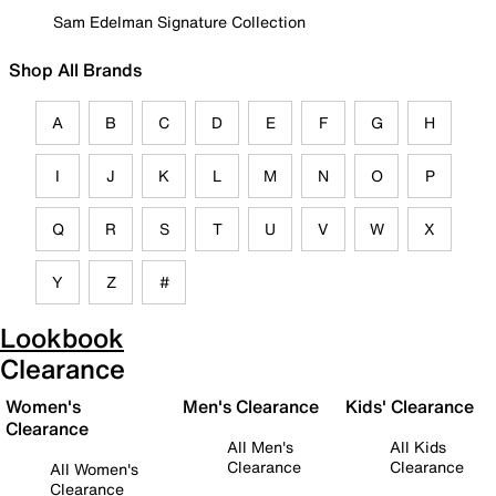
Sam Edelman Signature Collection
Shop All Brands
A
B
C
D
E
F
G
H
I
J
K
L
M
N
O
P
Q
R
S
T
U
V
W
X
Y
Z
#
Lookbook
Clearance
Women's
Men's Clearance
Kids' Clearance
Clearance
All Men's
All Kids
Clearance
Clearance
All Women's
Clearance