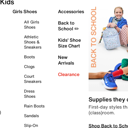
Kids
Girls Shoes
Accessories
All Girls
Back to
Shoes
School ✏️
Athletic
Kids' Shoe
Shoes &
Size Chart
Sneakers
Boots
New
Arrivals
Clogs
Clearance
Court
Sneakers
Dress
Shoes
Supplies they
Rain Boots
First-day styles th
(class)room.
)
Sandals
Shop Back to Sch
Slip-On