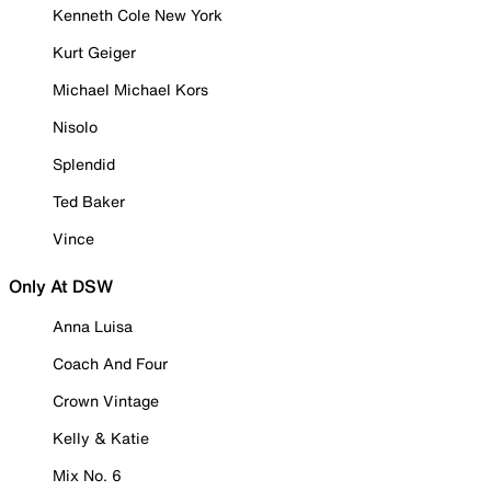
Kenneth Cole New York
Kurt Geiger
Michael Michael Kors
Nisolo
Splendid
Ted Baker
Vince
Only At DSW
Anna Luisa
Coach And Four
Crown Vintage
Kelly & Katie
Mix No. 6