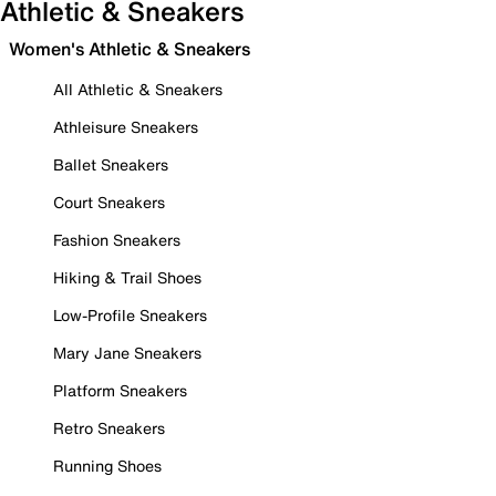
Athletic & Sneakers
Women's Athletic & Sneakers
All Athletic & Sneakers
Athleisure Sneakers
Ballet Sneakers
Court Sneakers
Fashion Sneakers
Hiking & Trail Shoes
Low-Profile Sneakers
Mary Jane Sneakers
Platform Sneakers
Retro Sneakers
Running Shoes