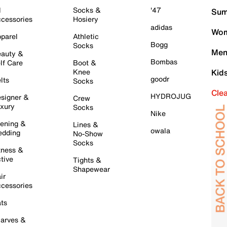
l
Socks &
'47
Sum
cessories
Hosiery
adidas
Wom
parel
Athletic
Bogg
Socks
Men
auty &
Bombas
lf Care
Boot &
Knee
Kid
goodr
lts
Socks
Cle
HYDROJUG
signer &
Crew
xury
Socks
Nike
ening &
Lines &
owala
dding
No-Show
Socks
tness &
tive
Tights &
Shapewear
ir
cessories
ts
arves &