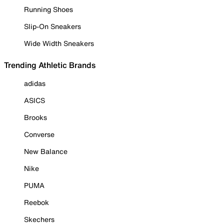
Running Shoes
Slip-On Sneakers
Wide Width Sneakers
Trending Athletic Brands
adidas
ASICS
Brooks
Converse
New Balance
Nike
PUMA
Reebok
Skechers