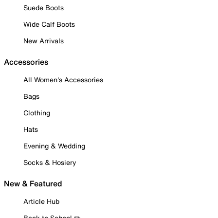
Suede Boots
Wide Calf Boots
New Arrivals
Accessories
All Women's Accessories
Bags
Clothing
Hats
Evening & Wedding
Socks & Hosiery
New & Featured
Article Hub
Back to School ✏️