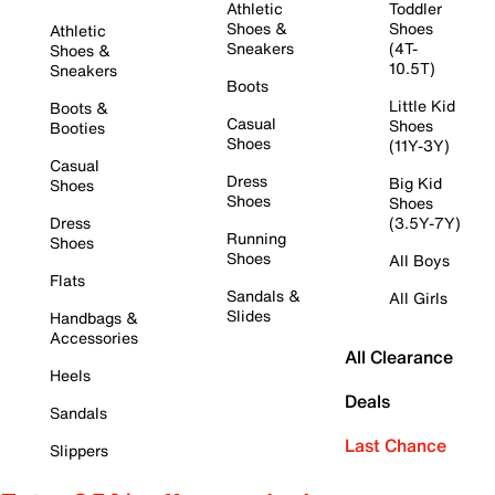
Athletic
Toddler
Shoes &
Shoes
Athletic
Sneakers
(4T-
Shoes &
10.5T)
Sneakers
Boots
Little Kid
Boots &
Casual
Shoes
Booties
Shoes
(11Y-3Y)
Casual
Dress
Big Kid
Shoes
Shoes
Shoes
Dress
(3.5Y-7Y)
Running
Shoes
Shoes
All Boys
Flats
Sandals &
All Girls
Slides
Handbags &
Accessories
All Clearance
Heels
Deals
Sandals
Last Chance
Slippers