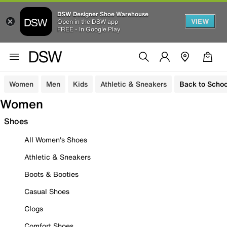
DSW Designer Shoe Warehouse
VIEW
Open in the DSW app
FREE - In Google Play
Women
Men
Kids
Athletic & Sneakers
Back to Schoo
Women
Shoes
All Women's Shoes
Athletic & Sneakers
Boots & Booties
Casual Shoes
Clogs
Comfort Shoes