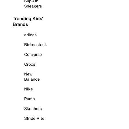
Slip-On
Sneakers
Trending Kids'
Brands
adidas
Birkenstock
Converse
Crocs
New
Balance
Nike
Puma
Skechers
Stride Rite