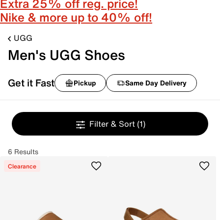
Extra 25% off reg. price!
Nike & more up to 40% off!
UGG
Men's UGG Shoes
Get it Fast
Pickup
Same Day Delivery
Filter & Sort
(1)
6 Results
Clearance