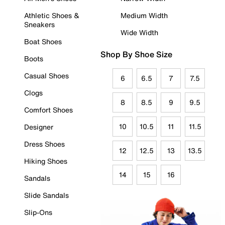
Athletic Shoes &
Medium Width
Sneakers
Wide Width
Boat Shoes
Shop By Shoe Size
Boots
Casual Shoes
6
6.5
7
7.5
Clogs
8
8.5
9
9.5
Comfort Shoes
10
10.5
11
11.5
Designer
Dress Shoes
12
12.5
13
13.5
Hiking Shoes
14
15
16
Sandals
Slide Sandals
Slip-Ons