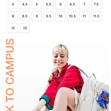
4
4.5
5
5.5
6
6.5
7
7.5
8
8.5
9
9.5
10
10.5
11
11.5
12
13