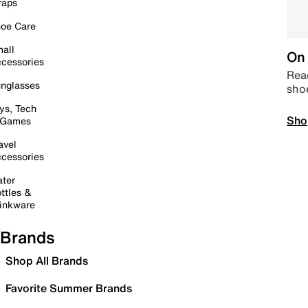
raps
oe Care
all
On 
cessories
Read
nglasses
sho
ys, Tech
Sho
 Games
avel
cessories
ter
ttles &
inkware
Brands
Shop All Brands
Favorite Summer Brands