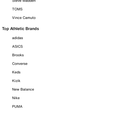
Steve Madden
TOMS
Vince Camuto
Top Athletic Brands
adidas
ASICS
Brooks
Converse
Keds
Kizik
New Balance
Nike
PUMA