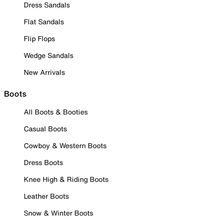
Dress Sandals
Flat Sandals
Flip Flops
Wedge Sandals
New Arrivals
Boots
All Boots & Booties
Casual Boots
Cowboy & Western Boots
Dress Boots
Knee High & Riding Boots
Leather Boots
Snow & Winter Boots