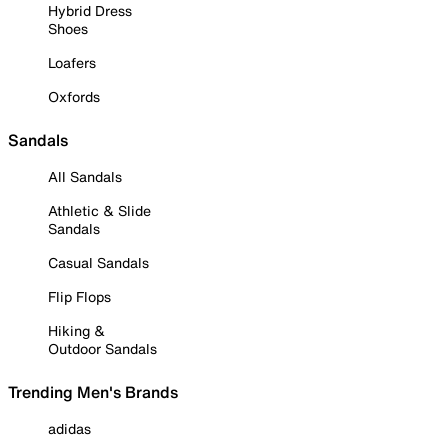
Hybrid Dress
Shoes
Loafers
Oxfords
Sandals
All Sandals
Athletic & Slide
Sandals
Casual Sandals
Flip Flops
Hiking &
Outdoor Sandals
Trending Men's Brands
adidas