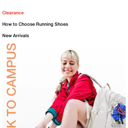
Clearance
How to Choose Running Shoes
New Arrivals