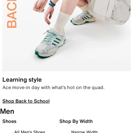
Learning style
Ace move-in day with what’s hot on the quad.
Shop Back to School
Men
Shoes
Shop By Width
All Men's Shoes
Narrow Width