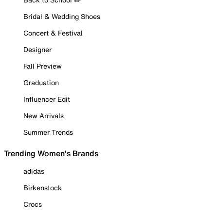
Bridal & Wedding Shoes
Concert & Festival
Designer
Fall Preview
Graduation
Influencer Edit
New Arrivals
Summer Trends
Trending Women's Brands
adidas
Birkenstock
Crocs