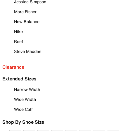
Jessica Simpson
Marc Fisher
New Balance
Nike
Reef
Steve Madden
Clearance
Extended Sizes
Narrow Width
Wide Width
Wide Calf
Shop By Shoe Size