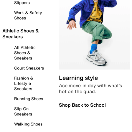
Slippers
Work & Safety
Shoes
Athletic Shoes &
Sneakers
All Athletic
Shoes &
Sneakers
Court Sneakers
Learning style
Fashion &
Lifestyle
Ace move-in day with what’s
Sneakers
hot on the quad.
Running Shoes
Shop Back to School
Slip-On
Sneakers
Walking Shoes