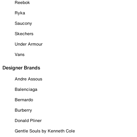
Reebok
Ryka
Saucony
Skechers
Under Armour
Vans
Designer Brands
Andre Assous
Balenciaga
Bernardo
Burberry
Donald Pliner
Gentle Souls by Kenneth Cole