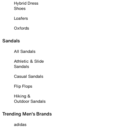
Hybrid Dress
Shoes
Loafers
Oxfords
Sandals
All Sandals
Athletic & Slide
Sandals
Casual Sandals
Flip Flops
Hiking &
Outdoor Sandals
Trending Men's Brands
adidas