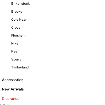
Birkenstock
Brooks
Cole Haan
Crocs
Florsheim
Nike
Reef
Sperry
Timberland
Accessories
New Arrivals
Clearance