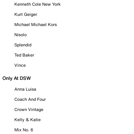
Kenneth Cole New York
Kurt Geiger
Michael Michael Kors
Nisolo
Splendid
Ted Baker
Vince
Only At DSW
Anna Luisa
Coach And Four
Crown Vintage
Kelly & Katie
Mix No. 6