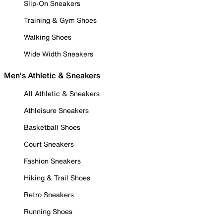
Slip-On Sneakers
Training & Gym Shoes
Walking Shoes
Wide Width Sneakers
Men's Athletic & Sneakers
All Athletic & Sneakers
Athleisure Sneakers
Basketball Shoes
Court Sneakers
Fashion Sneakers
Hiking & Trail Shoes
Retro Sneakers
Running Shoes