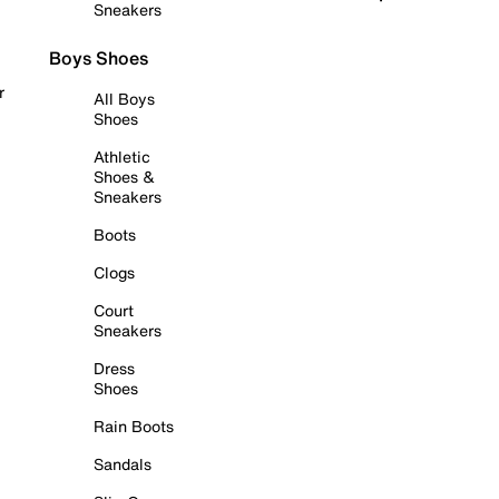
Sneakers
Boys Shoes
r
All Boys
Shoes
Athletic
Shoes &
Sneakers
Boots
Clogs
Court
Sneakers
Dress
Shoes
Rain Boots
Sandals