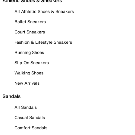
Athletic Shoes & Sneakers
All Athletic Shoes & Sneakers
Ballet Sneakers
Court Sneakers
Fashion & Lifestyle Sneakers
Running Shoes
Slip-On Sneakers
Walking Shoes
New Arrivals
Sandals
All Sandals
Casual Sandals
Comfort Sandals