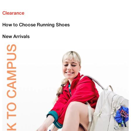
Clearance
How to Choose Running Shoes
New Arrivals