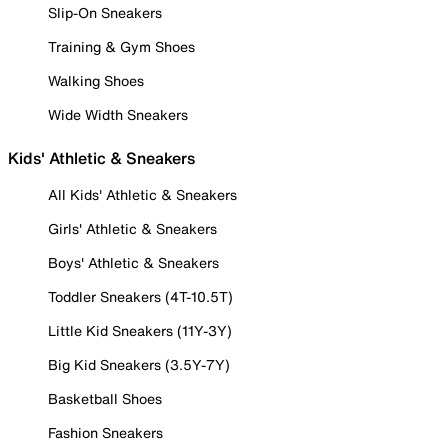
Slip-On Sneakers
Training & Gym Shoes
Walking Shoes
Wide Width Sneakers
Kids' Athletic & Sneakers
All Kids' Athletic & Sneakers
Girls' Athletic & Sneakers
Boys' Athletic & Sneakers
Toddler Sneakers (4T-10.5T)
Little Kid Sneakers (11Y-3Y)
Big Kid Sneakers (3.5Y-7Y)
Basketball Shoes
Fashion Sneakers