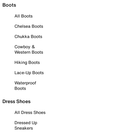
Boots
All Boots
Chelsea Boots
Chukka Boots
Cowboy &
Western Boots
Hiking Boots
Lace-Up Boots
Waterproof
Boots
Dress Shoes
All Dress Shoes
Dressed Up
Sneakers