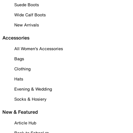
Suede Boots
Wide Calf Boots
New Arrivals
Accessories
All Women's Accessories
Bags
Clothing
Hats
Evening & Wedding
Socks & Hosiery
New & Featured
Article Hub
Back to School ✏️