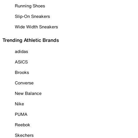
Running Shoes
Slip-On Sneakers
Wide Width Sneakers
Trending Athletic Brands
adidas
ASICS
Brooks
Converse
New Balance
Nike
PUMA
Reebok
Skechers