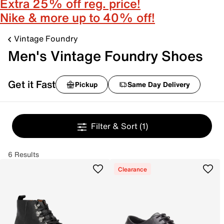
Extra 25% off reg. price!
Nike & more up to 40% off!
Vintage Foundry
Men's Vintage Foundry Shoes
Get it Fast
Pickup
Same Day Delivery
Filter & Sort
(1)
6 Results
Clearance