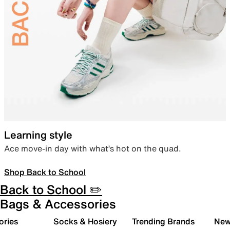
Learning style
Ace move-in day with what’s hot on the quad.
Shop Back to School
Back to School ✏️
Bags & Accessories
ories
Socks & Hosiery
Trending Brands
New 