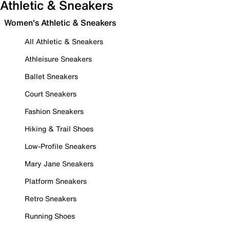
Athletic & Sneakers
Women's Athletic & Sneakers
All Athletic & Sneakers
Athleisure Sneakers
Ballet Sneakers
Court Sneakers
Fashion Sneakers
Hiking & Trail Shoes
Low-Profile Sneakers
Mary Jane Sneakers
Platform Sneakers
Retro Sneakers
Running Shoes