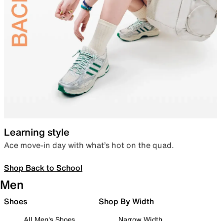
Learning style
Ace move-in day with what’s hot on the quad.
Shop Back to School
Men
Shoes
Shop By Width
All Men's Shoes
Narrow Width