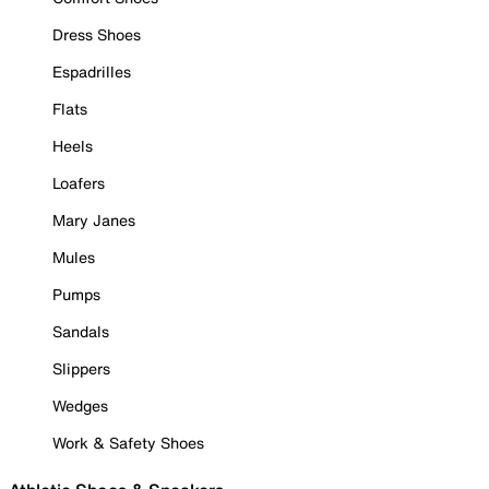
Dress Shoes
Espadrilles
Flats
Heels
Loafers
Mary Janes
Mules
Pumps
Sandals
Slippers
Wedges
Work & Safety Shoes