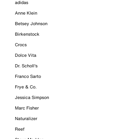
adidas
Anne Klein
Betsey Johnson
Birkenstock
Crocs
Dolce Vita
Dr. Scholl's
Franco Sarto
Frye & Co.
Jessica Simpson
Marc Fisher
Naturalizer
Reef