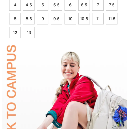
4
4.5
5
5.5
6
6.5
7
7.5
8
8.5
9
9.5
10
10.5
11
11.5
12
13