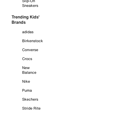
Slip-On
Sneakers
Trending Kids'
Brands
adidas
Birkenstock
Converse
Crocs
New
Balance
Nike
Puma
Skechers
Stride Rite