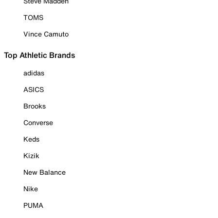
Steve Madden
TOMS
Vince Camuto
Top Athletic Brands
adidas
ASICS
Brooks
Converse
Keds
Kizik
New Balance
Nike
PUMA