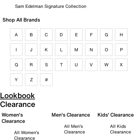
Sam Edelman Signature Collection
Shop All Brands
A
B
C
D
E
F
G
H
I
J
K
L
M
N
O
P
Q
R
S
T
U
V
W
X
Y
Z
#
Lookbook
Clearance
Women's
Men's Clearance
Kids' Clearance
Clearance
All Men's
All Kids
Clearance
Clearance
All Women's
Clearance