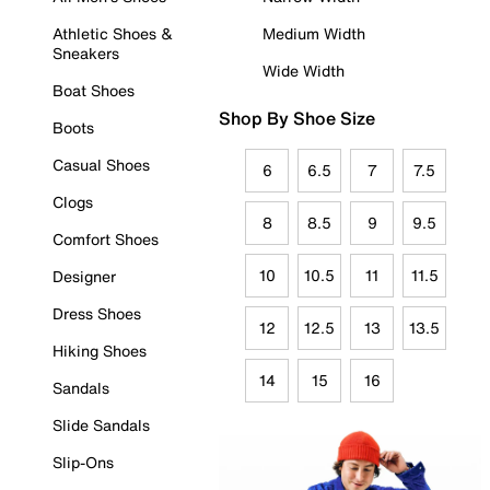
Athletic Shoes &
Medium Width
Sneakers
Wide Width
Boat Shoes
Shop By Shoe Size
Boots
Casual Shoes
6
6.5
7
7.5
Clogs
8
8.5
9
9.5
Comfort Shoes
10
10.5
11
11.5
Designer
Dress Shoes
12
12.5
13
13.5
Hiking Shoes
14
15
16
Sandals
Slide Sandals
Slip-Ons