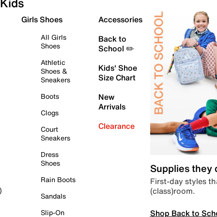
Kids
Girls Shoes
Accessories
All Girls
Back to
Shoes
School ✏️
Athletic
Kids' Shoe
Shoes &
Size Chart
Sneakers
Boots
New
Arrivals
Clogs
Clearance
Court
Sneakers
Dress
Shoes
Supplies they
Rain Boots
First-day styles th
(class)room.
)
Sandals
Shop Back to Sch
Slip-On