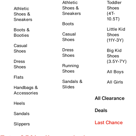
Athletic
Toddler
Shoes &
Shoes
Athletic
Sneakers
(4T-
Shoes &
10.5T)
Sneakers
Boots
Little Kid
Boots &
Casual
Shoes
Booties
Shoes
(11Y-3Y)
Casual
Dress
Big Kid
Shoes
Shoes
Shoes
Dress
(3.5Y-7Y)
Running
Shoes
Shoes
All Boys
Flats
Sandals &
All Girls
Slides
Handbags &
Accessories
All Clearance
Heels
Deals
Sandals
Last Chance
Slippers