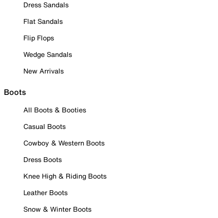
Dress Sandals
Flat Sandals
Flip Flops
Wedge Sandals
New Arrivals
Boots
All Boots & Booties
Casual Boots
Cowboy & Western Boots
Dress Boots
Knee High & Riding Boots
Leather Boots
Snow & Winter Boots