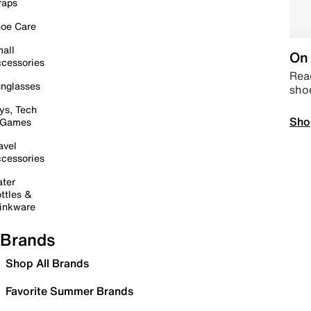
raps
oe Care
all
On 
cessories
Read
nglasses
sho
ys, Tech
Sho
 Games
avel
cessories
ter
ttles &
inkware
Brands
Shop All Brands
Favorite Summer Brands