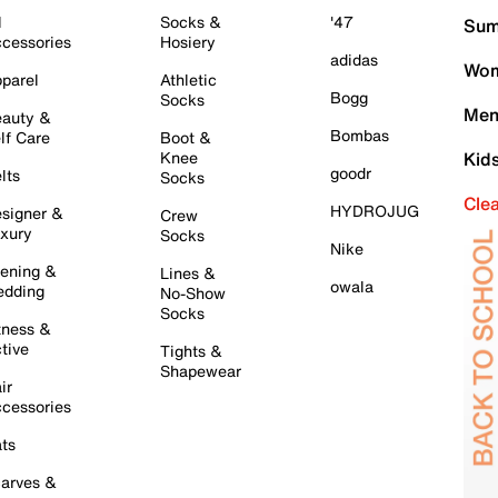
l
Socks &
'47
Sum
cessories
Hosiery
adidas
Wom
parel
Athletic
Bogg
Socks
Men
auty &
Bombas
lf Care
Boot &
Knee
Kid
goodr
lts
Socks
Cle
HYDROJUG
signer &
Crew
xury
Socks
Nike
ening &
Lines &
owala
dding
No-Show
Socks
tness &
tive
Tights &
Shapewear
ir
cessories
ts
arves &