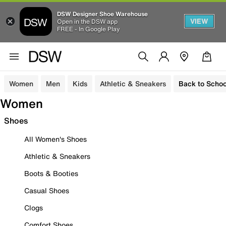
DSW Designer Shoe Warehouse
VIEW
Open in the DSW app
FREE - In Google Play
Women
Men
Kids
Athletic & Sneakers
Back to Schoo
Women
Shoes
All Women's Shoes
Athletic & Sneakers
Boots & Booties
Casual Shoes
Clogs
Comfort Shoes