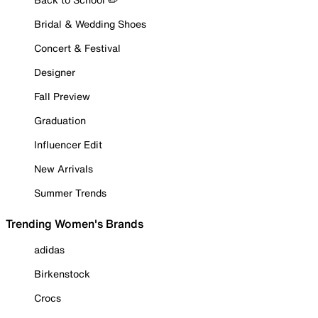
Bridal & Wedding Shoes
Concert & Festival
Designer
Fall Preview
Graduation
Influencer Edit
New Arrivals
Summer Trends
Trending Women's Brands
adidas
Birkenstock
Crocs