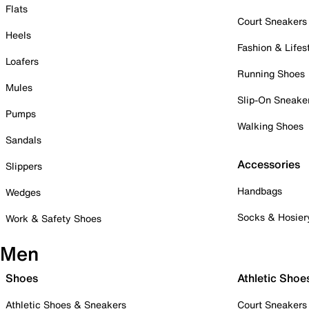
Flats
Court Sneakers
Heels
Fashion & Lifes
Loafers
Running Shoes
Mules
Slip-On Sneake
Pumps
Walking Shoes
Sandals
Accessories
Slippers
Handbags
Wedges
Socks & Hosier
Work & Safety Shoes
Men
Shoes
Athletic Shoe
Athletic Shoes & Sneakers
Court Sneakers