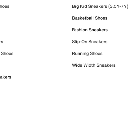
Shoes
Big Kid Sneakers (3.5Y-7Y)
Basketball Shoes
Fashion Sneakers
rs
Slip-On Sneakers
 Shoes
Running Shoes
Wide Width Sneakers
akers