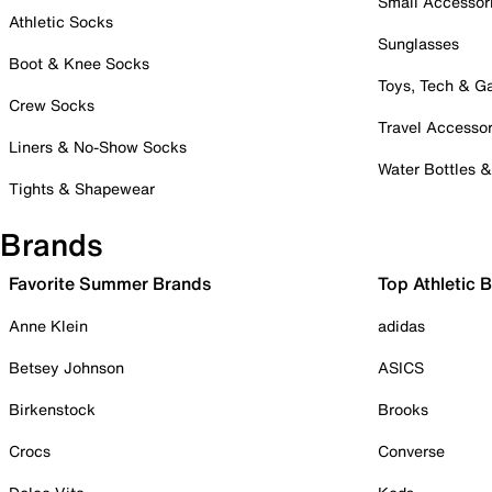
Small Accessor
Athletic Socks
Sunglasses
Boot & Knee Socks
Toys, Tech & 
Crew Socks
Travel Accessor
Liners & No-Show Socks
Water Bottles 
Tights & Shapewear
Brands
Favorite Summer Brands
Top Athletic 
Anne Klein
adidas
Betsey Johnson
ASICS
Birkenstock
Brooks
Crocs
Converse