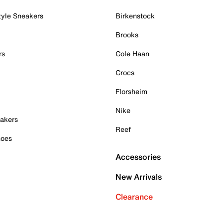
tyle Sneakers
Birkenstock
Brooks
rs
Cole Haan
Crocs
Florsheim
Nike
akers
Reef
hoes
Accessories
New Arrivals
Clearance