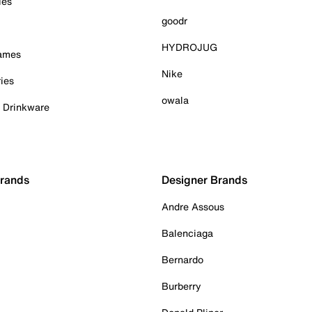
ies
goodr
HYDROJUG
Games
Nike
ies
owala
& Drinkware
Brands
Designer Brands
Andre Assous
Balenciaga
Bernardo
Burberry