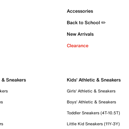
Accessories
Back to School ✏️
New Arrivals
Clearance
c & Sneakers
Kids' Athletic & Sneakers
kers
Girls' Athletic & Sneakers
es
Boys' Athletic & Sneakers
Toddler Sneakers (4T-10.5T)
rs
Little Kid Sneakers (11Y-3Y)