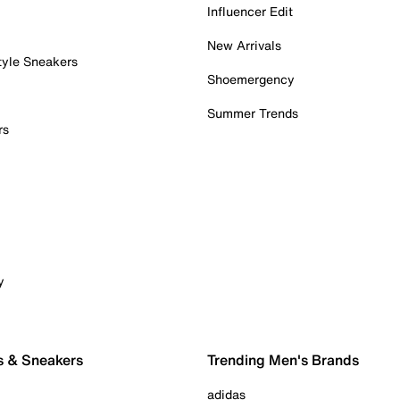
Influencer Edit
New Arrivals
tyle Sneakers
Shoemergency
Summer Trends
rs
y
s & Sneakers
Trending Men's Brands
adidas