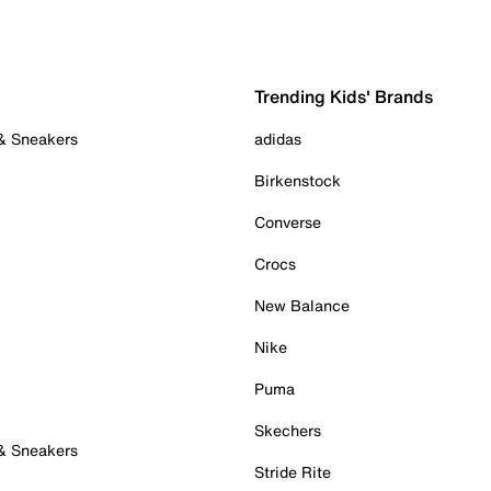
Trending Kids' Brands
 & Sneakers
adidas
Birkenstock
Converse
Crocs
New Balance
Nike
Puma
Skechers
 & Sneakers
Stride Rite