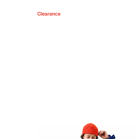
Clearance