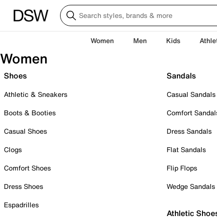
Women
Men
Kids
Athle
Women
Shoes
Sandals
Athletic & Sneakers
Casual Sandals
Boots & Booties
Comfort Sandal
Casual Shoes
Dress Sandals
Clogs
Flat Sandals
Comfort Shoes
Flip Flops
Dress Shoes
Wedge Sandals
Espadrilles
Athletic Shoe