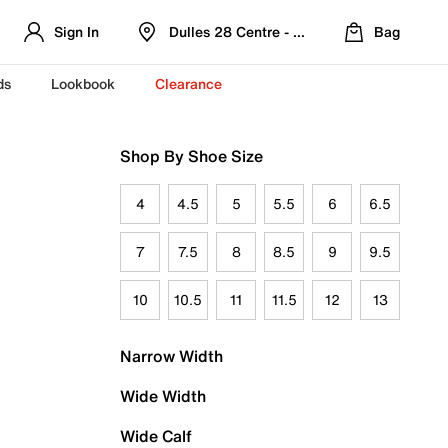
Sign In
Dulles 28 Centre - Refreshed Location
Bag
ds
Lookbook
Clearance
Shop By Shoe Size
4
4.5
5
5.5
6
6.5
7
7.5
8
8.5
9
9.5
10
10.5
11
11.5
12
13
Narrow Width
Wide Width
Wide Calf