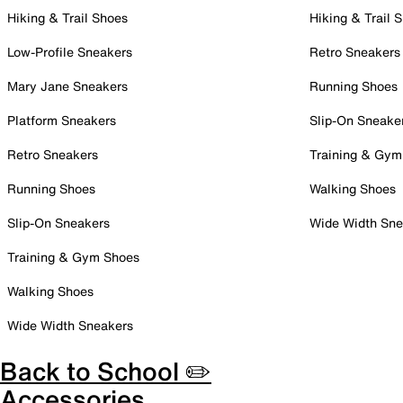
Hiking & Trail Shoes
Hiking & Trail 
Low-Profile Sneakers
Retro Sneakers
Mary Jane Sneakers
Running Shoes
Platform Sneakers
Slip-On Sneake
Retro Sneakers
Training & Gym
Running Shoes
Walking Shoes
Slip-On Sneakers
Wide Width Sne
Training & Gym Shoes
Walking Shoes
Wide Width Sneakers
Back to School ✏️
Accessories