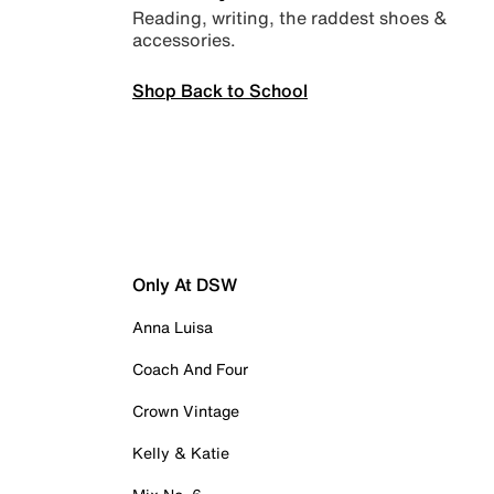
Reading, writing, the raddest shoes &
accessories.
Shop Back to School
Only At DSW
Anna Luisa
Coach And Four
Crown Vintage
Kelly & Katie