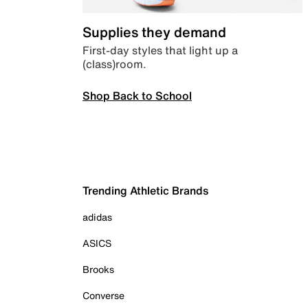
Supplies they demand
First-day styles that light up a
(class)room.
Shop Back to School
Trending Athletic Brands
adidas
ASICS
Brooks
Converse