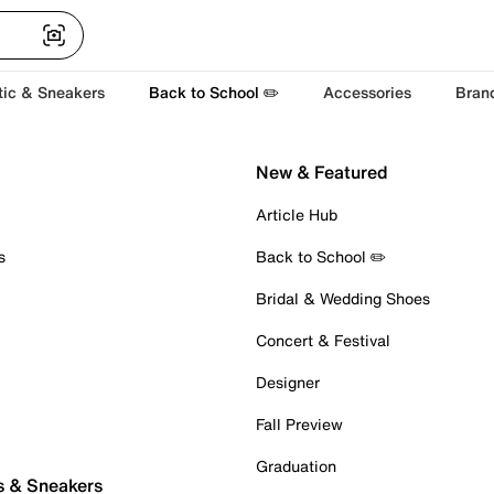
tic & Sneakers
Back to School ✏️
Accessories
Bran
New & Featured
Article Hub
s
Back to School ✏️
Bridal & Wedding Shoes
Concert & Festival
Designer
Fall Preview
Graduation
s & Sneakers