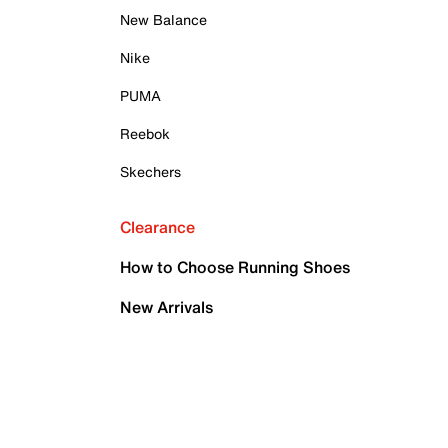
New Balance
Nike
PUMA
Reebok
Skechers
Clearance
How to Choose Running Shoes
New Arrivals