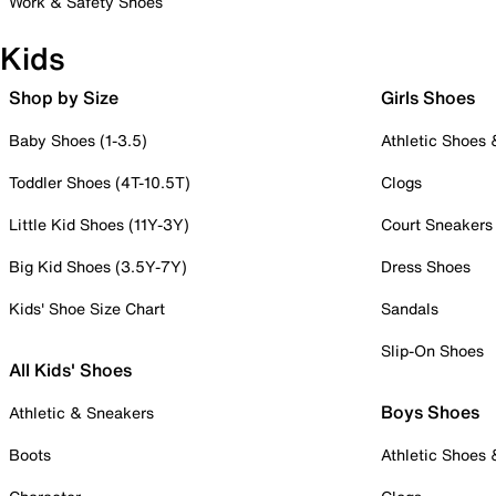
Work & Safety Shoes
Kids
Shop by Size
Girls Shoes
Baby Shoes (1-3.5)
Athletic Shoes
Toddler Shoes (4T-10.5T)
Clogs
Little Kid Shoes (11Y-3Y)
Court Sneakers
Big Kid Shoes (3.5Y-7Y)
Dress Shoes
Kids' Shoe Size Chart
Sandals
Slip-On Shoes
All Kids' Shoes
Boys Shoes
Athletic & Sneakers
Boots
Athletic Shoes