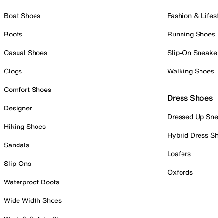
Boat Shoes
Fashion & Lifes
Boots
Running Shoes
Casual Shoes
Slip-On Sneake
Clogs
Walking Shoes
Comfort Shoes
Dress Shoes
Designer
Dressed Up Sne
Hiking Shoes
Hybrid Dress S
Sandals
Loafers
Slip-Ons
Oxfords
Waterproof Boots
Wide Width Shoes