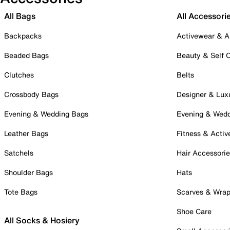
All Bags
All Accessori
Backpacks
Activewear & A
Beaded Bags
Beauty & Self 
Clutches
Belts
Crossbody Bags
Designer & Lux
Evening & Wedding Bags
Evening & Wed
Leather Bags
Fitness & Activ
Satchels
Hair Accessori
Shoulder Bags
Hats
Tote Bags
Scarves & Wra
Shoe Care
All Socks & Hosiery