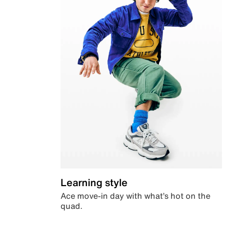
Learning style
Ace move-in day with what’s hot on the
quad.