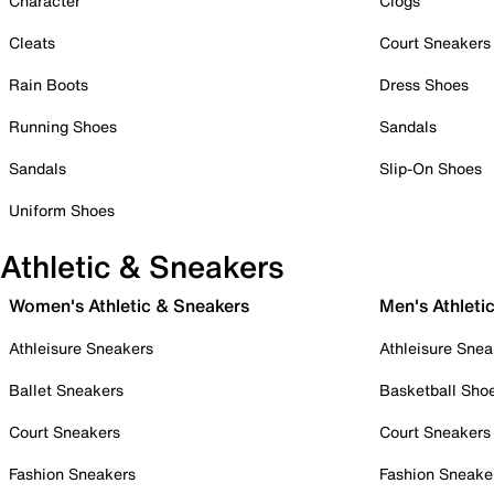
Character
Clogs
Cleats
Court Sneakers
Rain Boots
Dress Shoes
Running Shoes
Sandals
Sandals
Slip-On Shoes
Uniform Shoes
Athletic & Sneakers
Women's Athletic & Sneakers
Men's Athleti
Athleisure Sneakers
Athleisure Snea
Ballet Sneakers
Basketball Sho
Court Sneakers
Court Sneakers
Fashion Sneakers
Fashion Sneake