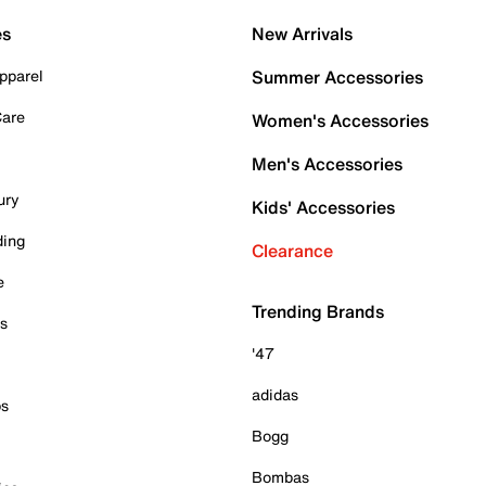
es
New Arrivals
pparel
Summer Accessories
Care
Women's Accessories
Men's Accessories
ury
Kids' Accessories
ding
Clearance
e
Trending Brands
es
'47
adidas
ps
Bogg
Bombas