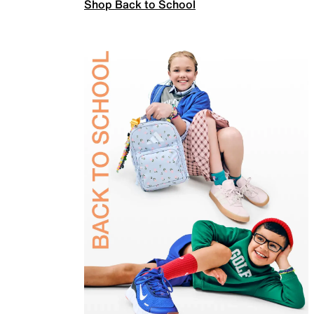
Shop Back to School