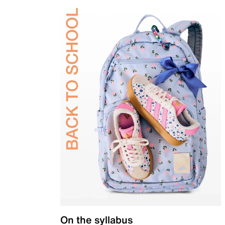
On the syllabus