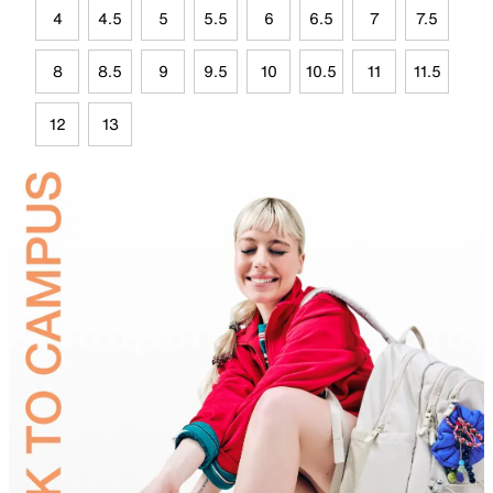
4
4.5
5
5.5
6
6.5
7
7.5
8
8.5
9
9.5
10
10.5
11
11.5
12
13