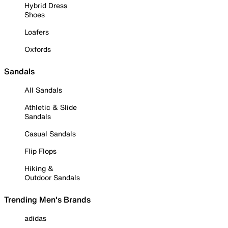
Hybrid Dress
Shoes
Loafers
Oxfords
Sandals
All Sandals
Athletic & Slide
Sandals
Casual Sandals
Flip Flops
Hiking &
Outdoor Sandals
Trending Men's Brands
adidas