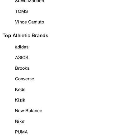
Steve Madden
TOMS
Vince Camuto
Top Athletic Brands
adidas
ASICS
Brooks
Converse
Keds
Kizik
New Balance
Nike
PUMA