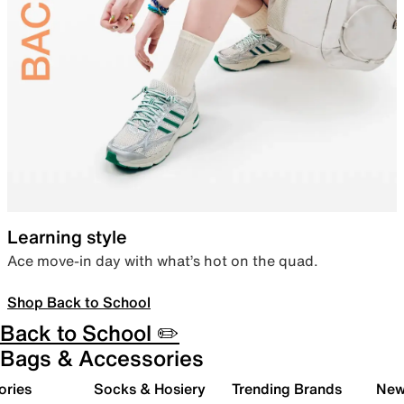
Learning style
Ace move-in day with what’s hot on the quad.
Shop Back to School
Back to School ✏️
Bags & Accessories
ories
Socks & Hosiery
Trending Brands
New 