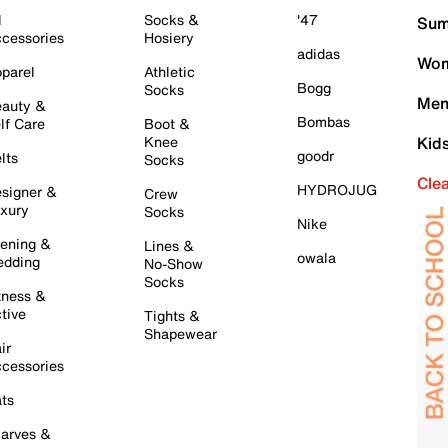
l
Socks &
'47
Sum
cessories
Hosiery
adidas
Wom
parel
Athletic
Bogg
Socks
Men
auty &
Bombas
lf Care
Boot &
Knee
Kid
goodr
lts
Socks
Cle
HYDROJUG
signer &
Crew
xury
Socks
Nike
ening &
Lines &
owala
dding
No-Show
Socks
tness &
tive
Tights &
Shapewear
ir
cessories
ts
arves &