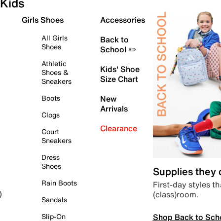
Kids
Girls Shoes
Accessories
All Girls
Back to
Shoes
School ✏️
Athletic
Kids' Shoe
Shoes &
Size Chart
Sneakers
Boots
New
Arrivals
Clogs
Clearance
Court
Sneakers
Dress
Shoes
Supplies they
Rain Boots
First-day styles th
(class)room.
)
Sandals
Shop Back to Sch
Slip-On