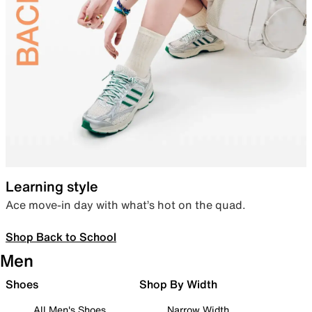
Learning style
Ace move-in day with what’s hot on the quad.
Shop Back to School
Men
Shoes
Shop By Width
All Men's Shoes
Narrow Width