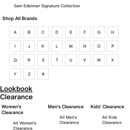
Sam Edelman Signature Collection
Shop All Brands
A
B
C
D
E
F
G
H
I
J
K
L
M
N
O
P
Q
R
S
T
U
V
W
X
Y
Z
#
Lookbook
Clearance
Women's
Men's Clearance
Kids' Clearance
Clearance
All Men's
All Kids
Clearance
Clearance
All Women's
Clearance