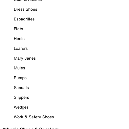
Dress Shoes
Espadrilles
Flats
Heels
Loafers
Mary Janes
Mules
Pumps
Sandals
Slippers
Wedges
Work & Safety Shoes