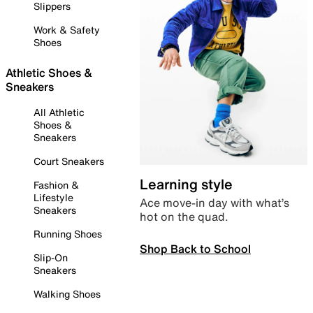
Slippers
Work & Safety
Shoes
Athletic Shoes &
Sneakers
All Athletic
Shoes &
Sneakers
Court Sneakers
Learning style
Fashion &
Lifestyle
Ace move-in day with what’s
Sneakers
hot on the quad.
Running Shoes
Shop Back to School
Slip-On
Sneakers
Walking Shoes