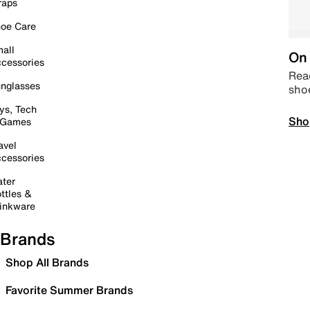
raps
oe Care
all
On 
cessories
Read
nglasses
sho
ys, Tech
Sho
 Games
avel
cessories
ter
ttles &
inkware
Brands
Shop All Brands
Favorite Summer Brands