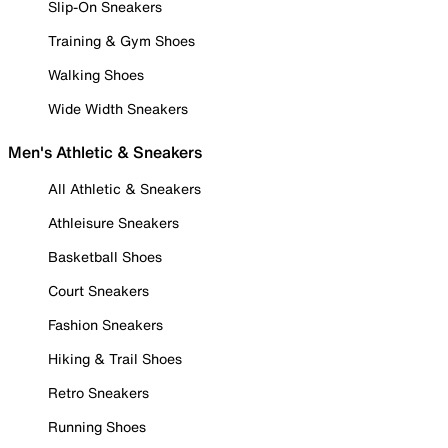
Slip-On Sneakers
Training & Gym Shoes
Walking Shoes
Wide Width Sneakers
Men's Athletic & Sneakers
All Athletic & Sneakers
Athleisure Sneakers
Basketball Shoes
Court Sneakers
Fashion Sneakers
Hiking & Trail Shoes
Retro Sneakers
Running Shoes