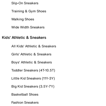
Slip-On Sneakers
Training & Gym Shoes
Walking Shoes
Wide Width Sneakers
Kids' Athletic & Sneakers
All Kids' Athletic & Sneakers
Girls' Athletic & Sneakers
Boys' Athletic & Sneakers
Toddler Sneakers (4T-10.5T)
Little Kid Sneakers (11Y-3Y)
Big Kid Sneakers (3.5Y-7Y)
Basketball Shoes
Fashion Sneakers