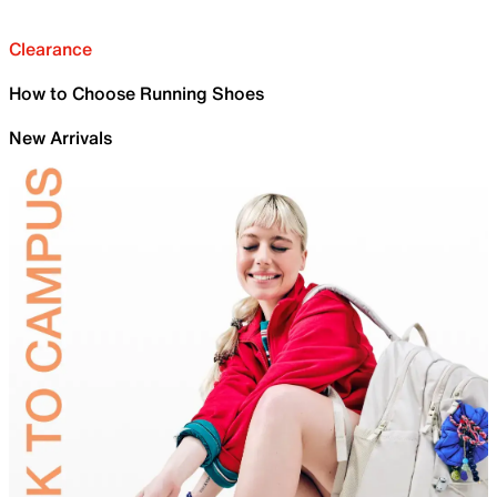
Clearance
How to Choose Running Shoes
New Arrivals