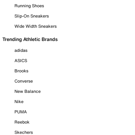
Running Shoes
Slip-On Sneakers
Wide Width Sneakers
Trending Athletic Brands
adidas
ASICS
Brooks
Converse
New Balance
Nike
PUMA
Reebok
Skechers