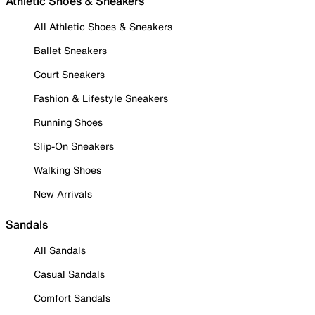
Athletic Shoes & Sneakers
All Athletic Shoes & Sneakers
Ballet Sneakers
Court Sneakers
Fashion & Lifestyle Sneakers
Running Shoes
Slip-On Sneakers
Walking Shoes
New Arrivals
Sandals
All Sandals
Casual Sandals
Comfort Sandals