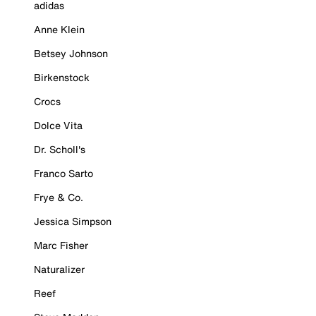
adidas
Anne Klein
Betsey Johnson
Birkenstock
Crocs
Dolce Vita
Dr. Scholl's
Franco Sarto
Frye & Co.
Jessica Simpson
Marc Fisher
Naturalizer
Reef