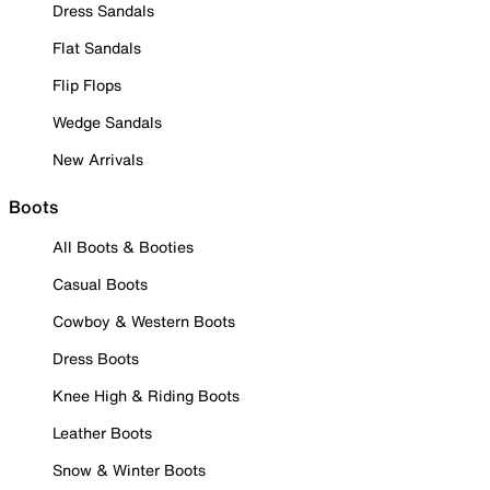
Dress Sandals
Flat Sandals
Flip Flops
Wedge Sandals
New Arrivals
Boots
All Boots & Booties
Casual Boots
Cowboy & Western Boots
Dress Boots
Knee High & Riding Boots
Leather Boots
Snow & Winter Boots