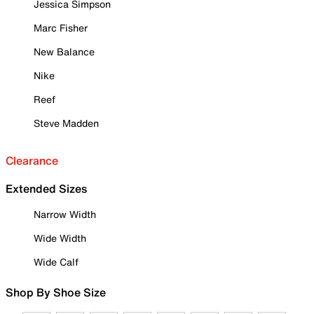
Jessica Simpson
Marc Fisher
New Balance
Nike
Reef
Steve Madden
Clearance
Extended Sizes
Narrow Width
Wide Width
Wide Calf
Shop By Shoe Size