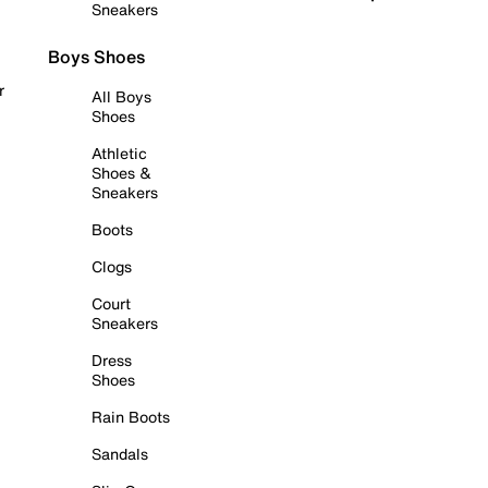
Sneakers
Boys Shoes
r
All Boys
Shoes
Athletic
Shoes &
Sneakers
Boots
Clogs
Court
Sneakers
Dress
Shoes
Rain Boots
Sandals