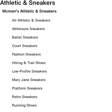
Athletic & Sneakers
Women's Athletic & Sneakers
All Athletic & Sneakers
Athleisure Sneakers
Ballet Sneakers
Court Sneakers
Fashion Sneakers
Hiking & Trail Shoes
Low-Profile Sneakers
Mary Jane Sneakers
Platform Sneakers
Retro Sneakers
Running Shoes