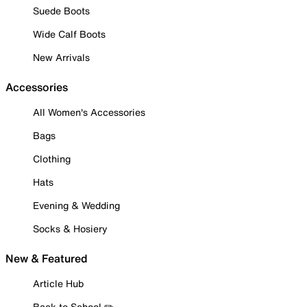
Suede Boots
Wide Calf Boots
New Arrivals
Accessories
All Women's Accessories
Bags
Clothing
Hats
Evening & Wedding
Socks & Hosiery
New & Featured
Article Hub
Back to School ✏️