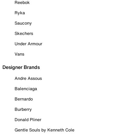
Reebok
Ryka
Saucony
Skechers
Under Armour
Vans
Designer Brands
Andre Assous
Balenciaga
Bernardo
Burberry
Donald Pliner
Gentle Souls by Kenneth Cole