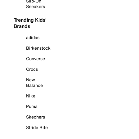
Slip-On
Sneakers
Trending Kids'
Brands
adidas
Birkenstock
Converse
Crocs
New
Balance
Nike
Puma
Skechers
Stride Rite