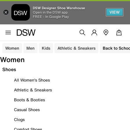
DSW Designer Shoe Warehouse
VIEW
Open in the DSW app
FREE - In Google Play
Women
Men
Kids
Athletic & Sneakers
Back to Schoo
Women
Shoes
All Women's Shoes
Athletic & Sneakers
Boots & Booties
Casual Shoes
Clogs
Comfort Shoes