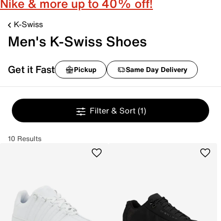
Nike & more up to 40% off!
K-Swiss
Men's K-Swiss Shoes
Get it Fast
Pickup
Same Day Delivery
Filter & Sort
(1)
10 Results