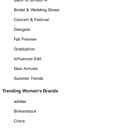
Bridal & Wedding Shoes
Concert & Festival
Designer
Fall Preview
Graduation
Influencer Edit
New Arrivals
Summer Trends
Trending Women's Brands
adidas
Birkenstock
Crocs