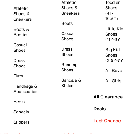
Athletic
Toddler
Shoes &
Shoes
Athletic
Sneakers
(4T-
Shoes &
10.5T)
Sneakers
Boots
Little Kid
Boots &
Casual
Shoes
Booties
Shoes
(11Y-3Y)
Casual
Dress
Big Kid
Shoes
Shoes
Shoes
Dress
(3.5Y-7Y)
Running
Shoes
Shoes
All Boys
Flats
Sandals &
All Girls
Slides
Handbags &
Accessories
All Clearance
Heels
Deals
Sandals
Last Chance
Slippers