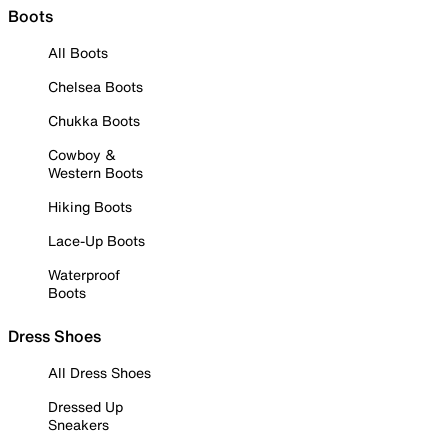
Boots
All Boots
Chelsea Boots
Chukka Boots
Cowboy &
Western Boots
Hiking Boots
Lace-Up Boots
Waterproof
Boots
Dress Shoes
All Dress Shoes
Dressed Up
Sneakers