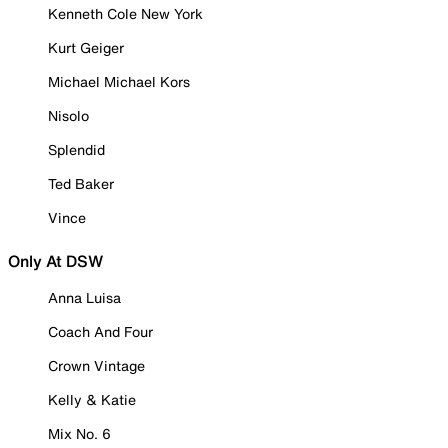
Kenneth Cole New York
Kurt Geiger
Michael Michael Kors
Nisolo
Splendid
Ted Baker
Vince
Only At DSW
Anna Luisa
Coach And Four
Crown Vintage
Kelly & Katie
Mix No. 6