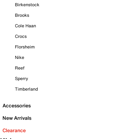
Birkenstock
Brooks
Cole Haan
Crocs
Florsheim
Nike
Reef
Sperry
Timberland
Accessories
New Arrivals
Clearance