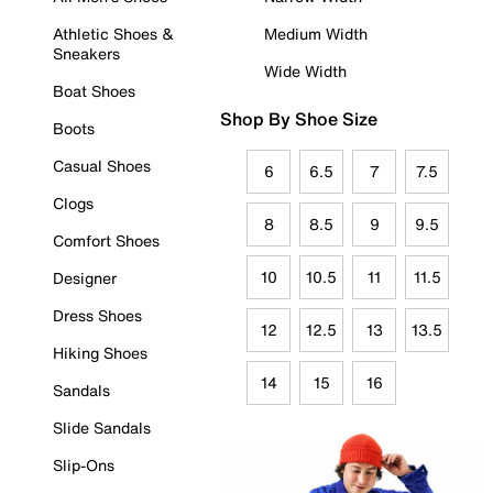
Athletic Shoes &
Medium Width
Sneakers
Wide Width
Boat Shoes
Shop By Shoe Size
Boots
Casual Shoes
6
6.5
7
7.5
Clogs
8
8.5
9
9.5
Comfort Shoes
10
10.5
11
11.5
Designer
Dress Shoes
12
12.5
13
13.5
Hiking Shoes
14
15
16
Sandals
Slide Sandals
Slip-Ons