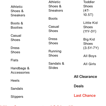
Athletic
Toddler
Shoes &
Shoes
Athletic
Sneakers
(4T-
Shoes &
10.5T)
Sneakers
Boots
Little Kid
Boots &
Casual
Shoes
Booties
Shoes
(11Y-3Y)
Casual
Dress
Big Kid
Shoes
Shoes
Shoes
Dress
(3.5Y-7Y)
Running
Shoes
Shoes
All Boys
Flats
Sandals &
All Girls
Slides
Handbags &
Accessories
All Clearance
Heels
Deals
Sandals
Last Chance
Slippers