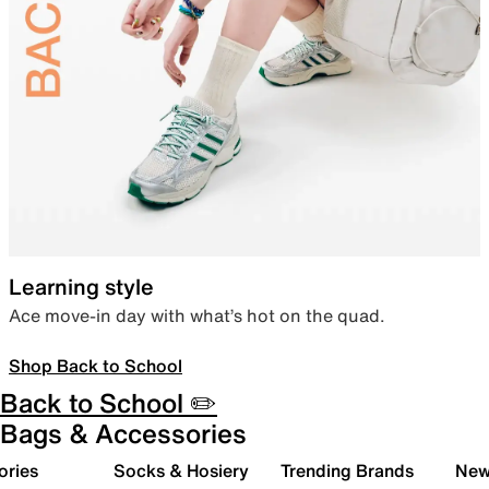
Learning style
Ace move-in day with what’s hot on the quad.
Shop Back to School
Back to School ✏️
Bags & Accessories
ories
Socks & Hosiery
Trending Brands
New 