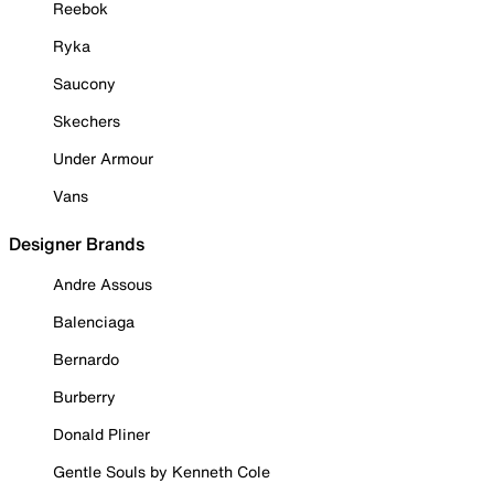
Reebok
Ryka
Saucony
Skechers
Under Armour
Vans
Designer Brands
Andre Assous
Balenciaga
Bernardo
Burberry
Donald Pliner
Gentle Souls by Kenneth Cole