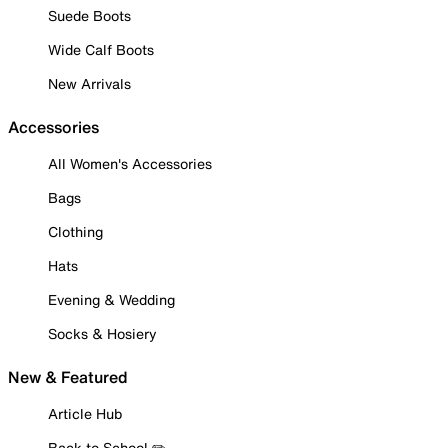
Suede Boots
Wide Calf Boots
New Arrivals
Accessories
All Women's Accessories
Bags
Clothing
Hats
Evening & Wedding
Socks & Hosiery
New & Featured
Article Hub
Back to School ✏️