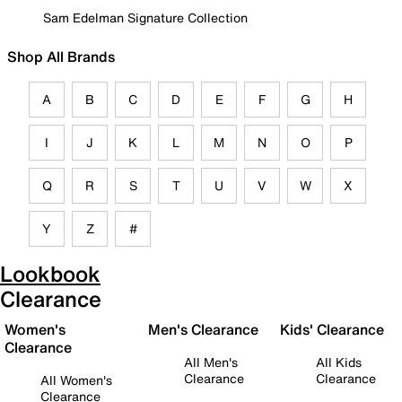
Sam Edelman Signature Collection
Shop All Brands
A
B
C
D
E
F
G
H
I
J
K
L
M
N
O
P
Q
R
S
T
U
V
W
X
Y
Z
#
Lookbook
Clearance
Women's
Men's Clearance
Kids' Clearance
Clearance
All Men's
All Kids
Clearance
Clearance
All Women's
Clearance