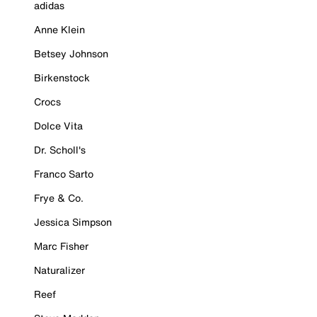
adidas
Anne Klein
Betsey Johnson
Birkenstock
Crocs
Dolce Vita
Dr. Scholl's
Franco Sarto
Frye & Co.
Jessica Simpson
Marc Fisher
Naturalizer
Reef