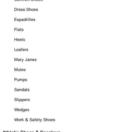
Dress Shoes
Espadrilles
Flats
Heels
Loafers
Mary Janes
Mules
Pumps
Sandals
Slippers
Wedges
Work & Safety Shoes