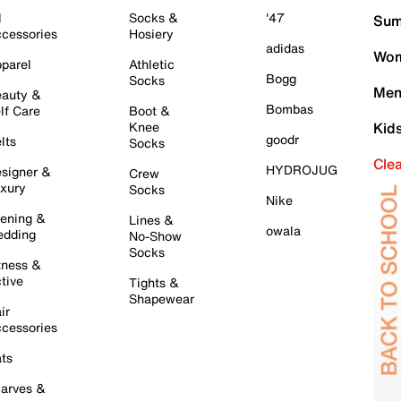
l
Socks &
'47
Sum
cessories
Hosiery
adidas
Wom
parel
Athletic
Bogg
Socks
Men
auty &
Bombas
lf Care
Boot &
Knee
Kid
goodr
lts
Socks
Cle
HYDROJUG
signer &
Crew
xury
Socks
Nike
ening &
Lines &
owala
dding
No-Show
Socks
tness &
tive
Tights &
Shapewear
ir
cessories
ts
arves &