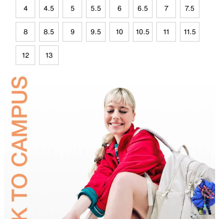
4
4.5
5
5.5
6
6.5
7
7.5
8
8.5
9
9.5
10
10.5
11
11.5
12
13