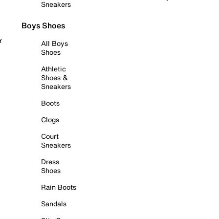
Sneakers
Boys Shoes
r
All Boys
Shoes
Athletic
Shoes &
Sneakers
Boots
Clogs
Court
Sneakers
Dress
Shoes
Rain Boots
Sandals