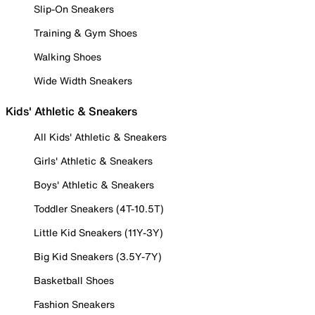
Slip-On Sneakers
Training & Gym Shoes
Walking Shoes
Wide Width Sneakers
Kids' Athletic & Sneakers
All Kids' Athletic & Sneakers
Girls' Athletic & Sneakers
Boys' Athletic & Sneakers
Toddler Sneakers (4T-10.5T)
Little Kid Sneakers (11Y-3Y)
Big Kid Sneakers (3.5Y-7Y)
Basketball Shoes
Fashion Sneakers