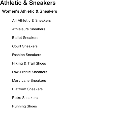
Athletic & Sneakers
Women's Athletic & Sneakers
All Athletic & Sneakers
Athleisure Sneakers
Ballet Sneakers
Court Sneakers
Fashion Sneakers
Hiking & Trail Shoes
Low-Profile Sneakers
Mary Jane Sneakers
Platform Sneakers
Retro Sneakers
Running Shoes