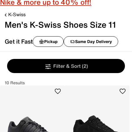
Nike & more up to 40% off!
K-Swiss
Men's K-Swiss Shoes Size 11
Get it Fast
Pickup
Same Day Delivery
Filter & Sort
(2)
10 Results