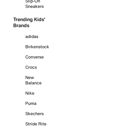
Slip-On
Sneakers
Trending Kids'
Brands
adidas
Birkenstock
Converse
Crocs
New
Balance
Nike
Puma
Skechers
Stride Rite