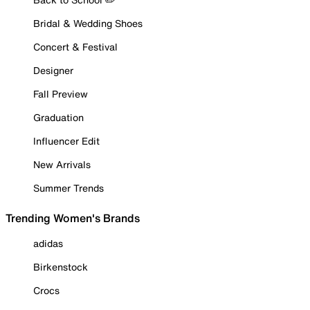
Bridal & Wedding Shoes
Concert & Festival
Designer
Fall Preview
Graduation
Influencer Edit
New Arrivals
Summer Trends
Trending Women's Brands
adidas
Birkenstock
Crocs