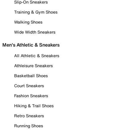
Slip-On Sneakers
Training & Gym Shoes
Walking Shoes
Wide Width Sneakers
Men's Athletic & Sneakers
All Athletic & Sneakers
Athleisure Sneakers
Basketball Shoes
Court Sneakers
Fashion Sneakers
Hiking & Trail Shoes
Retro Sneakers
Running Shoes