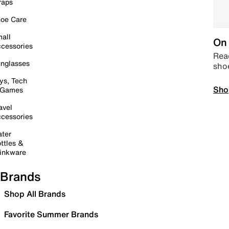
raps
oe Care
all
On 
cessories
Read
nglasses
sho
ys, Tech
Sho
 Games
avel
cessories
ter
ttles &
inkware
Brands
Shop All Brands
Favorite Summer Brands