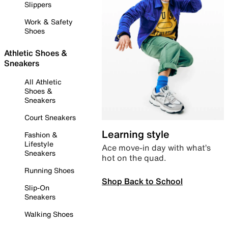
Slippers
Work & Safety
Shoes
Athletic Shoes &
Sneakers
All Athletic
Shoes &
Sneakers
Court Sneakers
Learning style
Fashion &
Lifestyle
Ace move-in day with what’s
Sneakers
hot on the quad.
Running Shoes
Shop Back to School
Slip-On
Sneakers
Walking Shoes