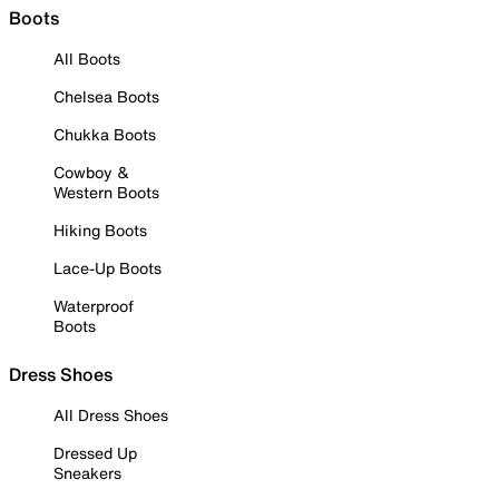
Boots
All Boots
Chelsea Boots
Chukka Boots
Cowboy &
Western Boots
Hiking Boots
Lace-Up Boots
Waterproof
Boots
Dress Shoes
All Dress Shoes
Dressed Up
Sneakers