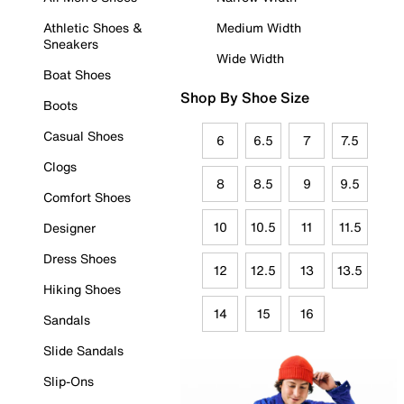
Athletic Shoes &
Medium Width
Sneakers
Wide Width
Boat Shoes
Shop By Shoe Size
Boots
Casual Shoes
6
6.5
7
7.5
Clogs
8
8.5
9
9.5
Comfort Shoes
10
10.5
11
11.5
Designer
Dress Shoes
12
12.5
13
13.5
Hiking Shoes
14
15
16
Sandals
Slide Sandals
Slip-Ons