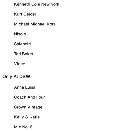
Kenneth Cole New York
Kurt Geiger
Michael Michael Kors
Nisolo
Splendid
Ted Baker
Vince
Only At DSW
Anna Luisa
Coach And Four
Crown Vintage
Kelly & Katie
Mix No. 6