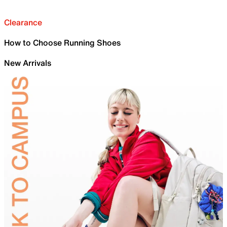
Clearance
How to Choose Running Shoes
New Arrivals