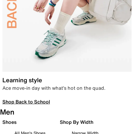
Learning style
Ace move-in day with what’s hot on the quad.
Shop Back to School
Men
Shoes
Shop By Width
All Men's Shoes
Narrow Width