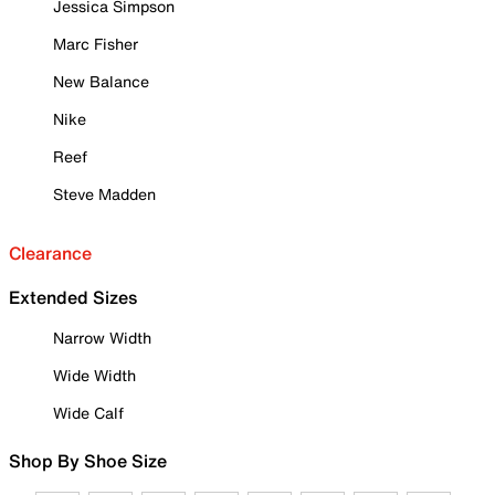
Jessica Simpson
Marc Fisher
New Balance
Nike
Reef
Steve Madden
Clearance
Extended Sizes
Narrow Width
Wide Width
Wide Calf
Shop By Shoe Size