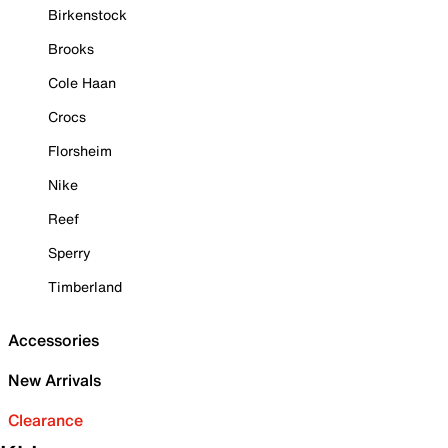
Birkenstock
Brooks
Cole Haan
Crocs
Florsheim
Nike
Reef
Sperry
Timberland
Accessories
New Arrivals
Clearance