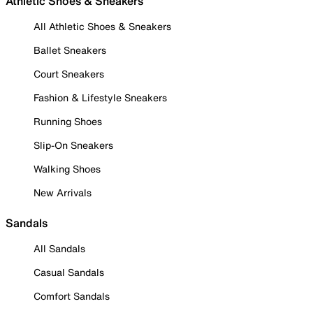
Athletic Shoes & Sneakers
All Athletic Shoes & Sneakers
Ballet Sneakers
Court Sneakers
Fashion & Lifestyle Sneakers
Running Shoes
Slip-On Sneakers
Walking Shoes
New Arrivals
Sandals
All Sandals
Casual Sandals
Comfort Sandals