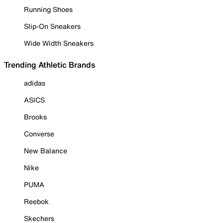
Running Shoes
Slip-On Sneakers
Wide Width Sneakers
Trending Athletic Brands
adidas
ASICS
Brooks
Converse
New Balance
Nike
PUMA
Reebok
Skechers