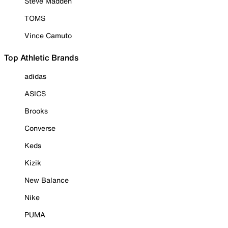
Steve Madden
TOMS
Vince Camuto
Top Athletic Brands
adidas
ASICS
Brooks
Converse
Keds
Kizik
New Balance
Nike
PUMA