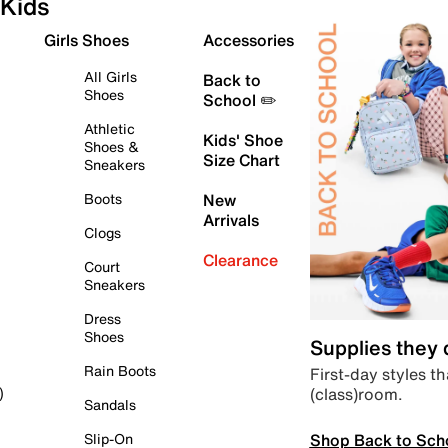
Kids
Girls Shoes
Accessories
All Girls
Back to
Shoes
School ✏️
Athletic
Kids' Shoe
Shoes &
Size Chart
Sneakers
Boots
New
Arrivals
Clogs
Clearance
Court
Sneakers
Dress
Shoes
Supplies they
Rain Boots
First-day styles th
(class)room.
)
Sandals
Shop Back to Sch
Slip-On