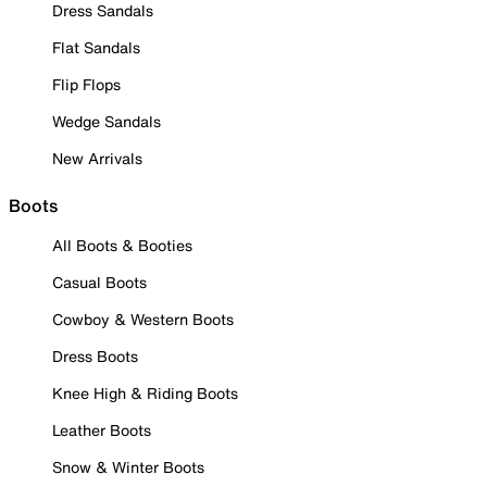
Dress Sandals
Flat Sandals
Flip Flops
Wedge Sandals
New Arrivals
Boots
All Boots & Booties
Casual Boots
Cowboy & Western Boots
Dress Boots
Knee High & Riding Boots
Leather Boots
Snow & Winter Boots