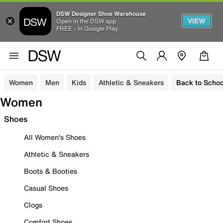
DSW Designer Shoe Warehouse
VIEW
Open in the DSW app
FREE - In Google Play
Women
Men
Kids
Athletic & Sneakers
Back to Schoo
Women
Shoes
All Women's Shoes
Athletic & Sneakers
Boots & Booties
Casual Shoes
Clogs
Comfort Shoes