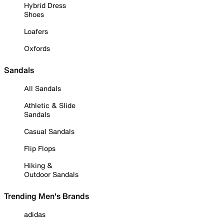
Hybrid Dress
Shoes
Loafers
Oxfords
Sandals
All Sandals
Athletic & Slide
Sandals
Casual Sandals
Flip Flops
Hiking &
Outdoor Sandals
Trending Men's Brands
adidas