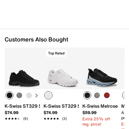
Customers Also Bought
Top Rated
C
K-Swiss ST329 Sneaker - Men's
K-Swiss ST329 Sneaker - Men's
K-Swiss Melrose Tube
Mer
$74.99
$74.99
$59.99
Add
pric
Extra 25% off
★★★★★
★★★★★
(6)
★★★★★
★★★★★
(3)
reg. price!
Ext