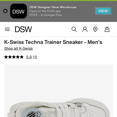
DSW Designer Shoe Warehouse
VIEW
Open in the DSW app
FREE - In Google Play
K-Swiss Techna Trainer Sneaker - Men's
Shop all K-Swiss
5.0
(1)