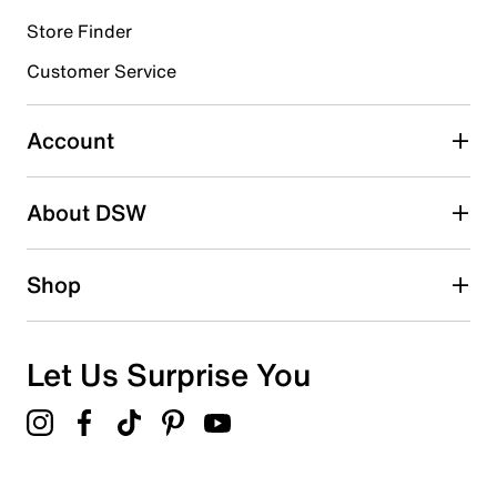
Store Finder
Select to rate the item with 4 stars. This action will open
submission form.
Customer Service
Select to rate the item with 5 stars. This action will open
submission form.
Account
Adding a review will require a valid email for verification
Search reviews by keyword
About DSW
Shop
Let Us Surprise You