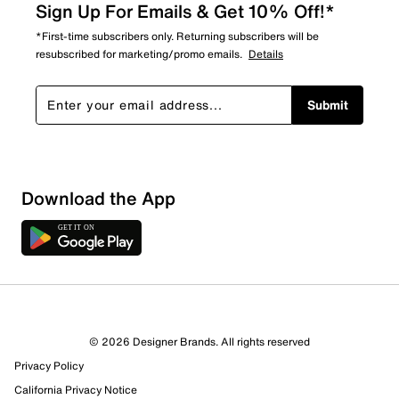
Sign Up For Emails & Get 10% Off!*
*First-time subscribers only. Returning subscribers will be
resubscribed for marketing/promo emails.
Details
Submit
Sort by
Download the App
© 2026 Designer Brands. All rights reserved
Privacy Policy
California Privacy Notice