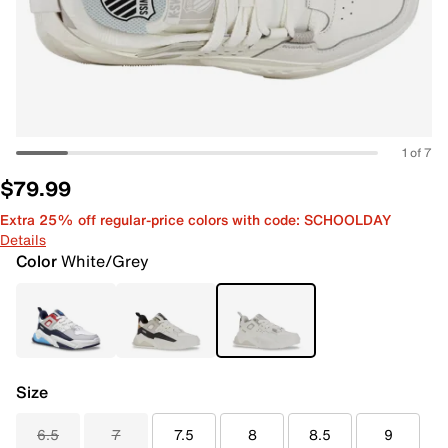
1 of 7
$79.99
Extra 25% off regular-price colors with code: SCHOOLDAY
Details
Color
White/Grey
Size
6.5
7
7.5
8
8.5
9