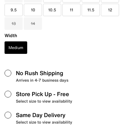
9.5
10
10.5
11
11.5
12
13
14
Width
Medium
No Rush Shipping
Arrives in 4-7 business days
Store Pick Up
- Free
Select size to view availability
Same Day Delivery
Select size to view availability