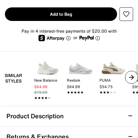
Add to Bag
Pay in 4 interest-free payments of $20.00 with
or
SIMILAR
New Balance
Reebok
PUMA
Re
STYLES
$64.98
$64.99
$54.75
$9
$79.99
★★★★★
★★★★★
★★★★★
★★★★★
★
★
★★★★★
★★★★★
Product Description
K-Swiss Techna Trainer Sneaker - Men's
Returns & Exchanges