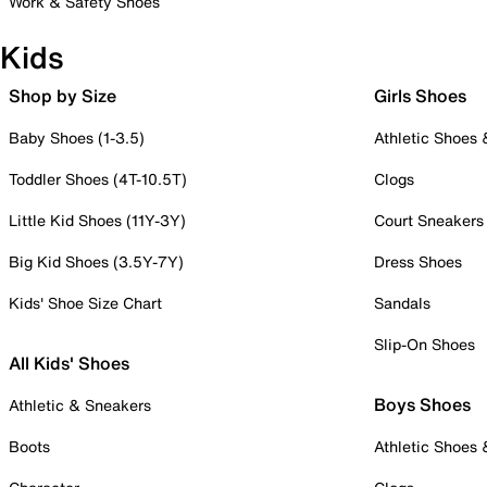
Work & Safety Shoes
Kids
Shop by Size
Girls Shoes
Baby Shoes (1-3.5)
Athletic Shoes
Toddler Shoes (4T-10.5T)
Clogs
Little Kid Shoes (11Y-3Y)
Court Sneakers
Big Kid Shoes (3.5Y-7Y)
Dress Shoes
Kids' Shoe Size Chart
Sandals
Slip-On Shoes
All Kids' Shoes
Boys Shoes
Athletic & Sneakers
Boots
Athletic Shoes