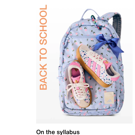
On the syllabus