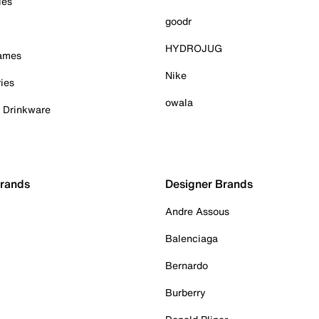
ies
goodr
HYDROJUG
Games
Nike
ies
owala
& Drinkware
Brands
Designer Brands
Andre Assous
Balenciaga
Bernardo
Burberry