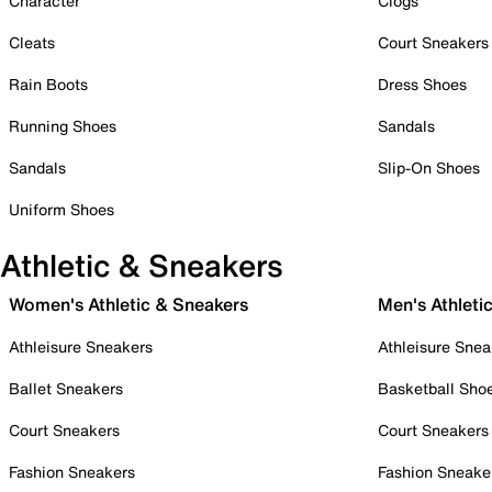
Character
Clogs
Cleats
Court Sneakers
Rain Boots
Dress Shoes
Running Shoes
Sandals
Sandals
Slip-On Shoes
Uniform Shoes
Athletic & Sneakers
Women's Athletic & Sneakers
Men's Athleti
Athleisure Sneakers
Athleisure Snea
Ballet Sneakers
Basketball Sho
Court Sneakers
Court Sneakers
Fashion Sneakers
Fashion Sneake