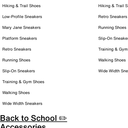
Hiking & Trail Shoes
Hiking & Trail 
Low-Profile Sneakers
Retro Sneakers
Mary Jane Sneakers
Running Shoes
Platform Sneakers
Slip-On Sneake
Retro Sneakers
Training & Gym
Running Shoes
Walking Shoes
Slip-On Sneakers
Wide Width Sne
Training & Gym Shoes
Walking Shoes
Wide Width Sneakers
Back to School ✏️
Accessories