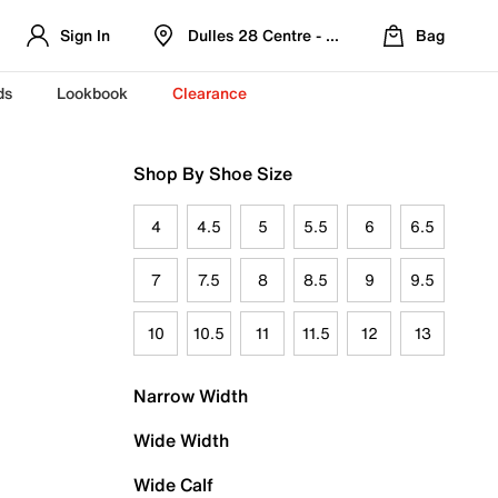
Sign In
Dulles 28 Centre - Refreshed Location
Bag
ds
Lookbook
Clearance
Shop By Shoe Size
4
4.5
5
5.5
6
6.5
7
7.5
8
8.5
9
9.5
10
10.5
11
11.5
12
13
Narrow Width
Wide Width
Wide Calf