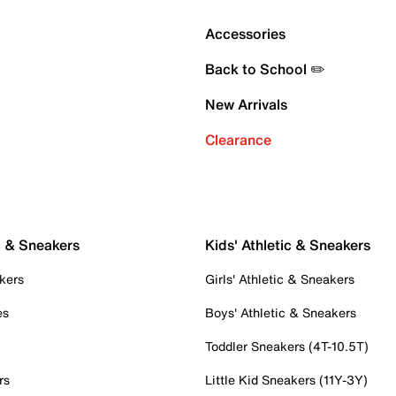
Accessories
Back to School ✏️
New Arrivals
Clearance
c & Sneakers
Kids' Athletic & Sneakers
kers
Girls' Athletic & Sneakers
es
Boys' Athletic & Sneakers
Toddler Sneakers (4T-10.5T)
rs
Little Kid Sneakers (11Y-3Y)