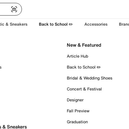
tic & Sneakers
Back to School ✏️
Accessories
Bran
New & Featured
Article Hub
s
Back to School ✏️
Bridal & Wedding Shoes
Concert & Festival
Designer
Fall Preview
Graduation
s & Sneakers