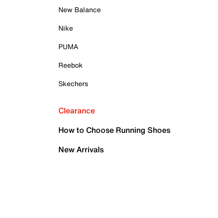
New Balance
Nike
PUMA
Reebok
Skechers
Clearance
How to Choose Running Shoes
New Arrivals