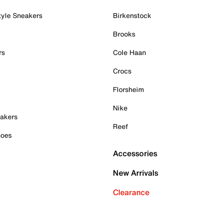
tyle Sneakers
Birkenstock
Brooks
rs
Cole Haan
Crocs
Florsheim
Nike
akers
Reef
hoes
Accessories
New Arrivals
Clearance