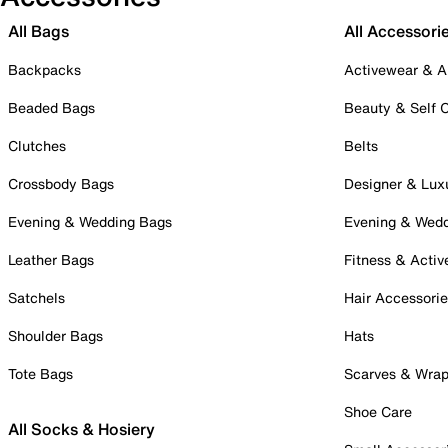
All Bags
All Accessori
Backpacks
Activewear & A
Beaded Bags
Beauty & Self 
Clutches
Belts
Crossbody Bags
Designer & Lux
Evening & Wedding Bags
Evening & Wed
Leather Bags
Fitness & Activ
Satchels
Hair Accessori
Shoulder Bags
Hats
Tote Bags
Scarves & Wra
Shoe Care
All Socks & Hosiery