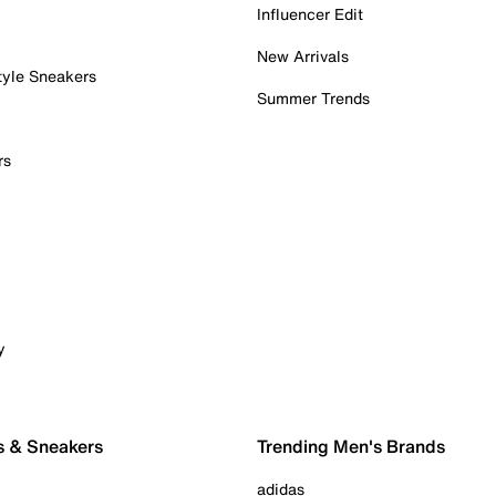
Influencer Edit
New Arrivals
tyle Sneakers
Summer Trends
rs
y
s & Sneakers
Trending Men's Brands
adidas