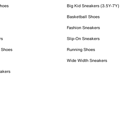
Shoes
Big Kid Sneakers (3.5Y-7Y)
Basketball Shoes
Fashion Sneakers
rs
Slip-On Sneakers
 Shoes
Running Shoes
Wide Width Sneakers
akers