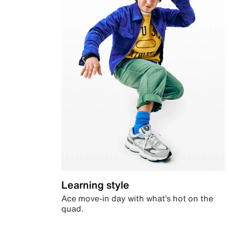
Learning style
Ace move-in day with what’s hot on the
quad.