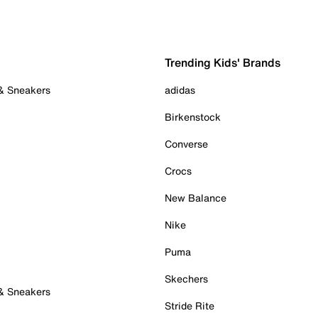
Trending Kids' Brands
 & Sneakers
adidas
Birkenstock
Converse
Crocs
New Balance
Nike
Puma
Skechers
 & Sneakers
Stride Rite