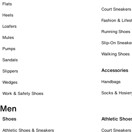
Flats
Court Sneakers
Heels
Fashion & Lifes
Loafers
Running Shoes
Mules
Slip-On Sneake
Pumps
Walking Shoes
Sandals
Accessories
Slippers
Handbags
Wedges
Socks & Hosier
Work & Safety Shoes
Men
Shoes
Athletic Shoe
Athletic Shoes & Sneakers
Court Sneakers