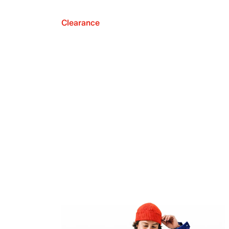
Clearance