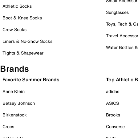
Small Accessor
Athletic Socks
Sunglasses
Boot & Knee Socks
Toys, Tech & 
Crew Socks
Travel Accessor
Liners & No-Show Socks
Water Bottles 
Tights & Shapewear
Brands
Favorite Summer Brands
Top Athletic 
Anne Klein
adidas
Betsey Johnson
ASICS
Birkenstock
Brooks
Crocs
Converse