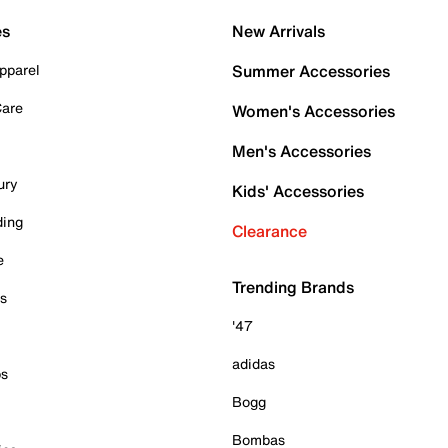
es
New Arrivals
pparel
Summer Accessories
Care
Women's Accessories
Men's Accessories
ury
Kids' Accessories
ding
Clearance
e
Trending Brands
es
'47
adidas
ps
Bogg
Bombas