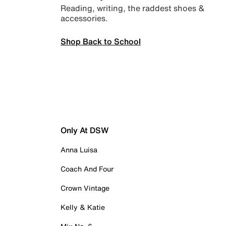
Reading, writing, the raddest shoes &
accessories.
Shop Back to School
Only At DSW
Anna Luisa
Coach And Four
Crown Vintage
Kelly & Katie