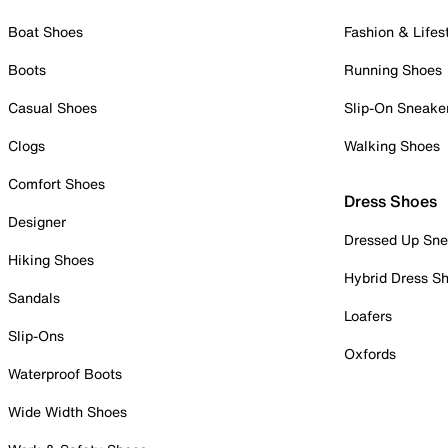
Boat Shoes
Fashion & Lifes
Boots
Running Shoes
Casual Shoes
Slip-On Sneake
Clogs
Walking Shoes
Comfort Shoes
Dress Shoes
Designer
Dressed Up Sne
Hiking Shoes
Hybrid Dress S
Sandals
Loafers
Slip-Ons
Oxfords
Waterproof Boots
Wide Width Shoes