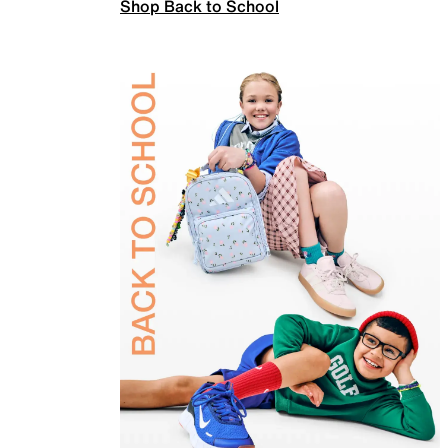
Shop Back to School