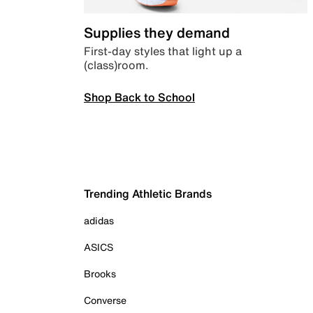
Supplies they demand
First-day styles that light up a
(class)room.
Shop Back to School
Trending Athletic Brands
adidas
ASICS
Brooks
Converse