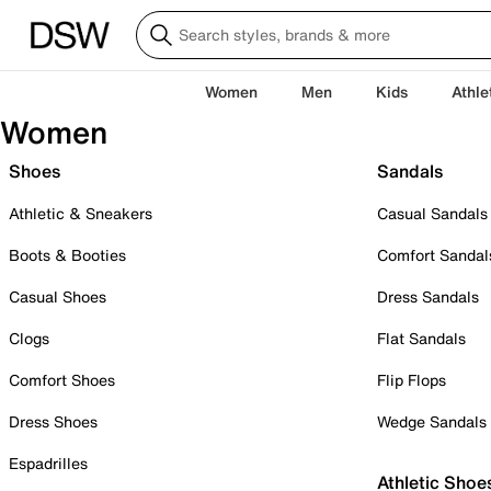
Women
Men
Kids
Athle
Women
Shoes
Sandals
Athletic & Sneakers
Casual Sandals
Boots & Booties
Comfort Sandal
Casual Shoes
Dress Sandals
Clogs
Flat Sandals
Comfort Shoes
Flip Flops
Dress Shoes
Wedge Sandals
Espadrilles
Athletic Shoe