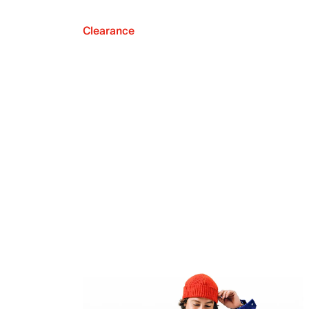
Clearance