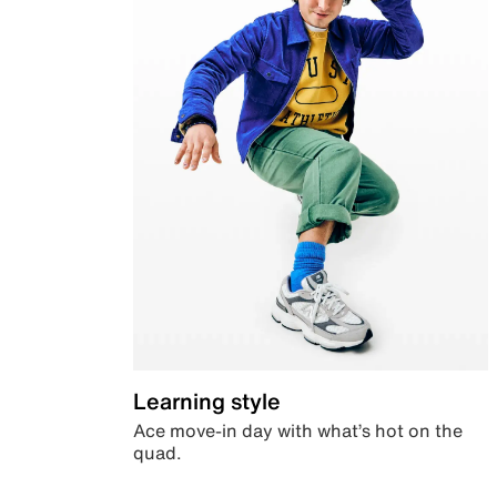
Learning style
Ace move-in day with what’s hot on the
quad.