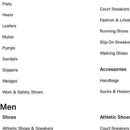
Flats
Court Sneakers
Heels
Fashion & Lifes
Loafers
Running Shoes
Mules
Slip-On Sneake
Pumps
Walking Shoes
Sandals
Accessories
Slippers
Handbags
Wedges
Socks & Hosier
Work & Safety Shoes
Men
Shoes
Athletic Shoe
Athletic Shoes & Sneakers
Court Sneakers