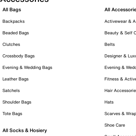
All Bags
All Accessori
Backpacks
Activewear & A
Beaded Bags
Beauty & Self 
Clutches
Belts
Crossbody Bags
Designer & Lux
Evening & Wedding Bags
Evening & Wed
Leather Bags
Fitness & Activ
Satchels
Hair Accessori
Shoulder Bags
Hats
Tote Bags
Scarves & Wra
Shoe Care
All Socks & Hosiery