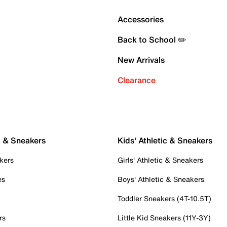
Accessories
Back to School ✏️
New Arrivals
Clearance
c & Sneakers
Kids' Athletic & Sneakers
kers
Girls' Athletic & Sneakers
es
Boys' Athletic & Sneakers
Toddler Sneakers (4T-10.5T)
rs
Little Kid Sneakers (11Y-3Y)