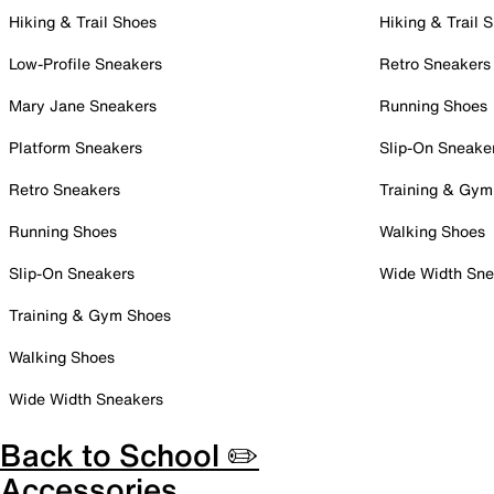
Hiking & Trail Shoes
Hiking & Trail 
Low-Profile Sneakers
Retro Sneakers
Mary Jane Sneakers
Running Shoes
Platform Sneakers
Slip-On Sneake
Retro Sneakers
Training & Gym
Running Shoes
Walking Shoes
Slip-On Sneakers
Wide Width Sne
Training & Gym Shoes
Walking Shoes
Wide Width Sneakers
Back to School ✏️
Accessories