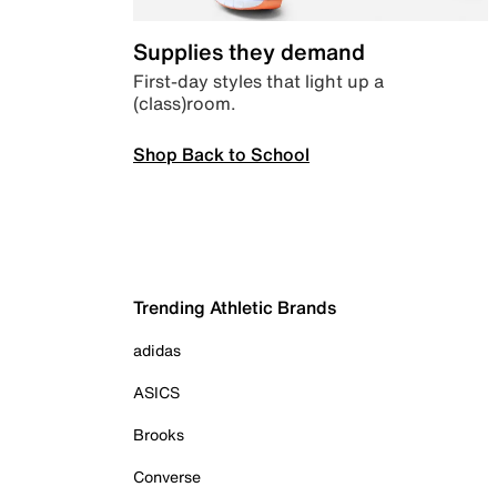
Supplies they demand
First-day styles that light up a
(class)room.
Shop Back to School
Trending Athletic Brands
adidas
ASICS
Brooks
Converse