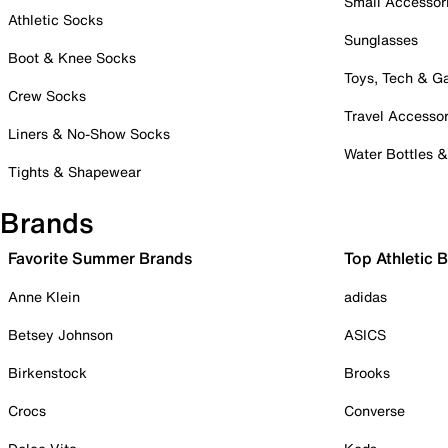
Small Accessor
Athletic Socks
Sunglasses
Boot & Knee Socks
Toys, Tech & 
Crew Socks
Travel Accessor
Liners & No-Show Socks
Water Bottles 
Tights & Shapewear
Brands
Favorite Summer Brands
Top Athletic 
Anne Klein
adidas
Betsey Johnson
ASICS
Birkenstock
Brooks
Crocs
Converse