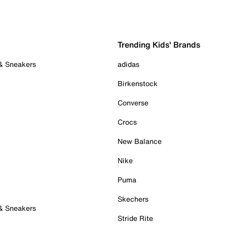
Trending Kids' Brands
 & Sneakers
adidas
Birkenstock
Converse
Crocs
New Balance
Nike
Puma
Skechers
 & Sneakers
Stride Rite