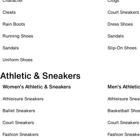
Character
Clogs
Cleats
Court Sneakers
Rain Boots
Dress Shoes
Running Shoes
Sandals
Sandals
Slip-On Shoes
Uniform Shoes
Athletic & Sneakers
Women's Athletic & Sneakers
Men's Athleti
Athleisure Sneakers
Athleisure Snea
Ballet Sneakers
Basketball Sho
Court Sneakers
Court Sneakers
Fashion Sneakers
Fashion Sneake