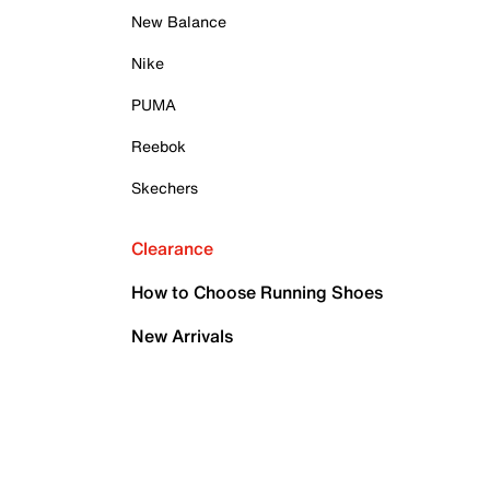
New Balance
Nike
PUMA
Reebok
Skechers
Clearance
How to Choose Running Shoes
New Arrivals