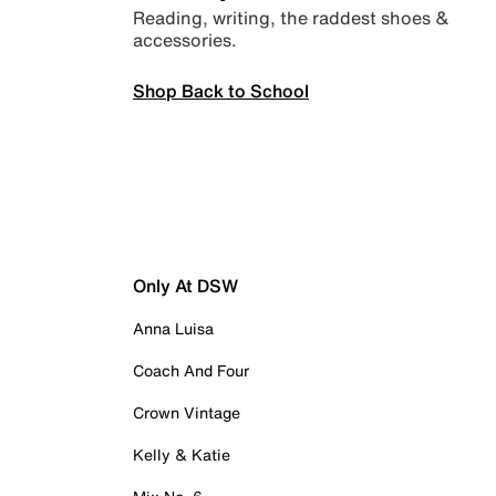
Reading, writing, the raddest shoes &
accessories.
Shop Back to School
Only At DSW
Anna Luisa
Coach And Four
Crown Vintage
Kelly & Katie