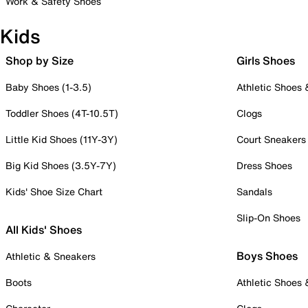
Work & Safety Shoes
Kids
Shop by Size
Girls Shoes
Baby Shoes (1-3.5)
Athletic Shoes
Toddler Shoes (4T-10.5T)
Clogs
Little Kid Shoes (11Y-3Y)
Court Sneakers
Big Kid Shoes (3.5Y-7Y)
Dress Shoes
Kids' Shoe Size Chart
Sandals
Slip-On Shoes
All Kids' Shoes
Boys Shoes
Athletic & Sneakers
Boots
Athletic Shoes