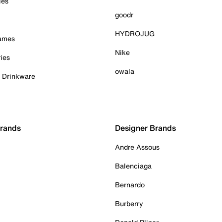
ies
goodr
HYDROJUG
Games
Nike
ies
owala
& Drinkware
Brands
Designer Brands
Andre Assous
Balenciaga
Bernardo
Burberry