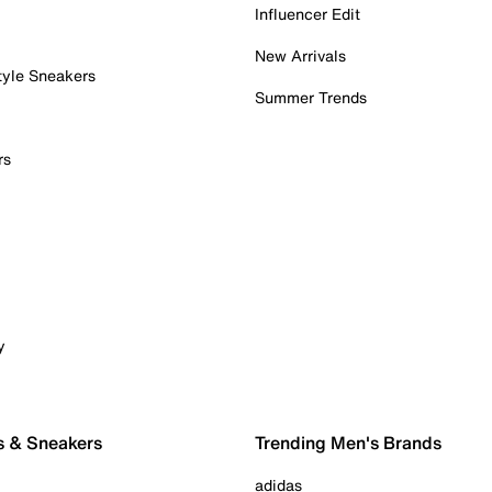
Influencer Edit
New Arrivals
tyle Sneakers
Summer Trends
rs
y
s & Sneakers
Trending Men's Brands
adidas