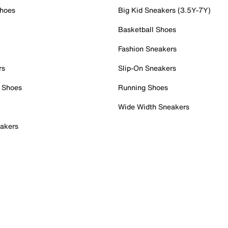
Shoes
Big Kid Sneakers (3.5Y-7Y)
Basketball Shoes
Fashion Sneakers
rs
Slip-On Sneakers
 Shoes
Running Shoes
Wide Width Sneakers
akers