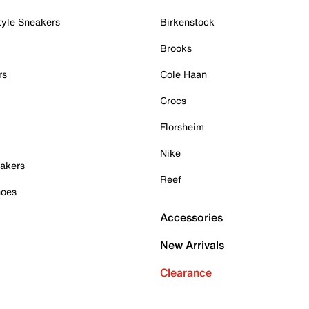
tyle Sneakers
Birkenstock
Brooks
rs
Cole Haan
Crocs
Florsheim
Nike
akers
Reef
hoes
Accessories
New Arrivals
Clearance