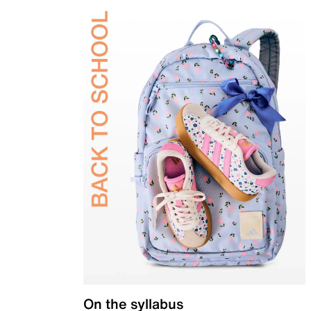
On the syllabus