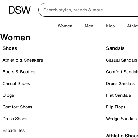
Women
Men
Kids
Athle
Women
Shoes
Sandals
Athletic & Sneakers
Casual Sandals
Boots & Booties
Comfort Sandal
Casual Shoes
Dress Sandals
Clogs
Flat Sandals
Comfort Shoes
Flip Flops
Dress Shoes
Wedge Sandals
Espadrilles
Athletic Shoe