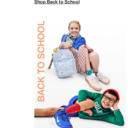
Shop Back to School