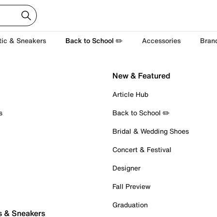
tic & Sneakers
Back to School ✏️
Accessories
Bran
New & Featured
Article Hub
s
Back to School ✏️
Bridal & Wedding Shoes
Concert & Festival
Designer
Fall Preview
Graduation
s & Sneakers