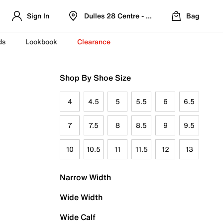
Sign In
Dulles 28 Centre - Refreshed Location
Bag
ds
Lookbook
Clearance
Shop By Shoe Size
4
4.5
5
5.5
6
6.5
7
7.5
8
8.5
9
9.5
10
10.5
11
11.5
12
13
Narrow Width
Wide Width
Wide Calf