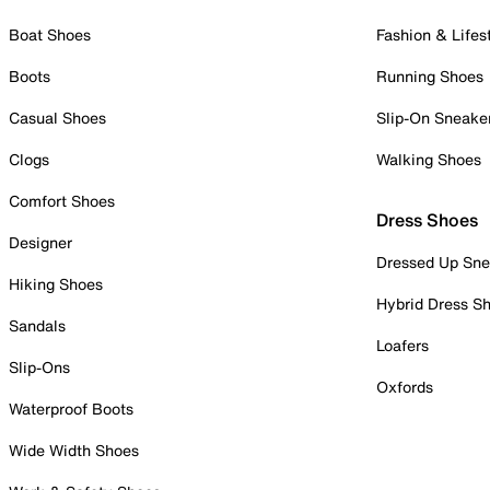
Boat Shoes
Fashion & Lifes
Boots
Running Shoes
Casual Shoes
Slip-On Sneake
Clogs
Walking Shoes
Comfort Shoes
Dress Shoes
Designer
Dressed Up Sne
Hiking Shoes
Hybrid Dress S
Sandals
Loafers
Slip-Ons
Oxfords
Waterproof Boots
Wide Width Shoes