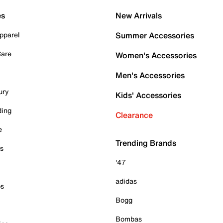
es
New Arrivals
pparel
Summer Accessories
Care
Women's Accessories
Men's Accessories
ury
Kids' Accessories
ding
Clearance
e
Trending Brands
es
'47
adidas
ps
Bogg
Bombas