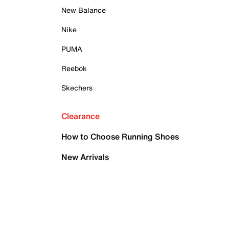
New Balance
Nike
PUMA
Reebok
Skechers
Clearance
How to Choose Running Shoes
New Arrivals