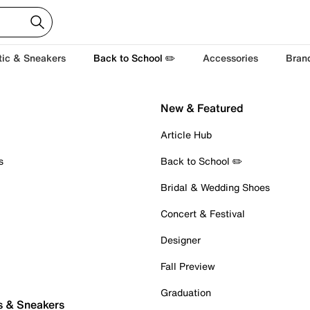
tic & Sneakers
Back to School ✏️
Accessories
Bran
New & Featured
Article Hub
s
Back to School ✏️
Bridal & Wedding Shoes
Concert & Festival
Designer
Fall Preview
Graduation
s & Sneakers