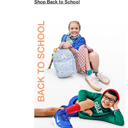
Shop Back to School