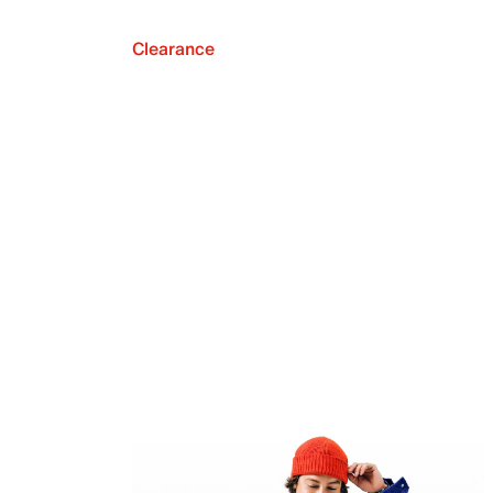
Clearance