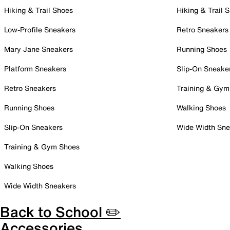
Hiking & Trail Shoes
Hiking & Trail 
Low-Profile Sneakers
Retro Sneakers
Mary Jane Sneakers
Running Shoes
Platform Sneakers
Slip-On Sneake
Retro Sneakers
Training & Gym
Running Shoes
Walking Shoes
Slip-On Sneakers
Wide Width Sne
Training & Gym Shoes
Walking Shoes
Wide Width Sneakers
Back to School ✏️
Accessories