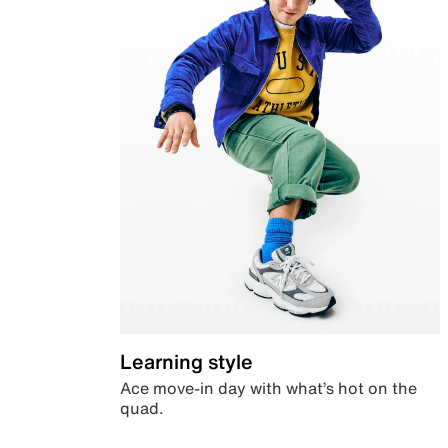
Learning style
Ace move-in day with what’s hot on the
quad.