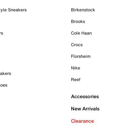
tyle Sneakers
Birkenstock
Brooks
rs
Cole Haan
Crocs
Florsheim
Nike
akers
Reef
hoes
Accessories
New Arrivals
Clearance