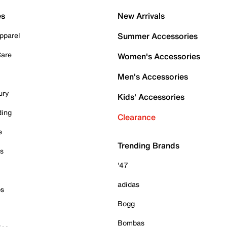
es
New Arrivals
pparel
Summer Accessories
Care
Women's Accessories
Men's Accessories
ury
Kids' Accessories
ding
Clearance
e
Trending Brands
es
'47
adidas
ps
Bogg
Bombas