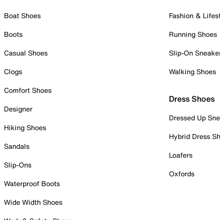
Boat Shoes
Fashion & Lifes
Boots
Running Shoes
Casual Shoes
Slip-On Sneake
Clogs
Walking Shoes
Comfort Shoes
Dress Shoes
Designer
Dressed Up Sne
Hiking Shoes
Hybrid Dress S
Sandals
Loafers
Slip-Ons
Oxfords
Waterproof Boots
Wide Width Shoes