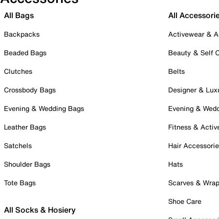
All Bags
All Accessori
Backpacks
Activewear & A
Beaded Bags
Beauty & Self 
Clutches
Belts
Crossbody Bags
Designer & Lux
Evening & Wedding Bags
Evening & Wed
Leather Bags
Fitness & Activ
Satchels
Hair Accessori
Shoulder Bags
Hats
Tote Bags
Scarves & Wra
Shoe Care
All Socks & Hosiery