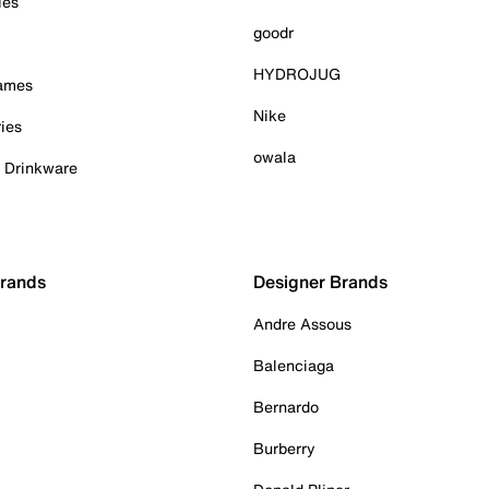
ies
goodr
HYDROJUG
Games
Nike
ies
owala
& Drinkware
Brands
Designer Brands
Andre Assous
Balenciaga
Bernardo
Burberry