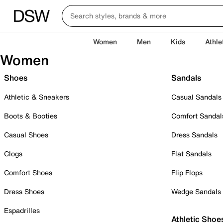
Women
Men
Kids
Athle
Women
Shoes
Sandals
Athletic & Sneakers
Casual Sandals
Boots & Booties
Comfort Sandal
Casual Shoes
Dress Sandals
Clogs
Flat Sandals
Comfort Shoes
Flip Flops
Dress Shoes
Wedge Sandals
Espadrilles
Athletic Shoe