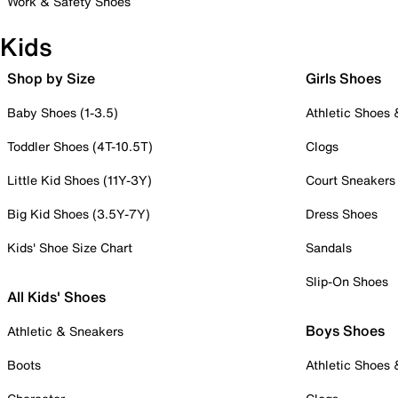
Work & Safety Shoes
Kids
Shop by Size
Girls Shoes
Baby Shoes (1-3.5)
Athletic Shoes
Toddler Shoes (4T-10.5T)
Clogs
Little Kid Shoes (11Y-3Y)
Court Sneakers
Big Kid Shoes (3.5Y-7Y)
Dress Shoes
Kids' Shoe Size Chart
Sandals
Slip-On Shoes
All Kids' Shoes
Boys Shoes
Athletic & Sneakers
Boots
Athletic Shoes