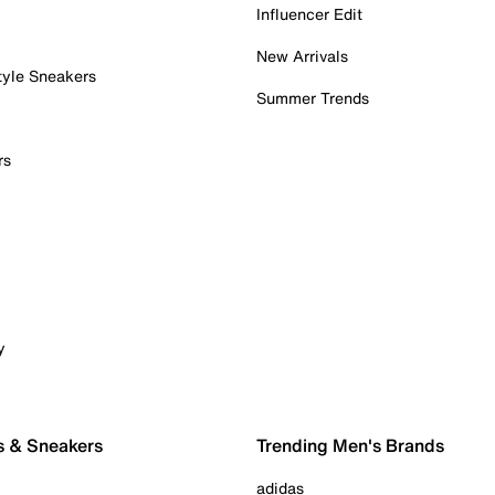
Influencer Edit
New Arrivals
tyle Sneakers
Summer Trends
rs
y
s & Sneakers
Trending Men's Brands
adidas