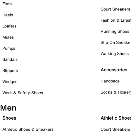
Flats
Court Sneakers
Heels
Fashion & Lifes
Loafers
Running Shoes
Mules
Slip-On Sneake
Pumps
Walking Shoes
Sandals
Accessories
Slippers
Handbags
Wedges
Socks & Hosier
Work & Safety Shoes
Men
Shoes
Athletic Shoe
Athletic Shoes & Sneakers
Court Sneakers