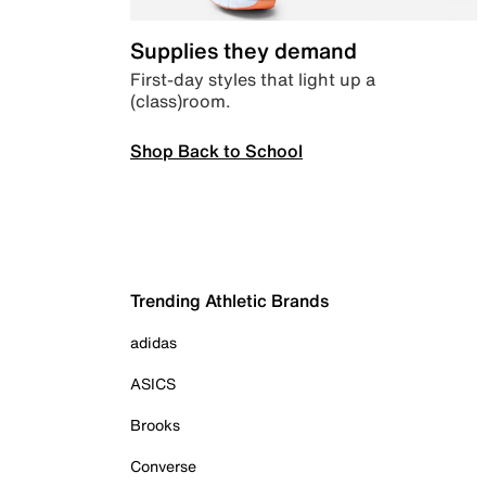
Supplies they demand
First-day styles that light up a
(class)room.
Shop Back to School
Trending Athletic Brands
adidas
ASICS
Brooks
Converse