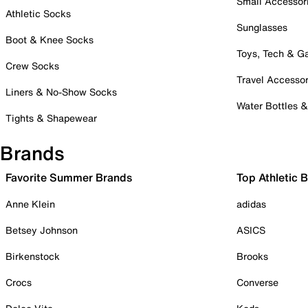
Small Accessor
Athletic Socks
Sunglasses
Boot & Knee Socks
Toys, Tech & 
Crew Socks
Travel Accessor
Liners & No-Show Socks
Water Bottles 
Tights & Shapewear
Brands
Favorite Summer Brands
Top Athletic 
Anne Klein
adidas
Betsey Johnson
ASICS
Birkenstock
Brooks
Crocs
Converse