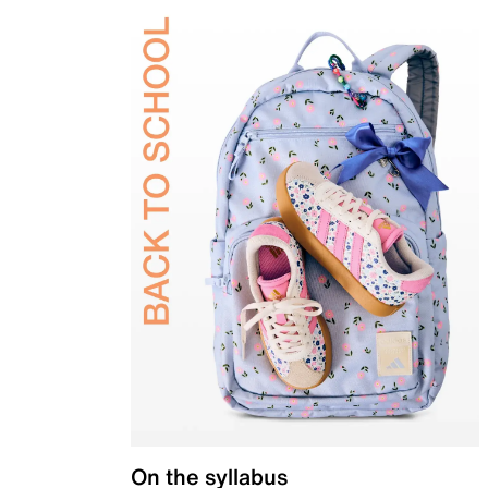
On the syllabus