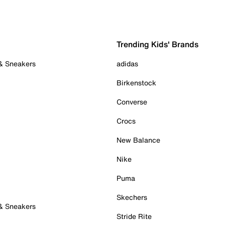
Trending Kids' Brands
 & Sneakers
adidas
Birkenstock
Converse
Crocs
New Balance
Nike
Puma
Skechers
 & Sneakers
Stride Rite