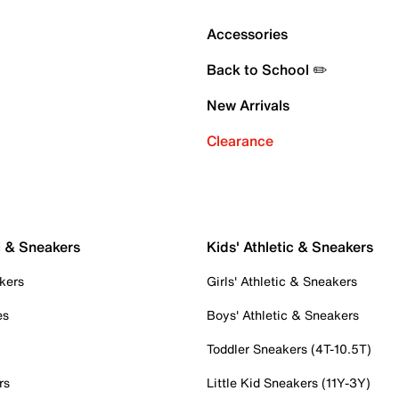
Accessories
Back to School ✏️
New Arrivals
Clearance
c & Sneakers
Kids' Athletic & Sneakers
kers
Girls' Athletic & Sneakers
es
Boys' Athletic & Sneakers
Toddler Sneakers (4T-10.5T)
rs
Little Kid Sneakers (11Y-3Y)