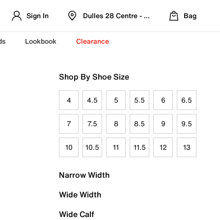
Sign In
Dulles 28 Centre - Refreshed Location
Bag
ds
Lookbook
Clearance
Shop By Shoe Size
4
4.5
5
5.5
6
6.5
7
7.5
8
8.5
9
9.5
10
10.5
11
11.5
12
13
Narrow Width
Wide Width
Wide Calf