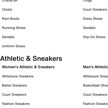
Character
Clogs
Cleats
Court Sneakers
Rain Boots
Dress Shoes
Running Shoes
Sandals
Sandals
Slip-On Shoes
Uniform Shoes
Athletic & Sneakers
Women's Athletic & Sneakers
Men's Athleti
Athleisure Sneakers
Athleisure Snea
Ballet Sneakers
Basketball Sho
Court Sneakers
Court Sneakers
Fashion Sneakers
Fashion Sneake