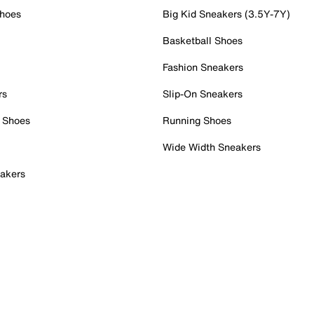
Shoes
Big Kid Sneakers (3.5Y-7Y)
Basketball Shoes
Fashion Sneakers
rs
Slip-On Sneakers
 Shoes
Running Shoes
Wide Width Sneakers
akers