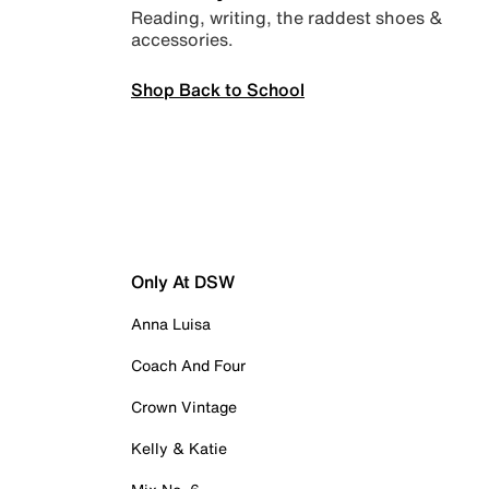
Reading, writing, the raddest shoes &
accessories.
Shop Back to School
Only At DSW
Anna Luisa
Coach And Four
Crown Vintage
Kelly & Katie