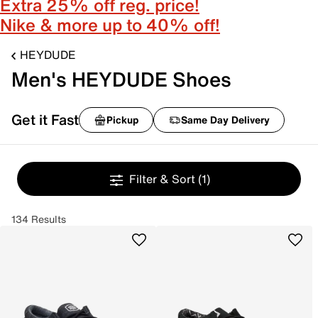
Extra 25% off reg. price!
Nike & more up to 40% off!
HEYDUDE
Men's HEYDUDE Shoes
Get it Fast
Pickup
Same Day Delivery
Filter & Sort
(1)
134 Results