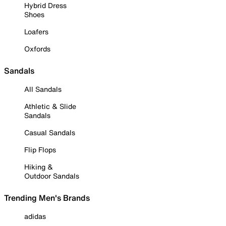
Hybrid Dress
Shoes
Loafers
Oxfords
Sandals
All Sandals
Athletic & Slide
Sandals
Casual Sandals
Flip Flops
Hiking &
Outdoor Sandals
Trending Men's Brands
adidas