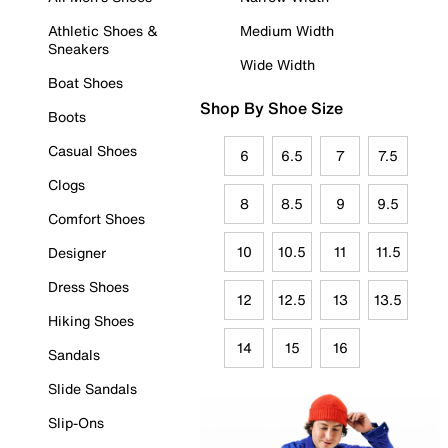
Athletic Shoes &
Medium Width
Sneakers
Wide Width
Boat Shoes
Shop By Shoe Size
Boots
Casual Shoes
6
6.5
7
7.5
Clogs
8
8.5
9
9.5
Comfort Shoes
10
10.5
11
11.5
Designer
Dress Shoes
12
12.5
13
13.5
Hiking Shoes
14
15
16
Sandals
Slide Sandals
Slip-Ons