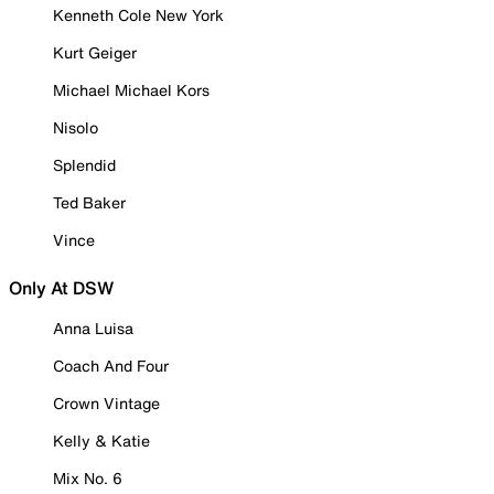
Kenneth Cole New York
Kurt Geiger
Michael Michael Kors
Nisolo
Splendid
Ted Baker
Vince
Only At DSW
Anna Luisa
Coach And Four
Crown Vintage
Kelly & Katie
Mix No. 6