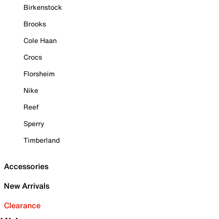
Birkenstock
Brooks
Cole Haan
Crocs
Florsheim
Nike
Reef
Sperry
Timberland
Accessories
New Arrivals
Clearance