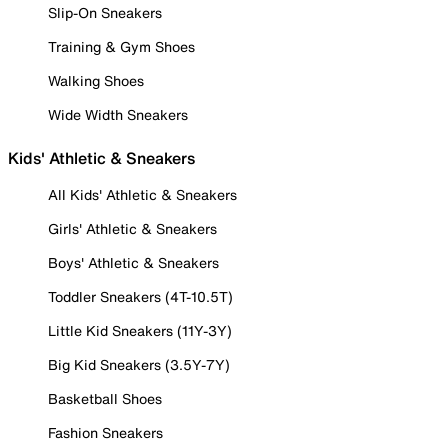
Slip-On Sneakers
Training & Gym Shoes
Walking Shoes
Wide Width Sneakers
Kids' Athletic & Sneakers
All Kids' Athletic & Sneakers
Girls' Athletic & Sneakers
Boys' Athletic & Sneakers
Toddler Sneakers (4T-10.5T)
Little Kid Sneakers (11Y-3Y)
Big Kid Sneakers (3.5Y-7Y)
Basketball Shoes
Fashion Sneakers