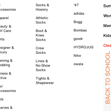
l
Socks &
'47
Sum
cessories
Hosiery
adidas
Wom
parel
Athletic
Bogg
Socks
Men
auty &
Bombas
lf Care
Boot &
Knee
Kid
goodr
lts
Socks
Cle
HYDROJUG
signer &
Crew
xury
Socks
Nike
ening &
Lines &
owala
dding
No-Show
Socks
tness &
tive
Tights &
Shapewear
ir
cessories
ts
arves &