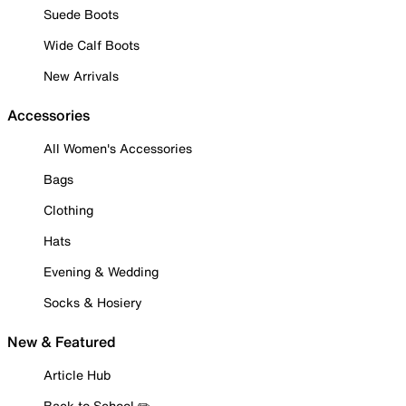
Suede Boots
Wide Calf Boots
New Arrivals
Accessories
All Women's Accessories
Bags
Clothing
Hats
Evening & Wedding
Socks & Hosiery
New & Featured
Article Hub
Back to School ✏️