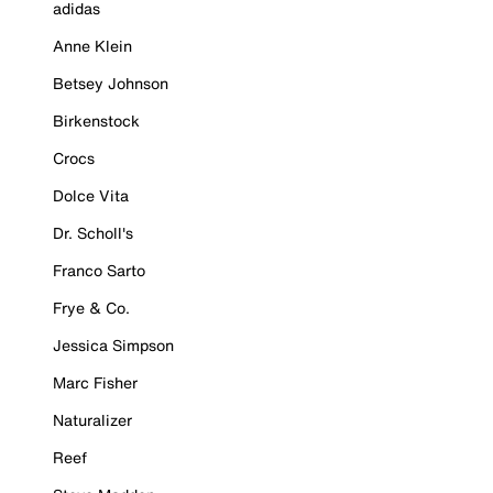
adidas
Anne Klein
Betsey Johnson
Birkenstock
Crocs
Dolce Vita
Dr. Scholl's
Franco Sarto
Frye & Co.
Jessica Simpson
Marc Fisher
Naturalizer
Reef