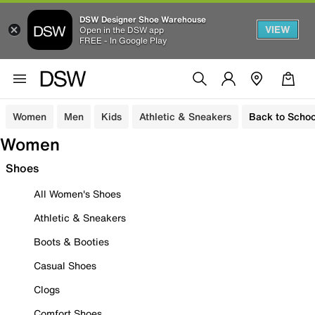
DSW Designer Shoe Warehouse
VIEW
Open in the DSW app
FREE - In Google Play
Women
Men
Kids
Athletic & Sneakers
Back to Schoo
Women
Shoes
All Women's Shoes
Athletic & Sneakers
Boots & Booties
Casual Shoes
Clogs
Comfort Shoes