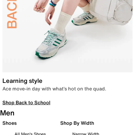
Learning style
Ace move-in day with what’s hot on the quad.
Shop Back to School
Men
Shoes
Shop By Width
All Men's Shoes
Narrow Width