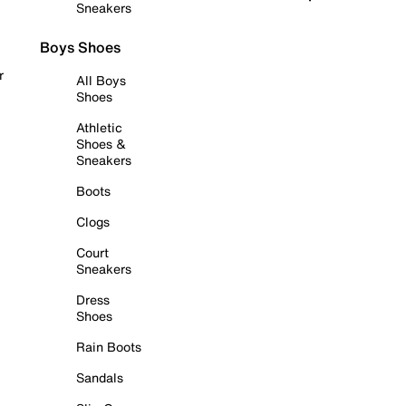
Sneakers
Boys Shoes
r
All Boys
Shoes
Athletic
Shoes &
Sneakers
Boots
Clogs
Court
Sneakers
Dress
Shoes
Rain Boots
Sandals