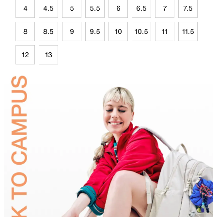
4
4.5
5
5.5
6
6.5
7
7.5
8
8.5
9
9.5
10
10.5
11
11.5
12
13