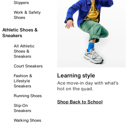
Slippers
Work & Safety
Shoes
Athletic Shoes &
Sneakers
All Athletic
Shoes &
Sneakers
Court Sneakers
Learning style
Fashion &
Lifestyle
Ace move-in day with what’s
Sneakers
hot on the quad.
Running Shoes
Shop Back to School
Slip-On
Sneakers
Walking Shoes