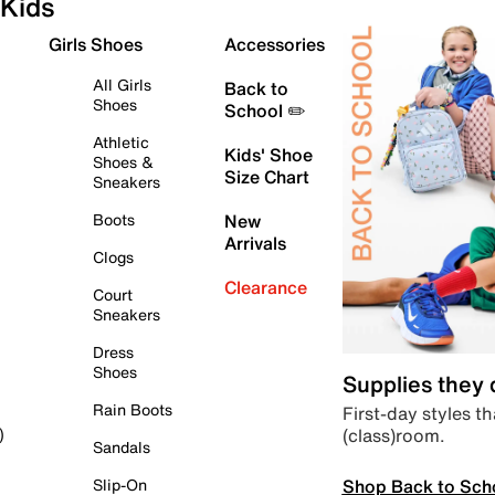
Kids
Girls Shoes
Accessories
All Girls
Back to
Shoes
School ✏️
Athletic
Kids' Shoe
Shoes &
Size Chart
Sneakers
Boots
New
Arrivals
Clogs
Clearance
Court
Sneakers
Dress
Shoes
Supplies they
Rain Boots
First-day styles th
(class)room.
)
Sandals
Shop Back to Sch
Slip-On