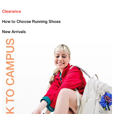
Clearance
How to Choose Running Shoes
New Arrivals