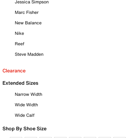
Jessica Simpson
Marc Fisher
New Balance
Nike
Reef
Steve Madden
Clearance
Extended Sizes
Narrow Width
Wide Width
Wide Calf
Shop By Shoe Size