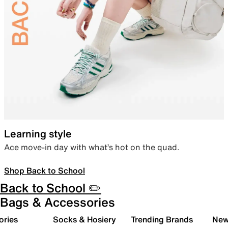
Learning style
Ace move-in day with what’s hot on the quad.
Shop Back to School
Back to School ✏️
Bags & Accessories
ories
Socks & Hosiery
Trending Brands
New 