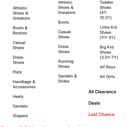
Athletic
Toddler
Shoes &
Shoes
Athletic
Sneakers
(4T-
Shoes &
10.5T)
Sneakers
Boots
Little Kid
Boots &
Casual
Shoes
Booties
Shoes
(11Y-3Y)
Casual
Dress
Big Kid
Shoes
Shoes
Shoes
Dress
(3.5Y-7Y)
Running
Shoes
Shoes
All Boys
Flats
Sandals &
All Girls
Slides
Handbags &
Accessories
All Clearance
Heels
Deals
Sandals
Last Chance
Slippers