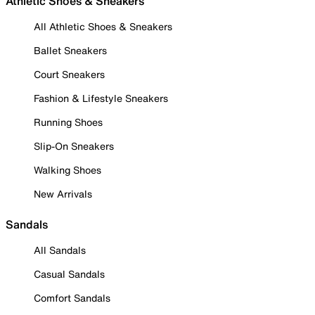
Athletic Shoes & Sneakers
All Athletic Shoes & Sneakers
Ballet Sneakers
Court Sneakers
Fashion & Lifestyle Sneakers
Running Shoes
Slip-On Sneakers
Walking Shoes
New Arrivals
Sandals
All Sandals
Casual Sandals
Comfort Sandals