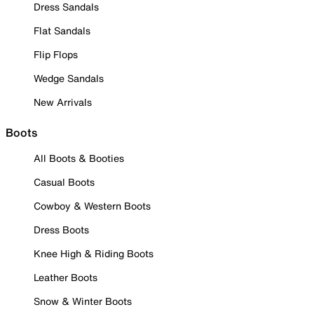
Dress Sandals
Flat Sandals
Flip Flops
Wedge Sandals
New Arrivals
Boots
All Boots & Booties
Casual Boots
Cowboy & Western Boots
Dress Boots
Knee High & Riding Boots
Leather Boots
Snow & Winter Boots