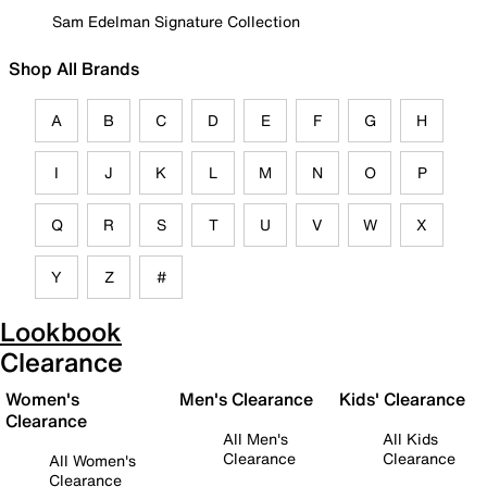
Sam Edelman Signature Collection
Shop All Brands
A
B
C
D
E
F
G
H
I
J
K
L
M
N
O
P
Q
R
S
T
U
V
W
X
Y
Z
#
Lookbook
Clearance
Women's
Men's Clearance
Kids' Clearance
Clearance
All Men's
All Kids
Clearance
Clearance
All Women's
Clearance