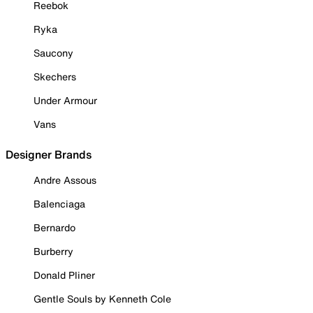
Reebok
Ryka
Saucony
Skechers
Under Armour
Vans
Designer Brands
Andre Assous
Balenciaga
Bernardo
Burberry
Donald Pliner
Gentle Souls by Kenneth Cole