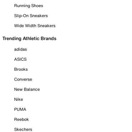
Running Shoes
Slip-On Sneakers
Wide Width Sneakers
Trending Athletic Brands
adidas
ASICS
Brooks
Converse
New Balance
Nike
PUMA
Reebok
Skechers