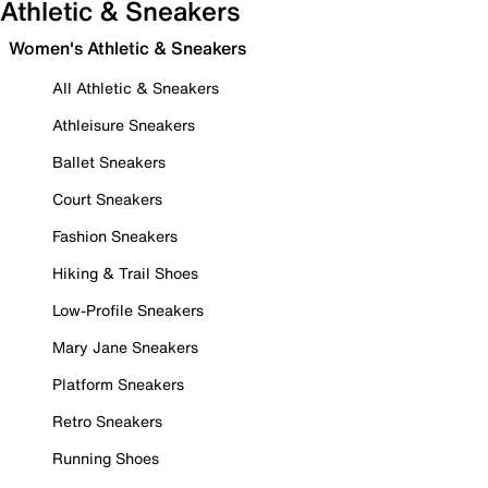
Athletic & Sneakers
Women's Athletic & Sneakers
All Athletic & Sneakers
Athleisure Sneakers
Ballet Sneakers
Court Sneakers
Fashion Sneakers
Hiking & Trail Shoes
Low-Profile Sneakers
Mary Jane Sneakers
Platform Sneakers
Retro Sneakers
Running Shoes