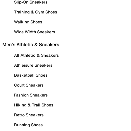
Slip-On Sneakers
Training & Gym Shoes
Walking Shoes
Wide Width Sneakers
Men's Athletic & Sneakers
All Athletic & Sneakers
Athleisure Sneakers
Basketball Shoes
Court Sneakers
Fashion Sneakers
Hiking & Trail Shoes
Retro Sneakers
Running Shoes