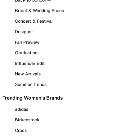
Bridal & Wedding Shoes
Concert & Festival
Designer
Fall Preview
Graduation
Influencer Edit
New Arrivals
Summer Trends
Trending Women's Brands
adidas
Birkenstock
Crocs