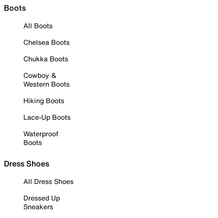
Boots
All Boots
Chelsea Boots
Chukka Boots
Cowboy &
Western Boots
Hiking Boots
Lace-Up Boots
Waterproof
Boots
Dress Shoes
All Dress Shoes
Dressed Up
Sneakers