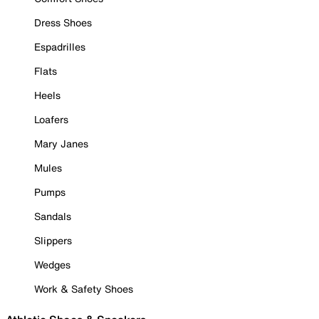
Dress Shoes
Espadrilles
Flats
Heels
Loafers
Mary Janes
Mules
Pumps
Sandals
Slippers
Wedges
Work & Safety Shoes