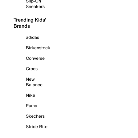
Slip-On
Sneakers
Trending Kids'
Brands
adidas
Birkenstock
Converse
Crocs
New
Balance
Nike
Puma
Skechers
Stride Rite