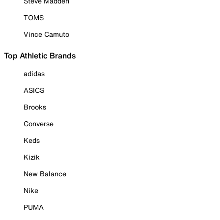
Steve Madden
TOMS
Vince Camuto
Top Athletic Brands
adidas
ASICS
Brooks
Converse
Keds
Kizik
New Balance
Nike
PUMA