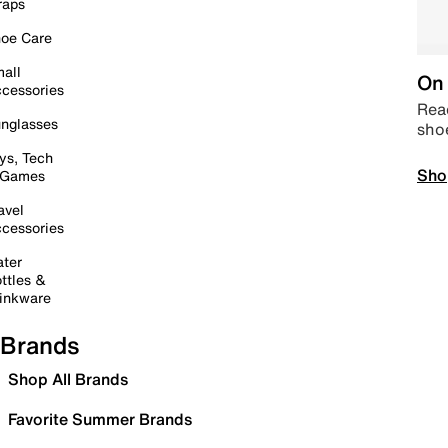
raps
oe Care
all
On 
cessories
Read
nglasses
sho
ys, Tech
Sho
 Games
avel
cessories
ter
ttles &
inkware
Brands
Shop All Brands
Favorite Summer Brands