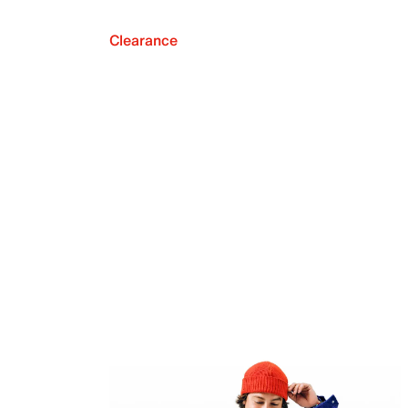
Clearance