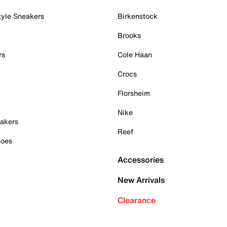
tyle Sneakers
Birkenstock
Brooks
rs
Cole Haan
Crocs
Florsheim
Nike
akers
Reef
hoes
Accessories
New Arrivals
Clearance