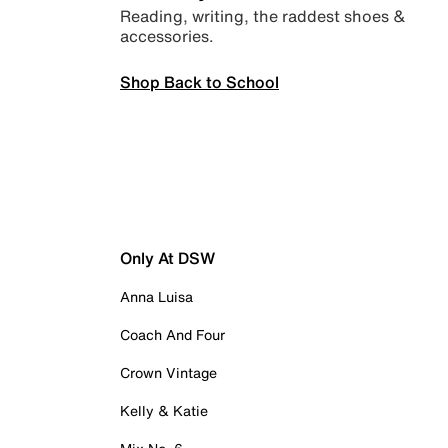
Reading, writing, the raddest shoes &
accessories.
Shop Back to School
Only At DSW
Anna Luisa
Coach And Four
Crown Vintage
Kelly & Katie