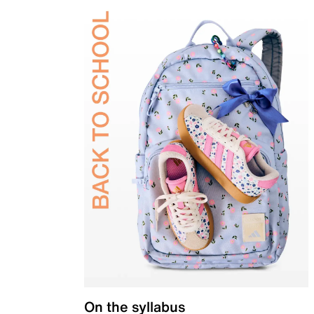
On the syllabus