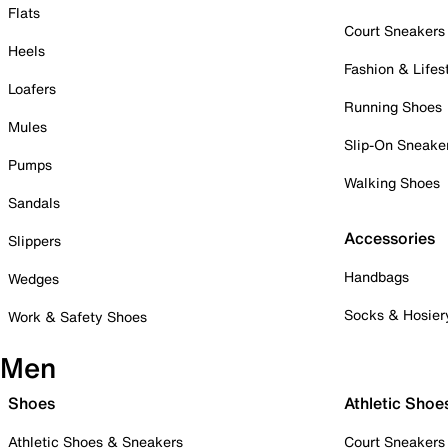
Flats
Court Sneakers
Heels
Fashion & Lifes
Loafers
Running Shoes
Mules
Slip-On Sneake
Pumps
Walking Shoes
Sandals
Accessories
Slippers
Handbags
Wedges
Socks & Hosier
Work & Safety Shoes
Men
Shoes
Athletic Shoe
Athletic Shoes & Sneakers
Court Sneakers