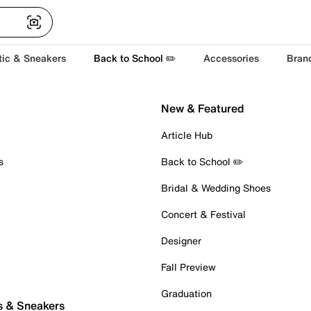
tic & Sneakers
Back to School ✏️
Accessories
Bran
New & Featured
Article Hub
s
Back to School ✏️
Bridal & Wedding Shoes
Concert & Festival
Designer
Fall Preview
Graduation
s & Sneakers