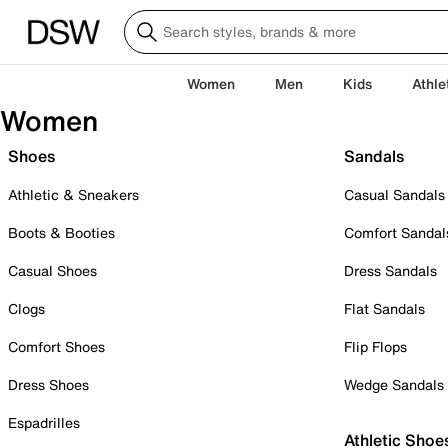
Women
Men
Kids
Athle
Women
Shoes
Sandals
Athletic & Sneakers
Casual Sandals
Boots & Booties
Comfort Sandal
Casual Shoes
Dress Sandals
Clogs
Flat Sandals
Comfort Shoes
Flip Flops
Dress Shoes
Wedge Sandals
Espadrilles
Athletic Shoe