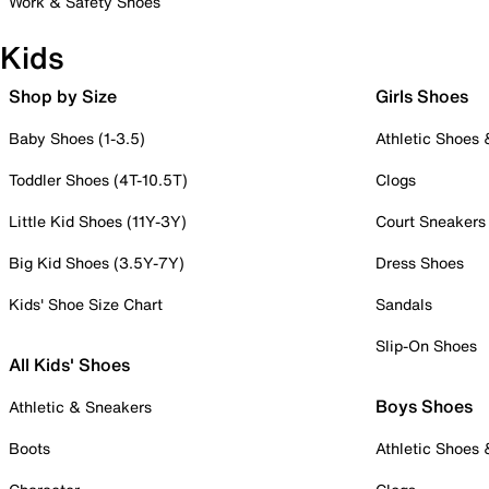
Work & Safety Shoes
Kids
Shop by Size
Girls Shoes
Baby Shoes (1-3.5)
Athletic Shoes
Toddler Shoes (4T-10.5T)
Clogs
Little Kid Shoes (11Y-3Y)
Court Sneakers
Big Kid Shoes (3.5Y-7Y)
Dress Shoes
Kids' Shoe Size Chart
Sandals
Slip-On Shoes
All Kids' Shoes
Boys Shoes
Athletic & Sneakers
Boots
Athletic Shoes