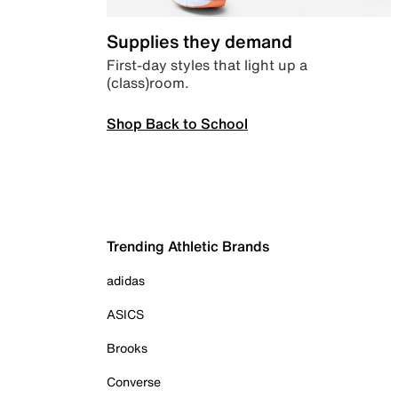
Supplies they demand
First-day styles that light up a
(class)room.
Shop Back to School
Trending Athletic Brands
adidas
ASICS
Brooks
Converse