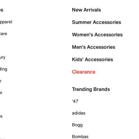
es
New Arrivals
pparel
Summer Accessories
Care
Women's Accessories
Men's Accessories
ury
Kids' Accessories
ding
Clearance
e
Trending Brands
es
'47
adidas
ps
Bogg
Bombas