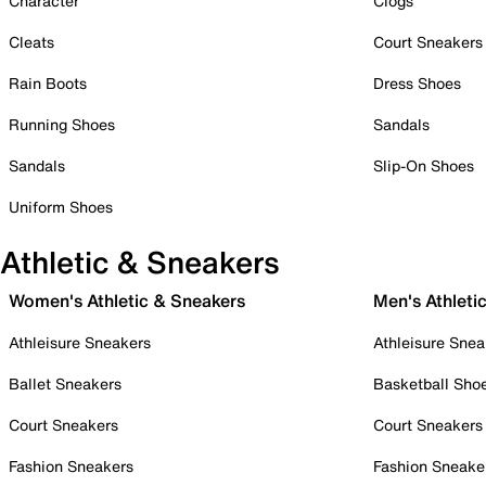
Character
Clogs
Cleats
Court Sneakers
Rain Boots
Dress Shoes
Running Shoes
Sandals
Sandals
Slip-On Shoes
Uniform Shoes
Athletic & Sneakers
Women's Athletic & Sneakers
Men's Athleti
Athleisure Sneakers
Athleisure Snea
Ballet Sneakers
Basketball Sho
Court Sneakers
Court Sneakers
Fashion Sneakers
Fashion Sneake