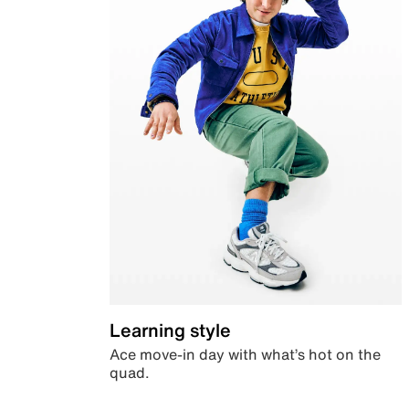
Learning style
Ace move-in day with what’s hot on the
quad.