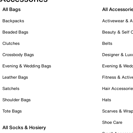
All Bags
All Accessori
Backpacks
Activewear & A
Beaded Bags
Beauty & Self 
Clutches
Belts
Crossbody Bags
Designer & Lux
Evening & Wedding Bags
Evening & Wed
Leather Bags
Fitness & Activ
Satchels
Hair Accessori
Shoulder Bags
Hats
Tote Bags
Scarves & Wra
Shoe Care
All Socks & Hosiery