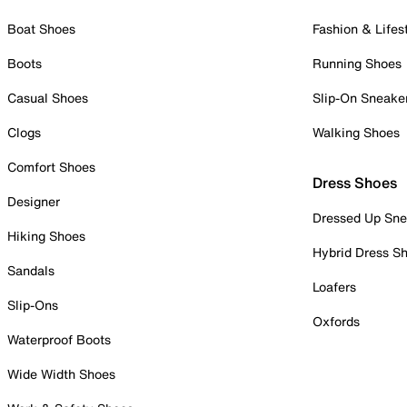
Boat Shoes
Fashion & Lifes
Boots
Running Shoes
Casual Shoes
Slip-On Sneake
Clogs
Walking Shoes
Comfort Shoes
Dress Shoes
Designer
Dressed Up Sne
Hiking Shoes
Hybrid Dress S
Sandals
Loafers
Slip-Ons
Oxfords
Waterproof Boots
Wide Width Shoes