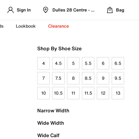
Sign In
Dulles 28 Centre - Refreshed Location
Bag
ds
Lookbook
Clearance
Shop By Shoe Size
4
4.5
5
5.5
6
6.5
7
7.5
8
8.5
9
9.5
10
10.5
11
11.5
12
13
Narrow Width
Wide Width
Wide Calf