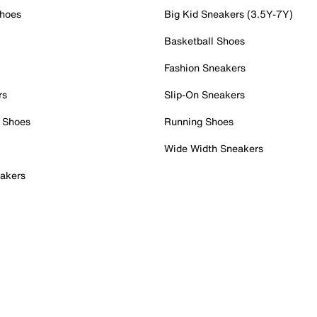
Shoes
Big Kid Sneakers (3.5Y-7Y)
Basketball Shoes
Fashion Sneakers
rs
Slip-On Sneakers
 Shoes
Running Shoes
Wide Width Sneakers
akers