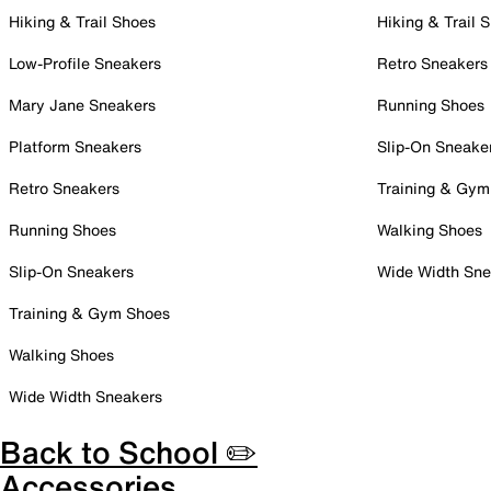
Hiking & Trail Shoes
Hiking & Trail 
Low-Profile Sneakers
Retro Sneakers
Mary Jane Sneakers
Running Shoes
Platform Sneakers
Slip-On Sneake
Retro Sneakers
Training & Gym
Running Shoes
Walking Shoes
Slip-On Sneakers
Wide Width Sne
Training & Gym Shoes
Walking Shoes
Wide Width Sneakers
Back to School ✏️
Accessories