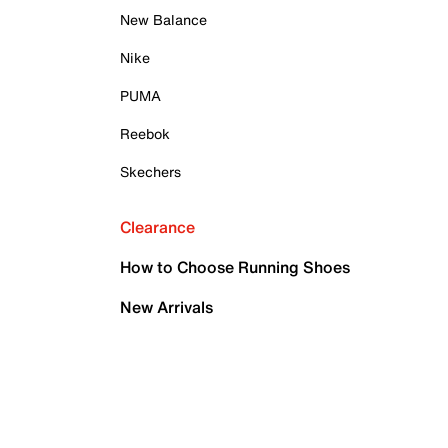
New Balance
Nike
PUMA
Reebok
Skechers
Clearance
How to Choose Running Shoes
New Arrivals