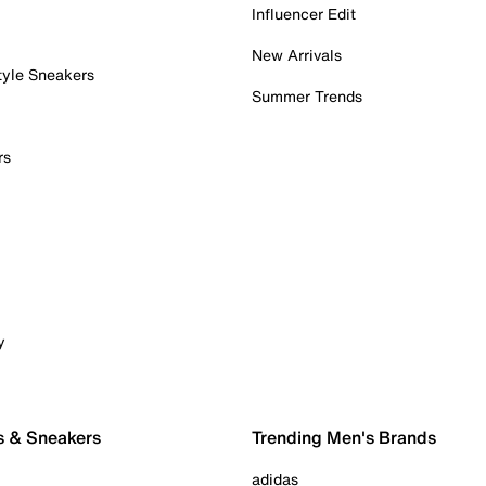
Influencer Edit
New Arrivals
tyle Sneakers
Summer Trends
rs
y
s & Sneakers
Trending Men's Brands
adidas