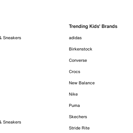
Trending Kids' Brands
 & Sneakers
adidas
Birkenstock
Converse
Crocs
New Balance
Nike
Puma
Skechers
 & Sneakers
Stride Rite