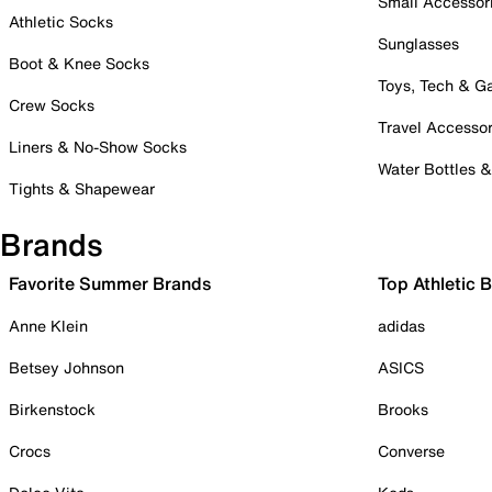
Small Accessor
Athletic Socks
Sunglasses
Boot & Knee Socks
Toys, Tech & 
Crew Socks
Travel Accessor
Liners & No-Show Socks
Water Bottles 
Tights & Shapewear
Brands
Favorite Summer Brands
Top Athletic 
Anne Klein
adidas
Betsey Johnson
ASICS
Birkenstock
Brooks
Crocs
Converse