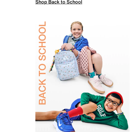
Shop Back to School