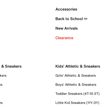
Accessories
Back to School ✏️
New Arrivals
Clearance
c & Sneakers
Kids' Athletic & Sneakers
kers
Girls' Athletic & Sneakers
es
Boys' Athletic & Sneakers
Toddler Sneakers (4T-10.5T)
rs
Little Kid Sneakers (11Y-3Y)