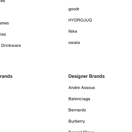
ies
goodr
HYDROJUG
Games
Nike
ies
owala
& Drinkware
Brands
Designer Brands
Andre Assous
Balenciaga
Bernardo
Burberry