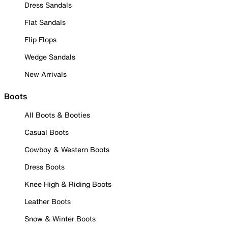
Dress Sandals
Flat Sandals
Flip Flops
Wedge Sandals
New Arrivals
Boots
All Boots & Booties
Casual Boots
Cowboy & Western Boots
Dress Boots
Knee High & Riding Boots
Leather Boots
Snow & Winter Boots