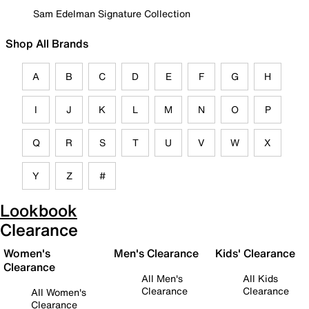
Sam Edelman Signature Collection
Shop All Brands
A
B
C
D
E
F
G
H
I
J
K
L
M
N
O
P
Q
R
S
T
U
V
W
X
Y
Z
#
Lookbook
Clearance
Women's
Men's Clearance
Kids' Clearance
Clearance
All Men's
All Kids
Clearance
Clearance
All Women's
Clearance