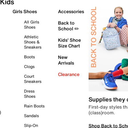
Kids
Girls Shoes
Accessories
All Girls
Back to
Shoes
School ✏️
Athletic
Kids' Shoe
Shoes &
Size Chart
Sneakers
Boots
New
Arrivals
Clogs
Clearance
Court
Sneakers
Dress
Shoes
Supplies they
Rain Boots
First-day styles th
(class)room.
)
Sandals
Shop Back to Sch
Slip-On