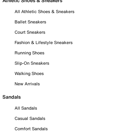
Athletic Shoes & Sneakers
All Athletic Shoes & Sneakers
Ballet Sneakers
Court Sneakers
Fashion & Lifestyle Sneakers
Running Shoes
Slip-On Sneakers
Walking Shoes
New Arrivals
Sandals
All Sandals
Casual Sandals
Comfort Sandals