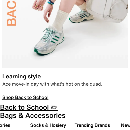
Learning style
Ace move-in day with what’s hot on the quad.
Shop Back to School
Back to School ✏️
Bags & Accessories
ories
Socks & Hosiery
Trending Brands
New 