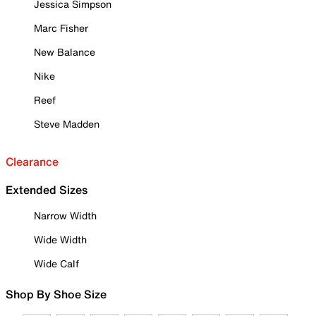
Jessica Simpson
Marc Fisher
New Balance
Nike
Reef
Steve Madden
Clearance
Extended Sizes
Narrow Width
Wide Width
Wide Calf
Shop By Shoe Size