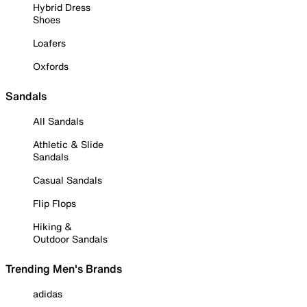
Hybrid Dress
Shoes
Loafers
Oxfords
Sandals
All Sandals
Athletic & Slide
Sandals
Casual Sandals
Flip Flops
Hiking &
Outdoor Sandals
Trending Men's Brands
adidas