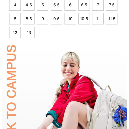
4
4.5
5
5.5
6
6.5
7
7.5
8
8.5
9
9.5
10
10.5
11
11.5
12
13