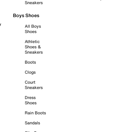
Sneakers
Boys Shoes
r
All Boys
Shoes
Athletic
Shoes &
Sneakers
Boots
Clogs
Court
Sneakers
Dress
Shoes
Rain Boots
Sandals