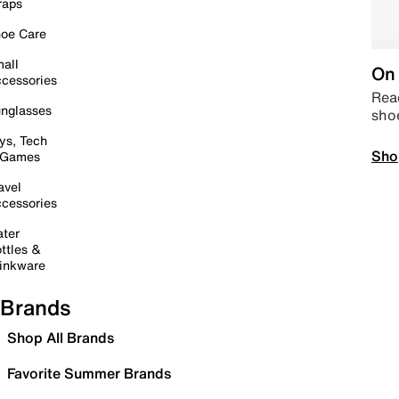
raps
oe Care
all
On 
cessories
Read
nglasses
sho
ys, Tech
Sho
 Games
avel
cessories
ter
ttles &
inkware
Brands
Shop All Brands
Favorite Summer Brands