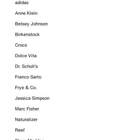
adidas
Anne Klein
Betsey Johnson
Birkenstock
Crocs
Dolce Vita
Dr. Scholl's
Franco Sarto
Frye & Co.
Jessica Simpson
Marc Fisher
Naturalizer
Reef