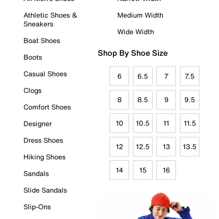
Athletic Shoes &
Medium Width
Sneakers
Wide Width
Boat Shoes
Shop By Shoe Size
Boots
Casual Shoes
6
6.5
7
7.5
Clogs
8
8.5
9
9.5
Comfort Shoes
10
10.5
11
11.5
Designer
Dress Shoes
12
12.5
13
13.5
Hiking Shoes
14
15
16
Sandals
Slide Sandals
Slip-Ons