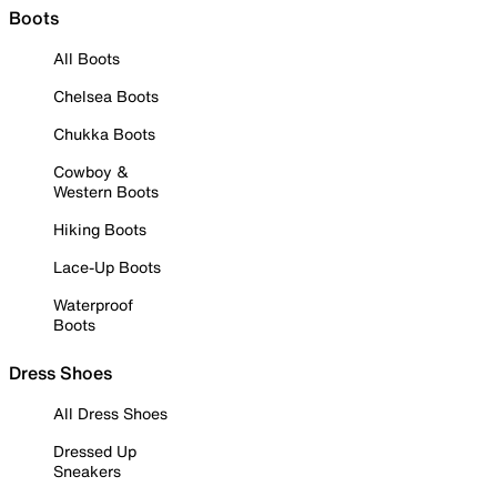
Boots
All Boots
Chelsea Boots
Chukka Boots
Cowboy &
Western Boots
Hiking Boots
Lace-Up Boots
Waterproof
Boots
Dress Shoes
All Dress Shoes
Dressed Up
Sneakers