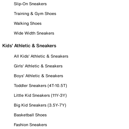
Slip-On Sneakers
Training & Gym Shoes
Walking Shoes
Wide Width Sneakers
Kids' Athletic & Sneakers
All Kids' Athletic & Sneakers
Girls' Athletic & Sneakers
Boys' Athletic & Sneakers
Toddler Sneakers (4T-10.5T)
Little Kid Sneakers (11Y-3Y)
Big Kid Sneakers (3.5Y-7Y)
Basketball Shoes
Fashion Sneakers