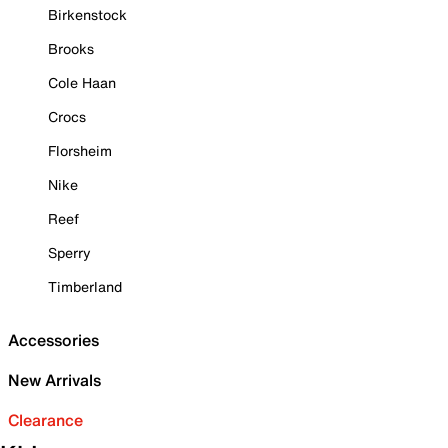
Birkenstock
Brooks
Cole Haan
Crocs
Florsheim
Nike
Reef
Sperry
Timberland
Accessories
New Arrivals
Clearance