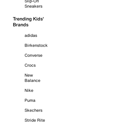
Slip-On
Sneakers
Trending Kids'
Brands
adidas
Birkenstock
Converse
Crocs
New
Balance
Nike
Puma
Skechers
Stride Rite