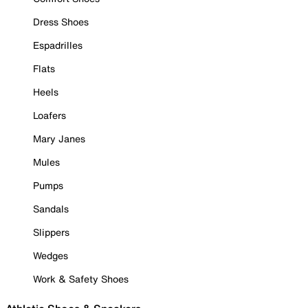
Dress Shoes
Espadrilles
Flats
Heels
Loafers
Mary Janes
Mules
Pumps
Sandals
Slippers
Wedges
Work & Safety Shoes