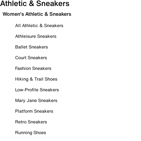
Athletic & Sneakers
Women's Athletic & Sneakers
All Athletic & Sneakers
Athleisure Sneakers
Ballet Sneakers
Court Sneakers
Fashion Sneakers
Hiking & Trail Shoes
Low-Profile Sneakers
Mary Jane Sneakers
Platform Sneakers
Retro Sneakers
Running Shoes