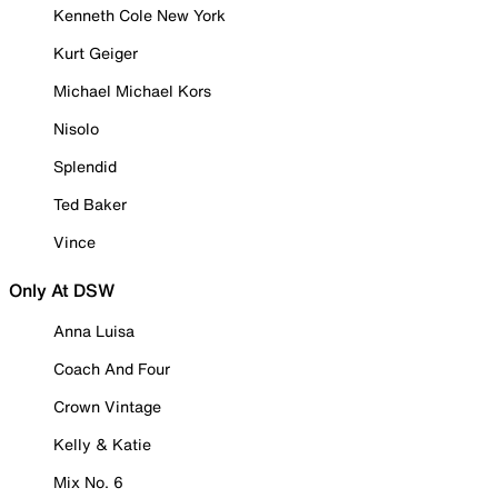
Kenneth Cole New York
Kurt Geiger
Michael Michael Kors
Nisolo
Splendid
Ted Baker
Vince
Only At DSW
Anna Luisa
Coach And Four
Crown Vintage
Kelly & Katie
Mix No. 6