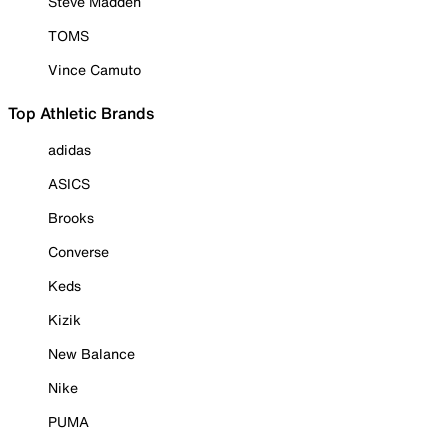
Steve Madden
TOMS
Vince Camuto
Top Athletic Brands
adidas
ASICS
Brooks
Converse
Keds
Kizik
New Balance
Nike
PUMA