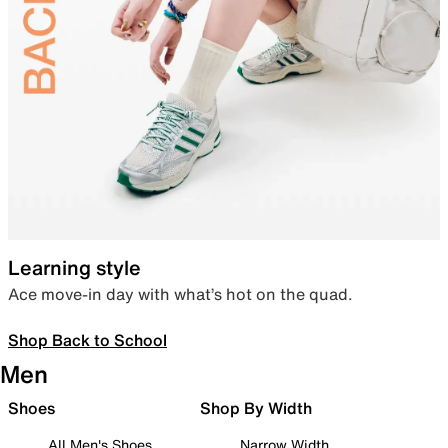
Learning style
Ace move-in day with what’s hot on the quad.
Shop Back to School
Men
Shoes
Shop By Width
All Men's Shoes
Narrow Width