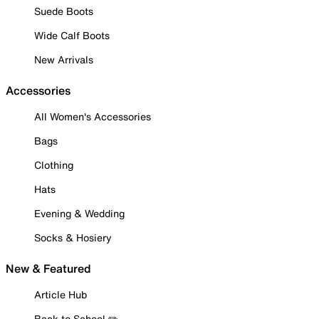
Suede Boots
Wide Calf Boots
New Arrivals
Accessories
All Women's Accessories
Bags
Clothing
Hats
Evening & Wedding
Socks & Hosiery
New & Featured
Article Hub
Back to School ✏️