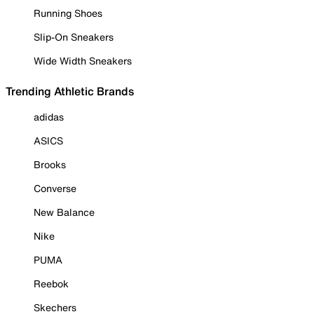
Running Shoes
Slip-On Sneakers
Wide Width Sneakers
Trending Athletic Brands
adidas
ASICS
Brooks
Converse
New Balance
Nike
PUMA
Reebok
Skechers