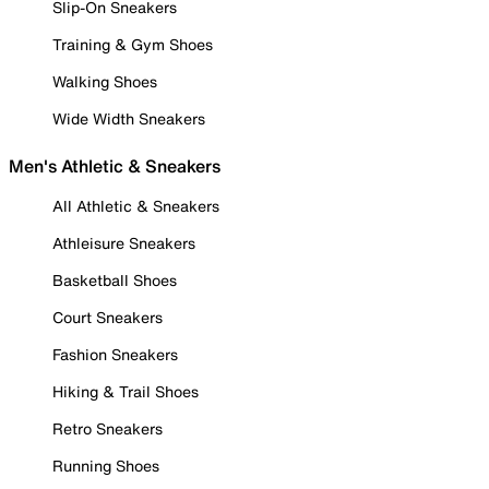
Slip-On Sneakers
Training & Gym Shoes
Walking Shoes
Wide Width Sneakers
Men's Athletic & Sneakers
All Athletic & Sneakers
Athleisure Sneakers
Basketball Shoes
Court Sneakers
Fashion Sneakers
Hiking & Trail Shoes
Retro Sneakers
Running Shoes