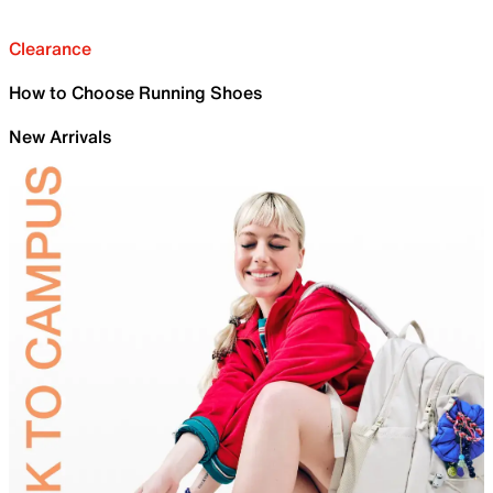
Clearance
How to Choose Running Shoes
New Arrivals