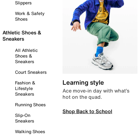
Slippers
Work & Safety
Shoes
Athletic Shoes &
Sneakers
All Athletic
Shoes &
Sneakers
Court Sneakers
Learning style
Fashion &
Lifestyle
Ace move-in day with what’s
Sneakers
hot on the quad.
Running Shoes
Shop Back to School
Slip-On
Sneakers
Walking Shoes