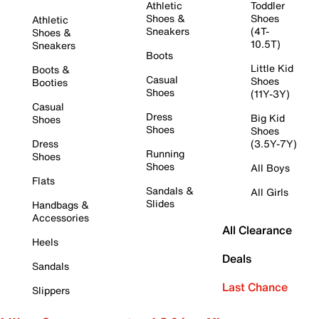
Athletic
Toddler
Shoes &
Shoes
Athletic
Sneakers
(4T-
Shoes &
10.5T)
Sneakers
Boots
Little Kid
Boots &
Casual
Shoes
Booties
Shoes
(11Y-3Y)
Casual
Dress
Big Kid
Shoes
Shoes
Shoes
Dress
(3.5Y-7Y)
Running
Shoes
Shoes
All Boys
Flats
Sandals &
All Girls
Slides
Handbags &
Accessories
All Clearance
Heels
Deals
Sandals
Last Chance
Slippers