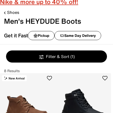
Nike & more up to 40% off!
Shoes
Men's HEYDUDE Boots
Get it Fast
Pickup
Same Day Delivery
Filter & Sort
(1)
8 Results
New Arrival