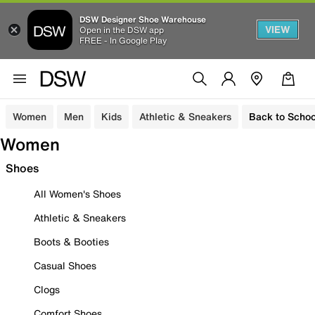
DSW Designer Shoe Warehouse
VIEW
Open in the DSW app
FREE - In Google Play
Women
Men
Kids
Athletic & Sneakers
Back to Schoo
Women
Shoes
All Women's Shoes
Athletic & Sneakers
Boots & Booties
Casual Shoes
Clogs
Comfort Shoes