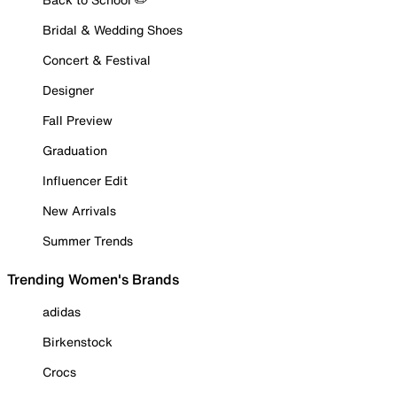
Bridal & Wedding Shoes
Concert & Festival
Designer
Fall Preview
Graduation
Influencer Edit
New Arrivals
Summer Trends
Trending Women's Brands
adidas
Birkenstock
Crocs