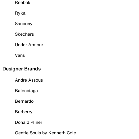
Reebok
Ryka
Saucony
Skechers
Under Armour
Vans
Designer Brands
Andre Assous
Balenciaga
Bernardo
Burberry
Donald Pliner
Gentle Souls by Kenneth Cole