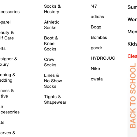
l
Socks &
'47
Sum
cessories
Hosiery
adidas
Wom
parel
Athletic
Bogg
Socks
Men
auty &
Bombas
lf Care
Boot &
Knee
Kid
goodr
lts
Socks
Cle
HYDROJUG
signer &
Crew
xury
Socks
Nike
ening &
Lines &
owala
dding
No-Show
Socks
tness &
tive
Tights &
Shapewear
ir
cessories
ts
arves &