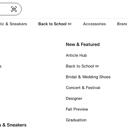
tic & Sneakers
Back to School ✏️
Accessories
Bran
New & Featured
Article Hub
s
Back to School ✏️
Bridal & Wedding Shoes
Concert & Festival
Designer
Fall Preview
Graduation
s & Sneakers