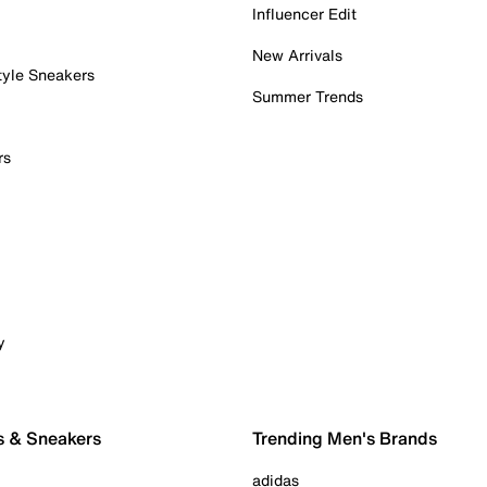
Influencer Edit
New Arrivals
tyle Sneakers
Summer Trends
rs
y
s & Sneakers
Trending Men's Brands
adidas