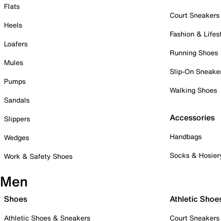
Flats
Court Sneakers
Heels
Fashion & Lifes
Loafers
Running Shoes
Mules
Slip-On Sneake
Pumps
Walking Shoes
Sandals
Accessories
Slippers
Handbags
Wedges
Socks & Hosier
Work & Safety Shoes
Men
Shoes
Athletic Shoe
Athletic Shoes & Sneakers
Court Sneakers