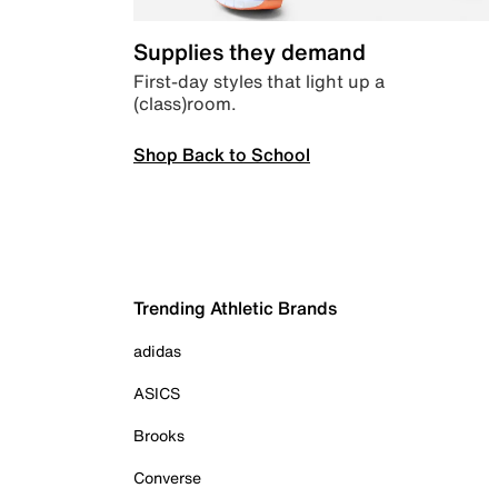
Supplies they demand
First-day styles that light up a
(class)room.
Shop Back to School
Trending Athletic Brands
adidas
ASICS
Brooks
Converse