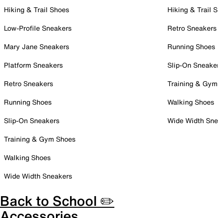
Hiking & Trail Shoes
Hiking & Trail 
Low-Profile Sneakers
Retro Sneakers
Mary Jane Sneakers
Running Shoes
Platform Sneakers
Slip-On Sneake
Retro Sneakers
Training & Gym
Running Shoes
Walking Shoes
Slip-On Sneakers
Wide Width Sne
Training & Gym Shoes
Walking Shoes
Wide Width Sneakers
Back to School ✏️
Accessories