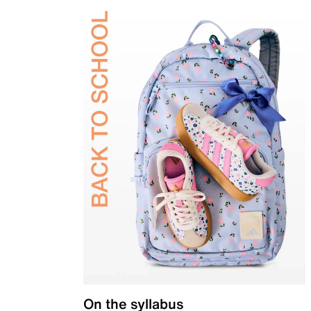
On the syllabus