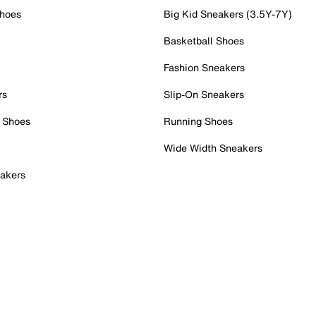
Shoes
Big Kid Sneakers (3.5Y-7Y)
Basketball Shoes
Fashion Sneakers
rs
Slip-On Sneakers
 Shoes
Running Shoes
Wide Width Sneakers
akers