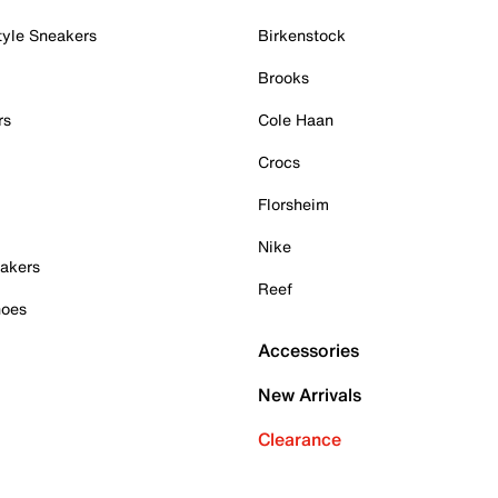
tyle Sneakers
Birkenstock
Brooks
rs
Cole Haan
Crocs
Florsheim
Nike
akers
Reef
hoes
Accessories
New Arrivals
Clearance