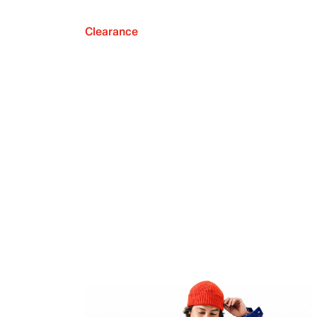
Clearance