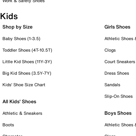
Work & Safety Shoes
Kids
Shop by Size
Girls Shoes
Baby Shoes (1-3.5)
Athletic Shoes
Toddler Shoes (4T-10.5T)
Clogs
Little Kid Shoes (11Y-3Y)
Court Sneakers
Big Kid Shoes (3.5Y-7Y)
Dress Shoes
Kids' Shoe Size Chart
Sandals
Slip-On Shoes
All Kids' Shoes
Boys Shoes
Athletic & Sneakers
Boots
Athletic Shoes