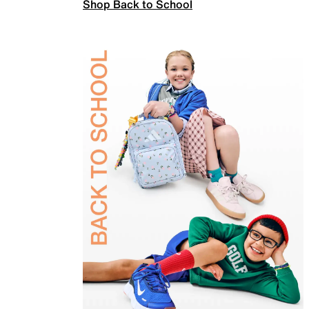
Shop Back to School