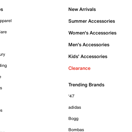
es
New Arrivals
pparel
Summer Accessories
Care
Women's Accessories
Men's Accessories
ury
Kids' Accessories
ding
Clearance
e
Trending Brands
es
'47
adidas
ps
Bogg
Bombas