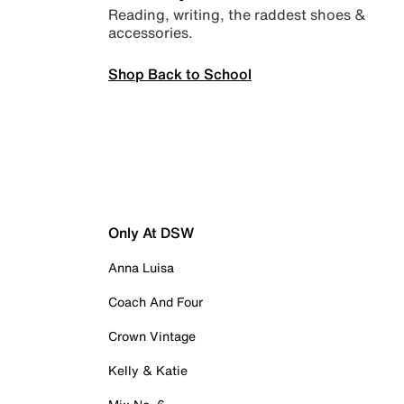
Reading, writing, the raddest shoes &
accessories.
Shop Back to School
Only At DSW
Anna Luisa
Coach And Four
Crown Vintage
Kelly & Katie