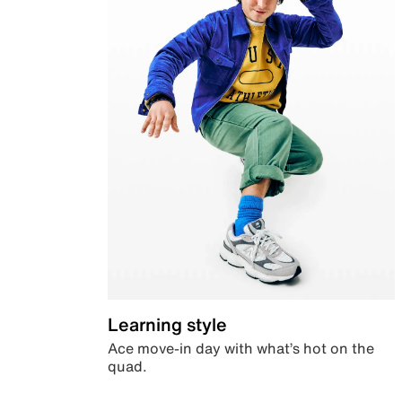
Learning style
Ace move-in day with what’s hot on the
quad.