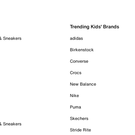
Trending Kids' Brands
 & Sneakers
adidas
Birkenstock
Converse
Crocs
New Balance
Nike
Puma
Skechers
 & Sneakers
Stride Rite