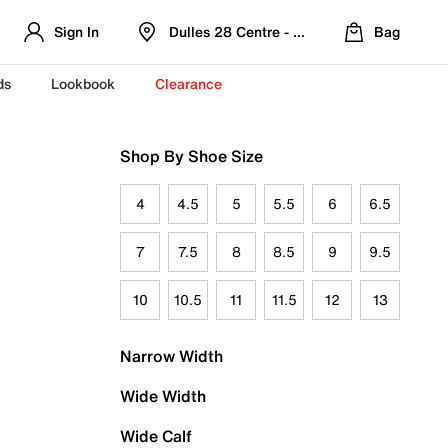
Sign In
Dulles 28 Centre - Refreshed Location
Bag
ds
Lookbook
Clearance
Shop By Shoe Size
4
4.5
5
5.5
6
6.5
7
7.5
8
8.5
9
9.5
10
10.5
11
11.5
12
13
Narrow Width
Wide Width
Wide Calf