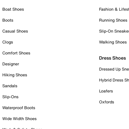
Boat Shoes
Fashion & Lifes
Boots
Running Shoes
Casual Shoes
Slip-On Sneake
Clogs
Walking Shoes
Comfort Shoes
Dress Shoes
Designer
Dressed Up Sne
Hiking Shoes
Hybrid Dress S
Sandals
Loafers
Slip-Ons
Oxfords
Waterproof Boots
Wide Width Shoes