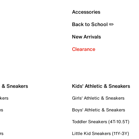
Accessories
Back to School ✏️
New Arrivals
Clearance
c & Sneakers
Kids' Athletic & Sneakers
kers
Girls' Athletic & Sneakers
es
Boys' Athletic & Sneakers
Toddler Sneakers (4T-10.5T)
rs
Little Kid Sneakers (11Y-3Y)