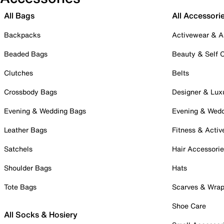
All Bags
All Accessori
Backpacks
Activewear & A
Beaded Bags
Beauty & Self 
Clutches
Belts
Crossbody Bags
Designer & Lux
Evening & Wedding Bags
Evening & Wed
Leather Bags
Fitness & Activ
Satchels
Hair Accessori
Shoulder Bags
Hats
Tote Bags
Scarves & Wra
Shoe Care
All Socks & Hosiery