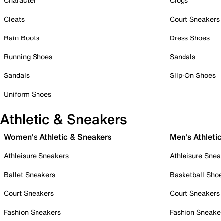
Character
Clogs
Cleats
Court Sneakers
Rain Boots
Dress Shoes
Running Shoes
Sandals
Sandals
Slip-On Shoes
Uniform Shoes
Athletic & Sneakers
Women's Athletic & Sneakers
Men's Athleti
Athleisure Sneakers
Athleisure Snea
Ballet Sneakers
Basketball Sho
Court Sneakers
Court Sneakers
Fashion Sneakers
Fashion Sneake