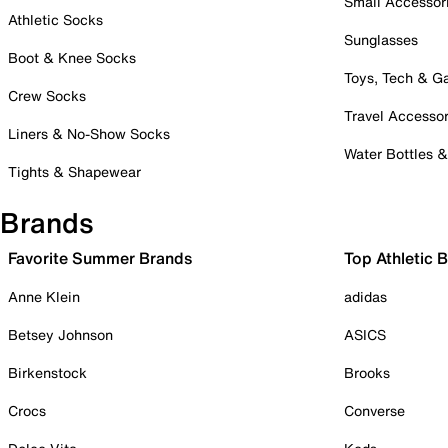
Small Accessor
Athletic Socks
Sunglasses
Boot & Knee Socks
Toys, Tech & 
Crew Socks
Travel Accessor
Liners & No-Show Socks
Water Bottles 
Tights & Shapewear
Brands
Favorite Summer Brands
Top Athletic 
Anne Klein
adidas
Betsey Johnson
ASICS
Birkenstock
Brooks
Crocs
Converse