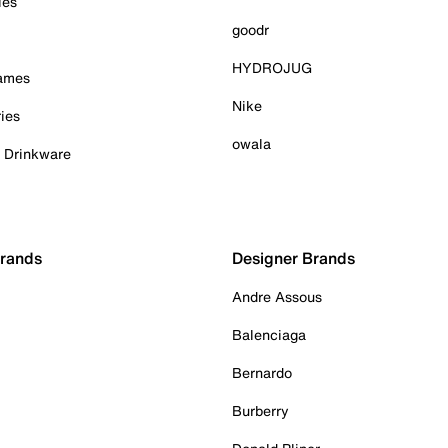
ies
goodr
HYDROJUG
Games
Nike
ies
owala
& Drinkware
Brands
Designer Brands
Andre Assous
Balenciaga
Bernardo
Burberry