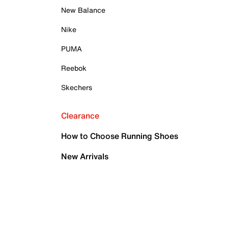
New Balance
Nike
PUMA
Reebok
Skechers
Clearance
How to Choose Running Shoes
New Arrivals