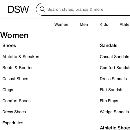
Women
Men
Kids
Athle
Women
Shoes
Sandals
Athletic & Sneakers
Casual Sandals
Boots & Booties
Comfort Sandal
Casual Shoes
Dress Sandals
Clogs
Flat Sandals
Comfort Shoes
Flip Flops
Dress Shoes
Wedge Sandals
Espadrilles
Athletic Shoe