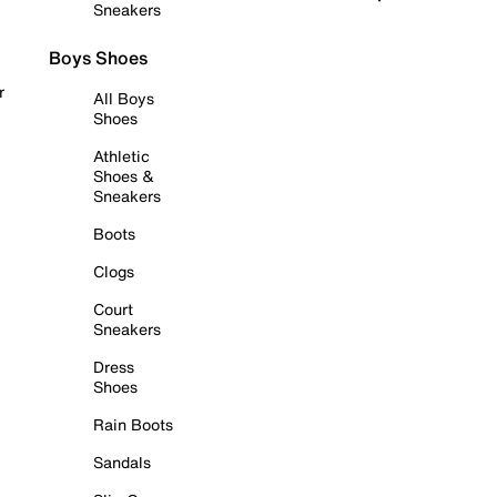
Sneakers
Boys Shoes
r
All Boys
Shoes
Athletic
Shoes &
Sneakers
Boots
Clogs
Court
Sneakers
Dress
Shoes
Rain Boots
Sandals