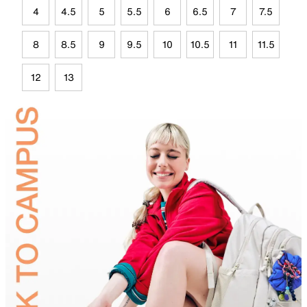
4
4.5
5
5.5
6
6.5
7
7.5
8
8.5
9
9.5
10
10.5
11
11.5
12
13