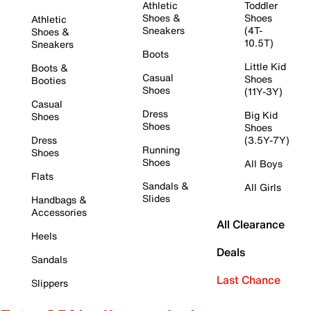
Athletic
Toddler
Shoes &
Shoes
Athletic
Sneakers
(4T-
Shoes &
10.5T)
Sneakers
Boots
Little Kid
Boots &
Casual
Shoes
Booties
Shoes
(11Y-3Y)
Casual
Dress
Big Kid
Shoes
Shoes
Shoes
Dress
(3.5Y-7Y)
Running
Shoes
Shoes
All Boys
Flats
Sandals &
All Girls
Slides
Handbags &
Accessories
All Clearance
Heels
Deals
Sandals
Last Chance
Slippers