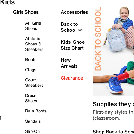
Kids
Girls Shoes
Accessories
All Girls
Back to
Shoes
School ✏️
Athletic
Kids' Shoe
Shoes &
Size Chart
Sneakers
Boots
New
Arrivals
Clogs
Clearance
Court
Sneakers
Dress
Shoes
Supplies they
Rain Boots
First-day styles th
(class)room.
)
Sandals
Shop Back to Sch
Slip-On