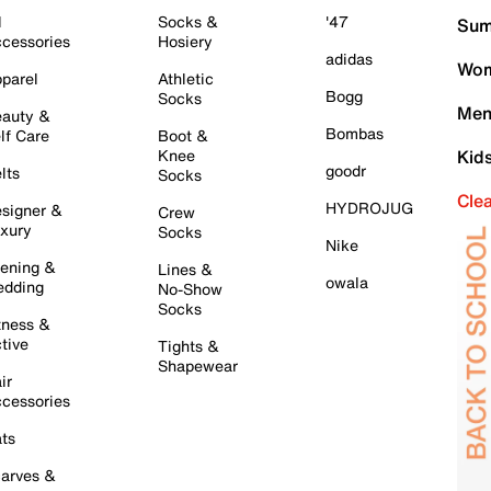
l
Socks &
'47
Sum
cessories
Hosiery
adidas
Wom
parel
Athletic
Bogg
Socks
Men
auty &
Bombas
lf Care
Boot &
Knee
Kid
goodr
lts
Socks
Cle
HYDROJUG
signer &
Crew
xury
Socks
Nike
ening &
Lines &
owala
dding
No-Show
Socks
tness &
tive
Tights &
Shapewear
ir
cessories
ts
arves &