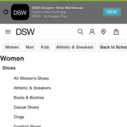
DSW Designer Shoe Warehouse
VIEW
Open in the DSW app
FREE - In Google Play
Women
Men
Kids
Athletic & Sneakers
Back to Schoo
Women
Shoes
All Women's Shoes
Athletic & Sneakers
Boots & Booties
Casual Shoes
Clogs
Comfort Shoes