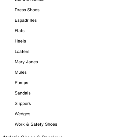
Dress Shoes
Espadrilles
Flats
Heels
Loafers
Mary Janes
Mules
Pumps
Sandals
Slippers
Wedges
Work & Safety Shoes