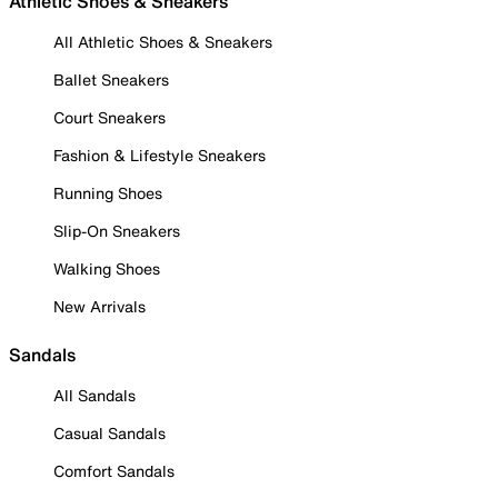
Athletic Shoes & Sneakers
All Athletic Shoes & Sneakers
Ballet Sneakers
Court Sneakers
Fashion & Lifestyle Sneakers
Running Shoes
Slip-On Sneakers
Walking Shoes
New Arrivals
Sandals
All Sandals
Casual Sandals
Comfort Sandals