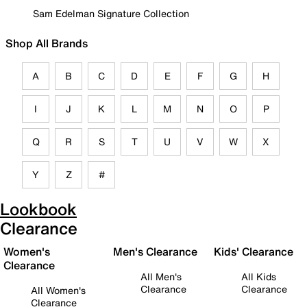
Sam Edelman Signature Collection
Shop All Brands
A
B
C
D
E
F
G
H
I
J
K
L
M
N
O
P
Q
R
S
T
U
V
W
X
Y
Z
#
Lookbook
Clearance
Women's
Men's Clearance
Kids' Clearance
Clearance
All Men's
All Kids
Clearance
Clearance
All Women's
Clearance