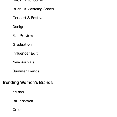
Bridal & Wedding Shoes
Concert & Festival
Designer
Fall Preview
Graduation
Influencer Edit
New Arrivals
Summer Trends
Trending Women's Brands
adidas
Birkenstock
Crocs