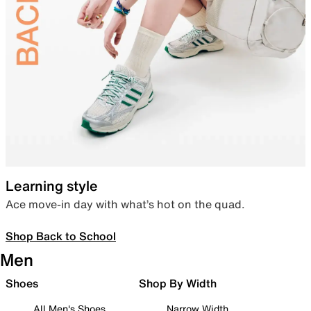
Learning style
Ace move-in day with what’s hot on the quad.
Shop Back to School
Men
Shoes
Shop By Width
All Men's Shoes
Narrow Width