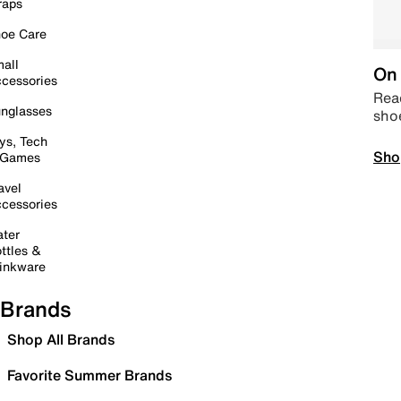
raps
oe Care
all
On 
cessories
Read
nglasses
sho
ys, Tech
Sho
 Games
avel
cessories
ter
ttles &
inkware
Brands
Shop All Brands
Favorite Summer Brands