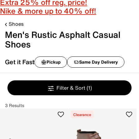
Extra 25% off reg. price!
Nike & more up to 40% off!
Shoes
Men's Rustic Asphalt Casual
Shoes
Get it Fast
Pickup
Same Day Delivery
Filter & Sort
(1)
3 Results
Clearance