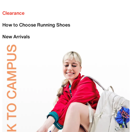
Clearance
How to Choose Running Shoes
New Arrivals