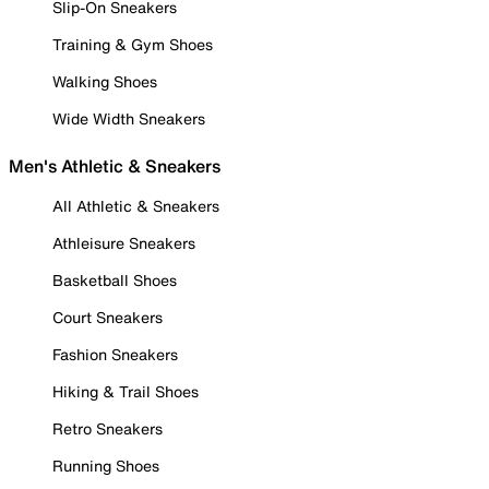
Slip-On Sneakers
Training & Gym Shoes
Walking Shoes
Wide Width Sneakers
Men's Athletic & Sneakers
All Athletic & Sneakers
Athleisure Sneakers
Basketball Shoes
Court Sneakers
Fashion Sneakers
Hiking & Trail Shoes
Retro Sneakers
Running Shoes