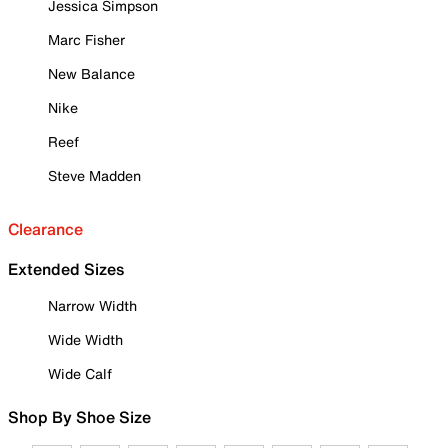
Jessica Simpson
Marc Fisher
New Balance
Nike
Reef
Steve Madden
Clearance
Extended Sizes
Narrow Width
Wide Width
Wide Calf
Shop By Shoe Size