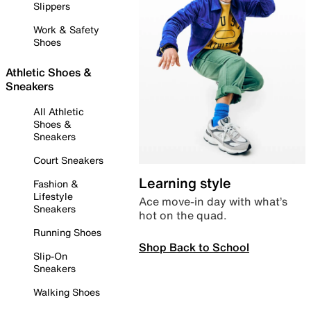
Slippers
Work & Safety
Shoes
Athletic Shoes &
Sneakers
All Athletic
Shoes &
Sneakers
Court Sneakers
Learning style
Fashion &
Lifestyle
Ace move-in day with what’s
Sneakers
hot on the quad.
Running Shoes
Shop Back to School
Slip-On
Sneakers
Walking Shoes