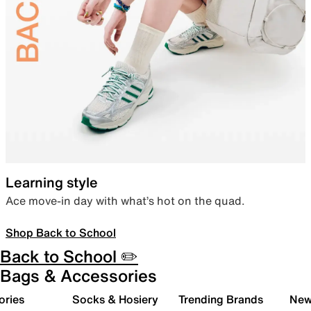
Learning style
Ace move-in day with what’s hot on the quad.
Shop Back to School
Back to School ✏️
Bags & Accessories
ories
Socks & Hosiery
Trending Brands
New 