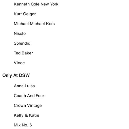
Kenneth Cole New York
Kurt Geiger
Michael Michael Kors
Nisolo
Splendid
Ted Baker
Vince
Only At DSW
Anna Luisa
Coach And Four
Crown Vintage
Kelly & Katie
Mix No. 6