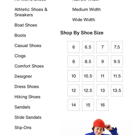
Athletic Shoes &
Medium Width
Sneakers
Wide Width
Boat Shoes
Shop By Shoe Size
Boots
Casual Shoes
6
6.5
7
7.5
Clogs
8
8.5
9
9.5
Comfort Shoes
10
10.5
11
11.5
Designer
Dress Shoes
12
12.5
13
13.5
Hiking Shoes
14
15
16
Sandals
Slide Sandals
Slip-Ons