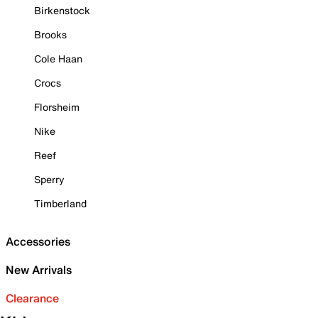
Birkenstock
Brooks
Cole Haan
Crocs
Florsheim
Nike
Reef
Sperry
Timberland
Accessories
New Arrivals
Clearance