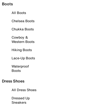
Boots
All Boots
Chelsea Boots
Chukka Boots
Cowboy &
Western Boots
Hiking Boots
Lace-Up Boots
Waterproof
Boots
Dress Shoes
All Dress Shoes
Dressed Up
Sneakers