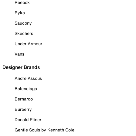
Reebok
Ryka
Saucony
Skechers
Under Armour
Vans
Designer Brands
Andre Assous
Balenciaga
Bernardo
Burberry
Donald Pliner
Gentle Souls by Kenneth Cole