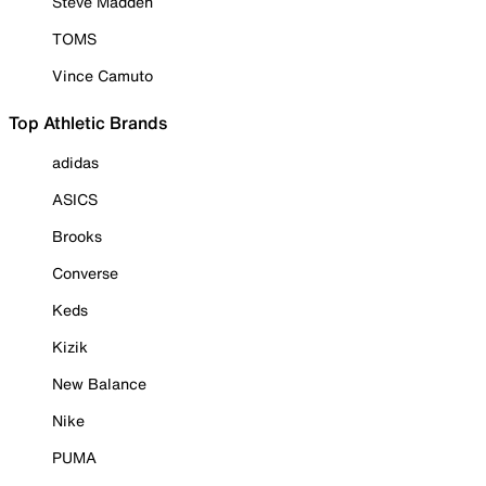
Steve Madden
TOMS
Vince Camuto
Top Athletic Brands
adidas
ASICS
Brooks
Converse
Keds
Kizik
New Balance
Nike
PUMA