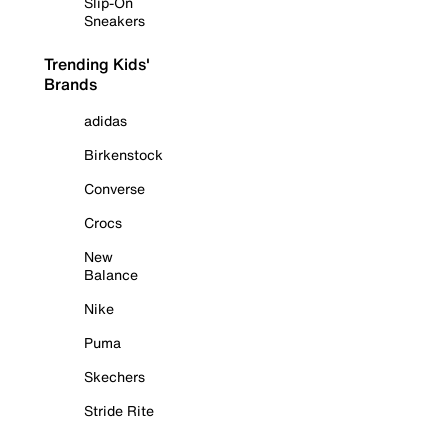
Slip-On
Sneakers
Trending Kids'
Brands
adidas
Birkenstock
Converse
Crocs
New
Balance
Nike
Puma
Skechers
Stride Rite