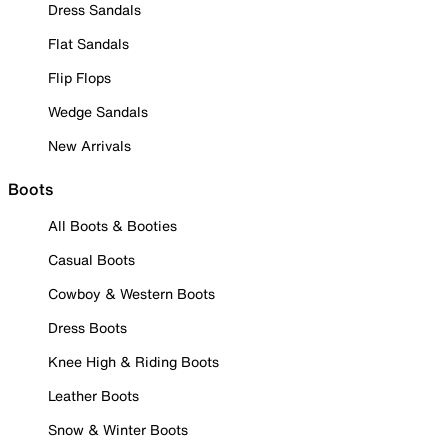
Dress Sandals
Flat Sandals
Flip Flops
Wedge Sandals
New Arrivals
Boots
All Boots & Booties
Casual Boots
Cowboy & Western Boots
Dress Boots
Knee High & Riding Boots
Leather Boots
Snow & Winter Boots