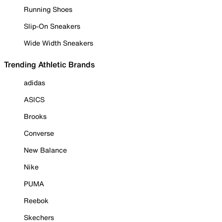
Running Shoes
Slip-On Sneakers
Wide Width Sneakers
Trending Athletic Brands
adidas
ASICS
Brooks
Converse
New Balance
Nike
PUMA
Reebok
Skechers