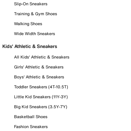
Slip-On Sneakers
Training & Gym Shoes
Walking Shoes
Wide Width Sneakers
Kids' Athletic & Sneakers
All Kids' Athletic & Sneakers
Girls' Athletic & Sneakers
Boys' Athletic & Sneakers
Toddler Sneakers (4T-10.5T)
Little Kid Sneakers (11Y-3Y)
Big Kid Sneakers (3.5Y-7Y)
Basketball Shoes
Fashion Sneakers