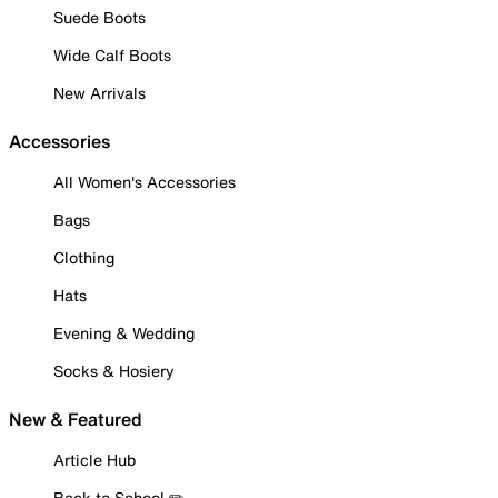
Suede Boots
Wide Calf Boots
New Arrivals
Accessories
All Women's Accessories
Bags
Clothing
Hats
Evening & Wedding
Socks & Hosiery
New & Featured
Article Hub
Back to School ✏️