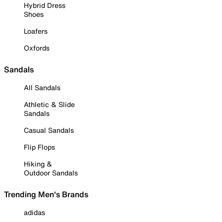
Hybrid Dress
Shoes
Loafers
Oxfords
Sandals
All Sandals
Athletic & Slide
Sandals
Casual Sandals
Flip Flops
Hiking &
Outdoor Sandals
Trending Men's Brands
adidas