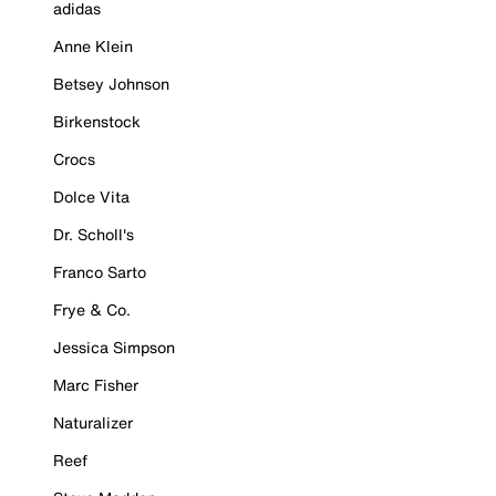
adidas
Anne Klein
Betsey Johnson
Birkenstock
Crocs
Dolce Vita
Dr. Scholl's
Franco Sarto
Frye & Co.
Jessica Simpson
Marc Fisher
Naturalizer
Reef