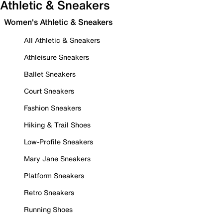
Athletic & Sneakers
Women's Athletic & Sneakers
All Athletic & Sneakers
Athleisure Sneakers
Ballet Sneakers
Court Sneakers
Fashion Sneakers
Hiking & Trail Shoes
Low-Profile Sneakers
Mary Jane Sneakers
Platform Sneakers
Retro Sneakers
Running Shoes