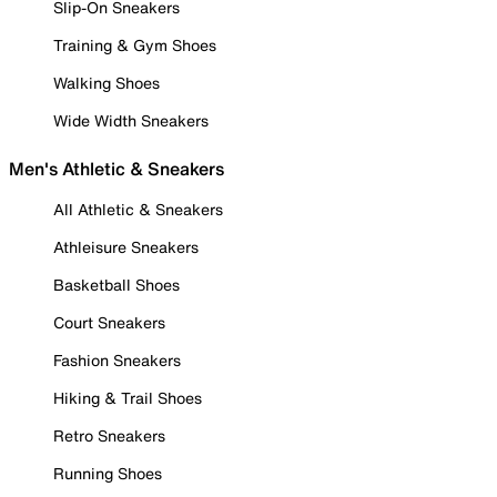
Slip-On Sneakers
Training & Gym Shoes
Walking Shoes
Wide Width Sneakers
Men's Athletic & Sneakers
All Athletic & Sneakers
Athleisure Sneakers
Basketball Shoes
Court Sneakers
Fashion Sneakers
Hiking & Trail Shoes
Retro Sneakers
Running Shoes