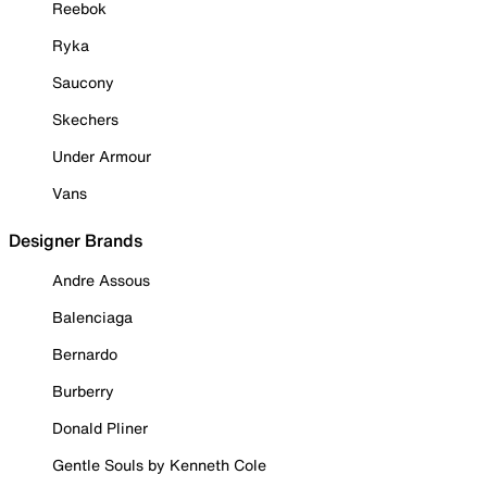
Reebok
Ryka
Saucony
Skechers
Under Armour
Vans
Designer Brands
Andre Assous
Balenciaga
Bernardo
Burberry
Donald Pliner
Gentle Souls by Kenneth Cole