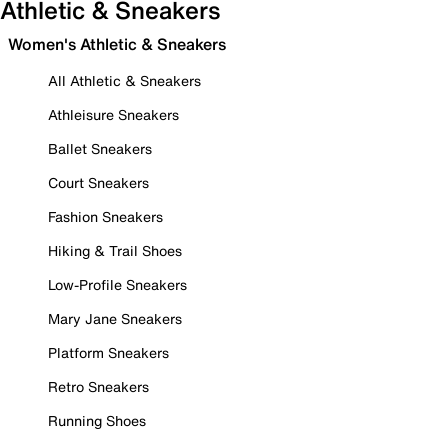
Athletic & Sneakers
Women's Athletic & Sneakers
All Athletic & Sneakers
Athleisure Sneakers
Ballet Sneakers
Court Sneakers
Fashion Sneakers
Hiking & Trail Shoes
Low-Profile Sneakers
Mary Jane Sneakers
Platform Sneakers
Retro Sneakers
Running Shoes