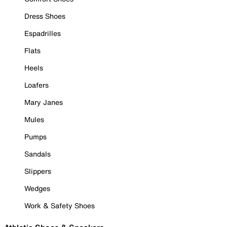
Dress Shoes
Espadrilles
Flats
Heels
Loafers
Mary Janes
Mules
Pumps
Sandals
Slippers
Wedges
Work & Safety Shoes