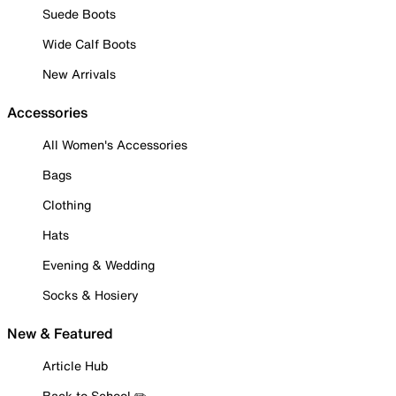
Suede Boots
Wide Calf Boots
New Arrivals
Accessories
All Women's Accessories
Bags
Clothing
Hats
Evening & Wedding
Socks & Hosiery
New & Featured
Article Hub
Back to School ✏️