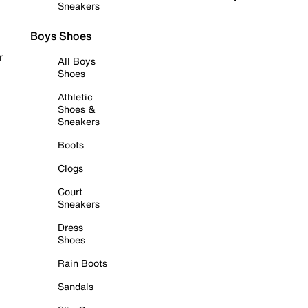
Sneakers
Boys Shoes
r
All Boys
Shoes
Athletic
Shoes &
Sneakers
Boots
Clogs
Court
Sneakers
Dress
Shoes
Rain Boots
Sandals