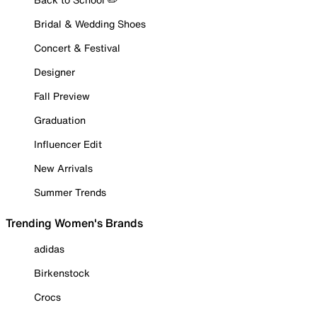
Bridal & Wedding Shoes
Concert & Festival
Designer
Fall Preview
Graduation
Influencer Edit
New Arrivals
Summer Trends
Trending Women's Brands
adidas
Birkenstock
Crocs