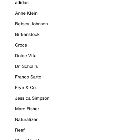
adidas
Anne Klein
Betsey Johnson
Birkenstock
Crocs
Dolce Vita
Dr. Scholl's
Franco Sarto
Frye & Co.
Jessica Simpson
Marc Fisher
Naturalizer
Reef