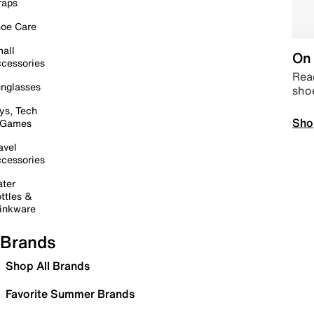
raps
oe Care
all
On 
cessories
Read
nglasses
sho
ys, Tech
Sho
 Games
avel
cessories
ter
ttles &
inkware
Brands
Shop All Brands
Favorite Summer Brands