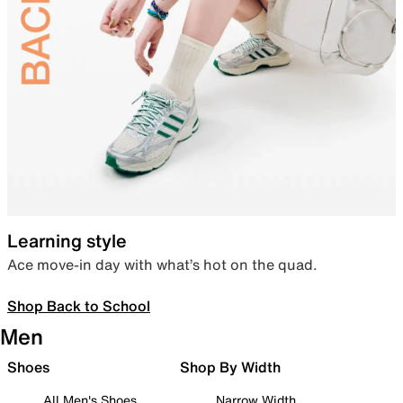
Learning style
Ace move-in day with what’s hot on the quad.
Shop Back to School
Men
Shoes
Shop By Width
All Men's Shoes
Narrow Width