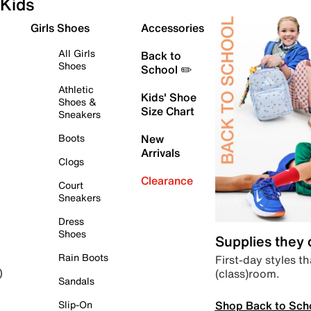
Kids
Girls Shoes
Accessories
All Girls
Back to
Shoes
School ✏️
Athletic
Kids' Shoe
Shoes &
Size Chart
Sneakers
Boots
New
Arrivals
Clogs
Clearance
Court
Sneakers
Dress
Shoes
Supplies they
Rain Boots
First-day styles th
(class)room.
)
Sandals
Shop Back to Sch
Slip-On