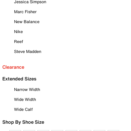
Jessica Simpson
Marc Fisher
New Balance
Nike
Reef
Steve Madden
Clearance
Extended Sizes
Narrow Width
Wide Width
Wide Calf
Shop By Shoe Size