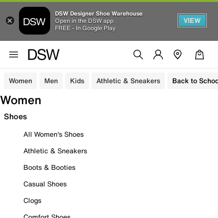
DSW Designer Shoe Warehouse
VIEW
Open in the DSW app
FREE - In Google Play
Women
Men
Kids
Athletic & Sneakers
Back to Schoo
Women
Shoes
All Women's Shoes
Athletic & Sneakers
Boots & Booties
Casual Shoes
Clogs
Comfort Shoes