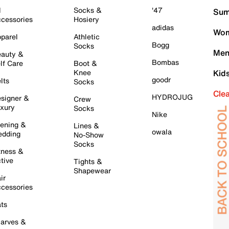
l
Socks &
'47
Sum
cessories
Hosiery
adidas
Wom
parel
Athletic
Bogg
Socks
Men
auty &
Bombas
lf Care
Boot &
Knee
Kid
goodr
lts
Socks
Cle
HYDROJUG
signer &
Crew
xury
Socks
Nike
ening &
Lines &
owala
dding
No-Show
Socks
tness &
tive
Tights &
Shapewear
ir
cessories
ts
arves &