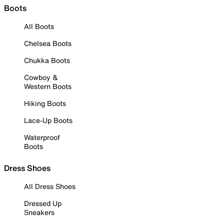
Boots
All Boots
Chelsea Boots
Chukka Boots
Cowboy &
Western Boots
Hiking Boots
Lace-Up Boots
Waterproof
Boots
Dress Shoes
All Dress Shoes
Dressed Up
Sneakers