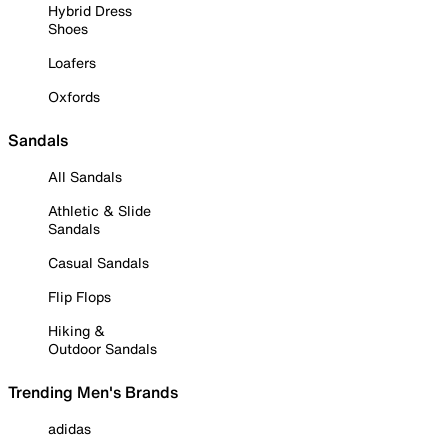
Hybrid Dress
Shoes
Loafers
Oxfords
Sandals
All Sandals
Athletic & Slide
Sandals
Casual Sandals
Flip Flops
Hiking &
Outdoor Sandals
Trending Men's Brands
adidas