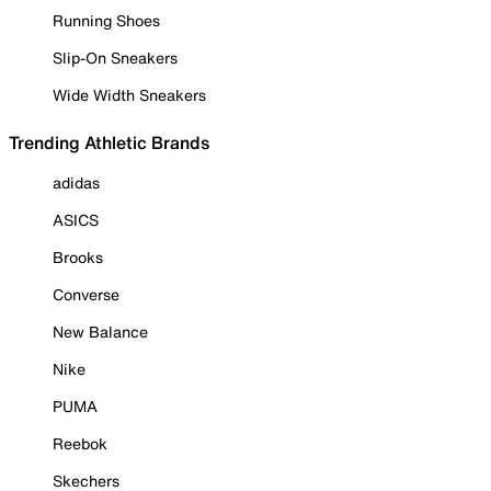
Running Shoes
Slip-On Sneakers
Wide Width Sneakers
Trending Athletic Brands
adidas
ASICS
Brooks
Converse
New Balance
Nike
PUMA
Reebok
Skechers