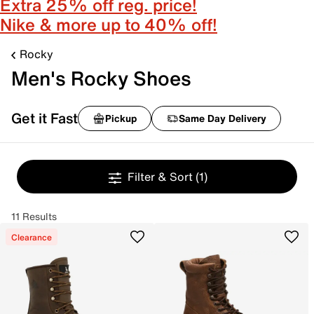
Extra 25% off reg. price!
Nike & more up to 40% off!
Rocky
Men's Rocky Shoes
Get it Fast
Pickup
Same Day Delivery
Filter & Sort
(1)
11 Results
Clearance