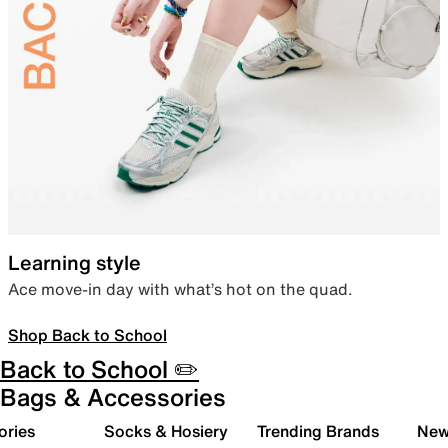
Learning style
Ace move-in day with what’s hot on the quad.
Shop Back to School
Back to School ✏️
Bags & Accessories
ories
Socks & Hosiery
Trending Brands
New 