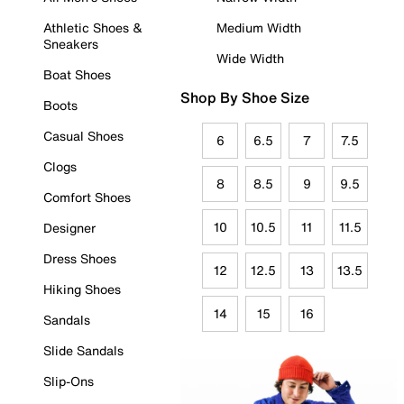
Athletic Shoes &
Medium Width
Sneakers
Wide Width
Boat Shoes
Shop By Shoe Size
Boots
Casual Shoes
6
6.5
7
7.5
Clogs
8
8.5
9
9.5
Comfort Shoes
10
10.5
11
11.5
Designer
Dress Shoes
12
12.5
13
13.5
Hiking Shoes
14
15
16
Sandals
Slide Sandals
Slip-Ons