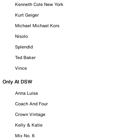
Kenneth Cole New York
Kurt Geiger
Michael Michael Kors
Nisolo
Splendid
Ted Baker
Vince
Only At DSW
Anna Luisa
Coach And Four
Crown Vintage
Kelly & Katie
Mix No. 6