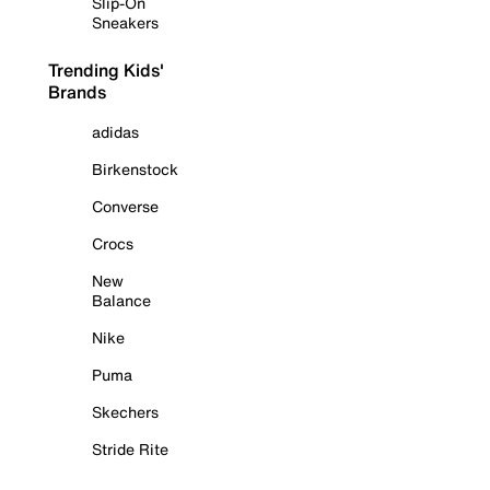
Slip-On
Sneakers
Trending Kids'
Brands
adidas
Birkenstock
Converse
Crocs
New
Balance
Nike
Puma
Skechers
Stride Rite