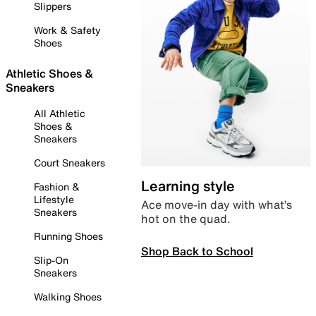
Slippers
Work & Safety
Shoes
Athletic Shoes &
Sneakers
All Athletic
Shoes &
Sneakers
Court Sneakers
Learning style
Fashion &
Lifestyle
Ace move-in day with what’s
Sneakers
hot on the quad.
Running Shoes
Shop Back to School
Slip-On
Sneakers
Walking Shoes