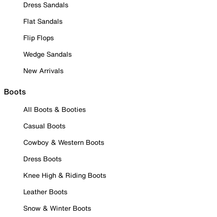
Dress Sandals
Flat Sandals
Flip Flops
Wedge Sandals
New Arrivals
Boots
All Boots & Booties
Casual Boots
Cowboy & Western Boots
Dress Boots
Knee High & Riding Boots
Leather Boots
Snow & Winter Boots