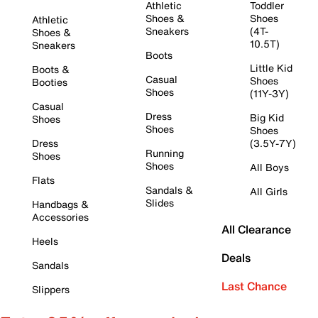
Athletic
Toddler
Shoes &
Shoes
Athletic
Sneakers
(4T-
Shoes &
10.5T)
Sneakers
Boots
Little Kid
Boots &
Casual
Shoes
Booties
Shoes
(11Y-3Y)
Casual
Dress
Big Kid
Shoes
Shoes
Shoes
Dress
(3.5Y-7Y)
Running
Shoes
Shoes
All Boys
Flats
Sandals &
All Girls
Slides
Handbags &
Accessories
All Clearance
Heels
Deals
Sandals
Last Chance
Slippers