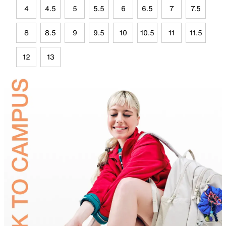
4
4.5
5
5.5
6
6.5
7
7.5
8
8.5
9
9.5
10
10.5
11
11.5
12
13