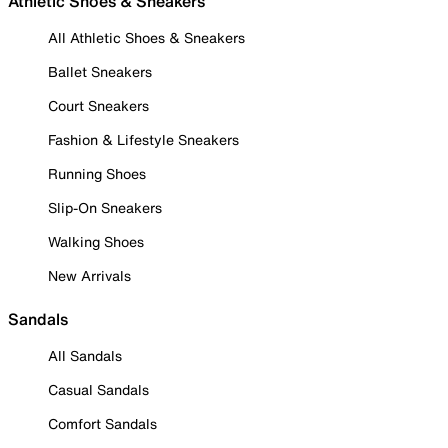
Athletic Shoes & Sneakers
All Athletic Shoes & Sneakers
Ballet Sneakers
Court Sneakers
Fashion & Lifestyle Sneakers
Running Shoes
Slip-On Sneakers
Walking Shoes
New Arrivals
Sandals
All Sandals
Casual Sandals
Comfort Sandals