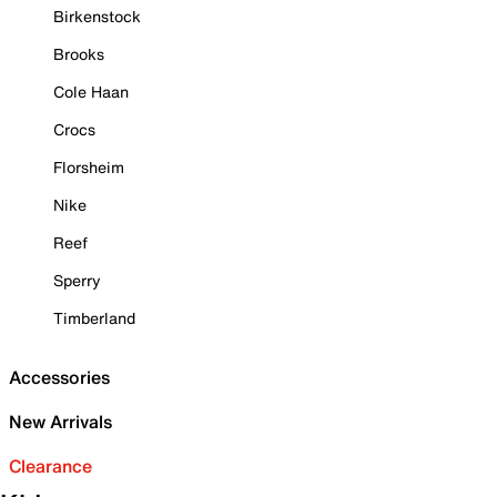
Birkenstock
Brooks
Cole Haan
Crocs
Florsheim
Nike
Reef
Sperry
Timberland
Accessories
New Arrivals
Clearance