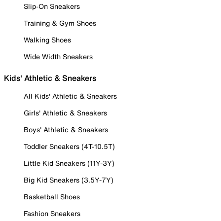
Slip-On Sneakers
Training & Gym Shoes
Walking Shoes
Wide Width Sneakers
Kids' Athletic & Sneakers
All Kids' Athletic & Sneakers
Girls' Athletic & Sneakers
Boys' Athletic & Sneakers
Toddler Sneakers (4T-10.5T)
Little Kid Sneakers (11Y-3Y)
Big Kid Sneakers (3.5Y-7Y)
Basketball Shoes
Fashion Sneakers