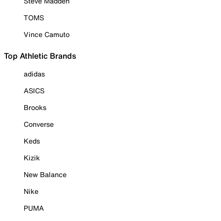
Steve Madden
TOMS
Vince Camuto
Top Athletic Brands
adidas
ASICS
Brooks
Converse
Keds
Kizik
New Balance
Nike
PUMA