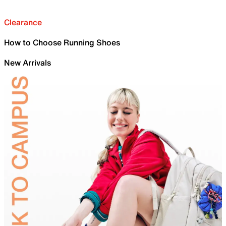
Clearance
How to Choose Running Shoes
New Arrivals