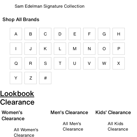
Sam Edelman Signature Collection
Shop All Brands
A
B
C
D
E
F
G
H
I
J
K
L
M
N
O
P
Q
R
S
T
U
V
W
X
Y
Z
#
Lookbook
Clearance
Women's
Men's Clearance
Kids' Clearance
Clearance
All Men's
All Kids
Clearance
Clearance
All Women's
Clearance