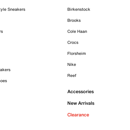
tyle Sneakers
Birkenstock
Brooks
rs
Cole Haan
Crocs
Florsheim
Nike
akers
Reef
hoes
Accessories
New Arrivals
Clearance