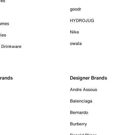
ies
goodr
HYDROJUG
Games
Nike
ies
owala
& Drinkware
Brands
Designer Brands
Andre Assous
Balenciaga
Bernardo
Burberry