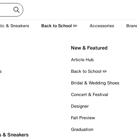
tic & Sneakers
Back to School ✏️
Accessories
Bran
New & Featured
Article Hub
s
Back to School ✏️
Bridal & Wedding Shoes
Concert & Festival
Designer
Fall Preview
Graduation
s & Sneakers