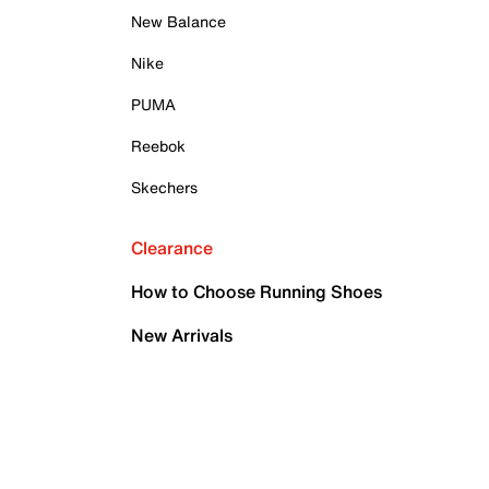
New Balance
Nike
PUMA
Reebok
Skechers
Clearance
How to Choose Running Shoes
New Arrivals