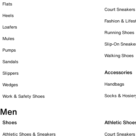
Flats
Court Sneakers
Heels
Fashion & Lifes
Loafers
Running Shoes
Mules
Slip-On Sneake
Pumps
Walking Shoes
Sandals
Accessories
Slippers
Handbags
Wedges
Socks & Hosier
Work & Safety Shoes
Men
Shoes
Athletic Shoe
Athletic Shoes & Sneakers
Court Sneakers