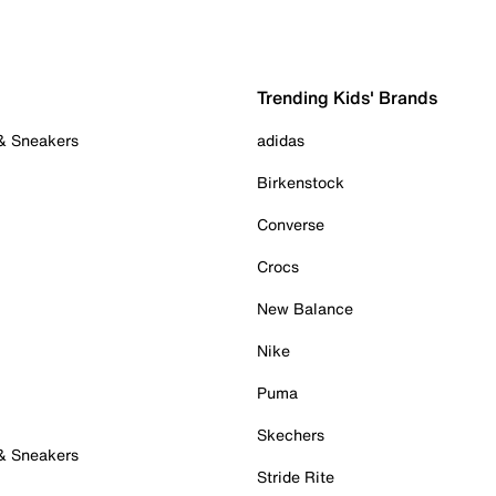
Trending Kids' Brands
 & Sneakers
adidas
Birkenstock
Converse
Crocs
New Balance
Nike
Puma
Skechers
 & Sneakers
Stride Rite