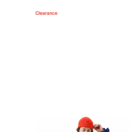
Clearance