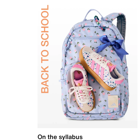
On the syllabus