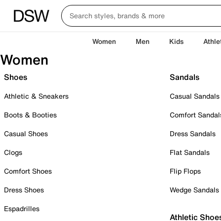
Women
Men
Kids
Athle
Women
Shoes
Sandals
Athletic & Sneakers
Casual Sandals
Boots & Booties
Comfort Sandal
Casual Shoes
Dress Sandals
Clogs
Flat Sandals
Comfort Shoes
Flip Flops
Dress Shoes
Wedge Sandals
Espadrilles
Athletic Shoe