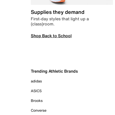
Supplies they demand
First-day styles that light up a
(class)room.
Shop Back to School
Trending Athletic Brands
adidas
ASICS
Brooks
Converse