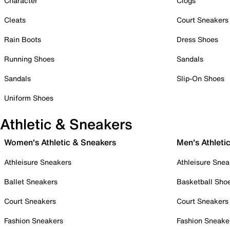
Character
Clogs
Cleats
Court Sneakers
Rain Boots
Dress Shoes
Running Shoes
Sandals
Sandals
Slip-On Shoes
Uniform Shoes
Athletic & Sneakers
Women's Athletic & Sneakers
Men's Athleti
Athleisure Sneakers
Athleisure Snea
Ballet Sneakers
Basketball Sho
Court Sneakers
Court Sneakers
Fashion Sneakers
Fashion Sneake