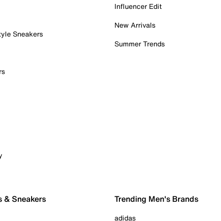
Influencer Edit
New Arrivals
tyle Sneakers
Summer Trends
rs
y
s & Sneakers
Trending Men's Brands
adidas