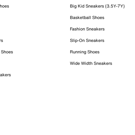
Shoes
Big Kid Sneakers (3.5Y-7Y)
Basketball Shoes
Fashion Sneakers
rs
Slip-On Sneakers
 Shoes
Running Shoes
Wide Width Sneakers
akers