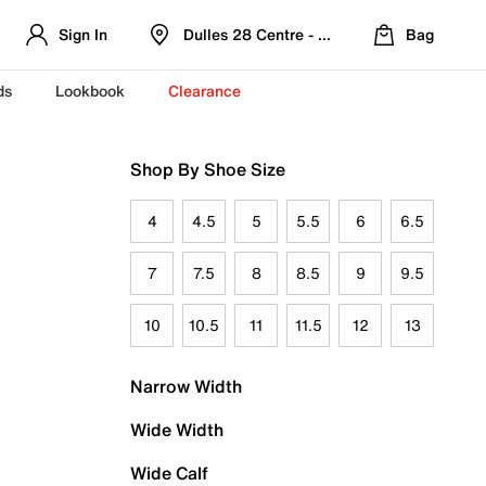
Sign In
Dulles 28 Centre - Refreshed Location
Bag
ds
Lookbook
Clearance
Shop By Shoe Size
4
4.5
5
5.5
6
6.5
7
7.5
8
8.5
9
9.5
10
10.5
11
11.5
12
13
Narrow Width
Wide Width
Wide Calf