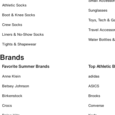
Small Accessor
Athletic Socks
Sunglasses
Boot & Knee Socks
Toys, Tech & 
Crew Socks
Travel Accessor
Liners & No-Show Socks
Water Bottles 
Tights & Shapewear
Brands
Favorite Summer Brands
Top Athletic 
Anne Klein
adidas
Betsey Johnson
ASICS
Birkenstock
Brooks
Crocs
Converse