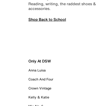
Reading, writing, the raddest shoes &
accessories.
Shop Back to School
Only At DSW
Anna Luisa
Coach And Four
Crown Vintage
Kelly & Katie