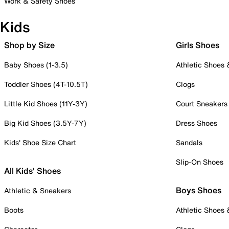
Work & Safety Shoes
Kids
Shop by Size
Girls Shoes
Baby Shoes (1-3.5)
Athletic Shoes
Toddler Shoes (4T-10.5T)
Clogs
Little Kid Shoes (11Y-3Y)
Court Sneakers
Big Kid Shoes (3.5Y-7Y)
Dress Shoes
Kids' Shoe Size Chart
Sandals
Slip-On Shoes
All Kids' Shoes
Boys Shoes
Athletic & Sneakers
Boots
Athletic Shoes