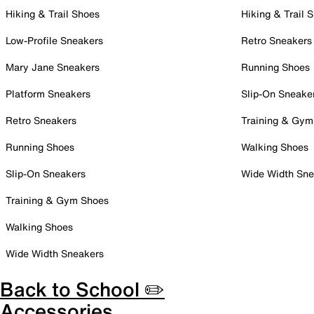
Hiking & Trail Shoes
Hiking & Trail 
Low-Profile Sneakers
Retro Sneakers
Mary Jane Sneakers
Running Shoes
Platform Sneakers
Slip-On Sneake
Retro Sneakers
Training & Gym
Running Shoes
Walking Shoes
Slip-On Sneakers
Wide Width Sne
Training & Gym Shoes
Walking Shoes
Wide Width Sneakers
Back to School ✏️
Accessories