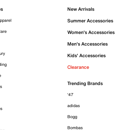
es
New Arrivals
pparel
Summer Accessories
Care
Women's Accessories
Men's Accessories
ury
Kids' Accessories
ding
Clearance
e
Trending Brands
es
'47
adidas
ps
Bogg
Bombas