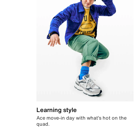
Learning style
Ace move-in day with what’s hot on the
quad.