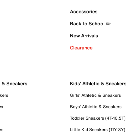
Accessories
Back to School ✏️
New Arrivals
Clearance
c & Sneakers
Kids' Athletic & Sneakers
kers
Girls' Athletic & Sneakers
es
Boys' Athletic & Sneakers
Toddler Sneakers (4T-10.5T)
rs
Little Kid Sneakers (11Y-3Y)