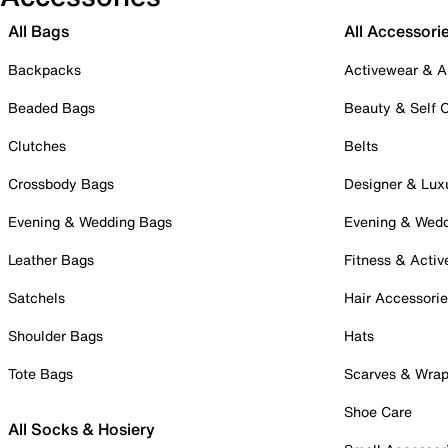
All Bags
All Accessori
Backpacks
Activewear & A
Beaded Bags
Beauty & Self 
Clutches
Belts
Crossbody Bags
Designer & Lux
Evening & Wedding Bags
Evening & Wed
Leather Bags
Fitness & Activ
Satchels
Hair Accessori
Shoulder Bags
Hats
Tote Bags
Scarves & Wra
Shoe Care
All Socks & Hosiery