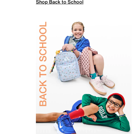
Shop Back to School