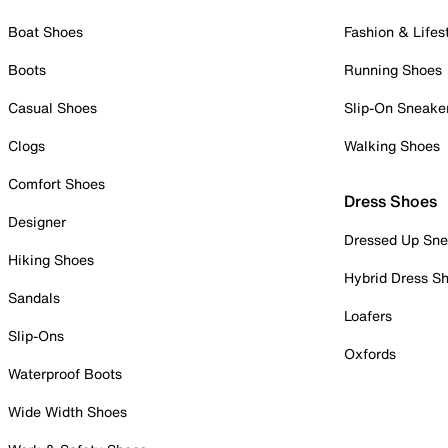
Boat Shoes
Fashion & Lifes
Boots
Running Shoes
Casual Shoes
Slip-On Sneake
Clogs
Walking Shoes
Comfort Shoes
Dress Shoes
Designer
Dressed Up Sne
Hiking Shoes
Hybrid Dress S
Sandals
Loafers
Slip-Ons
Oxfords
Waterproof Boots
Wide Width Shoes