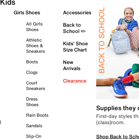
Kids
Girls Shoes
Accessories
All Girls
Back to
Shoes
School ✏️
Athletic
Kids' Shoe
Shoes &
Size Chart
Sneakers
Boots
New
Arrivals
Clogs
Clearance
Court
Sneakers
Dress
Shoes
Supplies they
Rain Boots
First-day styles th
(class)room.
)
Sandals
Shop Back to Sch
Slip-On