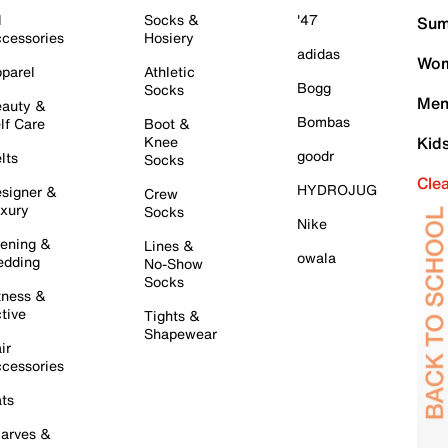
l
Socks &
'47
Sum
cessories
Hosiery
adidas
Wom
parel
Athletic
Bogg
Socks
Men
auty &
Bombas
lf Care
Boot &
Knee
Kid
goodr
lts
Socks
Cle
HYDROJUG
signer &
Crew
xury
Socks
Nike
ening &
Lines &
owala
dding
No-Show
Socks
tness &
tive
Tights &
Shapewear
ir
cessories
ts
arves &