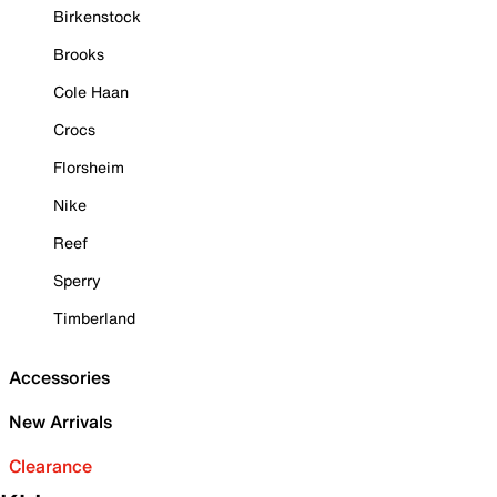
Birkenstock
Brooks
Cole Haan
Crocs
Florsheim
Nike
Reef
Sperry
Timberland
Accessories
New Arrivals
Clearance