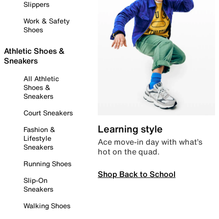
Slippers
Work & Safety
Shoes
Athletic Shoes &
Sneakers
All Athletic
Shoes &
Sneakers
Court Sneakers
Learning style
Fashion &
Lifestyle
Ace move-in day with what’s
Sneakers
hot on the quad.
Running Shoes
Shop Back to School
Slip-On
Sneakers
Walking Shoes