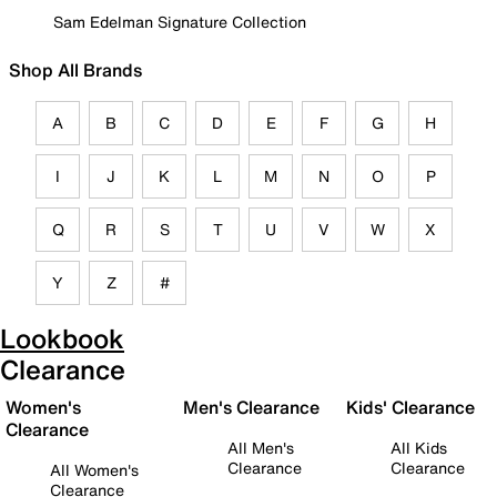
Sam Edelman Signature Collection
Shop All Brands
A
B
C
D
E
F
G
H
I
J
K
L
M
N
O
P
Q
R
S
T
U
V
W
X
Y
Z
#
Lookbook
Clearance
Women's
Men's Clearance
Kids' Clearance
Clearance
All Men's
All Kids
Clearance
Clearance
All Women's
Clearance