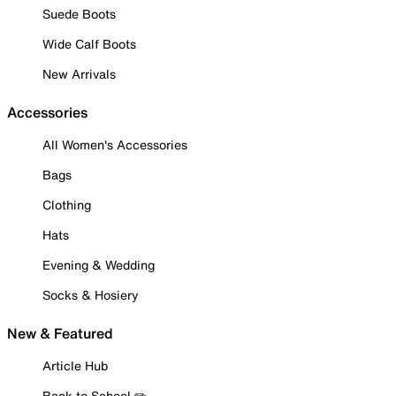
Suede Boots
Wide Calf Boots
New Arrivals
Accessories
All Women's Accessories
Bags
Clothing
Hats
Evening & Wedding
Socks & Hosiery
New & Featured
Article Hub
Back to School ✏️