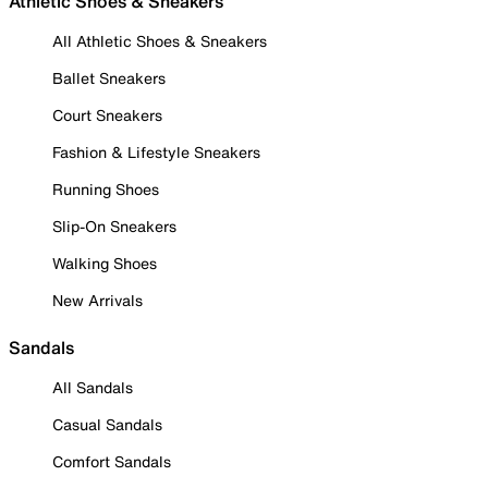
Athletic Shoes & Sneakers
All Athletic Shoes & Sneakers
Ballet Sneakers
Court Sneakers
Fashion & Lifestyle Sneakers
Running Shoes
Slip-On Sneakers
Walking Shoes
New Arrivals
Sandals
All Sandals
Casual Sandals
Comfort Sandals