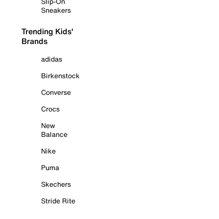
Slip-On
Sneakers
Trending Kids'
Brands
adidas
Birkenstock
Converse
Crocs
New
Balance
Nike
Puma
Skechers
Stride Rite