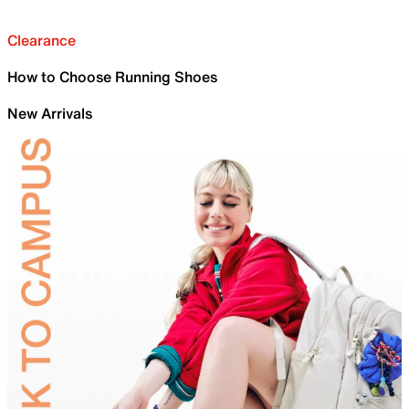
Clearance
How to Choose Running Shoes
New Arrivals