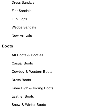
Dress Sandals
Flat Sandals
Flip Flops
Wedge Sandals
New Arrivals
Boots
All Boots & Booties
Casual Boots
Cowboy & Western Boots
Dress Boots
Knee High & Riding Boots
Leather Boots
Snow & Winter Boots