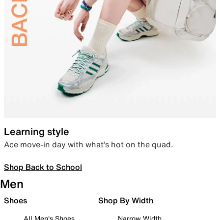
Learning style
Ace move-in day with what’s hot on the quad.
Shop Back to School
Men
Shoes
Shop By Width
All Men's Shoes
Narrow Width