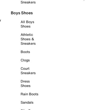
Sneakers
Boys Shoes
r
All Boys
Shoes
Athletic
Shoes &
Sneakers
Boots
Clogs
Court
Sneakers
Dress
Shoes
Rain Boots
Sandals