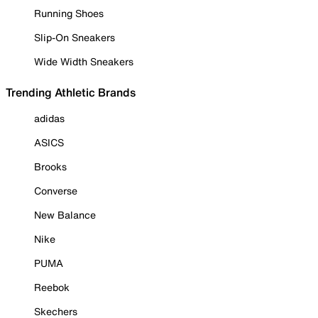
Running Shoes
Slip-On Sneakers
Wide Width Sneakers
Trending Athletic Brands
adidas
ASICS
Brooks
Converse
New Balance
Nike
PUMA
Reebok
Skechers