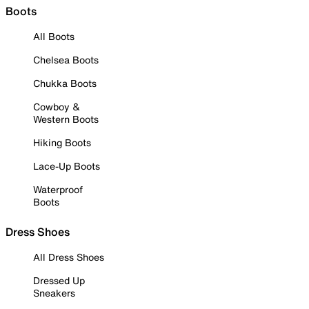
Boots
All Boots
Chelsea Boots
Chukka Boots
Cowboy &
Western Boots
Hiking Boots
Lace-Up Boots
Waterproof
Boots
Dress Shoes
All Dress Shoes
Dressed Up
Sneakers