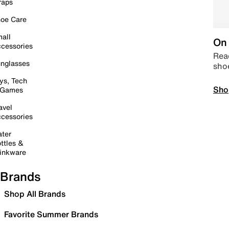
raps
oe Care
all
On 
cessories
Read
nglasses
sho
ys, Tech
Sho
 Games
avel
cessories
ter
ttles &
inkware
Brands
Shop All Brands
Favorite Summer Brands