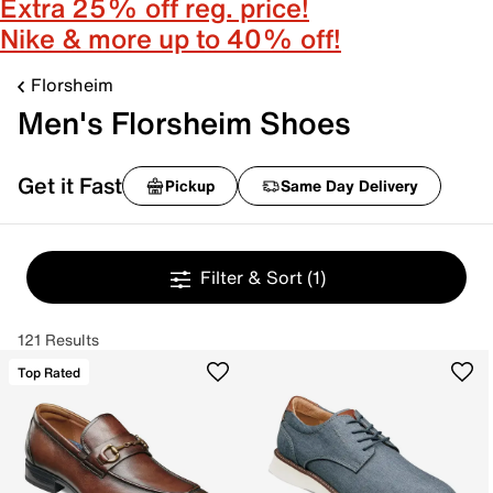
Extra 25% off reg. price!
Nike & more up to 40% off!
Florsheim
Men's Florsheim Shoes
Get it Fast
Pickup
Same Day Delivery
Filter & Sort
(1)
121 Results
Top Rated