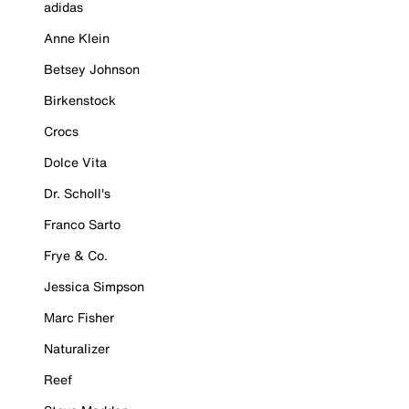
adidas
Anne Klein
Betsey Johnson
Birkenstock
Crocs
Dolce Vita
Dr. Scholl's
Franco Sarto
Frye & Co.
Jessica Simpson
Marc Fisher
Naturalizer
Reef