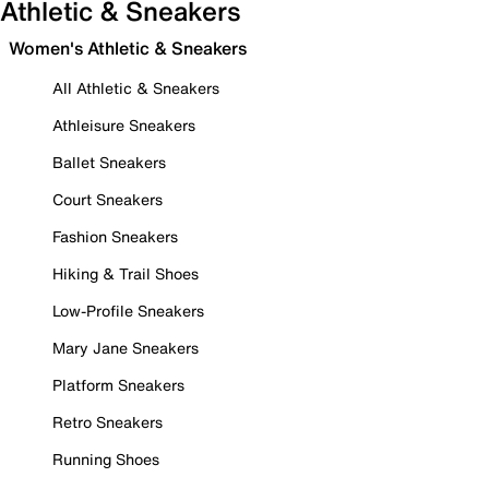
Athletic & Sneakers
Women's Athletic & Sneakers
All Athletic & Sneakers
Athleisure Sneakers
Ballet Sneakers
Court Sneakers
Fashion Sneakers
Hiking & Trail Shoes
Low-Profile Sneakers
Mary Jane Sneakers
Platform Sneakers
Retro Sneakers
Running Shoes