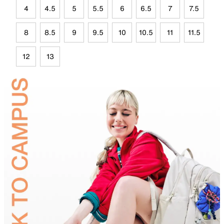
4
4.5
5
5.5
6
6.5
7
7.5
8
8.5
9
9.5
10
10.5
11
11.5
12
13