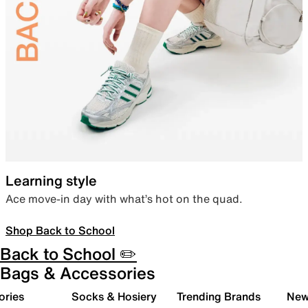
Learning style
Ace move-in day with what’s hot on the quad.
Shop Back to School
Back to School ✏️
Bags & Accessories
ories
Socks & Hosiery
Trending Brands
New 