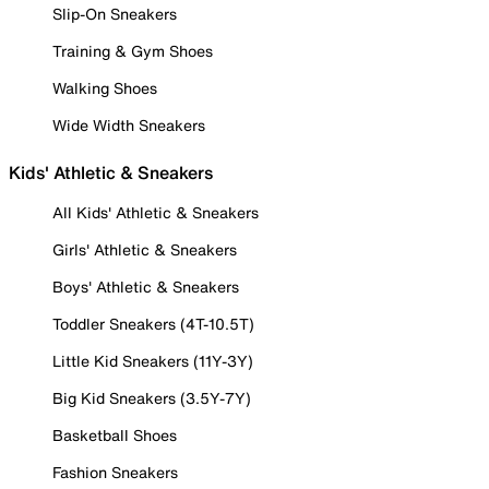
Slip-On Sneakers
Training & Gym Shoes
Walking Shoes
Wide Width Sneakers
Kids' Athletic & Sneakers
All Kids' Athletic & Sneakers
Girls' Athletic & Sneakers
Boys' Athletic & Sneakers
Toddler Sneakers (4T-10.5T)
Little Kid Sneakers (11Y-3Y)
Big Kid Sneakers (3.5Y-7Y)
Basketball Shoes
Fashion Sneakers