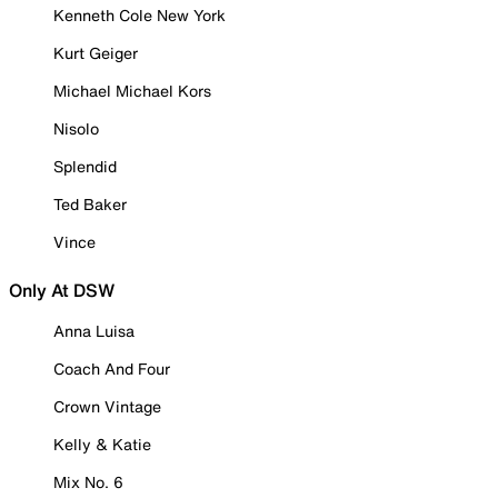
Kenneth Cole New York
Kurt Geiger
Michael Michael Kors
Nisolo
Splendid
Ted Baker
Vince
Only At DSW
Anna Luisa
Coach And Four
Crown Vintage
Kelly & Katie
Mix No. 6