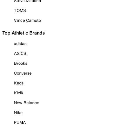
Steve Madden
TOMS
Vince Camuto
Top Athletic Brands
adidas
ASICS
Brooks
Converse
Keds
Kizik
New Balance
Nike
PUMA