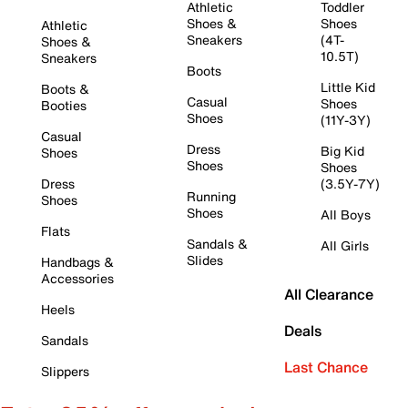
Athletic
Toddler
Shoes &
Shoes
Athletic
Sneakers
(4T-
Shoes &
10.5T)
Sneakers
Boots
Little Kid
Boots &
Casual
Shoes
Booties
Shoes
(11Y-3Y)
Casual
Dress
Big Kid
Shoes
Shoes
Shoes
Dress
(3.5Y-7Y)
Running
Shoes
Shoes
All Boys
Flats
Sandals &
All Girls
Slides
Handbags &
Accessories
All Clearance
Heels
Deals
Sandals
Last Chance
Slippers