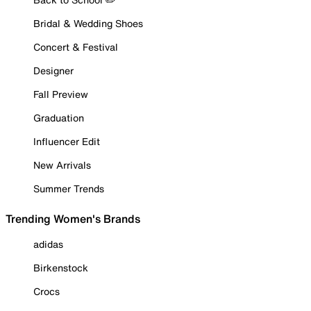
Bridal & Wedding Shoes
Concert & Festival
Designer
Fall Preview
Graduation
Influencer Edit
New Arrivals
Summer Trends
Trending Women's Brands
adidas
Birkenstock
Crocs