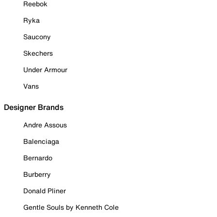
Reebok
Ryka
Saucony
Skechers
Under Armour
Vans
Designer Brands
Andre Assous
Balenciaga
Bernardo
Burberry
Donald Pliner
Gentle Souls by Kenneth Cole