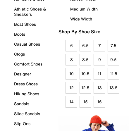
Athletic Shoes &
Medium Width
Sneakers
Wide Width
Boat Shoes
Shop By Shoe Size
Boots
Casual Shoes
6
6.5
7
7.5
Clogs
8
8.5
9
9.5
Comfort Shoes
10
10.5
11
11.5
Designer
Dress Shoes
12
12.5
13
13.5
Hiking Shoes
14
15
16
Sandals
Slide Sandals
Slip-Ons