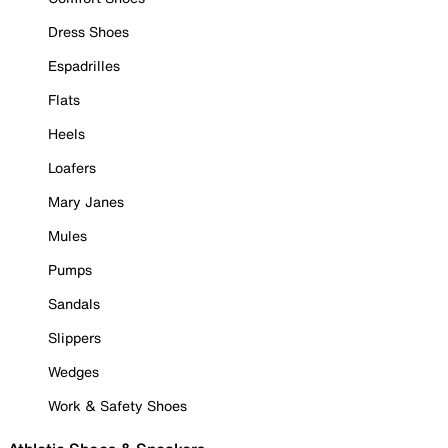
Dress Shoes
Espadrilles
Flats
Heels
Loafers
Mary Janes
Mules
Pumps
Sandals
Slippers
Wedges
Work & Safety Shoes