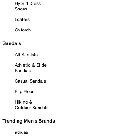
Hybrid Dress
Shoes
Loafers
Oxfords
Sandals
All Sandals
Athletic & Slide
Sandals
Casual Sandals
Flip Flops
Hiking &
Outdoor Sandals
Trending Men's Brands
adidas