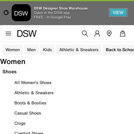
DSW Designer Shoe Warehouse
VIEW
Open in the DSW app
FREE - In Google Play
Women
Men
Kids
Athletic & Sneakers
Back to Schoo
Women
Shoes
All Women's Shoes
Athletic & Sneakers
Boots & Booties
Casual Shoes
Clogs
Comfort Shoes