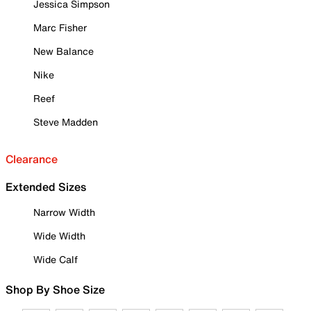
Jessica Simpson
Marc Fisher
New Balance
Nike
Reef
Steve Madden
Clearance
Extended Sizes
Narrow Width
Wide Width
Wide Calf
Shop By Shoe Size