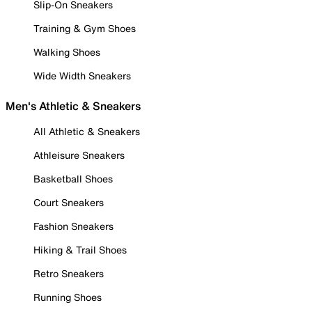
Slip-On Sneakers
Training & Gym Shoes
Walking Shoes
Wide Width Sneakers
Men's Athletic & Sneakers
All Athletic & Sneakers
Athleisure Sneakers
Basketball Shoes
Court Sneakers
Fashion Sneakers
Hiking & Trail Shoes
Retro Sneakers
Running Shoes