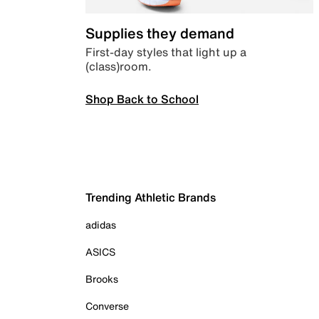
Supplies they demand
First-day styles that light up a
(class)room.
Shop Back to School
Trending Athletic Brands
adidas
ASICS
Brooks
Converse