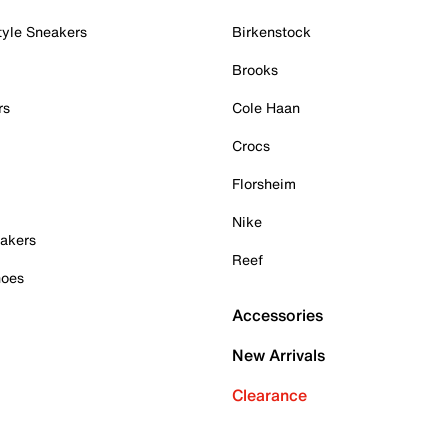
tyle Sneakers
Birkenstock
Brooks
rs
Cole Haan
Crocs
Florsheim
Nike
akers
Reef
hoes
Accessories
New Arrivals
Clearance