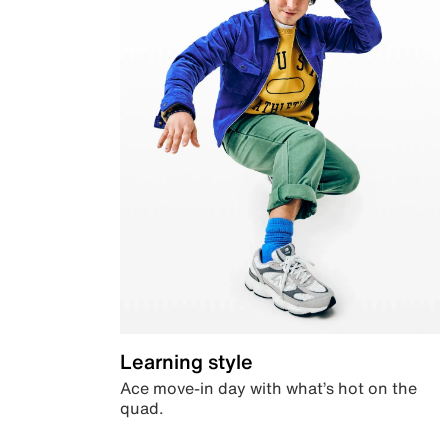
Learning style
Ace move-in day with what’s hot on the
quad.