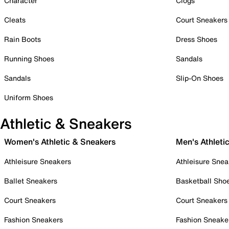
Character
Clogs
Cleats
Court Sneakers
Rain Boots
Dress Shoes
Running Shoes
Sandals
Sandals
Slip-On Shoes
Uniform Shoes
Athletic & Sneakers
Women's Athletic & Sneakers
Men's Athleti
Athleisure Sneakers
Athleisure Snea
Ballet Sneakers
Basketball Sho
Court Sneakers
Court Sneakers
Fashion Sneakers
Fashion Sneake