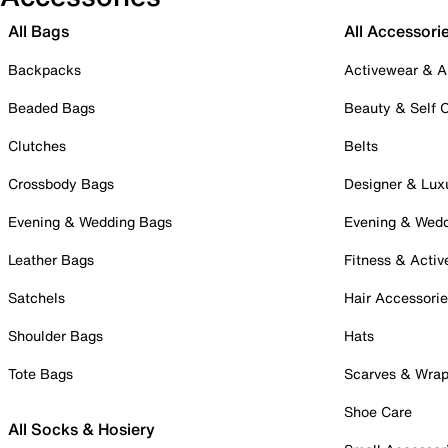
All Bags
All Accessori
Backpacks
Activewear & A
Beaded Bags
Beauty & Self 
Clutches
Belts
Crossbody Bags
Designer & Lux
Evening & Wedding Bags
Evening & Wed
Leather Bags
Fitness & Activ
Satchels
Hair Accessori
Shoulder Bags
Hats
Tote Bags
Scarves & Wra
Shoe Care
All Socks & Hosiery