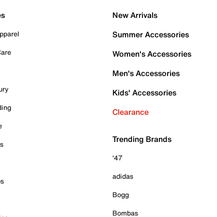
es
New Arrivals
pparel
Summer Accessories
Care
Women's Accessories
Men's Accessories
ury
Kids' Accessories
ding
Clearance
e
Trending Brands
es
'47
adidas
ps
Bogg
Bombas