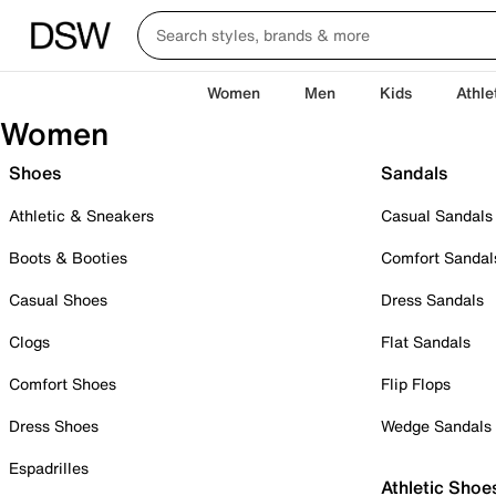
Women
Men
Kids
Athle
Women
Shoes
Sandals
Athletic & Sneakers
Casual Sandals
Boots & Booties
Comfort Sandal
Casual Shoes
Dress Sandals
Clogs
Flat Sandals
Comfort Shoes
Flip Flops
Dress Shoes
Wedge Sandals
Espadrilles
Athletic Shoe