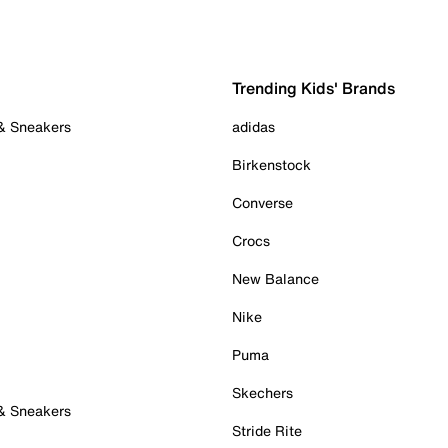
Trending Kids' Brands
 & Sneakers
adidas
Birkenstock
Converse
Crocs
New Balance
Nike
Puma
Skechers
 & Sneakers
Stride Rite