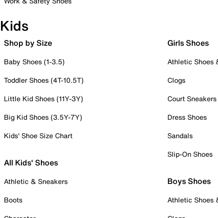
Work & Safety Shoes
Kids
Shop by Size
Girls Shoes
Baby Shoes (1-3.5)
Athletic Shoes
Toddler Shoes (4T-10.5T)
Clogs
Little Kid Shoes (11Y-3Y)
Court Sneakers
Big Kid Shoes (3.5Y-7Y)
Dress Shoes
Kids' Shoe Size Chart
Sandals
Slip-On Shoes
All Kids' Shoes
Boys Shoes
Athletic & Sneakers
Boots
Athletic Shoes