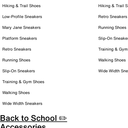
Hiking & Trail Shoes
Hiking & Trail 
Low-Profile Sneakers
Retro Sneakers
Mary Jane Sneakers
Running Shoes
Platform Sneakers
Slip-On Sneake
Retro Sneakers
Training & Gym
Running Shoes
Walking Shoes
Slip-On Sneakers
Wide Width Sne
Training & Gym Shoes
Walking Shoes
Wide Width Sneakers
Back to School ✏️
Accessories