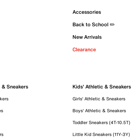
Accessories
Back to School ✏️
New Arrivals
Clearance
c & Sneakers
Kids' Athletic & Sneakers
kers
Girls' Athletic & Sneakers
es
Boys' Athletic & Sneakers
Toddler Sneakers (4T-10.5T)
rs
Little Kid Sneakers (11Y-3Y)