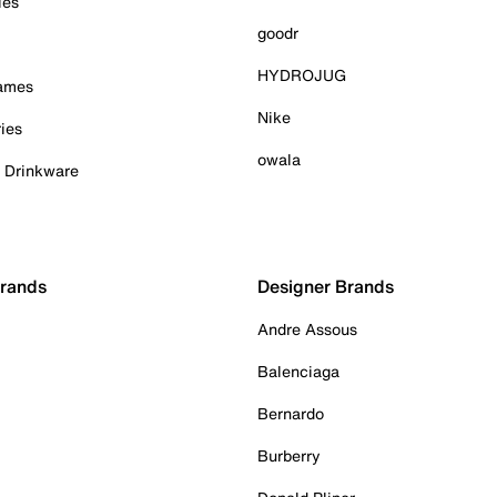
ies
goodr
HYDROJUG
Games
Nike
ies
owala
& Drinkware
Brands
Designer Brands
Andre Assous
Balenciaga
Bernardo
Burberry