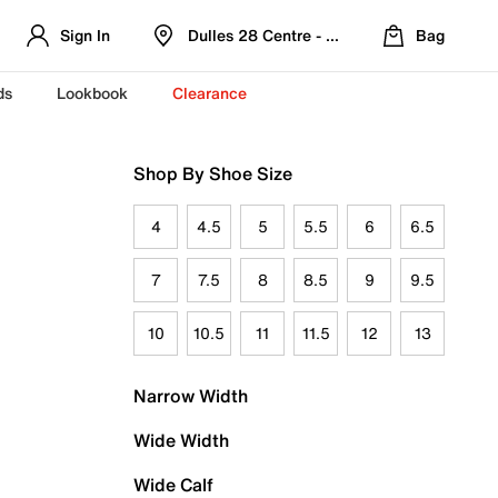
Sign In
Dulles 28 Centre - Refreshed Location
Bag
ds
Lookbook
Clearance
Shop By Shoe Size
4
4.5
5
5.5
6
6.5
7
7.5
8
8.5
9
9.5
10
10.5
11
11.5
12
13
Narrow Width
Wide Width
Wide Calf