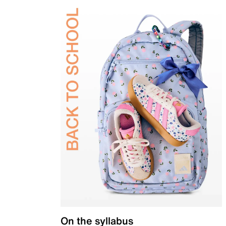
On the syllabus