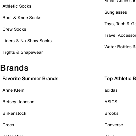
Small Accessor
Athletic Socks
Sunglasses
Boot & Knee Socks
Toys, Tech & 
Crew Socks
Travel Accessor
Liners & No-Show Socks
Water Bottles 
Tights & Shapewear
Brands
Favorite Summer Brands
Top Athletic 
Anne Klein
adidas
Betsey Johnson
ASICS
Birkenstock
Brooks
Crocs
Converse