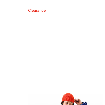
Clearance