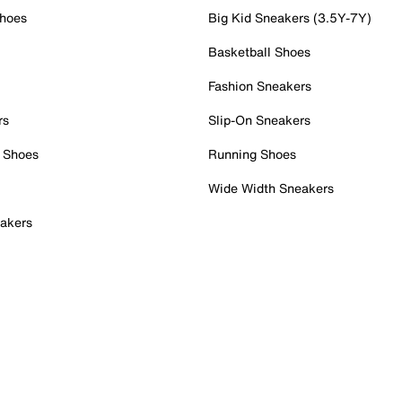
Shoes
Big Kid Sneakers (3.5Y-7Y)
Basketball Shoes
Fashion Sneakers
rs
Slip-On Sneakers
 Shoes
Running Shoes
Wide Width Sneakers
akers