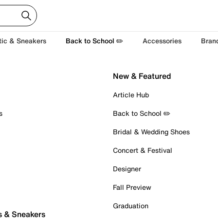
tic & Sneakers
Back to School ✏️
Accessories
Bran
New & Featured
Article Hub
s
Back to School ✏️
Bridal & Wedding Shoes
Concert & Festival
Designer
Fall Preview
Graduation
s & Sneakers