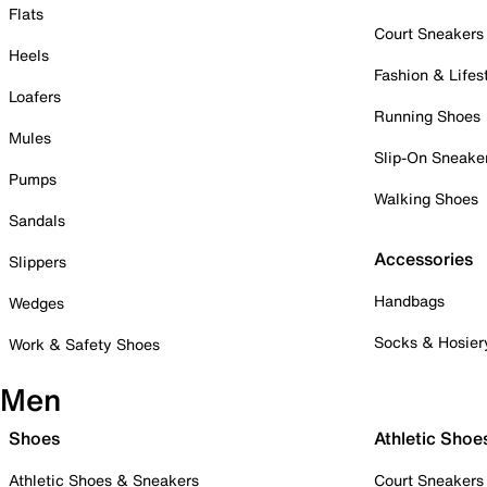
Flats
Court Sneakers
Heels
Fashion & Lifes
Loafers
Running Shoes
Mules
Slip-On Sneake
Pumps
Walking Shoes
Sandals
Accessories
Slippers
Handbags
Wedges
Socks & Hosier
Work & Safety Shoes
Men
Shoes
Athletic Shoe
Athletic Shoes & Sneakers
Court Sneakers