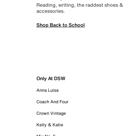
Reading, writing, the raddest shoes &
accessories.
Shop Back to School
Only At DSW
Anna Luisa
Coach And Four
Crown Vintage
Kelly & Katie