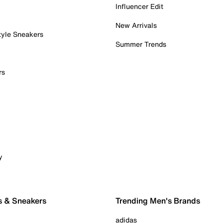
Influencer Edit
New Arrivals
tyle Sneakers
Summer Trends
rs
y
s & Sneakers
Trending Men's Brands
adidas