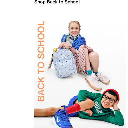
Shop Back to School