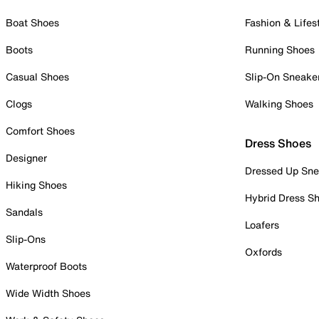
Boat Shoes
Fashion & Lifes
Boots
Running Shoes
Casual Shoes
Slip-On Sneake
Clogs
Walking Shoes
Comfort Shoes
Dress Shoes
Designer
Dressed Up Sne
Hiking Shoes
Hybrid Dress S
Sandals
Loafers
Slip-Ons
Oxfords
Waterproof Boots
Wide Width Shoes