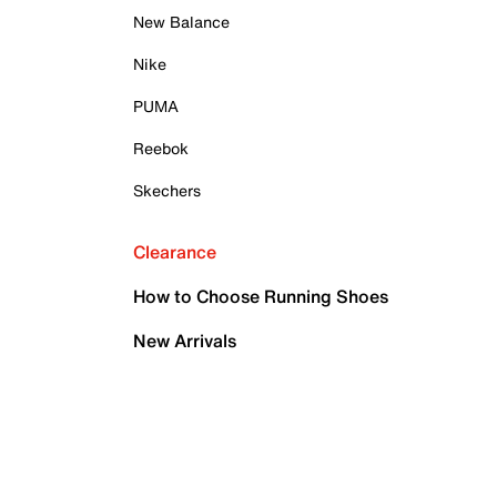
New Balance
Nike
PUMA
Reebok
Skechers
Clearance
How to Choose Running Shoes
New Arrivals