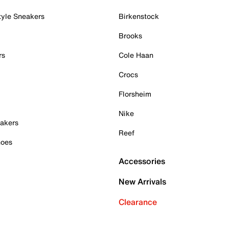
tyle Sneakers
Birkenstock
Brooks
rs
Cole Haan
Crocs
Florsheim
Nike
akers
Reef
hoes
Accessories
New Arrivals
Clearance