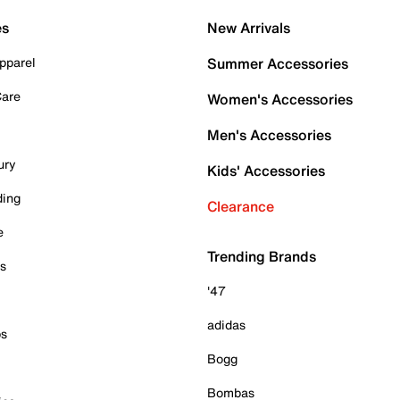
es
New Arrivals
pparel
Summer Accessories
Care
Women's Accessories
Men's Accessories
ury
Kids' Accessories
ding
Clearance
e
Trending Brands
es
'47
adidas
ps
Bogg
Bombas