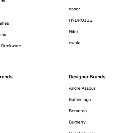
ies
goodr
HYDROJUG
Games
Nike
ies
owala
& Drinkware
Brands
Designer Brands
Andre Assous
Balenciaga
Bernardo
Burberry