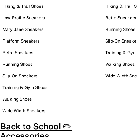
Hiking & Trail Shoes
Hiking & Trail 
Low-Profile Sneakers
Retro Sneakers
Mary Jane Sneakers
Running Shoes
Platform Sneakers
Slip-On Sneake
Retro Sneakers
Training & Gym
Running Shoes
Walking Shoes
Slip-On Sneakers
Wide Width Sne
Training & Gym Shoes
Walking Shoes
Wide Width Sneakers
Back to School ✏️
Accessories