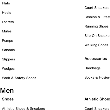
Flats
Court Sneakers
Heels
Fashion & Lifes
Loafers
Running Shoes
Mules
Slip-On Sneake
Pumps
Walking Shoes
Sandals
Accessories
Slippers
Handbags
Wedges
Socks & Hosier
Work & Safety Shoes
Men
Shoes
Athletic Shoe
Athletic Shoes & Sneakers
Court Sneakers