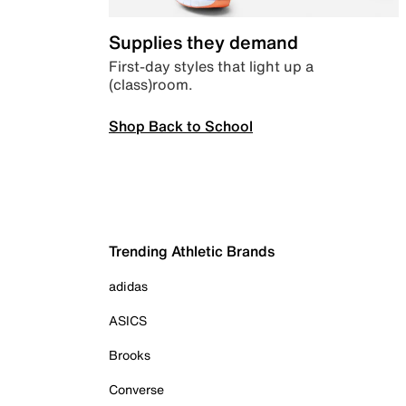
Supplies they demand
First-day styles that light up a
(class)room.
Shop Back to School
Trending Athletic Brands
adidas
ASICS
Brooks
Converse