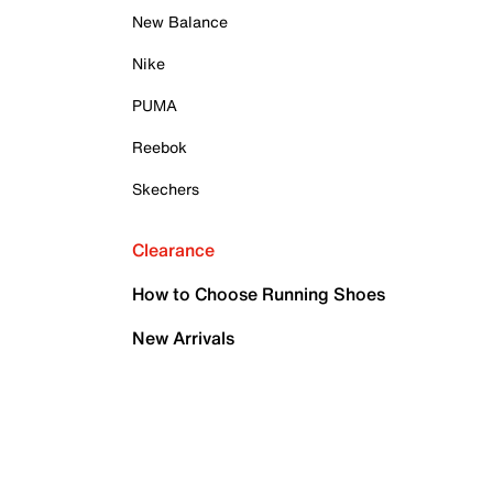
New Balance
Nike
PUMA
Reebok
Skechers
Clearance
How to Choose Running Shoes
New Arrivals