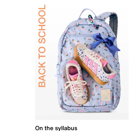
On the syllabus