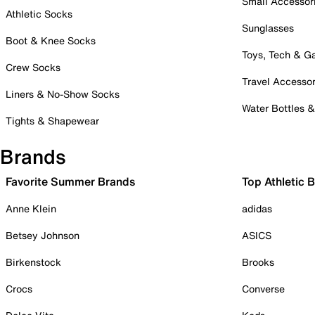
Small Accessor
Athletic Socks
Sunglasses
Boot & Knee Socks
Toys, Tech & 
Crew Socks
Travel Accessor
Liners & No-Show Socks
Water Bottles 
Tights & Shapewear
Brands
Favorite Summer Brands
Top Athletic 
Anne Klein
adidas
Betsey Johnson
ASICS
Birkenstock
Brooks
Crocs
Converse