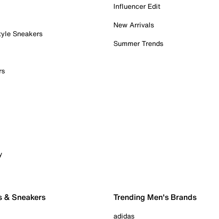
Influencer Edit
New Arrivals
tyle Sneakers
Summer Trends
rs
y
s & Sneakers
Trending Men's Brands
adidas