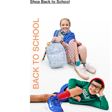
Shop Back to School