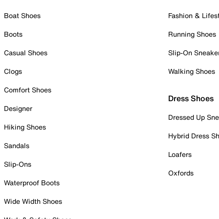
Boat Shoes
Fashion & Lifes
Boots
Running Shoes
Casual Shoes
Slip-On Sneake
Clogs
Walking Shoes
Comfort Shoes
Dress Shoes
Designer
Dressed Up Sne
Hiking Shoes
Hybrid Dress S
Sandals
Loafers
Slip-Ons
Oxfords
Waterproof Boots
Wide Width Shoes