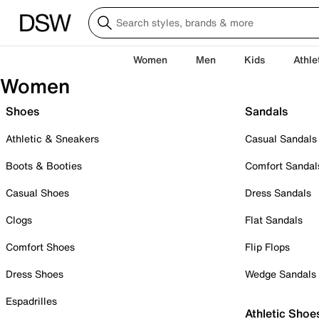
Women
Men
Kids
Athle
Women
Shoes
Sandals
Athletic & Sneakers
Casual Sandals
Boots & Booties
Comfort Sandal
Casual Shoes
Dress Sandals
Clogs
Flat Sandals
Comfort Shoes
Flip Flops
Dress Shoes
Wedge Sandals
Espadrilles
Athletic Shoe