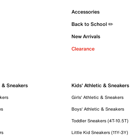
Accessories
Back to School ✏️
New Arrivals
Clearance
c & Sneakers
Kids' Athletic & Sneakers
kers
Girls' Athletic & Sneakers
es
Boys' Athletic & Sneakers
Toddler Sneakers (4T-10.5T)
rs
Little Kid Sneakers (11Y-3Y)