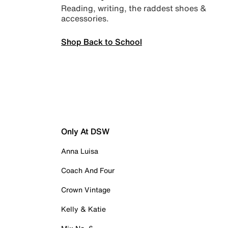
Reading, writing, the raddest shoes &
accessories.
Shop Back to School
Only At DSW
Anna Luisa
Coach And Four
Crown Vintage
Kelly & Katie