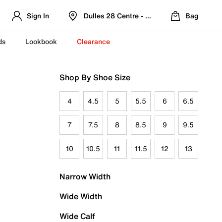
Sign In
Dulles 28 Centre - Refreshed Location
Bag
ds
Lookbook
Clearance
Shop By Shoe Size
4
4.5
5
5.5
6
6.5
7
7.5
8
8.5
9
9.5
10
10.5
11
11.5
12
13
Narrow Width
Wide Width
Wide Calf