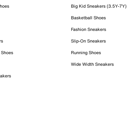
Shoes
Big Kid Sneakers (3.5Y-7Y)
Basketball Shoes
Fashion Sneakers
rs
Slip-On Sneakers
 Shoes
Running Shoes
Wide Width Sneakers
akers