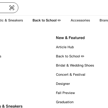
tic & Sneakers
Back to School ✏️
Accessories
Bran
New & Featured
Article Hub
s
Back to School ✏️
Bridal & Wedding Shoes
Concert & Festival
Designer
Fall Preview
Graduation
s & Sneakers