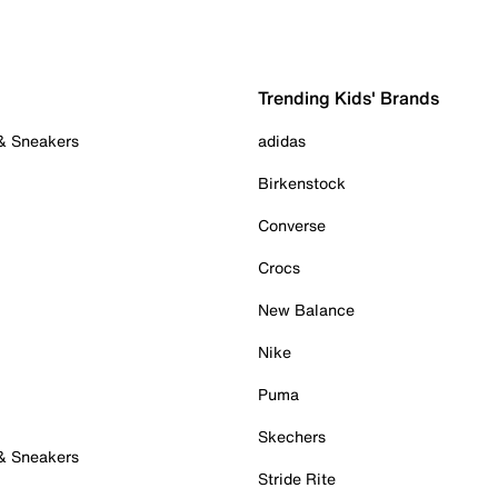
Trending Kids' Brands
 & Sneakers
adidas
Birkenstock
Converse
Crocs
New Balance
Nike
Puma
Skechers
 & Sneakers
Stride Rite