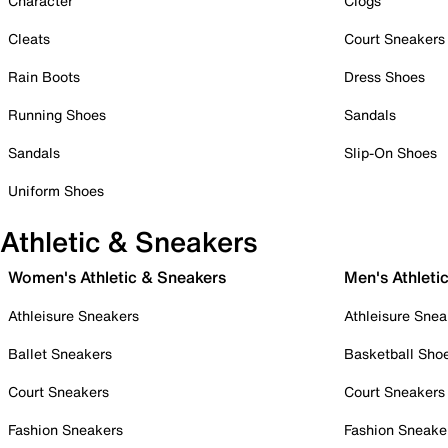
Character
Clogs
Cleats
Court Sneakers
Rain Boots
Dress Shoes
Running Shoes
Sandals
Sandals
Slip-On Shoes
Uniform Shoes
Athletic & Sneakers
Women's Athletic & Sneakers
Men's Athleti
Athleisure Sneakers
Athleisure Snea
Ballet Sneakers
Basketball Sho
Court Sneakers
Court Sneakers
Fashion Sneakers
Fashion Sneake