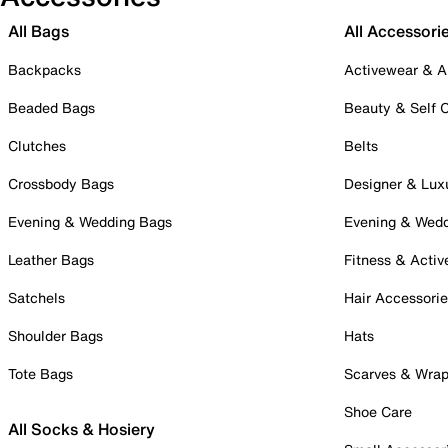
All Bags
All Accessori
Backpacks
Activewear & A
Beaded Bags
Beauty & Self 
Clutches
Belts
Crossbody Bags
Designer & Lux
Evening & Wedding Bags
Evening & Wed
Leather Bags
Fitness & Activ
Satchels
Hair Accessori
Shoulder Bags
Hats
Tote Bags
Scarves & Wra
Shoe Care
All Socks & Hosiery