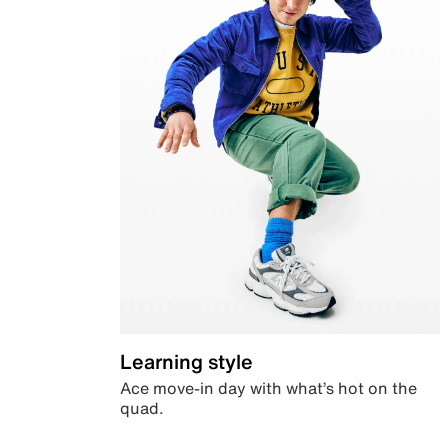
Learning style
Ace move-in day with what’s hot on the
quad.