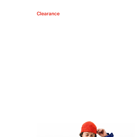
Clearance