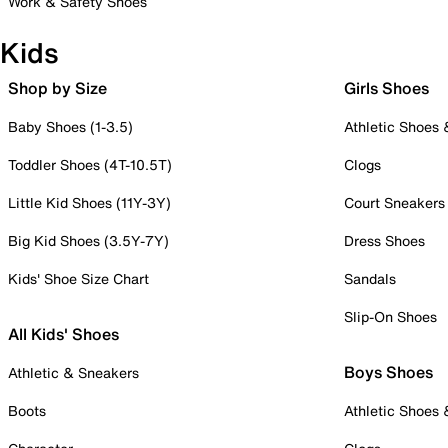
Work & Safety Shoes
Kids
Shop by Size
Girls Shoes
Baby Shoes (1-3.5)
Athletic Shoes
Toddler Shoes (4T-10.5T)
Clogs
Little Kid Shoes (11Y-3Y)
Court Sneakers
Big Kid Shoes (3.5Y-7Y)
Dress Shoes
Kids' Shoe Size Chart
Sandals
Slip-On Shoes
All Kids' Shoes
Boys Shoes
Athletic & Sneakers
Boots
Athletic Shoes