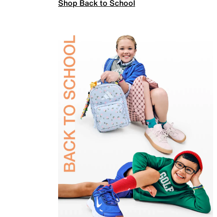
Shop Back to School