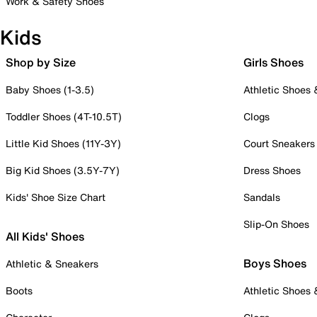
Work & Safety Shoes
Kids
Shop by Size
Girls Shoes
Baby Shoes (1-3.5)
Athletic Shoes
Toddler Shoes (4T-10.5T)
Clogs
Little Kid Shoes (11Y-3Y)
Court Sneakers
Big Kid Shoes (3.5Y-7Y)
Dress Shoes
Kids' Shoe Size Chart
Sandals
Slip-On Shoes
All Kids' Shoes
Boys Shoes
Athletic & Sneakers
Boots
Athletic Shoes