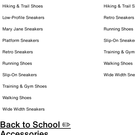
Hiking & Trail Shoes
Hiking & Trail 
Low-Profile Sneakers
Retro Sneakers
Mary Jane Sneakers
Running Shoes
Platform Sneakers
Slip-On Sneake
Retro Sneakers
Training & Gym
Running Shoes
Walking Shoes
Slip-On Sneakers
Wide Width Sne
Training & Gym Shoes
Walking Shoes
Wide Width Sneakers
Back to School ✏️
Accessories