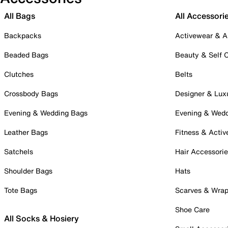
All Bags
All Accessori
Backpacks
Activewear & A
Beaded Bags
Beauty & Self 
Clutches
Belts
Crossbody Bags
Designer & Lux
Evening & Wedding Bags
Evening & Wed
Leather Bags
Fitness & Activ
Satchels
Hair Accessori
Shoulder Bags
Hats
Tote Bags
Scarves & Wra
Shoe Care
All Socks & Hosiery