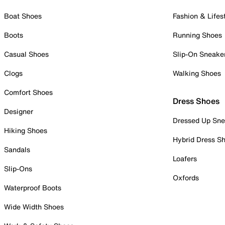
Boat Shoes
Fashion & Lifes
Boots
Running Shoes
Casual Shoes
Slip-On Sneake
Clogs
Walking Shoes
Comfort Shoes
Dress Shoes
Designer
Dressed Up Sne
Hiking Shoes
Hybrid Dress S
Sandals
Loafers
Slip-Ons
Oxfords
Waterproof Boots
Wide Width Shoes