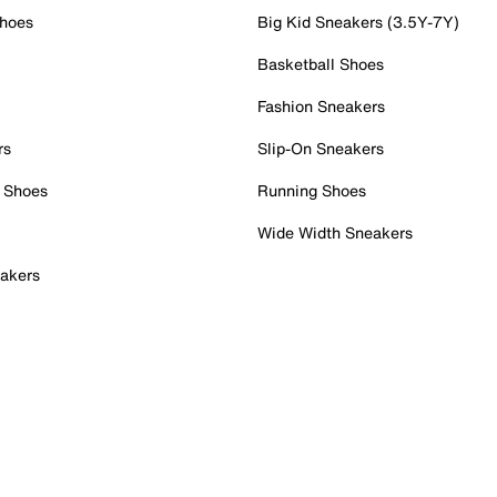
Shoes
Big Kid Sneakers (3.5Y-7Y)
Basketball Shoes
Fashion Sneakers
rs
Slip-On Sneakers
 Shoes
Running Shoes
Wide Width Sneakers
akers