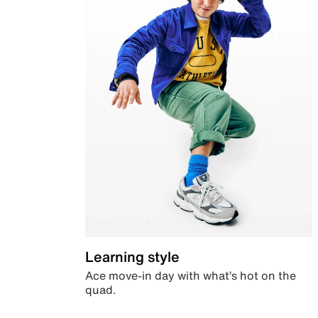
Learning style
Ace move-in day with what’s hot on the
quad.