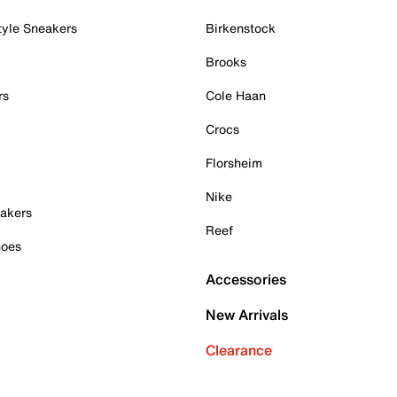
tyle Sneakers
Birkenstock
Brooks
rs
Cole Haan
Crocs
Florsheim
Nike
akers
Reef
hoes
Accessories
New Arrivals
Clearance