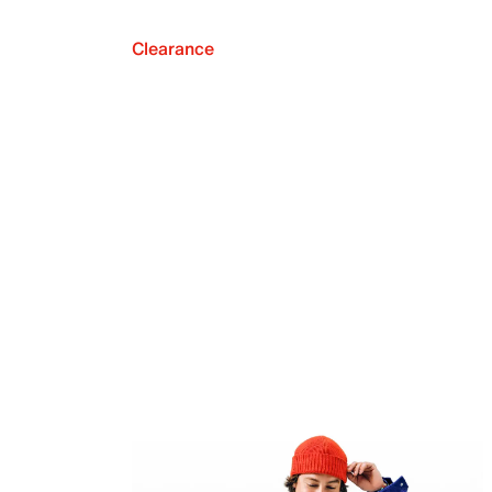
Clearance