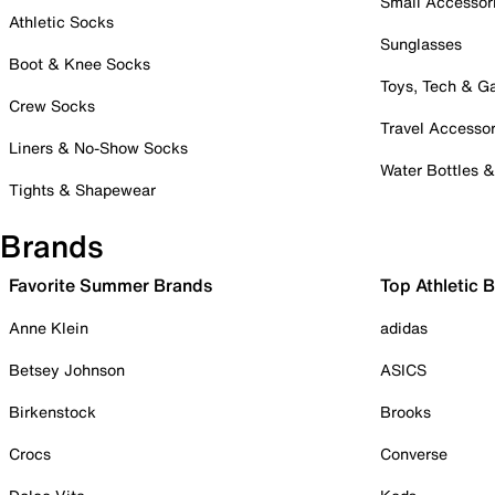
Small Accessor
Athletic Socks
Sunglasses
Boot & Knee Socks
Toys, Tech & 
Crew Socks
Travel Accessor
Liners & No-Show Socks
Water Bottles 
Tights & Shapewear
Brands
Favorite Summer Brands
Top Athletic 
Anne Klein
adidas
Betsey Johnson
ASICS
Birkenstock
Brooks
Crocs
Converse