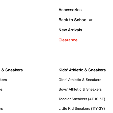
Accessories
Back to School ✏️
New Arrivals
Clearance
c & Sneakers
Kids' Athletic & Sneakers
kers
Girls' Athletic & Sneakers
es
Boys' Athletic & Sneakers
Toddler Sneakers (4T-10.5T)
rs
Little Kid Sneakers (11Y-3Y)