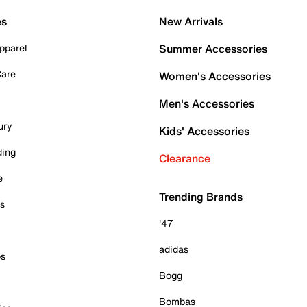
es
New Arrivals
pparel
Summer Accessories
Care
Women's Accessories
Men's Accessories
ury
Kids' Accessories
ding
Clearance
e
Trending Brands
es
'47
adidas
ps
Bogg
Bombas