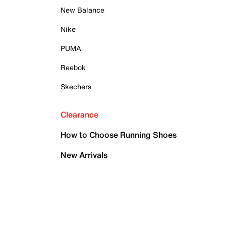
New Balance
Nike
PUMA
Reebok
Skechers
Clearance
How to Choose Running Shoes
New Arrivals