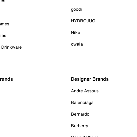
ies
goodr
HYDROJUG
Games
Nike
ies
owala
& Drinkware
Brands
Designer Brands
Andre Assous
Balenciaga
Bernardo
Burberry