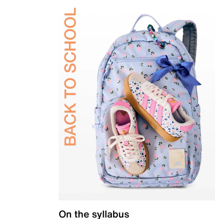
On the syllabus