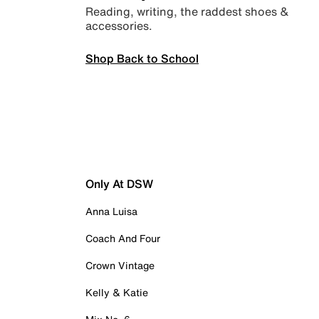
Reading, writing, the raddest shoes &
accessories.
Shop Back to School
Only At DSW
Anna Luisa
Coach And Four
Crown Vintage
Kelly & Katie