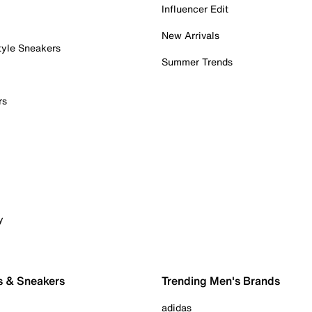
Influencer Edit
New Arrivals
tyle Sneakers
Summer Trends
rs
y
s & Sneakers
Trending Men's Brands
adidas