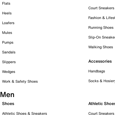
Flats
Court Sneakers
Heels
Fashion & Lifes
Loafers
Running Shoes
Mules
Slip-On Sneake
Pumps
Walking Shoes
Sandals
Accessories
Slippers
Handbags
Wedges
Socks & Hosier
Work & Safety Shoes
Men
Shoes
Athletic Shoe
Athletic Shoes & Sneakers
Court Sneakers