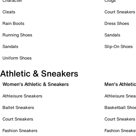
Character
Clogs
Cleats
Court Sneakers
Rain Boots
Dress Shoes
Running Shoes
Sandals
Sandals
Slip-On Shoes
Uniform Shoes
Athletic & Sneakers
Women's Athletic & Sneakers
Men's Athleti
Athleisure Sneakers
Athleisure Snea
Ballet Sneakers
Basketball Sho
Court Sneakers
Court Sneakers
Fashion Sneakers
Fashion Sneake