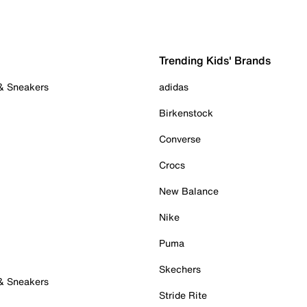
Trending Kids' Brands
 & Sneakers
adidas
Birkenstock
Converse
Crocs
New Balance
Nike
Puma
Skechers
 & Sneakers
Stride Rite