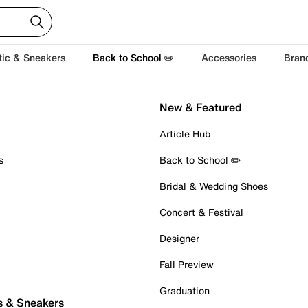
tic & Sneakers
Back to School ✏️
Accessories
Bran
New & Featured
Article Hub
s
Back to School ✏️
Bridal & Wedding Shoes
Concert & Festival
Designer
Fall Preview
Graduation
s & Sneakers