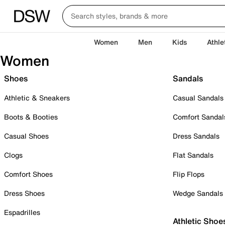
Women
Men
Kids
Athle
Women
Shoes
Sandals
Athletic & Sneakers
Casual Sandals
Boots & Booties
Comfort Sandal
Casual Shoes
Dress Sandals
Clogs
Flat Sandals
Comfort Shoes
Flip Flops
Dress Shoes
Wedge Sandals
Espadrilles
Athletic Shoe