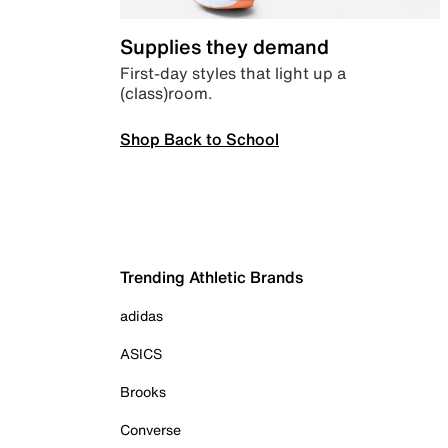
Supplies they demand
First-day styles that light up a
(class)room.
Shop Back to School
Trending Athletic Brands
adidas
ASICS
Brooks
Converse