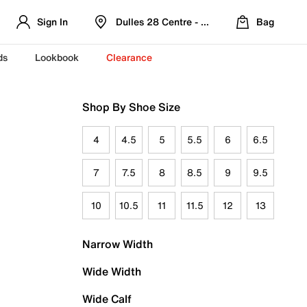
Sign In
Dulles 28 Centre - Refreshed Location
Bag
ds
Lookbook
Clearance
Shop By Shoe Size
4
4.5
5
5.5
6
6.5
7
7.5
8
8.5
9
9.5
10
10.5
11
11.5
12
13
Narrow Width
Wide Width
Wide Calf