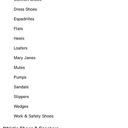
Dress Shoes
Espadrilles
Flats
Heels
Loafers
Mary Janes
Mules
Pumps
Sandals
Slippers
Wedges
Work & Safety Shoes