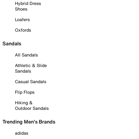
Hybrid Dress
Shoes
Loafers
Oxfords
Sandals
All Sandals
Athletic & Slide
Sandals
Casual Sandals
Flip Flops
Hiking &
Outdoor Sandals
Trending Men's Brands
adidas