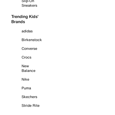
Slip-On
Sneakers
Trending Kids'
Brands
adidas
Birkenstock
Converse
Crocs
New
Balance
Nike
Puma
Skechers
Stride Rite