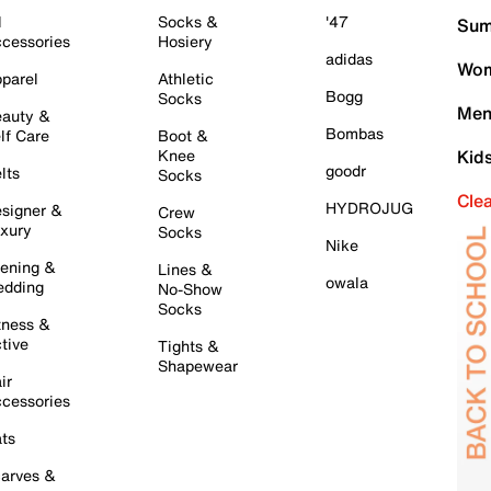
l
Socks &
'47
Sum
cessories
Hosiery
adidas
Wom
parel
Athletic
Bogg
Socks
Men
auty &
Bombas
lf Care
Boot &
Knee
Kid
goodr
lts
Socks
Cle
HYDROJUG
signer &
Crew
xury
Socks
Nike
ening &
Lines &
owala
dding
No-Show
Socks
tness &
tive
Tights &
Shapewear
ir
cessories
ts
arves &