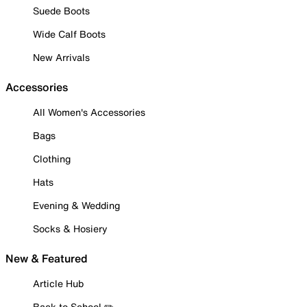
Suede Boots
Wide Calf Boots
New Arrivals
Accessories
All Women's Accessories
Bags
Clothing
Hats
Evening & Wedding
Socks & Hosiery
New & Featured
Article Hub
Back to School ✏️