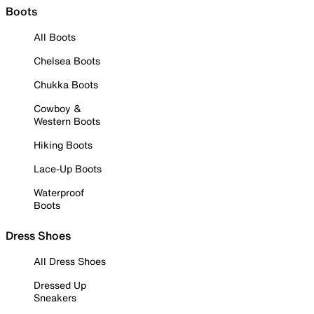
Boots
All Boots
Chelsea Boots
Chukka Boots
Cowboy &
Western Boots
Hiking Boots
Lace-Up Boots
Waterproof
Boots
Dress Shoes
All Dress Shoes
Dressed Up
Sneakers