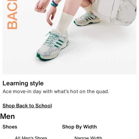
Learning style
Ace move-in day with what’s hot on the quad.
Shop Back to School
Men
Shoes
Shop By Width
All Men's Shoes
Narrow Width