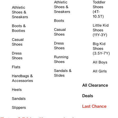
Athletic
Toddler
Shoes &
Shoes
Athletic
Sneakers
(4T-
Shoes &
10.5T)
Sneakers
Boots
Little Kid
Boots &
Casual
Shoes
Booties
Shoes
(11Y-3Y)
Casual
Dress
Big Kid
Shoes
Shoes
Shoes
Dress
(3.5Y-7Y)
Running
Shoes
Shoes
All Boys
Flats
Sandals &
All Girls
Slides
Handbags &
Accessories
All Clearance
Heels
Deals
Sandals
Last Chance
Slippers