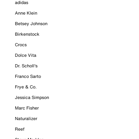
adidas
Anne Klein
Betsey Johnson
Birkenstock
Crocs
Dolce Vita
Dr. Scholl's
Franco Sarto
Frye & Co.
Jessica Simpson
Marc Fisher
Naturalizer
Reef