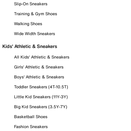
Slip-On Sneakers
Training & Gym Shoes
Walking Shoes
Wide Width Sneakers
Kids' Athletic & Sneakers
All Kids' Athletic & Sneakers
Girls' Athletic & Sneakers
Boys' Athletic & Sneakers
Toddler Sneakers (4T-10.5T)
Little Kid Sneakers (11Y-3Y)
Big Kid Sneakers (3.5Y-7Y)
Basketball Shoes
Fashion Sneakers