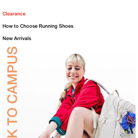
Clearance
How to Choose Running Shoes
New Arrivals