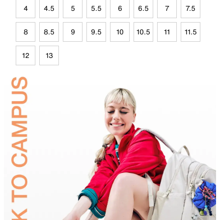
4
4.5
5
5.5
6
6.5
7
7.5
8
8.5
9
9.5
10
10.5
11
11.5
12
13