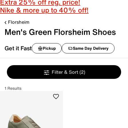
Extra 25% off reg. price!
Nike & more up to 40% off!
Florsheim
Men's Green Florsheim Shoes
Get it Fast
Pickup
Same Day Delivery
Filter & Sort
(2)
1 Results