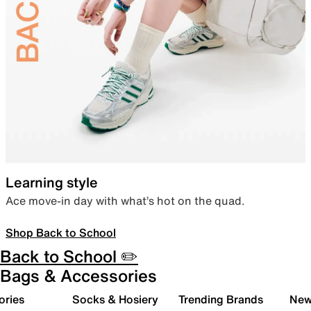
Learning style
Ace move-in day with what’s hot on the quad.
Shop Back to School
Back to School ✏️
Bags & Accessories
ories
Socks & Hosiery
Trending Brands
New 