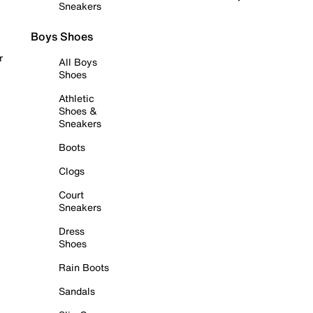
Sneakers
Boys Shoes
r
All Boys
Shoes
Athletic
Shoes &
Sneakers
Boots
Clogs
Court
Sneakers
Dress
Shoes
Rain Boots
Sandals