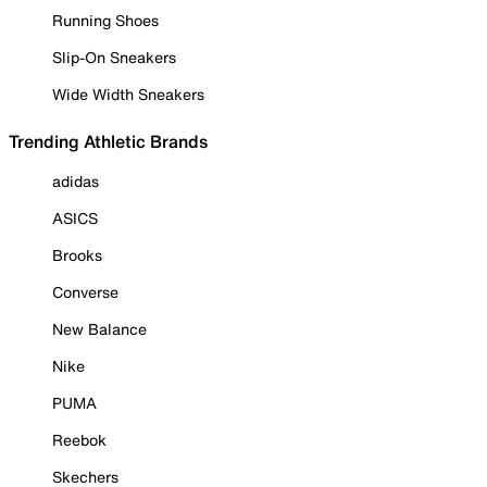
Running Shoes
Slip-On Sneakers
Wide Width Sneakers
Trending Athletic Brands
adidas
ASICS
Brooks
Converse
New Balance
Nike
PUMA
Reebok
Skechers