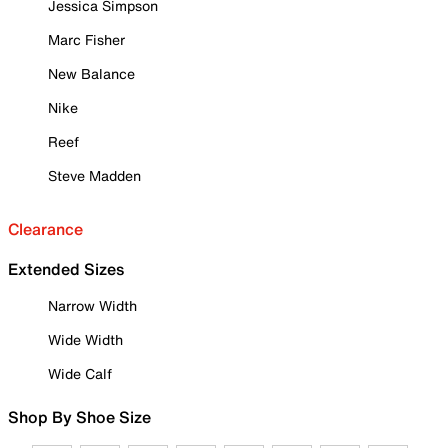
Jessica Simpson
Marc Fisher
New Balance
Nike
Reef
Steve Madden
Clearance
Extended Sizes
Narrow Width
Wide Width
Wide Calf
Shop By Shoe Size