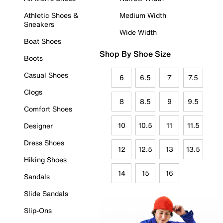
Athletic Shoes &
Medium Width
Sneakers
Wide Width
Boat Shoes
Shop By Shoe Size
Boots
Casual Shoes
6
6.5
7
7.5
Clogs
8
8.5
9
9.5
Comfort Shoes
10
10.5
11
11.5
Designer
Dress Shoes
12
12.5
13
13.5
Hiking Shoes
14
15
16
Sandals
Slide Sandals
Slip-Ons