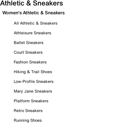
Athletic & Sneakers
Women's Athletic & Sneakers
All Athletic & Sneakers
Athleisure Sneakers
Ballet Sneakers
Court Sneakers
Fashion Sneakers
Hiking & Trail Shoes
Low-Profile Sneakers
Mary Jane Sneakers
Platform Sneakers
Retro Sneakers
Running Shoes