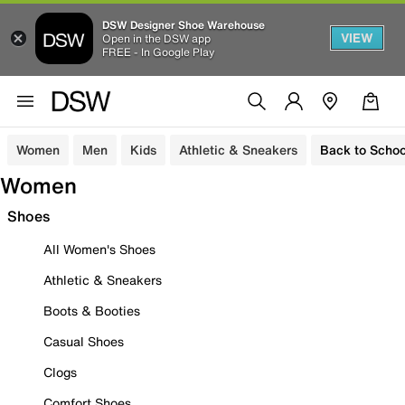
DSW Designer Shoe Warehouse
VIEW
Open in the DSW app
FREE - In Google Play
Women
Men
Kids
Athletic & Sneakers
Back to Schoo
Women
Shoes
All Women's Shoes
Athletic & Sneakers
Boots & Booties
Casual Shoes
Clogs
Comfort Shoes