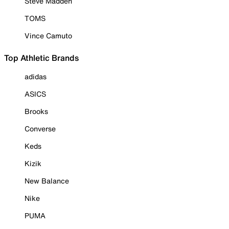
Steve Madden
TOMS
Vince Camuto
Top Athletic Brands
adidas
ASICS
Brooks
Converse
Keds
Kizik
New Balance
Nike
PUMA