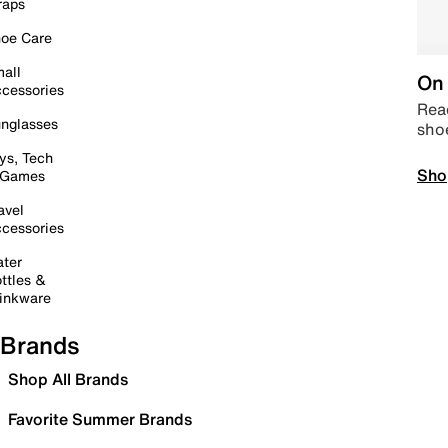
raps
oe Care
all
On 
cessories
Read
nglasses
sho
ys, Tech
Sho
 Games
avel
cessories
ter
ttles &
inkware
Brands
Shop All Brands
Favorite Summer Brands