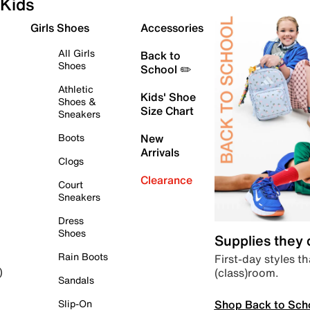
Kids
Girls Shoes
Accessories
All Girls
Back to
Shoes
School ✏️
Athletic
Kids' Shoe
Shoes &
Size Chart
Sneakers
Boots
New
Arrivals
Clogs
Clearance
Court
Sneakers
Dress
Shoes
Supplies they
Rain Boots
First-day styles th
(class)room.
)
Sandals
Shop Back to Sch
Slip-On