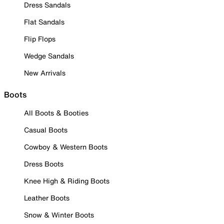
Dress Sandals
Flat Sandals
Flip Flops
Wedge Sandals
New Arrivals
Boots
All Boots & Booties
Casual Boots
Cowboy & Western Boots
Dress Boots
Knee High & Riding Boots
Leather Boots
Snow & Winter Boots