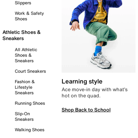
Slippers
Work & Safety
Shoes
Athletic Shoes &
Sneakers
All Athletic
Shoes &
Sneakers
Court Sneakers
Learning style
Fashion &
Lifestyle
Ace move-in day with what’s
Sneakers
hot on the quad.
Running Shoes
Shop Back to School
Slip-On
Sneakers
Walking Shoes