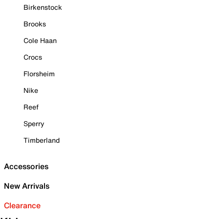
Birkenstock
Brooks
Cole Haan
Crocs
Florsheim
Nike
Reef
Sperry
Timberland
Accessories
New Arrivals
Clearance