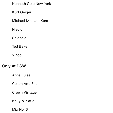
Kenneth Cole New York
Kurt Geiger
Michael Michael Kors
Nisolo
Splendid
Ted Baker
Vince
Only At DSW
Anna Luisa
Coach And Four
Crown Vintage
Kelly & Katie
Mix No. 6