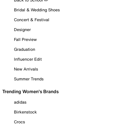
Bridal & Wedding Shoes
Concert & Festival
Designer
Fall Preview
Graduation
Influencer Edit
New Arrivals
Summer Trends
Trending Women's Brands
adidas
Birkenstock
Crocs