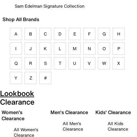
Sam Edelman Signature Collection
Shop All Brands
A
B
C
D
E
F
G
H
I
J
K
L
M
N
O
P
Q
R
S
T
U
V
W
X
Y
Z
#
Lookbook
Clearance
Women's
Men's Clearance
Kids' Clearance
Clearance
All Men's
All Kids
Clearance
Clearance
All Women's
Clearance