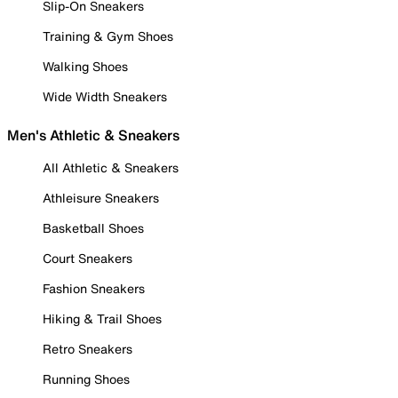
Slip-On Sneakers
Training & Gym Shoes
Walking Shoes
Wide Width Sneakers
Men's Athletic & Sneakers
All Athletic & Sneakers
Athleisure Sneakers
Basketball Shoes
Court Sneakers
Fashion Sneakers
Hiking & Trail Shoes
Retro Sneakers
Running Shoes