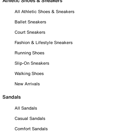
Athletic Shoes & Sneakers
All Athletic Shoes & Sneakers
Ballet Sneakers
Court Sneakers
Fashion & Lifestyle Sneakers
Running Shoes
Slip-On Sneakers
Walking Shoes
New Arrivals
Sandals
All Sandals
Casual Sandals
Comfort Sandals