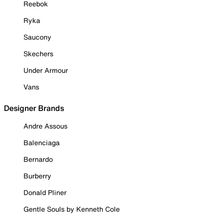
Reebok
Ryka
Saucony
Skechers
Under Armour
Vans
Designer Brands
Andre Assous
Balenciaga
Bernardo
Burberry
Donald Pliner
Gentle Souls by Kenneth Cole