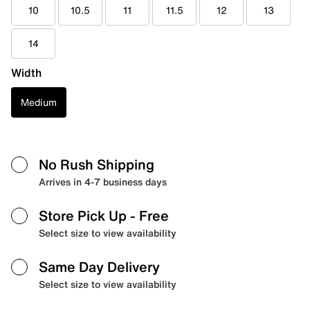
10
10.5
11
11.5
12
13
14
Width
Medium
No Rush Shipping
Arrives in 4-7 business days
Store Pick Up
- Free
Select size to view availability
Same Day Delivery
Select size to view availability