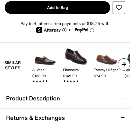
Add to Bag
Pay in 4 interest-free payments of $18.75 with
or
SIMILAR
STYLES
A. Veer
Florsheim
Tommy Hilfiger
Spr
$138.99
$149.99
$74.99
$1
★★★★★
★★★★★
★★★★★
★★★★★
Product Description
Florsheim Ruvo Loafer
Returns & Exchanges
Enjoy classic style and all-day comfort with the Ruvo
loafer from Florsheim. This slip-on silhouette features