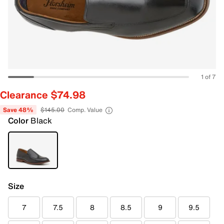
1 of 7
Clearance $74.98
Save 48%
$145.00
Comp. Value
Color
Black
Size
7
7.5
8
8.5
9
9.5