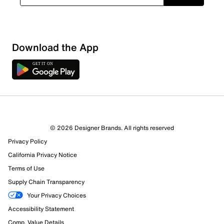
Download the App
© 2026 Designer Brands. All rights reserved
Privacy Policy
California Privacy Notice
Terms of Use
Supply Chain Transparency
Your Privacy Choices
Accessibility Statement
Comp. Value Details