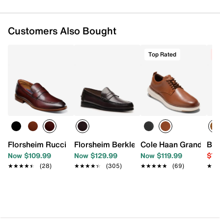
Customers Also Bought
Top Rated
C
Florsheim Rucci Penny Loafer
Florsheim Berkley Penny Loafer
Cole Haan Grand Remi
Bir
Now $109.99
Now $129.99
Now $119.99
$79
★★★★★
★★★★★
(28)
★★★★★
★★★★★
(305)
★★★★★
★★★★★
(69)
★★
★★