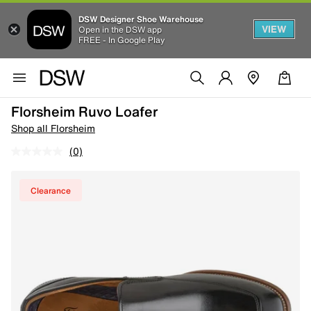
DSW Designer Shoe Warehouse
VIEW
Open in the DSW app
FREE - In Google Play
Florsheim Ruvo Loafer
Shop all Florsheim
(0)
Clearance