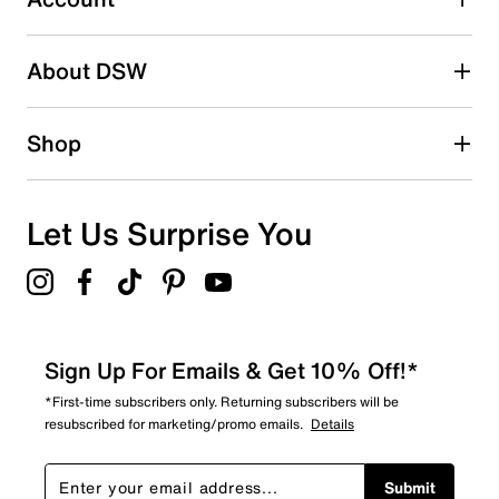
Be the first to write a review
About DSW
Shop
Let Us Surprise You
Sign Up For Emails & Get 10% Off!*
*First-time subscribers only. Returning subscribers will be
resubscribed for marketing/promo emails.
Details
Submit