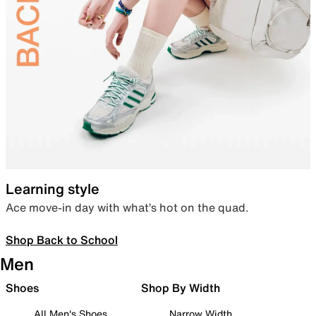
Learning style
Ace move-in day with what’s hot on the quad.
Shop Back to School
Men
Shoes
Shop By Width
All Men's Shoes
Narrow Width