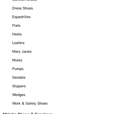
Dress Shoes
Espadrilles
Flats
Heels
Loafers
Mary Janes
Mules
Pumps
Sandals
Slippers
Wedges
Work & Safety Shoes