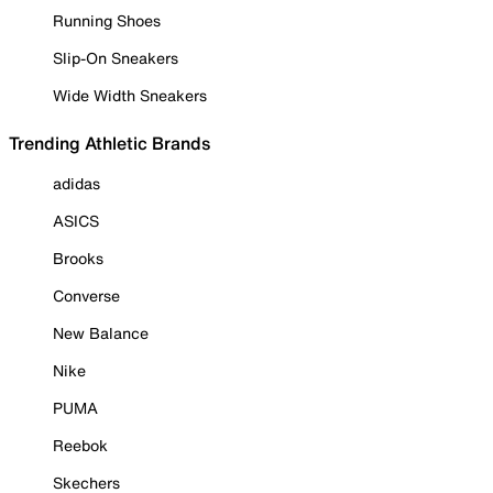
Running Shoes
Slip-On Sneakers
Wide Width Sneakers
Trending Athletic Brands
adidas
ASICS
Brooks
Converse
New Balance
Nike
PUMA
Reebok
Skechers