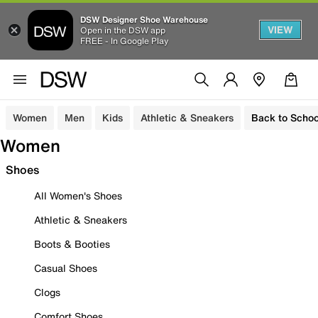
DSW Designer Shoe Warehouse
VIEW
Open in the DSW app
FREE - In Google Play
Women
Men
Kids
Athletic & Sneakers
Back to Schoo
Women
Shoes
All Women's Shoes
Athletic & Sneakers
Boots & Booties
Casual Shoes
Clogs
Comfort Shoes