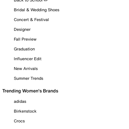
Bridal & Wedding Shoes
Concert & Festival
Designer
Fall Preview
Graduation
Influencer Edit
New Arrivals
Summer Trends
Trending Women's Brands
adidas
Birkenstock
Crocs