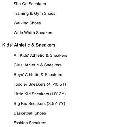
Slip-On Sneakers
Training & Gym Shoes
Walking Shoes
Wide Width Sneakers
Kids' Athletic & Sneakers
All Kids' Athletic & Sneakers
Girls' Athletic & Sneakers
Boys' Athletic & Sneakers
Toddler Sneakers (4T-10.5T)
Little Kid Sneakers (11Y-3Y)
Big Kid Sneakers (3.5Y-7Y)
Basketball Shoes
Fashion Sneakers