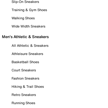
Slip-On Sneakers
Training & Gym Shoes
Walking Shoes
Wide Width Sneakers
Men's Athletic & Sneakers
All Athletic & Sneakers
Athleisure Sneakers
Basketball Shoes
Court Sneakers
Fashion Sneakers
Hiking & Trail Shoes
Retro Sneakers
Running Shoes