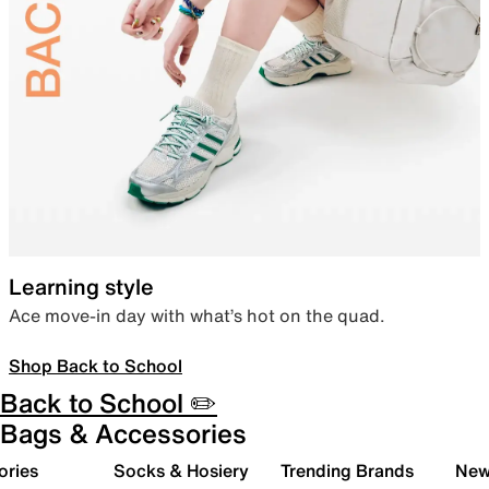
Learning style
Ace move-in day with what’s hot on the quad.
Shop Back to School
Back to School ✏️
Bags & Accessories
ories
Socks & Hosiery
Trending Brands
New 