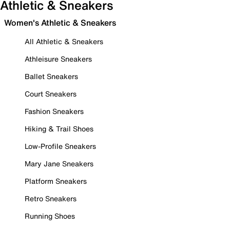
Athletic & Sneakers
Women's Athletic & Sneakers
All Athletic & Sneakers
Athleisure Sneakers
Ballet Sneakers
Court Sneakers
Fashion Sneakers
Hiking & Trail Shoes
Low-Profile Sneakers
Mary Jane Sneakers
Platform Sneakers
Retro Sneakers
Running Shoes