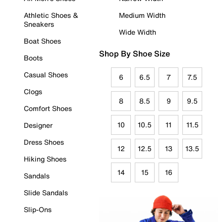
Athletic Shoes &
Medium Width
Sneakers
Wide Width
Boat Shoes
Shop By Shoe Size
Boots
Casual Shoes
6
6.5
7
7.5
Clogs
8
8.5
9
9.5
Comfort Shoes
10
10.5
11
11.5
Designer
Dress Shoes
12
12.5
13
13.5
Hiking Shoes
14
15
16
Sandals
Slide Sandals
Slip-Ons