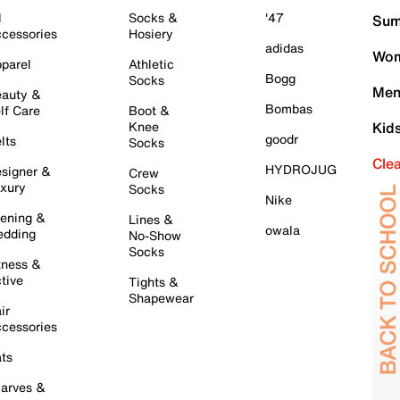
l
Socks &
'47
Sum
cessories
Hosiery
adidas
Wom
parel
Athletic
Bogg
Socks
Men
auty &
Bombas
lf Care
Boot &
Knee
Kid
goodr
lts
Socks
Cle
HYDROJUG
signer &
Crew
xury
Socks
Nike
ening &
Lines &
owala
dding
No-Show
Socks
tness &
tive
Tights &
Shapewear
ir
cessories
ts
arves &