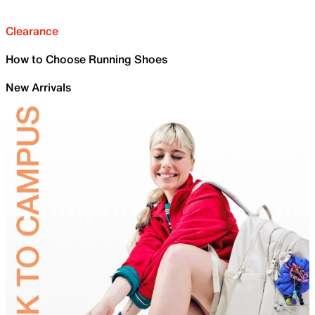
Clearance
How to Choose Running Shoes
New Arrivals