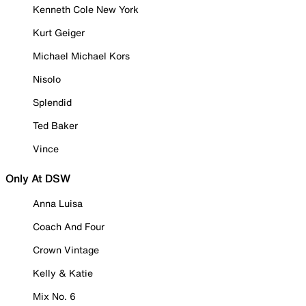
Kenneth Cole New York
Kurt Geiger
Michael Michael Kors
Nisolo
Splendid
Ted Baker
Vince
Only At DSW
Anna Luisa
Coach And Four
Crown Vintage
Kelly & Katie
Mix No. 6