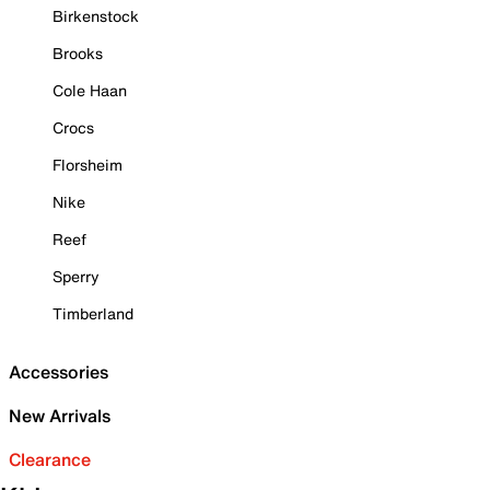
Birkenstock
Brooks
Cole Haan
Crocs
Florsheim
Nike
Reef
Sperry
Timberland
Accessories
New Arrivals
Clearance