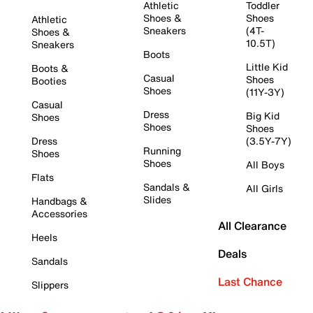
Athletic
Toddler
Shoes &
Shoes
Athletic
Sneakers
(4T-
Shoes &
10.5T)
Sneakers
Boots
Little Kid
Boots &
Casual
Shoes
Booties
Shoes
(11Y-3Y)
Casual
Dress
Big Kid
Shoes
Shoes
Shoes
Dress
(3.5Y-7Y)
Running
Shoes
Shoes
All Boys
Flats
Sandals &
All Girls
Slides
Handbags &
Accessories
All Clearance
Heels
Deals
Sandals
Last Chance
Slippers