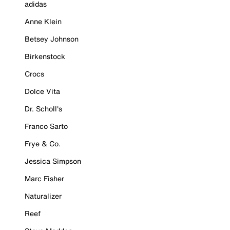
adidas
Anne Klein
Betsey Johnson
Birkenstock
Crocs
Dolce Vita
Dr. Scholl's
Franco Sarto
Frye & Co.
Jessica Simpson
Marc Fisher
Naturalizer
Reef