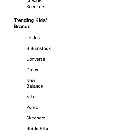
Slip-On
Sneakers
Trending Kids'
Brands
adidas
Birkenstock
Converse
Crocs
New
Balance
Nike
Puma
Skechers
Stride Rite