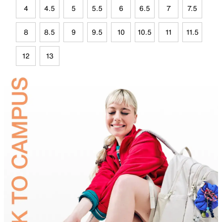
4
4.5
5
5.5
6
6.5
7
7.5
8
8.5
9
9.5
10
10.5
11
11.5
12
13