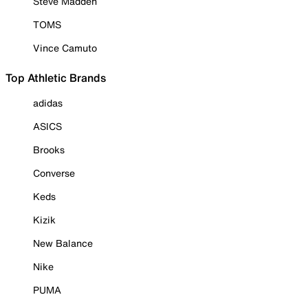
Steve Madden
TOMS
Vince Camuto
Top Athletic Brands
adidas
ASICS
Brooks
Converse
Keds
Kizik
New Balance
Nike
PUMA