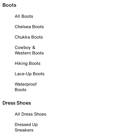
Boots
All Boots
Chelsea Boots
Chukka Boots
Cowboy &
Western Boots
Hiking Boots
Lace-Up Boots
Waterproof
Boots
Dress Shoes
All Dress Shoes
Dressed Up
Sneakers