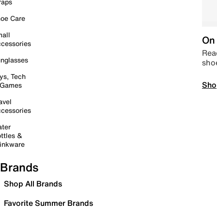
raps
oe Care
all
On 
cessories
Read
nglasses
sho
ys, Tech
Sho
 Games
avel
cessories
ter
ttles &
inkware
Brands
Shop All Brands
Favorite Summer Brands