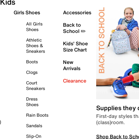
Kids
Girls Shoes
Accessories
All Girls
Back to
Shoes
School ✏️
Athletic
Kids' Shoe
Shoes &
Size Chart
Sneakers
Boots
New
Arrivals
Clogs
Clearance
Court
Sneakers
Dress
Shoes
Supplies they
Rain Boots
First-day styles th
(class)room.
)
Sandals
Shop Back to Sch
Slip-On