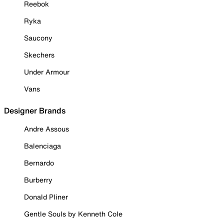
Reebok
Ryka
Saucony
Skechers
Under Armour
Vans
Designer Brands
Andre Assous
Balenciaga
Bernardo
Burberry
Donald Pliner
Gentle Souls by Kenneth Cole