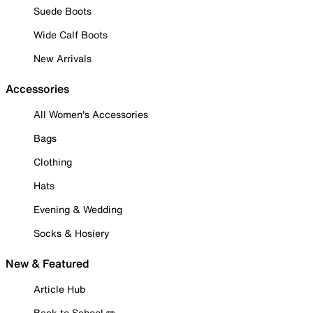
Suede Boots
Wide Calf Boots
New Arrivals
Accessories
All Women's Accessories
Bags
Clothing
Hats
Evening & Wedding
Socks & Hosiery
New & Featured
Article Hub
Back to School ✏️