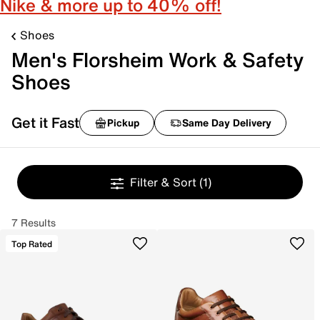
Nike & more up to 40% off!
Shoes
Men's Florsheim Work & Safety
Shoes
Get it Fast
Pickup
Same Day Delivery
Filter & Sort
(1)
7 Results
Top Rated