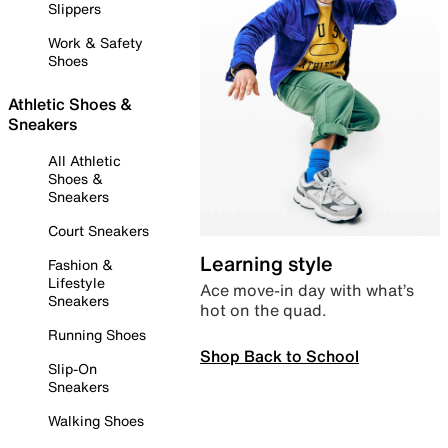
Slippers
Work & Safety
Shoes
Athletic Shoes &
Sneakers
All Athletic
Shoes &
Sneakers
Court Sneakers
Learning style
Fashion &
Lifestyle
Ace move-in day with what’s
Sneakers
hot on the quad.
Running Shoes
Shop Back to School
Slip-On
Sneakers
Walking Shoes