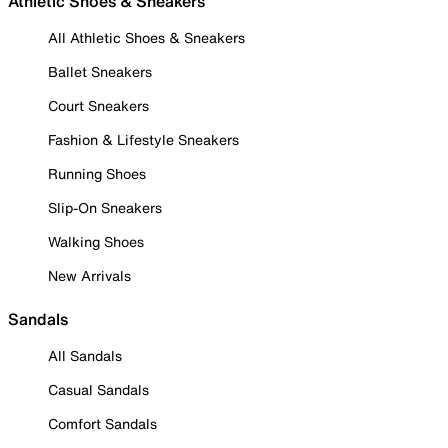
Athletic Shoes & Sneakers
All Athletic Shoes & Sneakers
Ballet Sneakers
Court Sneakers
Fashion & Lifestyle Sneakers
Running Shoes
Slip-On Sneakers
Walking Shoes
New Arrivals
Sandals
All Sandals
Casual Sandals
Comfort Sandals