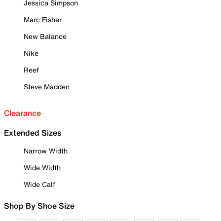
Jessica Simpson
Marc Fisher
New Balance
Nike
Reef
Steve Madden
Clearance
Extended Sizes
Narrow Width
Wide Width
Wide Calf
Shop By Shoe Size