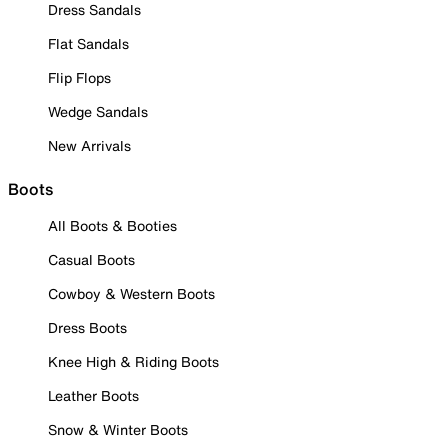
Dress Sandals
Flat Sandals
Flip Flops
Wedge Sandals
New Arrivals
Boots
All Boots & Booties
Casual Boots
Cowboy & Western Boots
Dress Boots
Knee High & Riding Boots
Leather Boots
Snow & Winter Boots