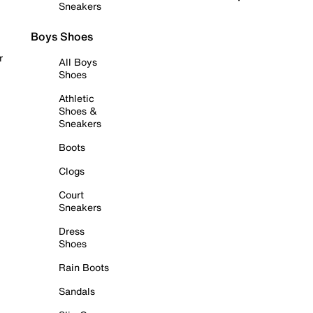
Sneakers
Boys Shoes
r
All Boys
Shoes
Athletic
Shoes &
Sneakers
Boots
Clogs
Court
Sneakers
Dress
Shoes
Rain Boots
Sandals