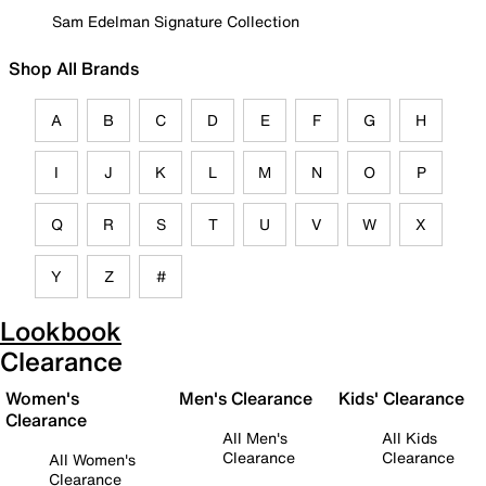
Sam Edelman Signature Collection
Shop All Brands
A
B
C
D
E
F
G
H
I
J
K
L
M
N
O
P
Q
R
S
T
U
V
W
X
Y
Z
#
Lookbook
Clearance
Women's
Men's Clearance
Kids' Clearance
Clearance
All Men's
All Kids
Clearance
Clearance
All Women's
Clearance