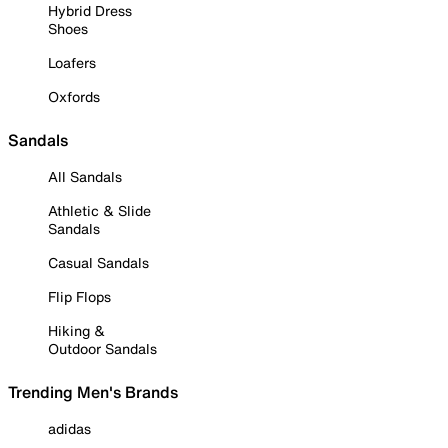
Hybrid Dress
Shoes
Loafers
Oxfords
Sandals
All Sandals
Athletic & Slide
Sandals
Casual Sandals
Flip Flops
Hiking &
Outdoor Sandals
Trending Men's Brands
adidas