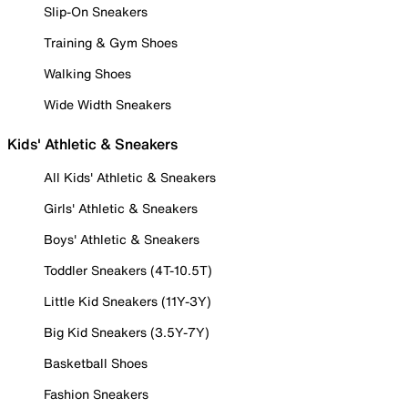
Slip-On Sneakers
Training & Gym Shoes
Walking Shoes
Wide Width Sneakers
Kids' Athletic & Sneakers
All Kids' Athletic & Sneakers
Girls' Athletic & Sneakers
Boys' Athletic & Sneakers
Toddler Sneakers (4T-10.5T)
Little Kid Sneakers (11Y-3Y)
Big Kid Sneakers (3.5Y-7Y)
Basketball Shoes
Fashion Sneakers