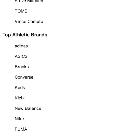
Steve Madden
TOMS
Vince Camuto
Top Athletic Brands
adidas
ASICS
Brooks
Converse
Keds
Kizik
New Balance
Nike
PUMA