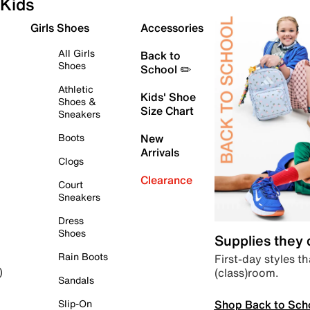
Kids
Girls Shoes
Accessories
All Girls
Back to
Shoes
School ✏️
Athletic
Kids' Shoe
Shoes &
Size Chart
Sneakers
Boots
New
Arrivals
Clogs
Clearance
Court
Sneakers
Dress
Shoes
Supplies they
Rain Boots
First-day styles th
(class)room.
)
Sandals
Shop Back to Sch
Slip-On