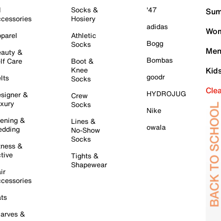
l
Socks &
'47
Sum
cessories
Hosiery
adidas
Wom
parel
Athletic
Bogg
Socks
Men
auty &
Bombas
lf Care
Boot &
Knee
Kid
goodr
lts
Socks
Cle
HYDROJUG
signer &
Crew
xury
Socks
Nike
ening &
Lines &
owala
dding
No-Show
Socks
tness &
tive
Tights &
Shapewear
ir
cessories
ts
arves &