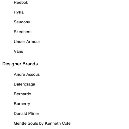
Reebok
Ryka
Saucony
Skechers
Under Armour
Vans
Designer Brands
Andre Assous
Balenciaga
Bernardo
Burberry
Donald Pliner
Gentle Souls by Kenneth Cole