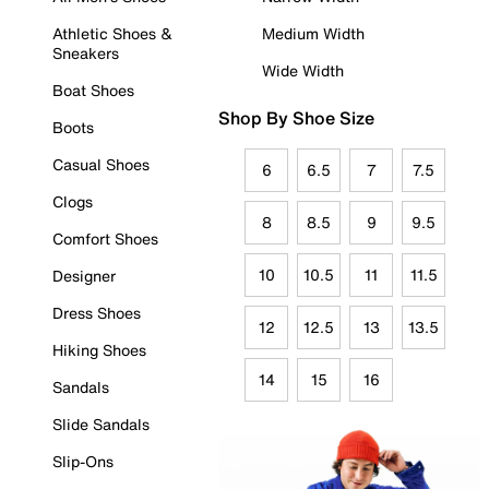
Athletic Shoes &
Medium Width
Sneakers
Wide Width
Boat Shoes
Shop By Shoe Size
Boots
Casual Shoes
6
6.5
7
7.5
Clogs
8
8.5
9
9.5
Comfort Shoes
10
10.5
11
11.5
Designer
Dress Shoes
12
12.5
13
13.5
Hiking Shoes
14
15
16
Sandals
Slide Sandals
Slip-Ons