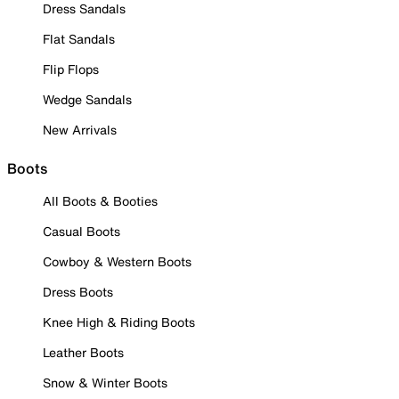
Dress Sandals
Flat Sandals
Flip Flops
Wedge Sandals
New Arrivals
Boots
All Boots & Booties
Casual Boots
Cowboy & Western Boots
Dress Boots
Knee High & Riding Boots
Leather Boots
Snow & Winter Boots