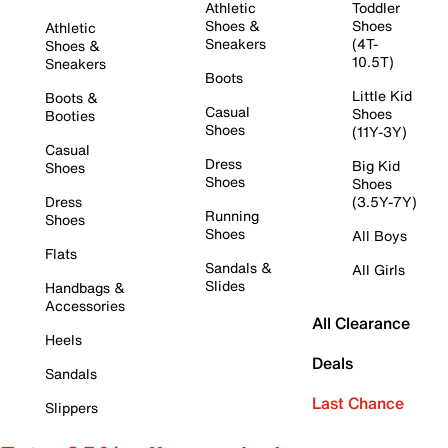
Athletic
Toddler
Shoes &
Shoes
Athletic
Sneakers
(4T-
Shoes &
10.5T)
Sneakers
Boots
Little Kid
Boots &
Casual
Shoes
Booties
Shoes
(11Y-3Y)
Casual
Dress
Big Kid
Shoes
Shoes
Shoes
Dress
(3.5Y-7Y)
Running
Shoes
Shoes
All Boys
Flats
Sandals &
All Girls
Slides
Handbags &
Accessories
All Clearance
Heels
Deals
Sandals
Last Chance
Slippers