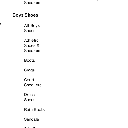
Sneakers
Boys Shoes
r
All Boys
Shoes
Athletic
Shoes &
Sneakers
Boots
Clogs
Court
Sneakers
Dress
Shoes
Rain Boots
Sandals