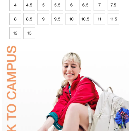
4
4.5
5
5.5
6
6.5
7
7.5
8
8.5
9
9.5
10
10.5
11
11.5
12
13