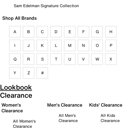
Sam Edelman Signature Collection
Shop All Brands
A
B
C
D
E
F
G
H
I
J
K
L
M
N
O
P
Q
R
S
T
U
V
W
X
Y
Z
#
Lookbook
Clearance
Women's
Men's Clearance
Kids' Clearance
Clearance
All Men's
All Kids
Clearance
Clearance
All Women's
Clearance