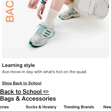
Learning style
Ace move-in day with what’s hot on the quad.
Shop Back to School
Back to School ✏️
Bags & Accessories
ories
Socks & Hosiery
Trending Brands
New 