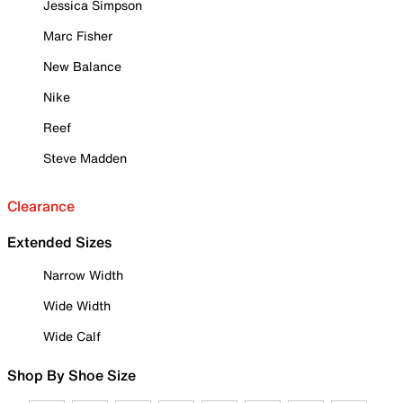
Jessica Simpson
Marc Fisher
New Balance
Nike
Reef
Steve Madden
Clearance
Extended Sizes
Narrow Width
Wide Width
Wide Calf
Shop By Shoe Size