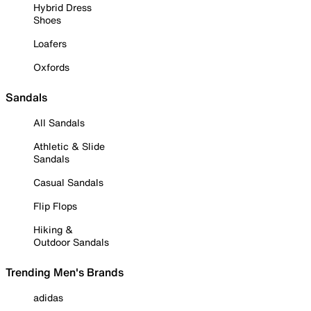
Hybrid Dress
Shoes
Loafers
Oxfords
Sandals
All Sandals
Athletic & Slide
Sandals
Casual Sandals
Flip Flops
Hiking &
Outdoor Sandals
Trending Men's Brands
adidas