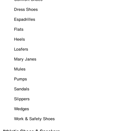
Dress Shoes
Espadrilles
Flats
Heels
Loafers
Mary Janes
Mules
Pumps
Sandals
Slippers
Wedges
Work & Safety Shoes