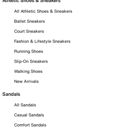
Athletic Shoes & Sneakers
All Athletic Shoes & Sneakers
Ballet Sneakers
Court Sneakers
Fashion & Lifestyle Sneakers
Running Shoes
Slip-On Sneakers
Walking Shoes
New Arrivals
Sandals
All Sandals
Casual Sandals
Comfort Sandals