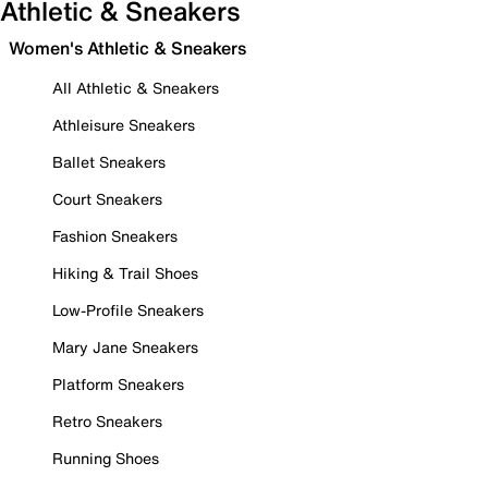
Athletic & Sneakers
Women's Athletic & Sneakers
All Athletic & Sneakers
Athleisure Sneakers
Ballet Sneakers
Court Sneakers
Fashion Sneakers
Hiking & Trail Shoes
Low-Profile Sneakers
Mary Jane Sneakers
Platform Sneakers
Retro Sneakers
Running Shoes