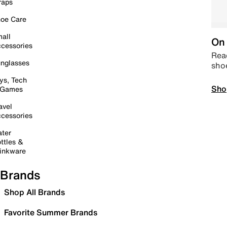
raps
oe Care
all
On 
cessories
Read
nglasses
sho
ys, Tech
Sho
 Games
avel
cessories
ter
ttles &
inkware
Brands
Shop All Brands
Favorite Summer Brands