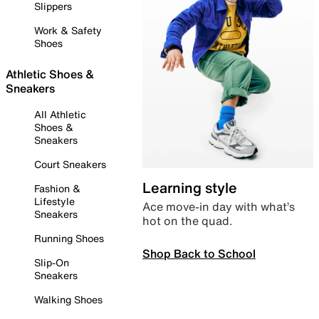
Slippers
Work & Safety
Shoes
Athletic Shoes &
Sneakers
All Athletic
Shoes &
Sneakers
Court Sneakers
Learning style
Fashion &
Lifestyle
Ace move-in day with what’s
Sneakers
hot on the quad.
Running Shoes
Shop Back to School
Slip-On
Sneakers
Walking Shoes