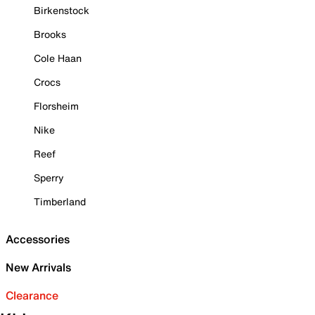
Birkenstock
Brooks
Cole Haan
Crocs
Florsheim
Nike
Reef
Sperry
Timberland
Accessories
New Arrivals
Clearance