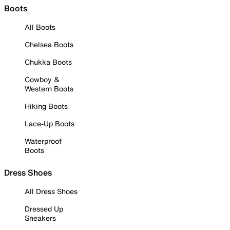
Boots
All Boots
Chelsea Boots
Chukka Boots
Cowboy &
Western Boots
Hiking Boots
Lace-Up Boots
Waterproof
Boots
Dress Shoes
All Dress Shoes
Dressed Up
Sneakers