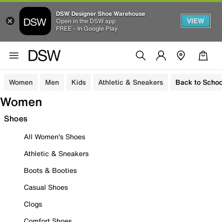
DSW Designer Shoe Warehouse
VIEW
Open in the DSW app
FREE - In Google Play
Women
Men
Kids
Athletic & Sneakers
Back to Schoo
Women
Shoes
All Women's Shoes
Athletic & Sneakers
Boots & Booties
Casual Shoes
Clogs
Comfort Shoes