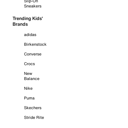
Slip-On
Sneakers
Trending Kids'
Brands
adidas
Birkenstock
Converse
Crocs
New
Balance
Nike
Puma
Skechers
Stride Rite