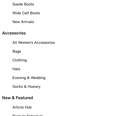
Suede Boots
Wide Calf Boots
New Arrivals
Accessories
All Women's Accessories
Bags
Clothing
Hats
Evening & Wedding
Socks & Hosiery
New & Featured
Article Hub
Back to School ✏️