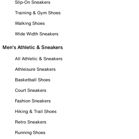
Slip-On Sneakers
Training & Gym Shoes
Walking Shoes
Wide Width Sneakers
Men's Athletic & Sneakers
All Athletic & Sneakers
Athleisure Sneakers
Basketball Shoes
Court Sneakers
Fashion Sneakers
Hiking & Trail Shoes
Retro Sneakers
Running Shoes