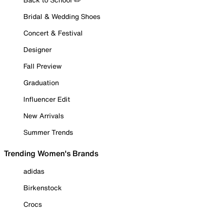
Bridal & Wedding Shoes
Concert & Festival
Designer
Fall Preview
Graduation
Influencer Edit
New Arrivals
Summer Trends
Trending Women's Brands
adidas
Birkenstock
Crocs