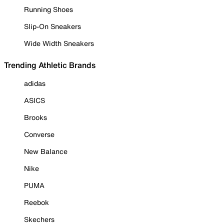
Running Shoes
Slip-On Sneakers
Wide Width Sneakers
Trending Athletic Brands
adidas
ASICS
Brooks
Converse
New Balance
Nike
PUMA
Reebok
Skechers