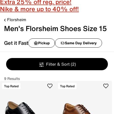
Extra 25% off reg. price!
Nike & more up to 40% off!
Florsheim
Men's Florsheim Shoes Size 15
Get it Fast
Pickup
Same Day Delivery
Filter & Sort
(2)
9 Results
Top Rated
Top Rated