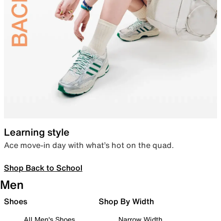
Learning style
Ace move-in day with what’s hot on the quad.
Shop Back to School
Men
Shoes
Shop By Width
All Men's Shoes
Narrow Width