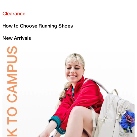
Clearance
How to Choose Running Shoes
New Arrivals