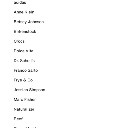
adidas
Anne Klein
Betsey Johnson
Birkenstock
Crocs
Dolce Vita
Dr. Scholl's
Franco Sarto
Frye & Co.
Jessica Simpson
Marc Fisher
Naturalizer
Reef