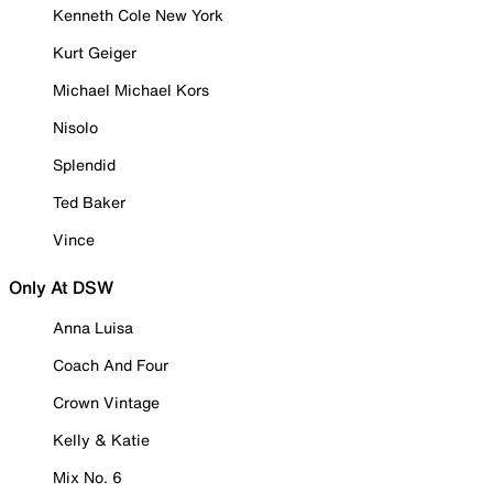
Kenneth Cole New York
Kurt Geiger
Michael Michael Kors
Nisolo
Splendid
Ted Baker
Vince
Only At DSW
Anna Luisa
Coach And Four
Crown Vintage
Kelly & Katie
Mix No. 6