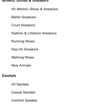
Athletic Shoes & Sneakers
All Athletic Shoes & Sneakers
Ballet Sneakers
Court Sneakers
Fashion & Lifestyle Sneakers
Running Shoes
Slip-On Sneakers
Walking Shoes
New Arrivals
Sandals
All Sandals
Casual Sandals
Comfort Sandals