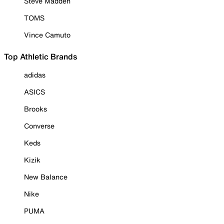
Steve Madden
TOMS
Vince Camuto
Top Athletic Brands
adidas
ASICS
Brooks
Converse
Keds
Kizik
New Balance
Nike
PUMA