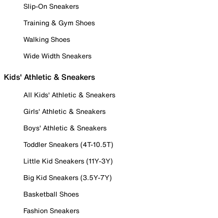
Slip-On Sneakers
Training & Gym Shoes
Walking Shoes
Wide Width Sneakers
Kids' Athletic & Sneakers
All Kids' Athletic & Sneakers
Girls' Athletic & Sneakers
Boys' Athletic & Sneakers
Toddler Sneakers (4T-10.5T)
Little Kid Sneakers (11Y-3Y)
Big Kid Sneakers (3.5Y-7Y)
Basketball Shoes
Fashion Sneakers