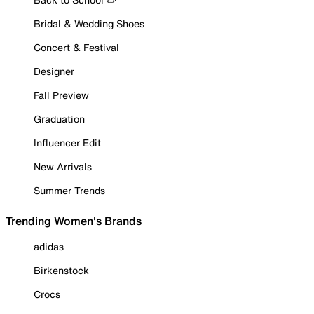
Bridal & Wedding Shoes
Concert & Festival
Designer
Fall Preview
Graduation
Influencer Edit
New Arrivals
Summer Trends
Trending Women's Brands
adidas
Birkenstock
Crocs