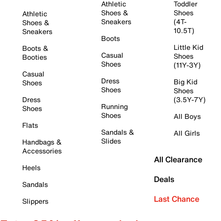
Athletic
Toddler
Shoes &
Shoes
Athletic
Sneakers
(4T-
Shoes &
10.5T)
Sneakers
Boots
Little Kid
Boots &
Casual
Shoes
Booties
Shoes
(11Y-3Y)
Casual
Dress
Big Kid
Shoes
Shoes
Shoes
Dress
(3.5Y-7Y)
Running
Shoes
Shoes
All Boys
Flats
Sandals &
All Girls
Slides
Handbags &
Accessories
All Clearance
Heels
Deals
Sandals
Last Chance
Slippers