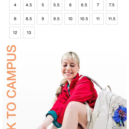
4
4.5
5
5.5
6
6.5
7
7.5
8
8.5
9
9.5
10
10.5
11
11.5
12
13