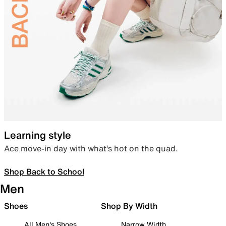
Learning style
Ace move-in day with what’s hot on the quad.
Shop Back to School
Men
Shoes
Shop By Width
All Men's Shoes
Narrow Width