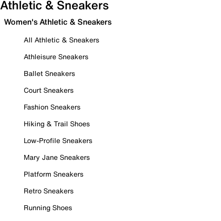
Athletic & Sneakers
Women's Athletic & Sneakers
All Athletic & Sneakers
Athleisure Sneakers
Ballet Sneakers
Court Sneakers
Fashion Sneakers
Hiking & Trail Shoes
Low-Profile Sneakers
Mary Jane Sneakers
Platform Sneakers
Retro Sneakers
Running Shoes