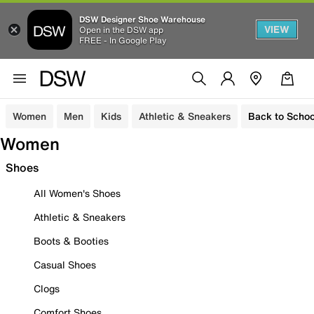
DSW Designer Shoe Warehouse
VIEW
Open in the DSW app
FREE - In Google Play
Women
Men
Kids
Athletic & Sneakers
Back to Schoo
Women
Shoes
All Women's Shoes
Athletic & Sneakers
Boots & Booties
Casual Shoes
Clogs
Comfort Shoes