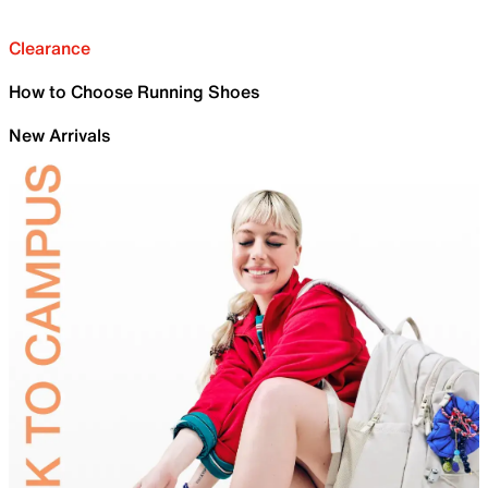
Clearance
How to Choose Running Shoes
New Arrivals