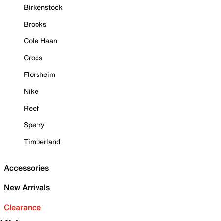
Birkenstock
Brooks
Cole Haan
Crocs
Florsheim
Nike
Reef
Sperry
Timberland
Accessories
New Arrivals
Clearance