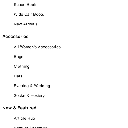
Suede Boots
Wide Calf Boots
New Arrivals
Accessories
All Women's Accessories
Bags
Clothing
Hats
Evening & Wedding
Socks & Hosiery
New & Featured
Article Hub
Back to School ✏️