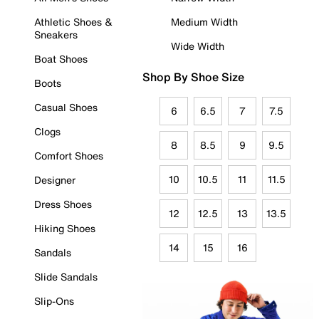
Athletic Shoes &
Medium Width
Sneakers
Wide Width
Boat Shoes
Shop By Shoe Size
Boots
Casual Shoes
6
6.5
7
7.5
Clogs
8
8.5
9
9.5
Comfort Shoes
10
10.5
11
11.5
Designer
Dress Shoes
12
12.5
13
13.5
Hiking Shoes
14
15
16
Sandals
Slide Sandals
Slip-Ons