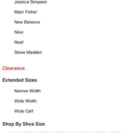
Jessica Simpson
Marc Fisher
New Balance
Nike
Reef
Steve Madden
Clearance
Extended Sizes
Narrow Width
Wide Width
Wide Calf
Shop By Shoe Size