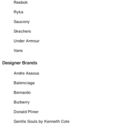
Reebok
Ryka
Saucony
Skechers
Under Armour
Vans
Designer Brands
Andre Assous
Balenciaga
Bernardo
Burberry
Donald Pliner
Gentle Souls by Kenneth Cole