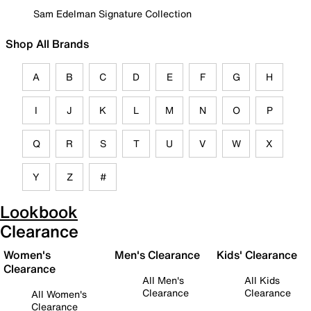
Sam Edelman Signature Collection
Shop All Brands
A
B
C
D
E
F
G
H
I
J
K
L
M
N
O
P
Q
R
S
T
U
V
W
X
Y
Z
#
Lookbook
Clearance
Women's
Men's Clearance
Kids' Clearance
Clearance
All Men's
All Kids
Clearance
Clearance
All Women's
Clearance