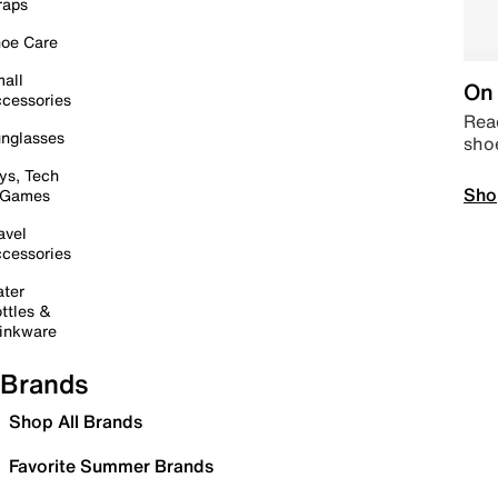
raps
oe Care
all
On 
cessories
Read
nglasses
sho
ys, Tech
Sho
 Games
avel
cessories
ter
ttles &
inkware
Brands
Shop All Brands
Favorite Summer Brands