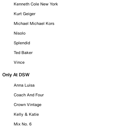
Kenneth Cole New York
Kurt Geiger
Michael Michael Kors
Nisolo
Splendid
Ted Baker
Vince
Only At DSW
Anna Luisa
Coach And Four
Crown Vintage
Kelly & Katie
Mix No. 6