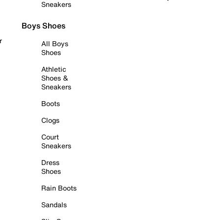
Sneakers
Boys Shoes
r
All Boys
Shoes
Athletic
Shoes &
Sneakers
Boots
Clogs
Court
Sneakers
Dress
Shoes
Rain Boots
Sandals