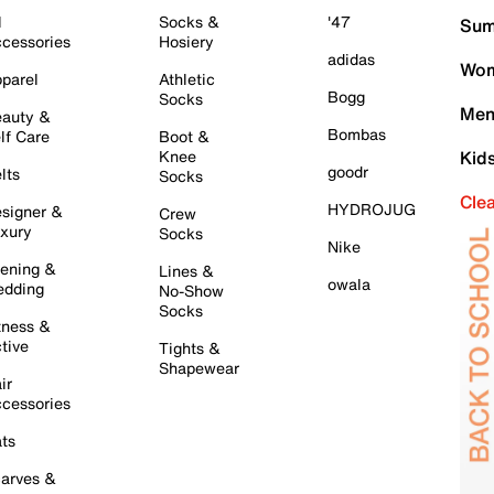
l
Socks &
'47
Sum
cessories
Hosiery
adidas
Wom
parel
Athletic
Bogg
Socks
Men
auty &
Bombas
lf Care
Boot &
Knee
Kid
goodr
lts
Socks
Cle
HYDROJUG
signer &
Crew
xury
Socks
Nike
ening &
Lines &
owala
dding
No-Show
Socks
tness &
tive
Tights &
Shapewear
ir
cessories
ts
arves &