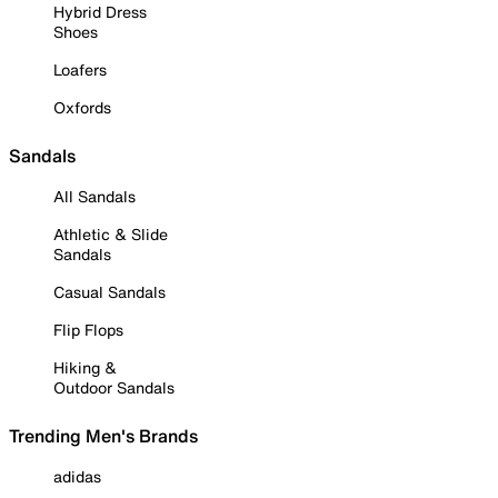
Hybrid Dress
Shoes
Loafers
Oxfords
Sandals
All Sandals
Athletic & Slide
Sandals
Casual Sandals
Flip Flops
Hiking &
Outdoor Sandals
Trending Men's Brands
adidas