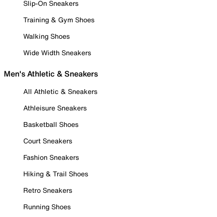
Slip-On Sneakers
Training & Gym Shoes
Walking Shoes
Wide Width Sneakers
Men's Athletic & Sneakers
All Athletic & Sneakers
Athleisure Sneakers
Basketball Shoes
Court Sneakers
Fashion Sneakers
Hiking & Trail Shoes
Retro Sneakers
Running Shoes