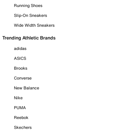
Running Shoes
Slip-On Sneakers
Wide Width Sneakers
Trending Athletic Brands
adidas
ASICS
Brooks
Converse
New Balance
Nike
PUMA
Reebok
Skechers