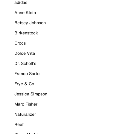
adidas
Anne Klein
Betsey Johnson
Birkenstock
Crocs
Dolce Vita
Dr. Scholl's
Franco Sarto
Frye & Co.
Jessica Simpson
Marc Fisher
Naturalizer
Reef