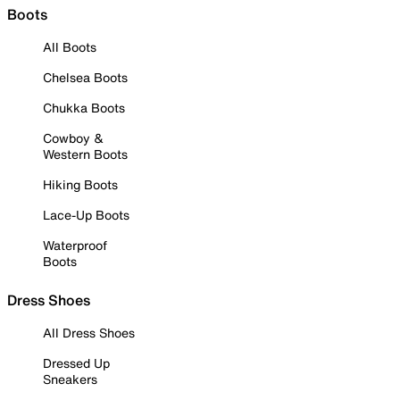
Boots
All Boots
Chelsea Boots
Chukka Boots
Cowboy &
Western Boots
Hiking Boots
Lace-Up Boots
Waterproof
Boots
Dress Shoes
All Dress Shoes
Dressed Up
Sneakers