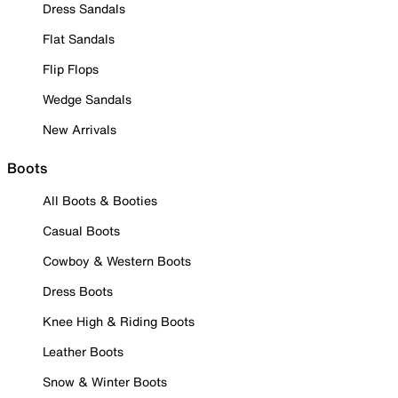
Dress Sandals
Flat Sandals
Flip Flops
Wedge Sandals
New Arrivals
Boots
All Boots & Booties
Casual Boots
Cowboy & Western Boots
Dress Boots
Knee High & Riding Boots
Leather Boots
Snow & Winter Boots