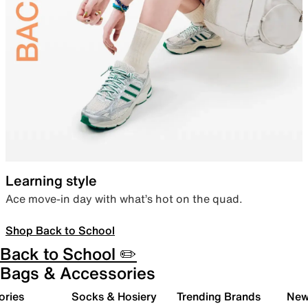
Learning style
Ace move-in day with what’s hot on the quad.
Shop Back to School
Back to School ✏️
Bags & Accessories
ories
Socks & Hosiery
Trending Brands
New 