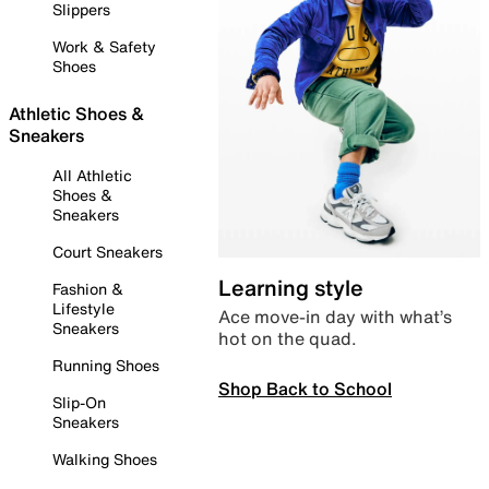
Slippers
Work & Safety
Shoes
Athletic Shoes &
Sneakers
All Athletic
Shoes &
Sneakers
Court Sneakers
Learning style
Fashion &
Lifestyle
Ace move-in day with what’s
Sneakers
hot on the quad.
Running Shoes
Shop Back to School
Slip-On
Sneakers
Walking Shoes