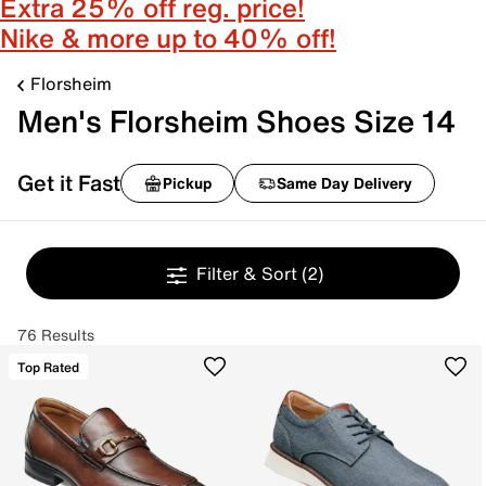
Extra 25% off reg. price!
Nike & more up to 40% off!
Florsheim
Men's Florsheim Shoes Size 14
Get it Fast
Pickup
Same Day Delivery
Filter & Sort
(2)
76 Results
Top Rated