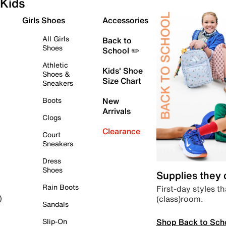
Kids
Girls Shoes
Accessories
All Girls
Back to
Shoes
School ✏️
Athletic
Kids' Shoe
Shoes &
Size Chart
Sneakers
Boots
New
Arrivals
Clogs
Clearance
Court
Sneakers
Dress
Shoes
Supplies they
Rain Boots
First-day styles th
(class)room.
)
Sandals
Shop Back to Sch
Slip-On