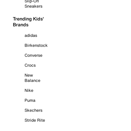
Slip-On
Sneakers
Trending Kids'
Brands
adidas
Birkenstock
Converse
Crocs
New
Balance
Nike
Puma
Skechers
Stride Rite