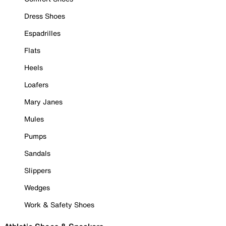
Dress Shoes
Espadrilles
Flats
Heels
Loafers
Mary Janes
Mules
Pumps
Sandals
Slippers
Wedges
Work & Safety Shoes