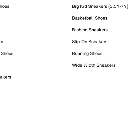
Shoes
Big Kid Sneakers (3.5Y-7Y)
Basketball Shoes
Fashion Sneakers
rs
Slip-On Sneakers
 Shoes
Running Shoes
Wide Width Sneakers
akers