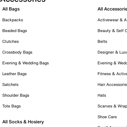
All Bags
All Accessori
Backpacks
Activewear & A
Beaded Bags
Beauty & Self 
Clutches
Belts
Crossbody Bags
Designer & Lux
Evening & Wedding Bags
Evening & Wed
Leather Bags
Fitness & Activ
Satchels
Hair Accessori
Shoulder Bags
Hats
Tote Bags
Scarves & Wra
Shoe Care
All Socks & Hosiery