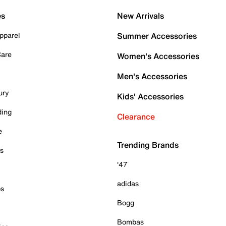
es
New Arrivals
pparel
Summer Accessories
Care
Women's Accessories
Men's Accessories
ury
Kids' Accessories
ding
Clearance
e
Trending Brands
es
'47
adidas
ps
Bogg
Bombas