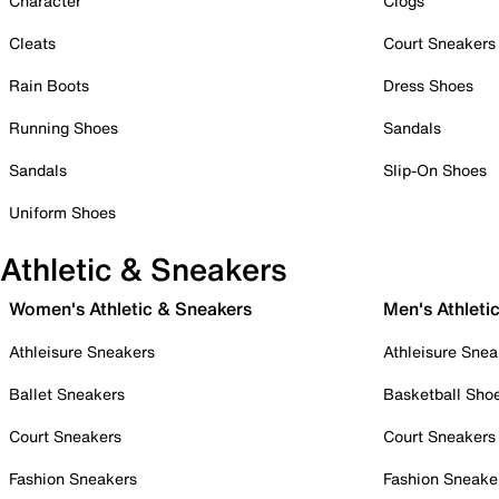
Character
Clogs
Cleats
Court Sneakers
Rain Boots
Dress Shoes
Running Shoes
Sandals
Sandals
Slip-On Shoes
Uniform Shoes
Athletic & Sneakers
Women's Athletic & Sneakers
Men's Athleti
Athleisure Sneakers
Athleisure Snea
Ballet Sneakers
Basketball Sho
Court Sneakers
Court Sneakers
Fashion Sneakers
Fashion Sneake