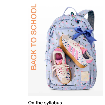
On the syllabus