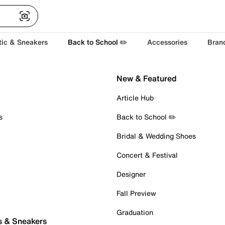
tic & Sneakers
Back to School ✏️
Accessories
Bran
New & Featured
Article Hub
s
Back to School ✏️
Bridal & Wedding Shoes
Concert & Festival
Designer
Fall Preview
Graduation
s & Sneakers