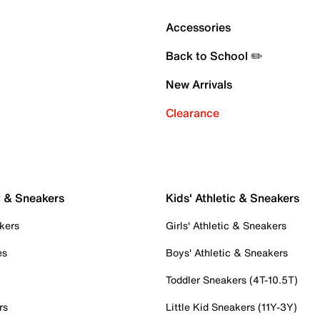
Accessories
Back to School ✏️
New Arrivals
Clearance
c & Sneakers
Kids' Athletic & Sneakers
kers
Girls' Athletic & Sneakers
es
Boys' Athletic & Sneakers
Toddler Sneakers (4T-10.5T)
rs
Little Kid Sneakers (11Y-3Y)