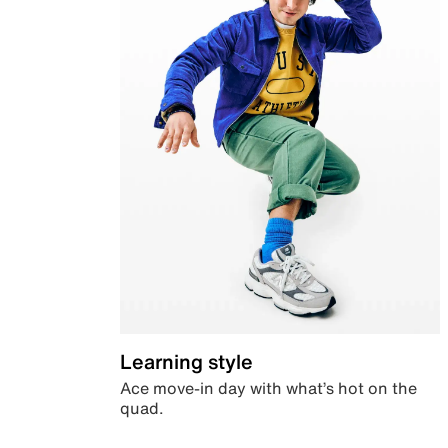
Learning style
Ace move-in day with what’s hot on the
quad.