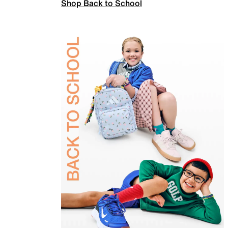
Shop Back to School