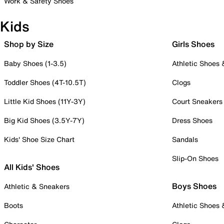
Work & Safety Shoes
Kids
Shop by Size
Girls Shoes
Baby Shoes (1-3.5)
Athletic Shoes
Toddler Shoes (4T-10.5T)
Clogs
Little Kid Shoes (11Y-3Y)
Court Sneakers
Big Kid Shoes (3.5Y-7Y)
Dress Shoes
Kids' Shoe Size Chart
Sandals
Slip-On Shoes
All Kids' Shoes
Boys Shoes
Athletic & Sneakers
Boots
Athletic Shoes