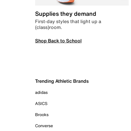
Supplies they demand
First-day styles that light up a
(class)room.
Shop Back to School
Trending Athletic Brands
adidas
ASICS
Brooks
Converse