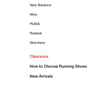
New Balance
Nike
PUMA
Reebok
Skechers
Clearance
How to Choose Running Shoes
New Arrivals