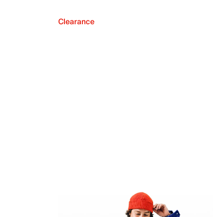
Clearance