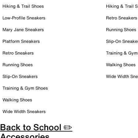
Hiking & Trail Shoes
Hiking & Trail 
Low-Profile Sneakers
Retro Sneakers
Mary Jane Sneakers
Running Shoes
Platform Sneakers
Slip-On Sneake
Retro Sneakers
Training & Gym
Running Shoes
Walking Shoes
Slip-On Sneakers
Wide Width Sne
Training & Gym Shoes
Walking Shoes
Wide Width Sneakers
Back to School ✏️
Accessories