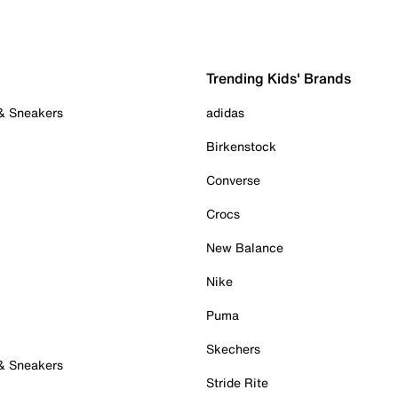
Trending Kids' Brands
 & Sneakers
adidas
Birkenstock
Converse
Crocs
New Balance
Nike
Puma
Skechers
 & Sneakers
Stride Rite