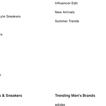
Influencer Edit
New Arrivals
tyle Sneakers
Summer Trends
rs
y
s & Sneakers
Trending Men's Brands
adidas