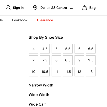
Sign In
Dulles 28 Centre - Refreshed Location
Bag
ds
Lookbook
Clearance
Shop By Shoe Size
4
4.5
5
5.5
6
6.5
7
7.5
8
8.5
9
9.5
10
10.5
11
11.5
12
13
Narrow Width
Wide Width
Wide Calf