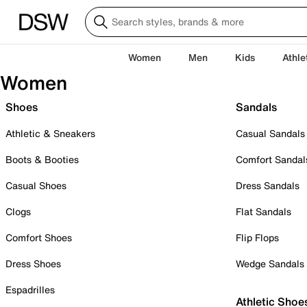
Women
Men
Kids
Athle
Women
Shoes
Sandals
Athletic & Sneakers
Casual Sandals
Boots & Booties
Comfort Sandal
Casual Shoes
Dress Sandals
Clogs
Flat Sandals
Comfort Shoes
Flip Flops
Dress Shoes
Wedge Sandals
Espadrilles
Athletic Shoe