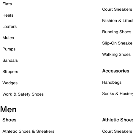
Flats
Court Sneakers
Heels
Fashion & Lifes
Loafers
Running Shoes
Mules
Slip-On Sneake
Pumps
Walking Shoes
Sandals
Accessories
Slippers
Handbags
Wedges
Socks & Hosier
Work & Safety Shoes
Men
Shoes
Athletic Shoe
Athletic Shoes & Sneakers
Court Sneakers