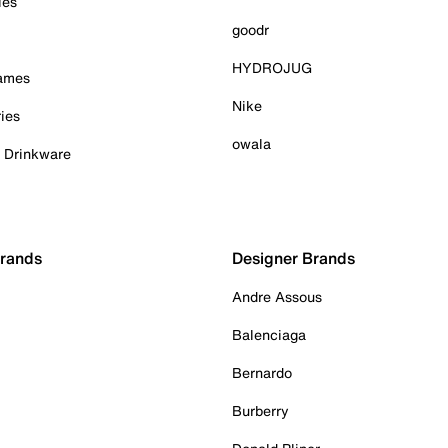
ies
goodr
HYDROJUG
Games
Nike
ies
owala
& Drinkware
Brands
Designer Brands
Andre Assous
Balenciaga
Bernardo
Burberry