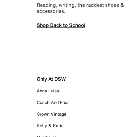
Reading, writing, the raddest shoes &
accessories.
Shop Back to School
Only At DSW
Anna Luisa
Coach And Four
Crown Vintage
Kelly & Katie