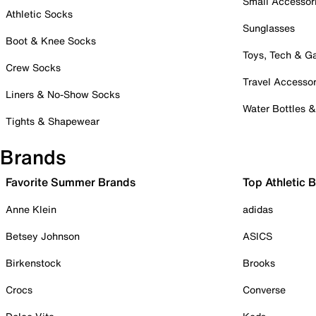
Small Accessor
Athletic Socks
Sunglasses
Boot & Knee Socks
Toys, Tech & 
Crew Socks
Travel Accessor
Liners & No-Show Socks
Water Bottles 
Tights & Shapewear
Brands
Favorite Summer Brands
Top Athletic 
Anne Klein
adidas
Betsey Johnson
ASICS
Birkenstock
Brooks
Crocs
Converse