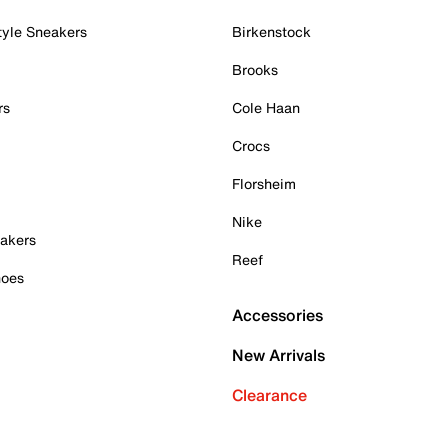
tyle Sneakers
Birkenstock
Brooks
rs
Cole Haan
Crocs
Florsheim
Nike
akers
Reef
hoes
Accessories
New Arrivals
Clearance