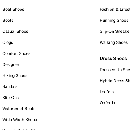
Boat Shoes
Fashion & Lifes
Boots
Running Shoes
Casual Shoes
Slip-On Sneake
Clogs
Walking Shoes
Comfort Shoes
Dress Shoes
Designer
Dressed Up Sne
Hiking Shoes
Hybrid Dress S
Sandals
Loafers
Slip-Ons
Oxfords
Waterproof Boots
Wide Width Shoes