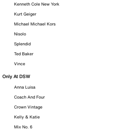
Kenneth Cole New York
Kurt Geiger
Michael Michael Kors
Nisolo
Splendid
Ted Baker
Vince
Only At DSW
Anna Luisa
Coach And Four
Crown Vintage
Kelly & Katie
Mix No. 6