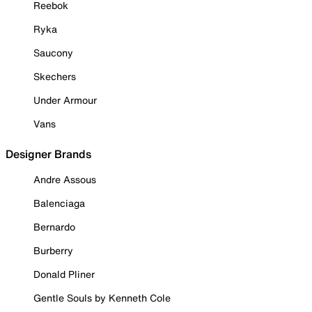
Reebok
Ryka
Saucony
Skechers
Under Armour
Vans
Designer Brands
Andre Assous
Balenciaga
Bernardo
Burberry
Donald Pliner
Gentle Souls by Kenneth Cole