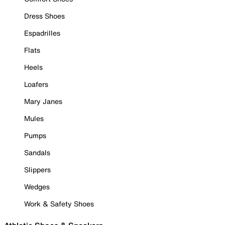
Dress Shoes
Espadrilles
Flats
Heels
Loafers
Mary Janes
Mules
Pumps
Sandals
Slippers
Wedges
Work & Safety Shoes