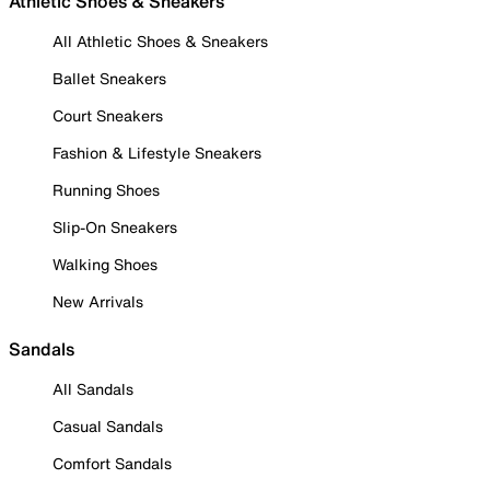
Athletic Shoes & Sneakers
All Athletic Shoes & Sneakers
Ballet Sneakers
Court Sneakers
Fashion & Lifestyle Sneakers
Running Shoes
Slip-On Sneakers
Walking Shoes
New Arrivals
Sandals
All Sandals
Casual Sandals
Comfort Sandals