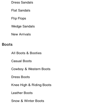
Dress Sandals
Flat Sandals
Flip Flops
Wedge Sandals
New Arrivals
Boots
All Boots & Booties
Casual Boots
Cowboy & Western Boots
Dress Boots
Knee High & Riding Boots
Leather Boots
Snow & Winter Boots