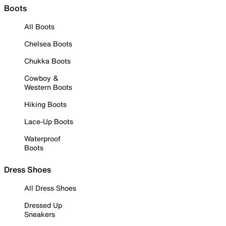
Boots
All Boots
Chelsea Boots
Chukka Boots
Cowboy &
Western Boots
Hiking Boots
Lace-Up Boots
Waterproof
Boots
Dress Shoes
All Dress Shoes
Dressed Up
Sneakers