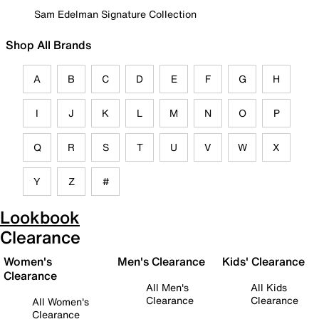
Sam Edelman Signature Collection
Shop All Brands
A
B
C
D
E
F
G
H
I
J
K
L
M
N
O
P
Q
R
S
T
U
V
W
X
Y
Z
#
Lookbook
Clearance
Women's
Men's Clearance
Kids' Clearance
Clearance
All Men's
All Kids
Clearance
Clearance
All Women's
Clearance