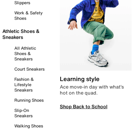
Slippers
Work & Safety
Shoes
Athletic Shoes &
Sneakers
All Athletic
Shoes &
Sneakers
Court Sneakers
Learning style
Fashion &
Lifestyle
Ace move-in day with what’s
Sneakers
hot on the quad.
Running Shoes
Shop Back to School
Slip-On
Sneakers
Walking Shoes