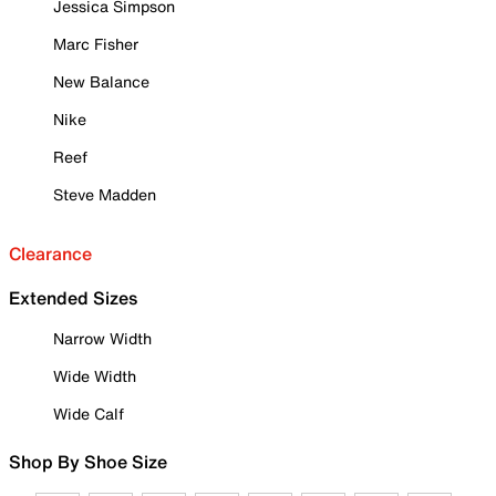
Jessica Simpson
Marc Fisher
New Balance
Nike
Reef
Steve Madden
Clearance
Extended Sizes
Narrow Width
Wide Width
Wide Calf
Shop By Shoe Size