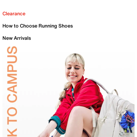
Clearance
How to Choose Running Shoes
New Arrivals