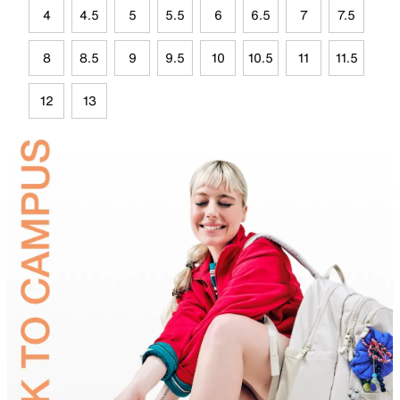
4
4.5
5
5.5
6
6.5
7
7.5
8
8.5
9
9.5
10
10.5
11
11.5
12
13