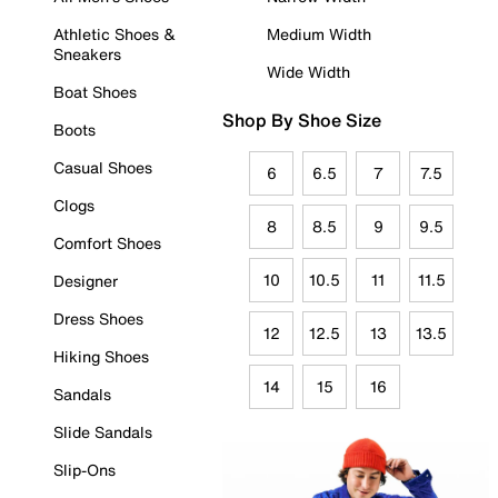
Athletic Shoes &
Medium Width
Sneakers
Wide Width
Boat Shoes
Shop By Shoe Size
Boots
Casual Shoes
6
6.5
7
7.5
Clogs
8
8.5
9
9.5
Comfort Shoes
10
10.5
11
11.5
Designer
Dress Shoes
12
12.5
13
13.5
Hiking Shoes
14
15
16
Sandals
Slide Sandals
Slip-Ons