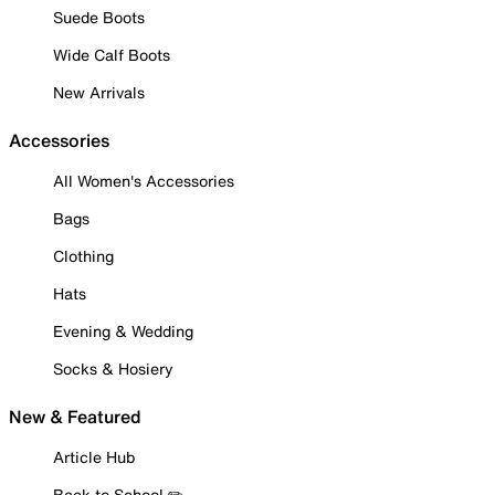
Suede Boots
Wide Calf Boots
New Arrivals
Accessories
All Women's Accessories
Bags
Clothing
Hats
Evening & Wedding
Socks & Hosiery
New & Featured
Article Hub
Back to School ✏️