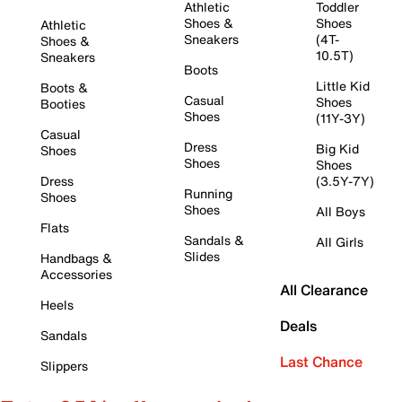
Athletic
Toddler
Shoes &
Shoes
Athletic
Sneakers
(4T-
Shoes &
10.5T)
Sneakers
Boots
Little Kid
Boots &
Casual
Shoes
Booties
Shoes
(11Y-3Y)
Casual
Dress
Big Kid
Shoes
Shoes
Shoes
Dress
(3.5Y-7Y)
Running
Shoes
Shoes
All Boys
Flats
Sandals &
All Girls
Slides
Handbags &
Accessories
All Clearance
Heels
Deals
Sandals
Last Chance
Slippers