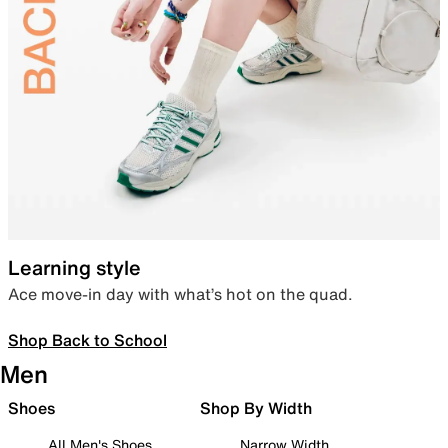
Learning style
Ace move-in day with what’s hot on the quad.
Shop Back to School
Men
Shoes
Shop By Width
All Men's Shoes
Narrow Width