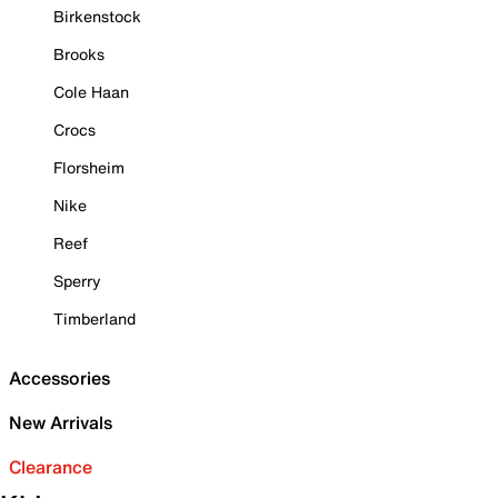
Birkenstock
Brooks
Cole Haan
Crocs
Florsheim
Nike
Reef
Sperry
Timberland
Accessories
New Arrivals
Clearance