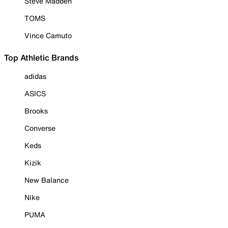
Steve Madden
TOMS
Vince Camuto
Top Athletic Brands
adidas
ASICS
Brooks
Converse
Keds
Kizik
New Balance
Nike
PUMA