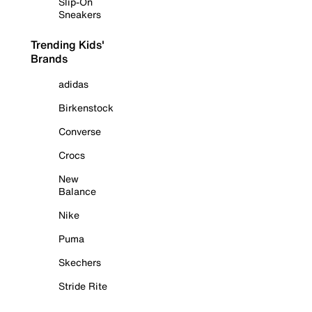
Slip-On
Sneakers
Trending Kids'
Brands
adidas
Birkenstock
Converse
Crocs
New
Balance
Nike
Puma
Skechers
Stride Rite