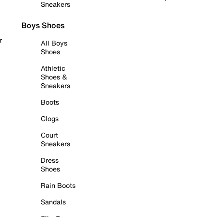
Sneakers
Boys Shoes
r
All Boys
Shoes
Athletic
Shoes &
Sneakers
Boots
Clogs
Court
Sneakers
Dress
Shoes
Rain Boots
Sandals