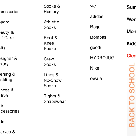
l
Socks &
'47
Sum
cessories
Hosiery
adidas
Wom
parel
Athletic
Bogg
Socks
Men
auty &
Bombas
lf Care
Boot &
Knee
Kid
goodr
lts
Socks
Cle
HYDROJUG
signer &
Crew
xury
Socks
Nike
ening &
Lines &
owala
dding
No-Show
Socks
tness &
tive
Tights &
Shapewear
ir
cessories
ts
arves &