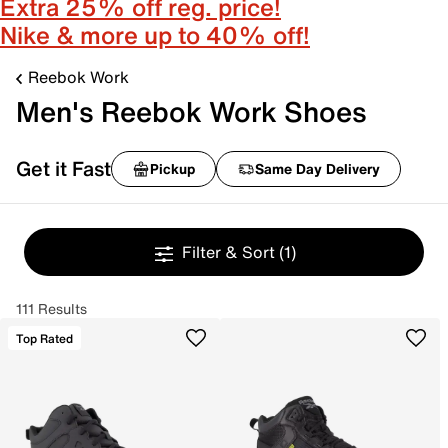
Extra 25% off reg. price!
Nike & more up to 40% off!
Reebok Work
Men's Reebok Work Shoes
Get it Fast
Pickup
Same Day Delivery
Filter & Sort
(1)
111 Results
Top Rated