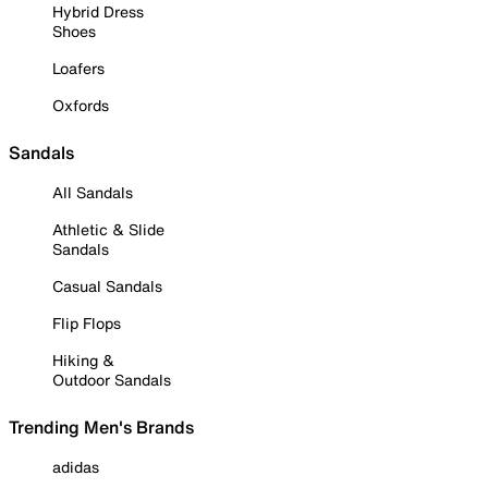
Hybrid Dress
Shoes
Loafers
Oxfords
Sandals
All Sandals
Athletic & Slide
Sandals
Casual Sandals
Flip Flops
Hiking &
Outdoor Sandals
Trending Men's Brands
adidas