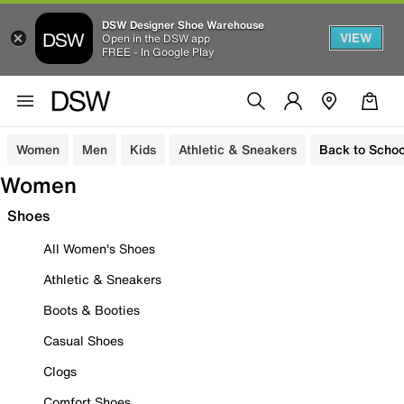
DSW Designer Shoe Warehouse
VIEW
Open in the DSW app
FREE - In Google Play
Women
Men
Kids
Athletic & Sneakers
Back to Schoo
Women
Shoes
All Women's Shoes
Athletic & Sneakers
Boots & Booties
Casual Shoes
Clogs
Comfort Shoes