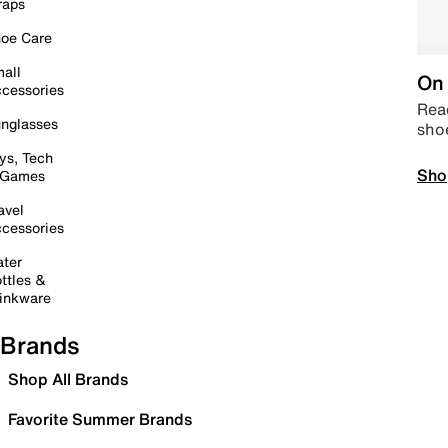
raps
oe Care
all
On 
cessories
Read
nglasses
sho
ys, Tech
Sho
 Games
avel
cessories
ter
ttles &
inkware
Brands
Shop All Brands
Favorite Summer Brands