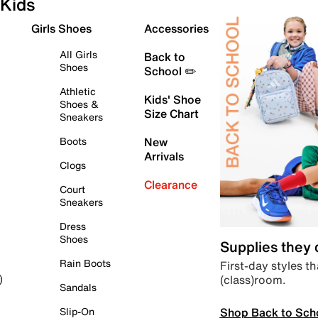
Kids
Girls Shoes
Accessories
All Girls
Back to
Shoes
School ✏️
Athletic
Kids' Shoe
Shoes &
Size Chart
Sneakers
Boots
New
Arrivals
Clogs
Clearance
Court
Sneakers
Dress
Shoes
Supplies they
Rain Boots
First-day styles th
(class)room.
)
Sandals
Shop Back to Sch
Slip-On