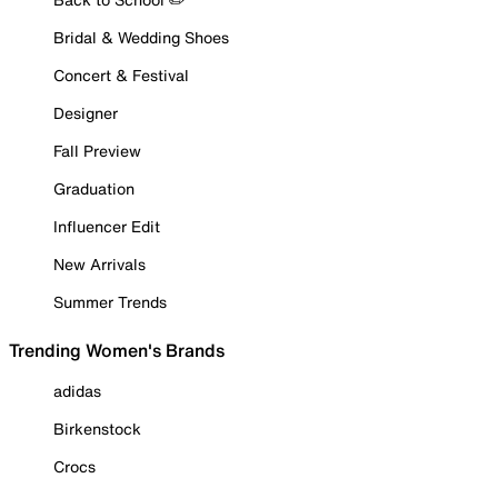
Bridal & Wedding Shoes
Concert & Festival
Designer
Fall Preview
Graduation
Influencer Edit
New Arrivals
Summer Trends
Trending Women's Brands
adidas
Birkenstock
Crocs