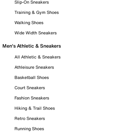
Slip-On Sneakers
Training & Gym Shoes
Walking Shoes
Wide Width Sneakers
Men's Athletic & Sneakers
All Athletic & Sneakers
Athleisure Sneakers
Basketball Shoes
Court Sneakers
Fashion Sneakers
Hiking & Trail Shoes
Retro Sneakers
Running Shoes