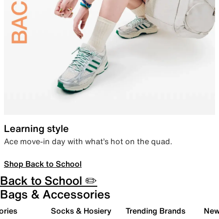
Learning style
Ace move-in day with what’s hot on the quad.
Shop Back to School
Back to School ✏️
Bags & Accessories
ories
Socks & Hosiery
Trending Brands
New 