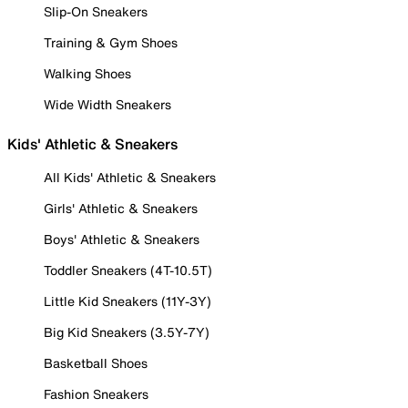
Slip-On Sneakers
Training & Gym Shoes
Walking Shoes
Wide Width Sneakers
Kids' Athletic & Sneakers
All Kids' Athletic & Sneakers
Girls' Athletic & Sneakers
Boys' Athletic & Sneakers
Toddler Sneakers (4T-10.5T)
Little Kid Sneakers (11Y-3Y)
Big Kid Sneakers (3.5Y-7Y)
Basketball Shoes
Fashion Sneakers