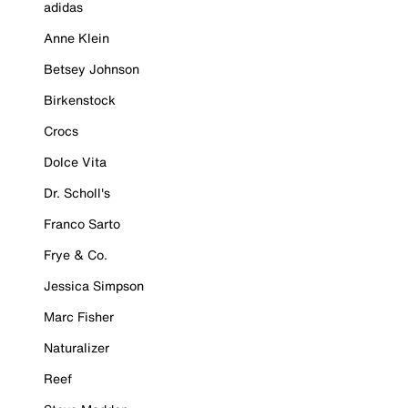
adidas
Anne Klein
Betsey Johnson
Birkenstock
Crocs
Dolce Vita
Dr. Scholl's
Franco Sarto
Frye & Co.
Jessica Simpson
Marc Fisher
Naturalizer
Reef