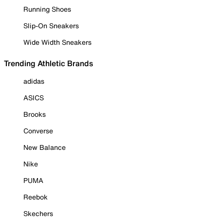
Running Shoes
Slip-On Sneakers
Wide Width Sneakers
Trending Athletic Brands
adidas
ASICS
Brooks
Converse
New Balance
Nike
PUMA
Reebok
Skechers