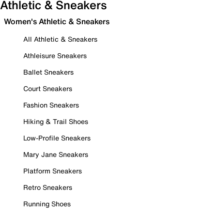
Athletic & Sneakers
Women's Athletic & Sneakers
All Athletic & Sneakers
Athleisure Sneakers
Ballet Sneakers
Court Sneakers
Fashion Sneakers
Hiking & Trail Shoes
Low-Profile Sneakers
Mary Jane Sneakers
Platform Sneakers
Retro Sneakers
Running Shoes