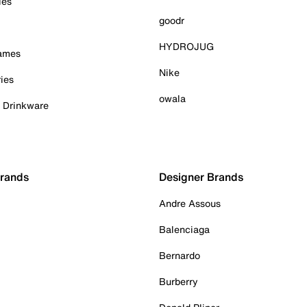
ies
goodr
HYDROJUG
Games
Nike
ies
owala
& Drinkware
Brands
Designer Brands
Andre Assous
Balenciaga
Bernardo
Burberry