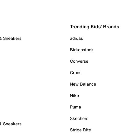
Trending Kids' Brands
 & Sneakers
adidas
Birkenstock
Converse
Crocs
New Balance
Nike
Puma
Skechers
 & Sneakers
Stride Rite