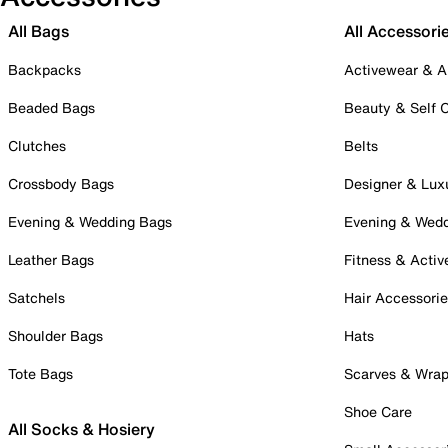
All Bags
All Accessori
Backpacks
Activewear & A
Beaded Bags
Beauty & Self 
Clutches
Belts
Crossbody Bags
Designer & Lux
Evening & Wedding Bags
Evening & Wed
Leather Bags
Fitness & Activ
Satchels
Hair Accessori
Shoulder Bags
Hats
Tote Bags
Scarves & Wra
Shoe Care
All Socks & Hosiery