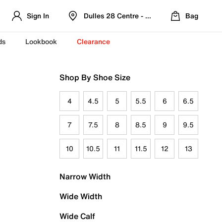
Sign In
Dulles 28 Centre - Refreshed Location
Bag
ds
Lookbook
Clearance
Shop By Shoe Size
4
4.5
5
5.5
6
6.5
7
7.5
8
8.5
9
9.5
10
10.5
11
11.5
12
13
Narrow Width
Wide Width
Wide Calf