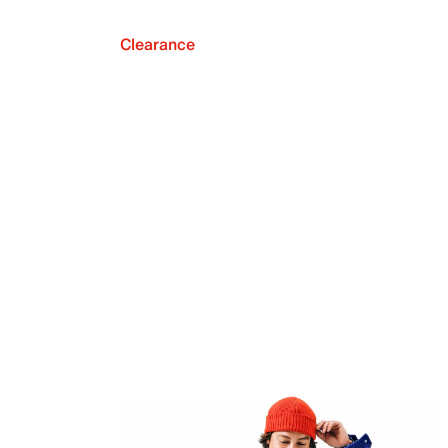
Clearance