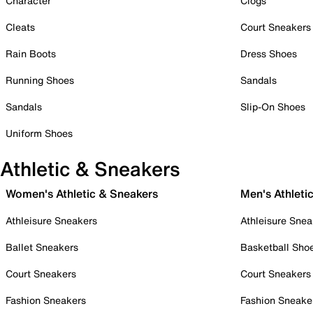
Character
Clogs
Cleats
Court Sneakers
Rain Boots
Dress Shoes
Running Shoes
Sandals
Sandals
Slip-On Shoes
Uniform Shoes
Athletic & Sneakers
Women's Athletic & Sneakers
Men's Athleti
Athleisure Sneakers
Athleisure Snea
Ballet Sneakers
Basketball Sho
Court Sneakers
Court Sneakers
Fashion Sneakers
Fashion Sneake