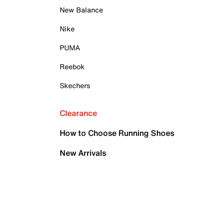
New Balance
Nike
PUMA
Reebok
Skechers
Clearance
How to Choose Running Shoes
New Arrivals