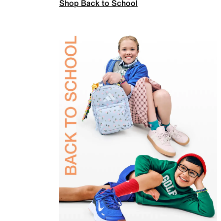
Shop Back to School