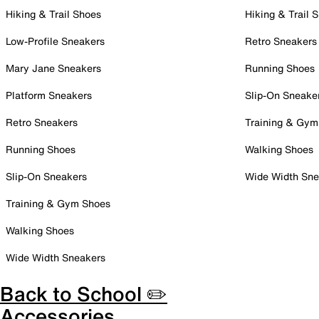
Hiking & Trail Shoes
Hiking & Trail 
Low-Profile Sneakers
Retro Sneakers
Mary Jane Sneakers
Running Shoes
Platform Sneakers
Slip-On Sneake
Retro Sneakers
Training & Gym
Running Shoes
Walking Shoes
Slip-On Sneakers
Wide Width Sne
Training & Gym Shoes
Walking Shoes
Wide Width Sneakers
Back to School ✏️
Accessories