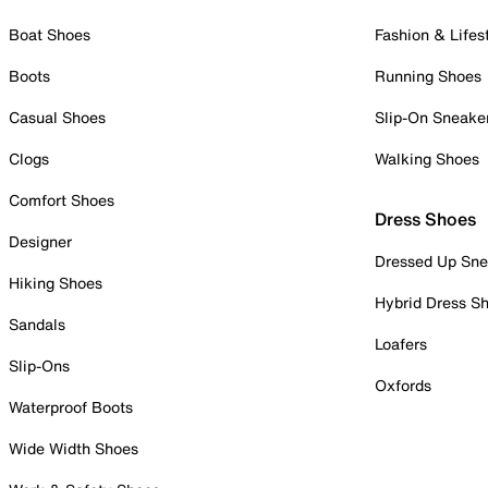
Boat Shoes
Fashion & Lifes
Boots
Running Shoes
Casual Shoes
Slip-On Sneake
Clogs
Walking Shoes
Comfort Shoes
Dress Shoes
Designer
Dressed Up Sne
Hiking Shoes
Hybrid Dress S
Sandals
Loafers
Slip-Ons
Oxfords
Waterproof Boots
Wide Width Shoes