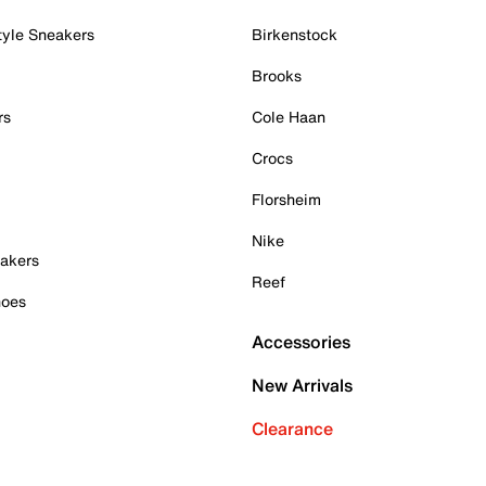
tyle Sneakers
Birkenstock
Brooks
rs
Cole Haan
Crocs
Florsheim
Nike
akers
Reef
hoes
Accessories
New Arrivals
Clearance