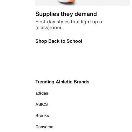
Supplies they demand
First-day styles that light up a
(class)room.
Shop Back to School
Trending Athletic Brands
adidas
ASICS
Brooks
Converse