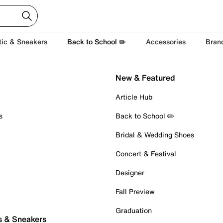
tic & Sneakers
Back to School ✏️
Accessories
Bran
New & Featured
Article Hub
s
Back to School ✏️
Bridal & Wedding Shoes
Concert & Festival
Designer
Fall Preview
Graduation
s & Sneakers