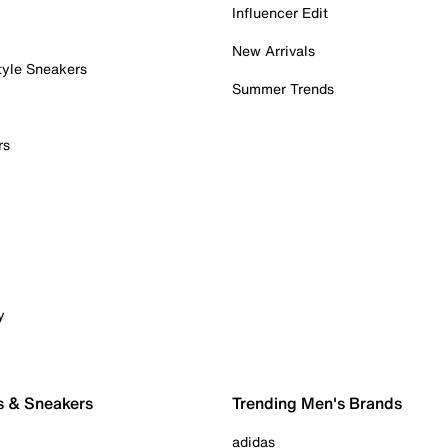
Influencer Edit
New Arrivals
tyle Sneakers
Summer Trends
rs
y
s & Sneakers
Trending Men's Brands
adidas