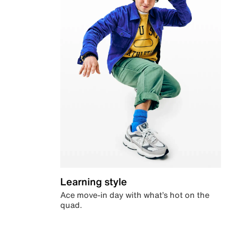
Learning style
Ace move-in day with what’s hot on the
quad.