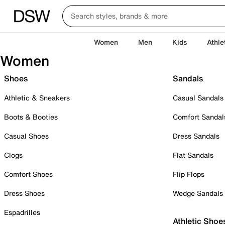
Women
Men
Kids
Athle
Women
Shoes
Sandals
Athletic & Sneakers
Casual Sandals
Boots & Booties
Comfort Sandal
Casual Shoes
Dress Sandals
Clogs
Flat Sandals
Comfort Shoes
Flip Flops
Dress Shoes
Wedge Sandals
Espadrilles
Athletic Shoe