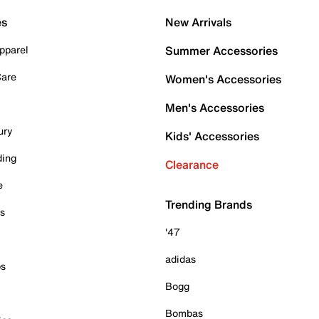
es
New Arrivals
pparel
Summer Accessories
Care
Women's Accessories
Men's Accessories
ury
Kids' Accessories
ding
Clearance
e
Trending Brands
es
'47
adidas
ps
Bogg
Bombas