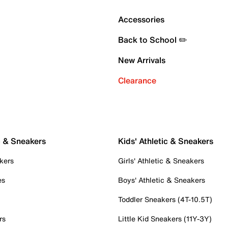
Accessories
Back to School ✏️
New Arrivals
Clearance
c & Sneakers
Kids' Athletic & Sneakers
kers
Girls' Athletic & Sneakers
es
Boys' Athletic & Sneakers
Toddler Sneakers (4T-10.5T)
rs
Little Kid Sneakers (11Y-3Y)