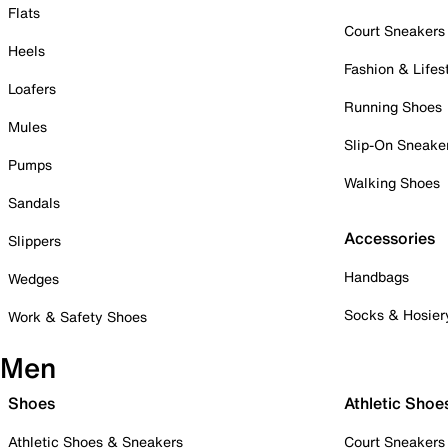
Flats
Court Sneakers
Heels
Fashion & Lifes
Loafers
Running Shoes
Mules
Slip-On Sneake
Pumps
Walking Shoes
Sandals
Accessories
Slippers
Handbags
Wedges
Socks & Hosier
Work & Safety Shoes
Men
Shoes
Athletic Shoe
Athletic Shoes & Sneakers
Court Sneakers