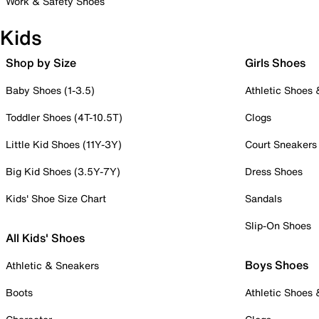
Work & Safety Shoes
Kids
Shop by Size
Girls Shoes
Baby Shoes (1-3.5)
Athletic Shoes
Toddler Shoes (4T-10.5T)
Clogs
Little Kid Shoes (11Y-3Y)
Court Sneakers
Big Kid Shoes (3.5Y-7Y)
Dress Shoes
Kids' Shoe Size Chart
Sandals
Slip-On Shoes
All Kids' Shoes
Boys Shoes
Athletic & Sneakers
Boots
Athletic Shoes