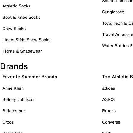
Small Accessor
Athletic Socks
Sunglasses
Boot & Knee Socks
Toys, Tech & 
Crew Socks
Travel Accessor
Liners & No-Show Socks
Water Bottles 
Tights & Shapewear
Brands
Favorite Summer Brands
Top Athletic 
Anne Klein
adidas
Betsey Johnson
ASICS
Birkenstock
Brooks
Crocs
Converse