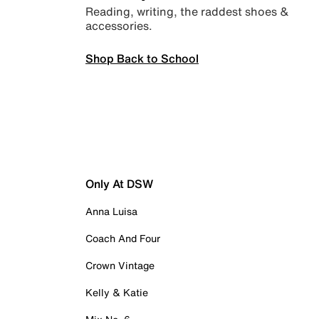
Reading, writing, the raddest shoes &
accessories.
Shop Back to School
Only At DSW
Anna Luisa
Coach And Four
Crown Vintage
Kelly & Katie