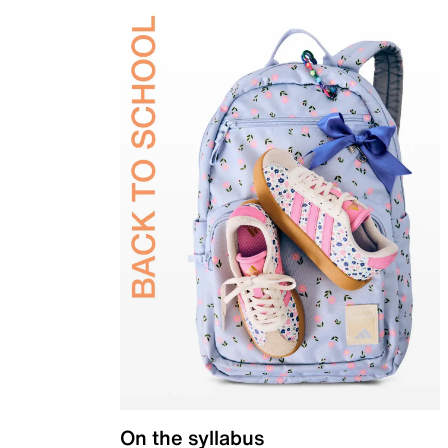
On the syllabus