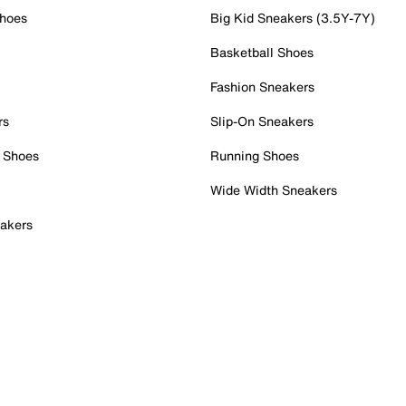
Shoes
Big Kid Sneakers (3.5Y-7Y)
Basketball Shoes
Fashion Sneakers
rs
Slip-On Sneakers
 Shoes
Running Shoes
Wide Width Sneakers
akers