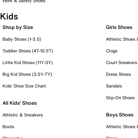
Work & Safety Shoes
Kids
Shop by Size
Girls Shoes
Baby Shoes (1-3.5)
Athletic Shoes
Toddler Shoes (4T-10.5T)
Clogs
Little Kid Shoes (11Y-3Y)
Court Sneakers
Big Kid Shoes (3.5Y-7Y)
Dress Shoes
Kids' Shoe Size Chart
Sandals
Slip-On Shoes
All Kids' Shoes
Boys Shoes
Athletic & Sneakers
Boots
Athletic Shoes