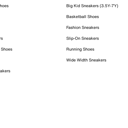
Shoes
Big Kid Sneakers (3.5Y-7Y)
Basketball Shoes
Fashion Sneakers
rs
Slip-On Sneakers
 Shoes
Running Shoes
Wide Width Sneakers
akers