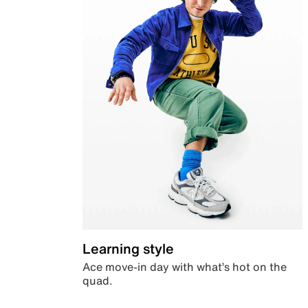
Learning style
Ace move-in day with what’s hot on the
quad.