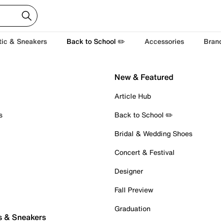
tic & Sneakers
Back to School ✏️
Accessories
Bran
New & Featured
Article Hub
s
Back to School ✏️
Bridal & Wedding Shoes
Concert & Festival
Designer
Fall Preview
Graduation
s & Sneakers