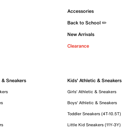
Accessories
Back to School ✏️
New Arrivals
Clearance
c & Sneakers
Kids' Athletic & Sneakers
kers
Girls' Athletic & Sneakers
es
Boys' Athletic & Sneakers
Toddler Sneakers (4T-10.5T)
rs
Little Kid Sneakers (11Y-3Y)