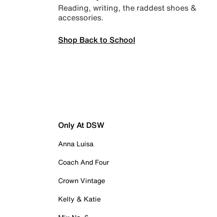
Reading, writing, the raddest shoes &
accessories.
Shop Back to School
Only At DSW
Anna Luisa
Coach And Four
Crown Vintage
Kelly & Katie