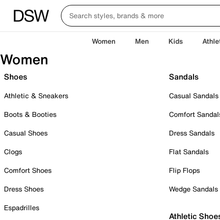
Women
Men
Kids
Athle
Women
Shoes
Sandals
Athletic & Sneakers
Casual Sandals
Boots & Booties
Comfort Sandal
Casual Shoes
Dress Sandals
Clogs
Flat Sandals
Comfort Shoes
Flip Flops
Dress Shoes
Wedge Sandals
Espadrilles
Athletic Shoe