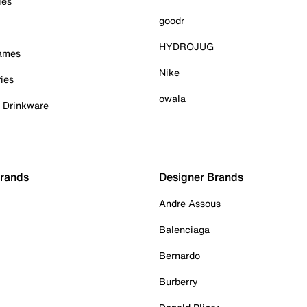
ies
goodr
HYDROJUG
Games
Nike
ies
owala
& Drinkware
Brands
Designer Brands
Andre Assous
Balenciaga
Bernardo
Burberry