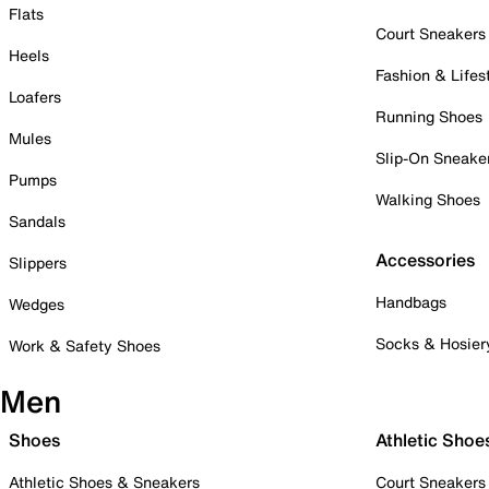
Flats
Court Sneakers
Heels
Fashion & Lifes
Loafers
Running Shoes
Mules
Slip-On Sneake
Pumps
Walking Shoes
Sandals
Accessories
Slippers
Handbags
Wedges
Socks & Hosier
Work & Safety Shoes
Men
Shoes
Athletic Shoe
Athletic Shoes & Sneakers
Court Sneakers