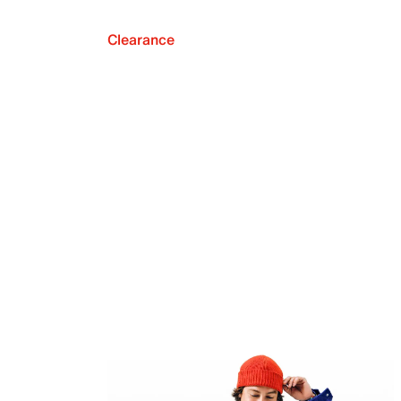
Clearance