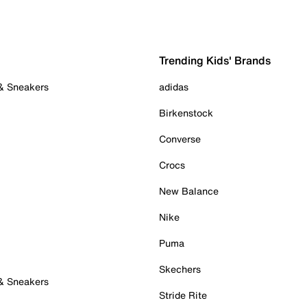
Trending Kids' Brands
 & Sneakers
adidas
Birkenstock
Converse
Crocs
New Balance
Nike
Puma
Skechers
 & Sneakers
Stride Rite