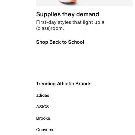
Supplies they demand
First-day styles that light up a
(class)room.
Shop Back to School
Trending Athletic Brands
adidas
ASICS
Brooks
Converse