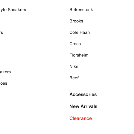
tyle Sneakers
Birkenstock
Brooks
rs
Cole Haan
Crocs
Florsheim
Nike
akers
Reef
hoes
Accessories
New Arrivals
Clearance