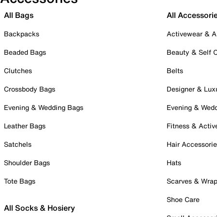
All Bags
All Accessori
Backpacks
Activewear & A
Beaded Bags
Beauty & Self 
Clutches
Belts
Crossbody Bags
Designer & Lux
Evening & Wedding Bags
Evening & Wed
Leather Bags
Fitness & Activ
Satchels
Hair Accessori
Shoulder Bags
Hats
Tote Bags
Scarves & Wra
Shoe Care
All Socks & Hosiery