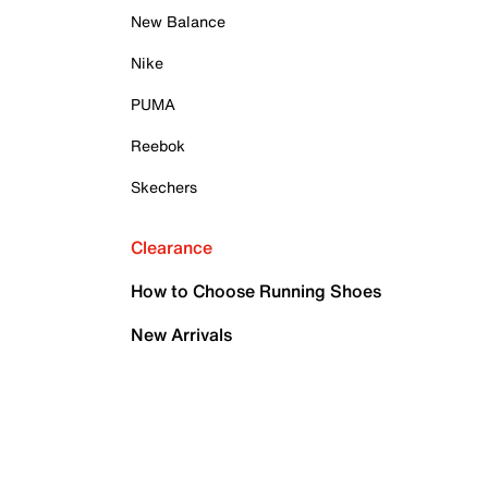
New Balance
Nike
PUMA
Reebok
Skechers
Clearance
How to Choose Running Shoes
New Arrivals