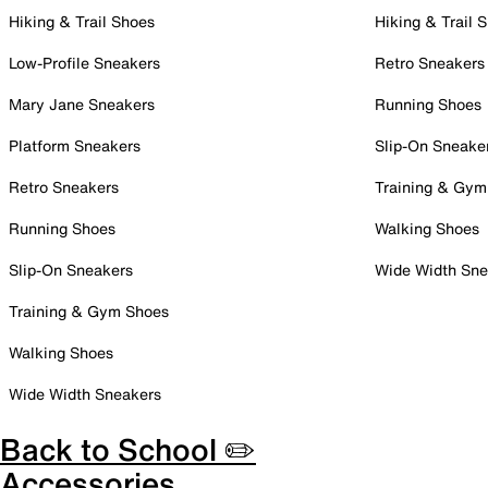
Hiking & Trail Shoes
Hiking & Trail 
Low-Profile Sneakers
Retro Sneakers
Mary Jane Sneakers
Running Shoes
Platform Sneakers
Slip-On Sneake
Retro Sneakers
Training & Gym
Running Shoes
Walking Shoes
Slip-On Sneakers
Wide Width Sne
Training & Gym Shoes
Walking Shoes
Wide Width Sneakers
Back to School ✏️
Accessories