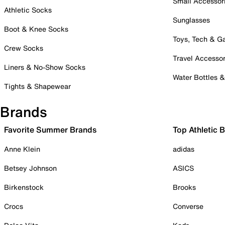
Small Accessor
Athletic Socks
Sunglasses
Boot & Knee Socks
Toys, Tech & 
Crew Socks
Travel Accessor
Liners & No-Show Socks
Water Bottles 
Tights & Shapewear
Brands
Favorite Summer Brands
Top Athletic 
Anne Klein
adidas
Betsey Johnson
ASICS
Birkenstock
Brooks
Crocs
Converse