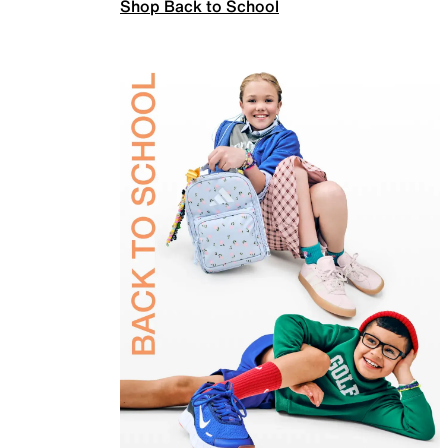
Shop Back to School