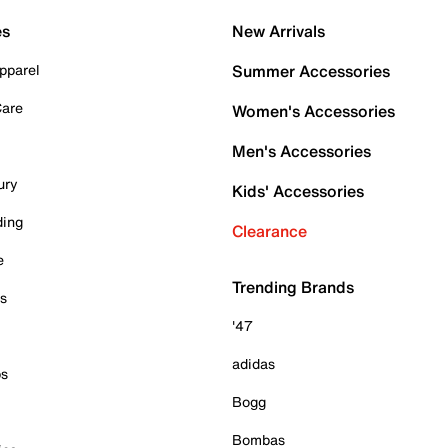
es
New Arrivals
pparel
Summer Accessories
Care
Women's Accessories
Men's Accessories
ury
Kids' Accessories
ding
Clearance
e
Trending Brands
es
'47
adidas
ps
Bogg
Bombas