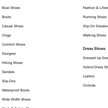
Boat Shoes
Fashion & Lifes
Boots
Running Shoes
Casual Shoes
Slip-On Sneake
Clogs
Walking Shoes
Comfort Shoes
Dress Shoes
Designer
Dressed Up Sne
Hiking Shoes
Hybrid Dress S
Sandals
Loafers
Slip-Ons
Oxfords
Waterproof Boots
Wide Width Shoes