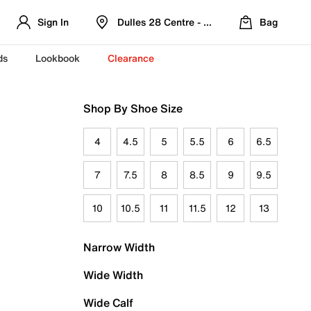
Sign In
Dulles 28 Centre - Refreshed Location
Bag
ds
Lookbook
Clearance
Shop By Shoe Size
4
4.5
5
5.5
6
6.5
7
7.5
8
8.5
9
9.5
10
10.5
11
11.5
12
13
Narrow Width
Wide Width
Wide Calf