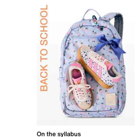
On the syllabus