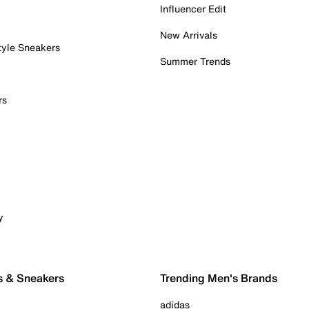
Influencer Edit
New Arrivals
tyle Sneakers
Summer Trends
rs
y
s & Sneakers
Trending Men's Brands
adidas