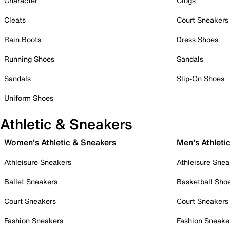
Character
Clogs
Cleats
Court Sneakers
Rain Boots
Dress Shoes
Running Shoes
Sandals
Sandals
Slip-On Shoes
Uniform Shoes
Athletic & Sneakers
Women's Athletic & Sneakers
Men's Athleti
Athleisure Sneakers
Athleisure Snea
Ballet Sneakers
Basketball Sho
Court Sneakers
Court Sneakers
Fashion Sneakers
Fashion Sneake