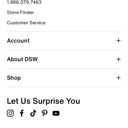
1.866.379.7463
Store Finder
Select to rate the item with 4 stars. This action will open
submission form.
Customer Service
Select to rate the item with 5 stars. This action will open
submission form.
Account
Adding a review will require a valid email for verification
Search reviews by keyword
About DSW
Shop
Let Us Surprise You