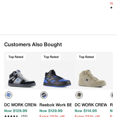
reg.
Round composite toe
★★
★★
Synthetic lining
Removable MemoryTech cushion insole
Oil- & slip-resistant rubber sole
Imported
Customers Also Bought
Top Rated
Top Rated
Top Rated
DC WORK CREW Pure Composite Toe High-Top Work Snea
Reebok Work BB4500 High-Top Work Sn
DC WORK CREW Pure 
Ree
Now $129.99
Now $129.99
Now $114.95
Now
Extra 25% off
Extra 25% off
Ext
★★★★★
★★★★★
(35)