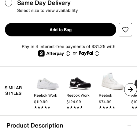
Same Day Delivery
Select size to view availability
Add to Bag
Pay in 4 interest-free payments of $31.25 with
or
SIMILAR
STYLES
Reebok Work
Reebok Work
Reebok
Re
$119.99
$124.99
$74.99
$1
★★★★★
★★★★★
★★★★★
★★★★★
★★★★★
★★★★★
★
★
Product Description