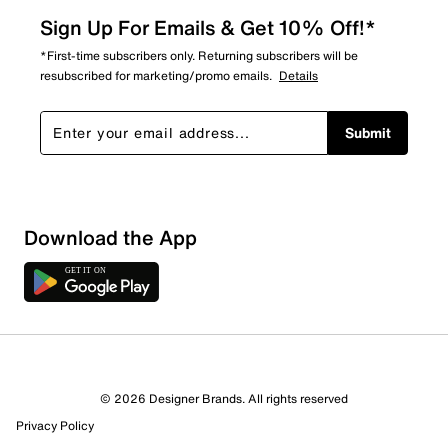
Sign Up For Emails & Get 10% Off!*
*First-time subscribers only. Returning subscribers will be
resubscribed for marketing/promo emails.
Details
Submit
Sort by
Download the App
© 2026 Designer Brands. All rights reserved
Privacy Policy