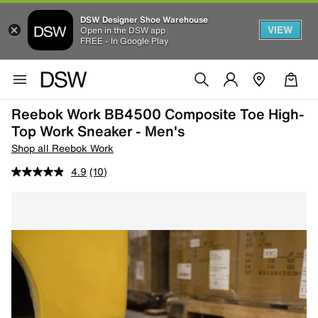
DSW Designer Shoe Warehouse
VIEW
Open in the DSW app
FREE - In Google Play
Reebok Work BB4500 Composite Toe High-
Top Work Sneaker - Men's
Shop all Reebok Work
4.9
(10)