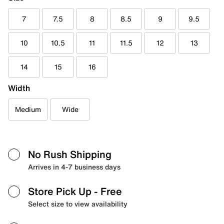
7
7.5
8
8.5
9
9.5
10
10.5
11
11.5
12
13
14
15
16
Width
Medium
Wide
No Rush Shipping
Arrives in 4-7 business days
Store Pick Up
- Free
Select size to view availability