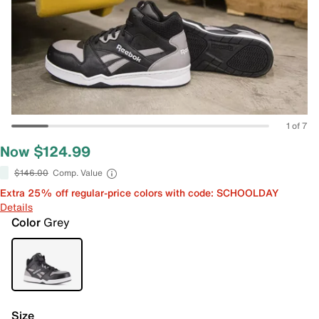
1 of 7
Now $124.99
$146.00
Comp. Value
Extra 25% off regular-price colors with code: SCHOOLDAY
Details
Color
Grey
Size