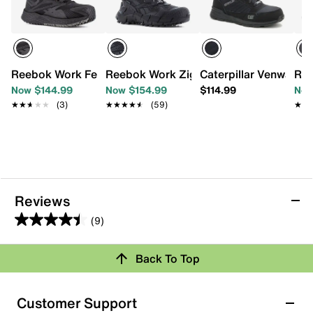
Reebok Work Fe4 Adventure Composite Toe Work Shoe -
Reebok Work Zig Kinetica Edge II Comp
Caterpillar Venward 
Ree
Now $144.99
Now $154.99
$114.99
Now
★★★★★
★★★★★
(3)
★★★★★
★★★★★
(59)
★★
★★
Reviews
(9)
4.4
out
Rating Snapshot
Back To Top
of
Select a row below to filter reviews.
5
stars.
5 stars
stars
Customer Support
9