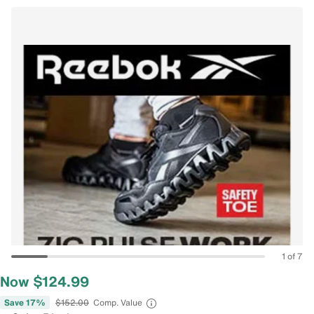
1 of 7
Now $124.99
Save 17%
$152.00
Comp. Value