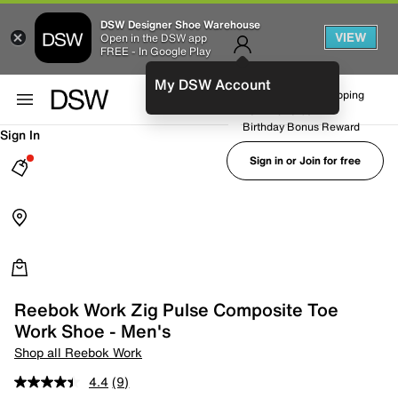
DSW Designer Shoe Warehouse
VIEW
Open in the DSW app
FREE - In Google Play
My DSW Account
FREE No-Rush Shipping
Earn Rewards
Birthday Bonus Reward
Sign In
Sign in or Join for free
Reebok Work Zig Pulse Composite Toe
Work Shoe - Men's
Shop all Reebok Work
4.4
(9)