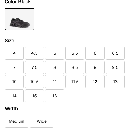
Color
Black
Size
4
4.5
5
5.5
6
6.5
7
7.5
8
8.5
9
9.5
10
10.5
11
11.5
12
13
14
15
16
Width
Medium
Wide