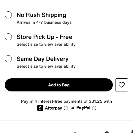
No Rush Shipping
Arrives in 4-7 business days
Store Pick Up
- Free
Select size to view availability
Same Day Delivery
Select size to view availability
Add to Bag
Pay in 4 interest-free payments of $31.25 with
or