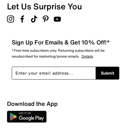
Let Us Surprise You
Sign Up For Emails & Get 10% Off!*
*First-time subscribers only. Returning subscribers will be
resubscribed for marketing/promo emails.
Details
Submit
Download the App