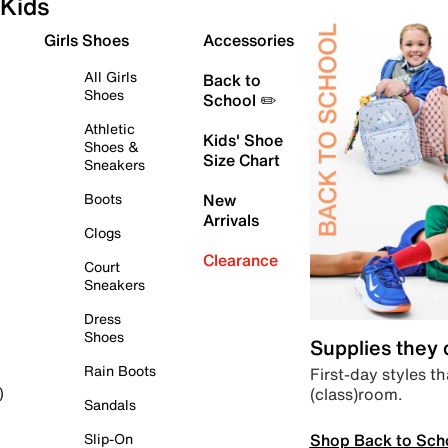
Kids
Girls Shoes
Accessories
All Girls
Back to
Shoes
School ✏️
Athletic
Kids' Shoe
Shoes &
Size Chart
Sneakers
Boots
New
Arrivals
Clogs
Clearance
Court
Sneakers
Dress
Shoes
Supplies they
Rain Boots
First-day styles th
(class)room.
)
Sandals
Shop Back to Sch
Slip-On