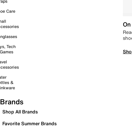
raps
oe Care
all
On 
cessories
Read
nglasses
sho
ys, Tech
Sho
 Games
avel
cessories
ter
ttles &
inkware
Brands
Shop All Brands
Favorite Summer Brands