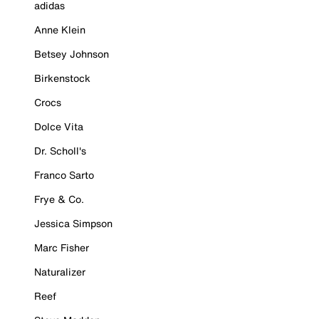
adidas
Anne Klein
Betsey Johnson
Birkenstock
Crocs
Dolce Vita
Dr. Scholl's
Franco Sarto
Frye & Co.
Jessica Simpson
Marc Fisher
Naturalizer
Reef