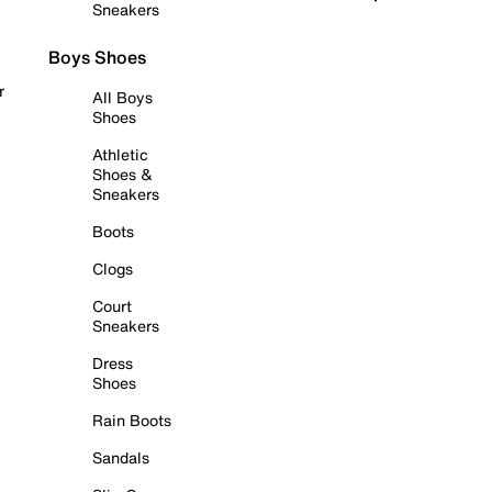
Sneakers
Boys Shoes
r
All Boys
Shoes
Athletic
Shoes &
Sneakers
Boots
Clogs
Court
Sneakers
Dress
Shoes
Rain Boots
Sandals