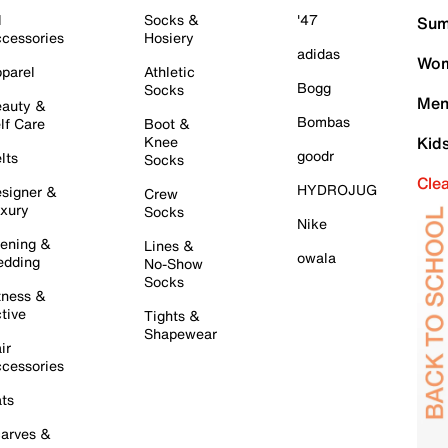
l
Socks &
'47
Sum
cessories
Hosiery
adidas
Wom
parel
Athletic
Bogg
Socks
Men
auty &
Bombas
lf Care
Boot &
Knee
Kid
goodr
lts
Socks
Cle
HYDROJUG
signer &
Crew
xury
Socks
Nike
ening &
Lines &
owala
dding
No-Show
Socks
tness &
tive
Tights &
Shapewear
ir
cessories
ts
arves &