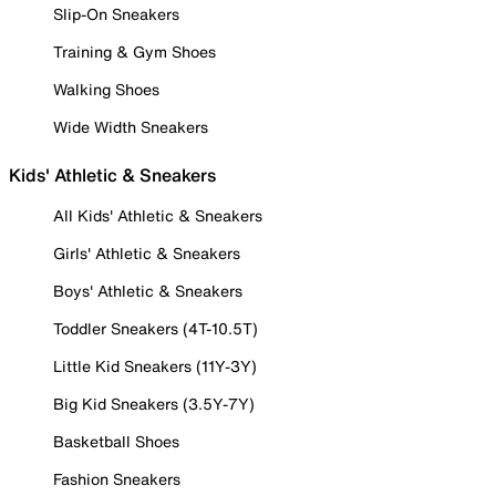
Slip-On Sneakers
Training & Gym Shoes
Walking Shoes
Wide Width Sneakers
Kids' Athletic & Sneakers
All Kids' Athletic & Sneakers
Girls' Athletic & Sneakers
Boys' Athletic & Sneakers
Toddler Sneakers (4T-10.5T)
Little Kid Sneakers (11Y-3Y)
Big Kid Sneakers (3.5Y-7Y)
Basketball Shoes
Fashion Sneakers