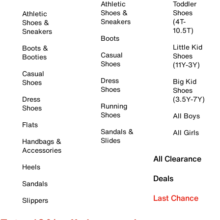
Athletic
Toddler
Shoes &
Shoes
Athletic
Sneakers
(4T-
Shoes &
10.5T)
Sneakers
Boots
Little Kid
Boots &
Casual
Shoes
Booties
Shoes
(11Y-3Y)
Casual
Dress
Big Kid
Shoes
Shoes
Shoes
Dress
(3.5Y-7Y)
Running
Shoes
Shoes
All Boys
Flats
Sandals &
All Girls
Slides
Handbags &
Accessories
All Clearance
Heels
Deals
Sandals
Last Chance
Slippers