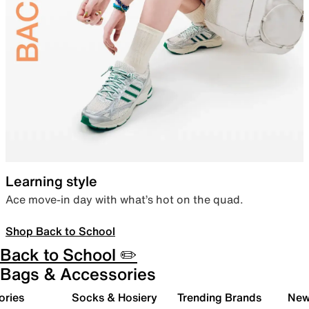
Learning style
Ace move-in day with what’s hot on the quad.
Shop Back to School
Back to School ✏️
Bags & Accessories
ories
Socks & Hosiery
Trending Brands
New 