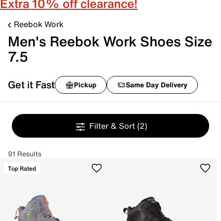
Extra 10% off clearance!
Reebok Work
Men's Reebok Work Shoes Size
7.5
Get it Fast
Pickup
Same Day Delivery
Filter & Sort
(2)
91 Results
Top Rated