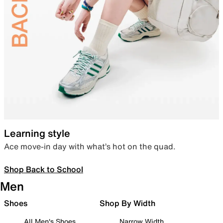
Learning style
Ace move-in day with what’s hot on the quad.
Shop Back to School
Men
Shoes
Shop By Width
All Men's Shoes
Narrow Width