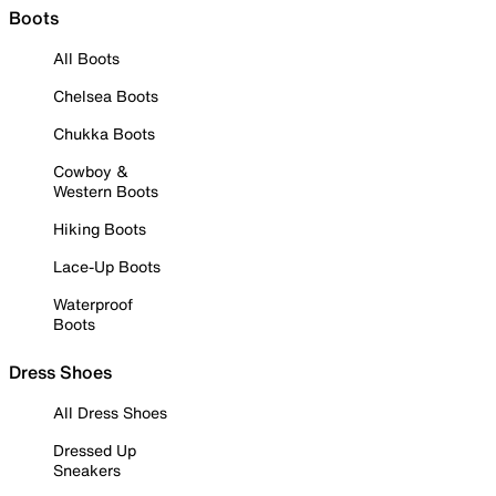
Boots
All Boots
Chelsea Boots
Chukka Boots
Cowboy &
Western Boots
Hiking Boots
Lace-Up Boots
Waterproof
Boots
Dress Shoes
All Dress Shoes
Dressed Up
Sneakers