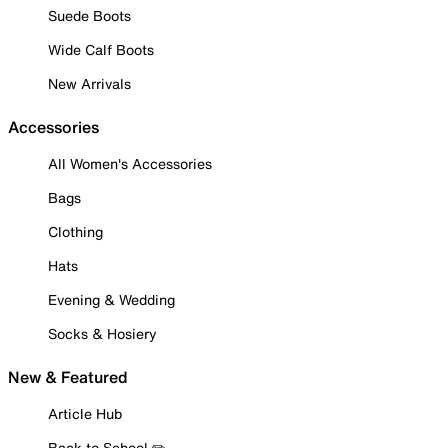
Suede Boots
Wide Calf Boots
New Arrivals
Accessories
All Women's Accessories
Bags
Clothing
Hats
Evening & Wedding
Socks & Hosiery
New & Featured
Article Hub
Back to School ✏️