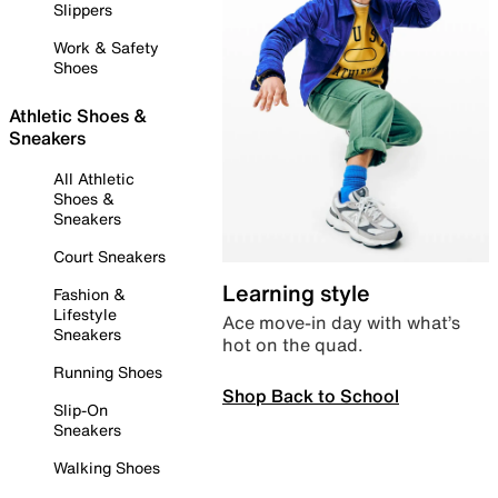
Slippers
Work & Safety
Shoes
Athletic Shoes &
Sneakers
All Athletic
Shoes &
Sneakers
Court Sneakers
Learning style
Fashion &
Lifestyle
Ace move-in day with what’s
Sneakers
hot on the quad.
Running Shoes
Shop Back to School
Slip-On
Sneakers
Walking Shoes