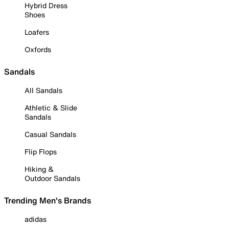
Hybrid Dress
Shoes
Loafers
Oxfords
Sandals
All Sandals
Athletic & Slide
Sandals
Casual Sandals
Flip Flops
Hiking &
Outdoor Sandals
Trending Men's Brands
adidas