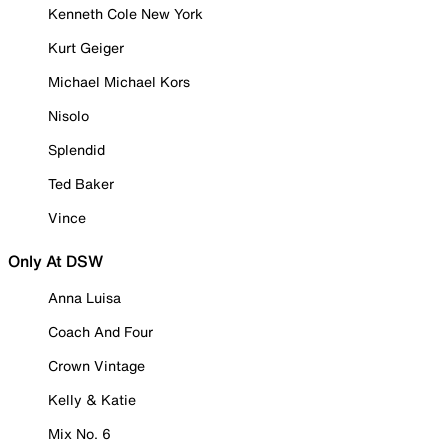
Kenneth Cole New York
Kurt Geiger
Michael Michael Kors
Nisolo
Splendid
Ted Baker
Vince
Only At DSW
Anna Luisa
Coach And Four
Crown Vintage
Kelly & Katie
Mix No. 6