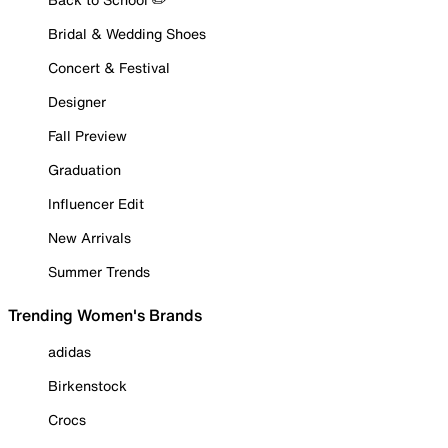
Bridal & Wedding Shoes
Concert & Festival
Designer
Fall Preview
Graduation
Influencer Edit
New Arrivals
Summer Trends
Trending Women's Brands
adidas
Birkenstock
Crocs