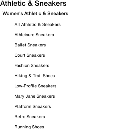
Athletic & Sneakers
Women's Athletic & Sneakers
All Athletic & Sneakers
Athleisure Sneakers
Ballet Sneakers
Court Sneakers
Fashion Sneakers
Hiking & Trail Shoes
Low-Profile Sneakers
Mary Jane Sneakers
Platform Sneakers
Retro Sneakers
Running Shoes