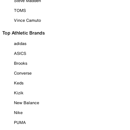
Steve Madden
TOMS
Vince Camuto
Top Athletic Brands
adidas
ASICS
Brooks
Converse
Keds
Kizik
New Balance
Nike
PUMA