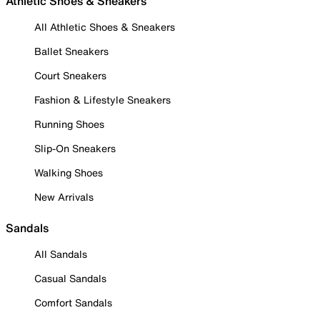
Athletic Shoes & Sneakers
All Athletic Shoes & Sneakers
Ballet Sneakers
Court Sneakers
Fashion & Lifestyle Sneakers
Running Shoes
Slip-On Sneakers
Walking Shoes
New Arrivals
Sandals
All Sandals
Casual Sandals
Comfort Sandals