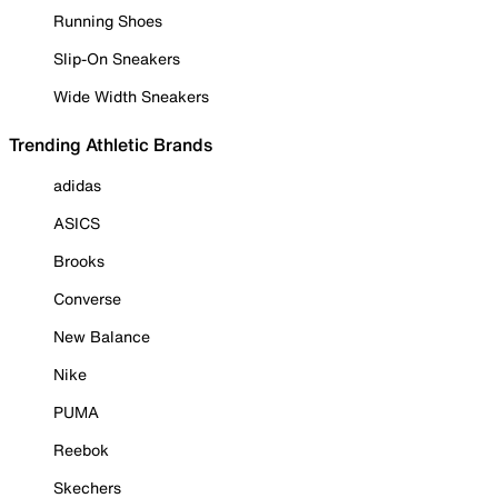
Running Shoes
Slip-On Sneakers
Wide Width Sneakers
Trending Athletic Brands
adidas
ASICS
Brooks
Converse
New Balance
Nike
PUMA
Reebok
Skechers