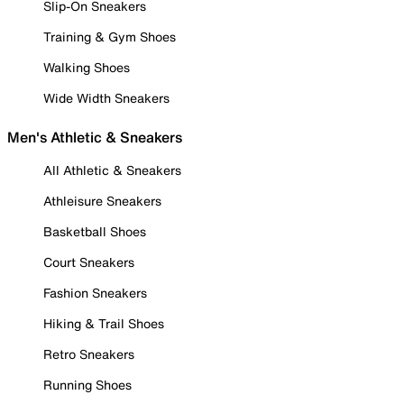
Slip-On Sneakers
Training & Gym Shoes
Walking Shoes
Wide Width Sneakers
Men's Athletic & Sneakers
All Athletic & Sneakers
Athleisure Sneakers
Basketball Shoes
Court Sneakers
Fashion Sneakers
Hiking & Trail Shoes
Retro Sneakers
Running Shoes