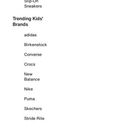
Slip-On
Sneakers
Trending Kids'
Brands
adidas
Birkenstock
Converse
Crocs
New
Balance
Nike
Puma
Skechers
Stride Rite