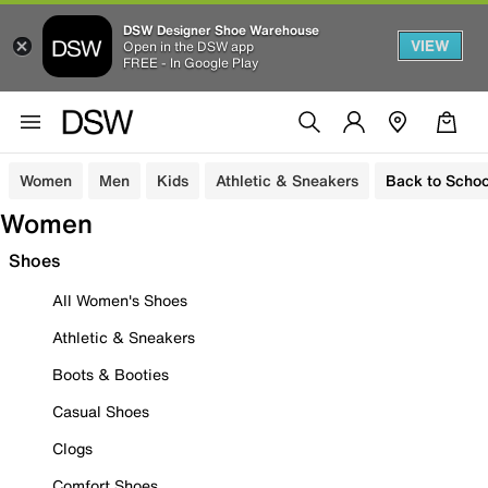
DSW Designer Shoe Warehouse
VIEW
Open in the DSW app
FREE - In Google Play
Women
Men
Kids
Athletic & Sneakers
Back to Schoo
Women
Shoes
All Women's Shoes
Athletic & Sneakers
Boots & Booties
Casual Shoes
Clogs
Comfort Shoes