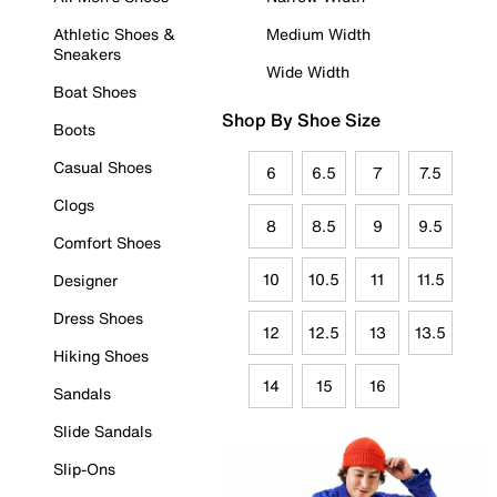
Athletic Shoes &
Medium Width
Sneakers
Wide Width
Boat Shoes
Shop By Shoe Size
Boots
Casual Shoes
6
6.5
7
7.5
Clogs
8
8.5
9
9.5
Comfort Shoes
10
10.5
11
11.5
Designer
Dress Shoes
12
12.5
13
13.5
Hiking Shoes
14
15
16
Sandals
Slide Sandals
Slip-Ons