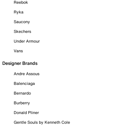
Reebok
Ryka
Saucony
Skechers
Under Armour
Vans
Designer Brands
Andre Assous
Balenciaga
Bernardo
Burberry
Donald Pliner
Gentle Souls by Kenneth Cole