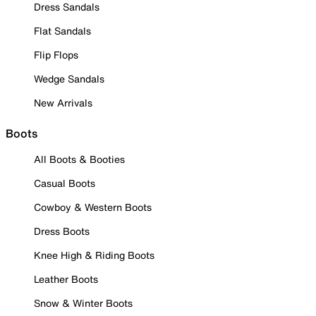
Dress Sandals
Flat Sandals
Flip Flops
Wedge Sandals
New Arrivals
Boots
All Boots & Booties
Casual Boots
Cowboy & Western Boots
Dress Boots
Knee High & Riding Boots
Leather Boots
Snow & Winter Boots