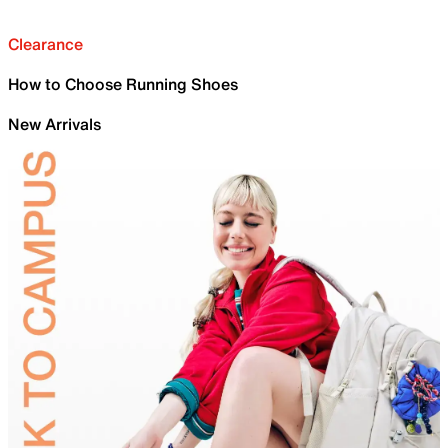
Clearance
How to Choose Running Shoes
New Arrivals