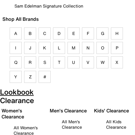
Sam Edelman Signature Collection
Shop All Brands
A
B
C
D
E
F
G
H
I
J
K
L
M
N
O
P
Q
R
S
T
U
V
W
X
Y
Z
#
Lookbook
Clearance
Women's
Men's Clearance
Kids' Clearance
Clearance
All Men's
All Kids
Clearance
Clearance
All Women's
Clearance