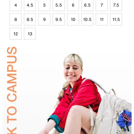
4
4.5
5
5.5
6
6.5
7
7.5
8
8.5
9
9.5
10
10.5
11
11.5
12
13