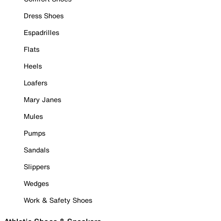
Dress Shoes
Espadrilles
Flats
Heels
Loafers
Mary Janes
Mules
Pumps
Sandals
Slippers
Wedges
Work & Safety Shoes