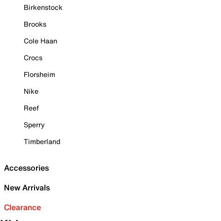
Birkenstock
Brooks
Cole Haan
Crocs
Florsheim
Nike
Reef
Sperry
Timberland
Accessories
New Arrivals
Clearance