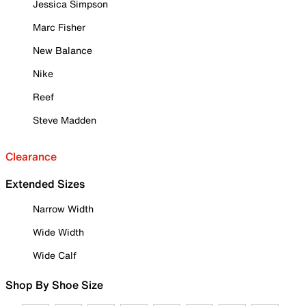
Jessica Simpson
Marc Fisher
New Balance
Nike
Reef
Steve Madden
Clearance
Extended Sizes
Narrow Width
Wide Width
Wide Calf
Shop By Shoe Size