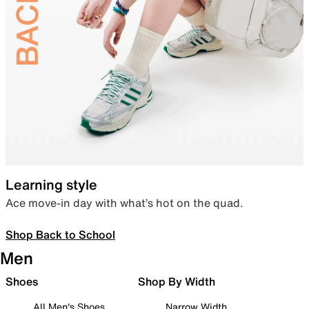
Learning style
Ace move-in day with what’s hot on the quad.
Shop Back to School
Men
Shoes
Shop By Width
All Men's Shoes
Narrow Width