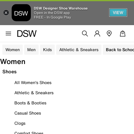
DSW Designer Shoe Warehouse
VIEW
Open in the DSW app
FREE - In Google Play
Women
Men
Kids
Athletic & Sneakers
Back to Schoo
Women
Shoes
All Women's Shoes
Athletic & Sneakers
Boots & Booties
Casual Shoes
Clogs
Comfort Shoes