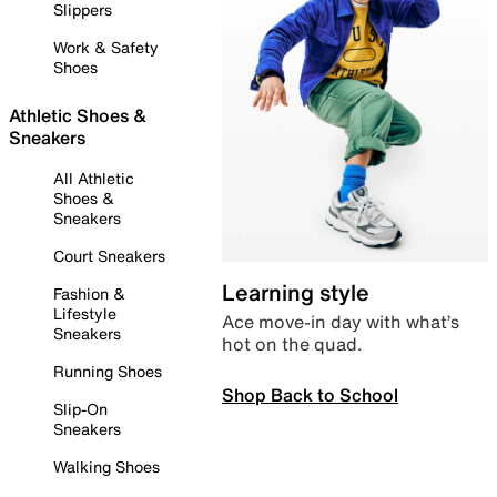
Slippers
Work & Safety
Shoes
Athletic Shoes &
Sneakers
All Athletic
Shoes &
Sneakers
Court Sneakers
Learning style
Fashion &
Lifestyle
Ace move-in day with what’s
Sneakers
hot on the quad.
Running Shoes
Shop Back to School
Slip-On
Sneakers
Walking Shoes