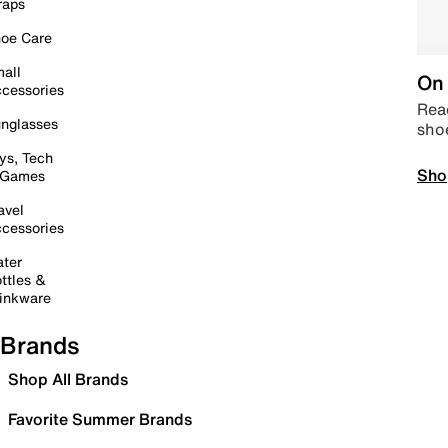
raps
oe Care
all
On 
cessories
Read
nglasses
sho
ys, Tech
Sho
 Games
avel
cessories
ter
ttles &
inkware
Brands
Shop All Brands
Favorite Summer Brands