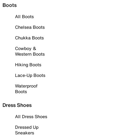
Boots
All Boots
Chelsea Boots
Chukka Boots
Cowboy &
Western Boots
Hiking Boots
Lace-Up Boots
Waterproof
Boots
Dress Shoes
All Dress Shoes
Dressed Up
Sneakers