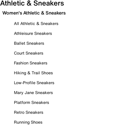
Athletic & Sneakers
Women's Athletic & Sneakers
All Athletic & Sneakers
Athleisure Sneakers
Ballet Sneakers
Court Sneakers
Fashion Sneakers
Hiking & Trail Shoes
Low-Profile Sneakers
Mary Jane Sneakers
Platform Sneakers
Retro Sneakers
Running Shoes