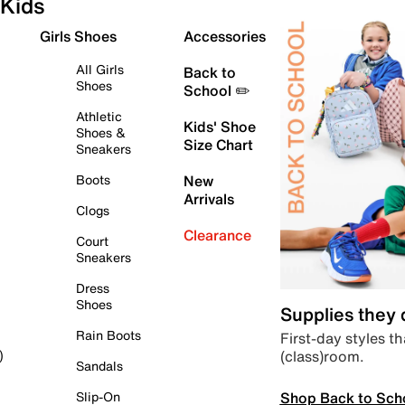
Kids
Girls Shoes
Accessories
All Girls
Back to
Shoes
School ✏️
Athletic
Kids' Shoe
Shoes &
Size Chart
Sneakers
Boots
New
Arrivals
Clogs
Clearance
Court
Sneakers
Dress
Shoes
Supplies they
Rain Boots
First-day styles th
(class)room.
)
Sandals
Shop Back to Sch
Slip-On