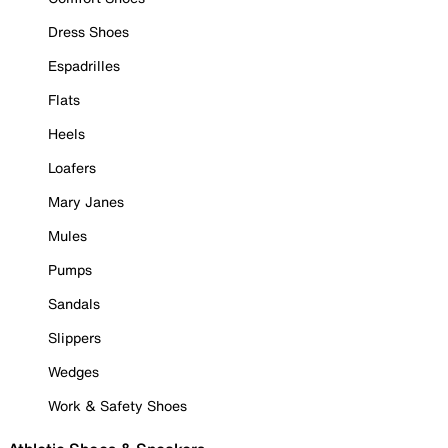
Dress Shoes
Espadrilles
Flats
Heels
Loafers
Mary Janes
Mules
Pumps
Sandals
Slippers
Wedges
Work & Safety Shoes