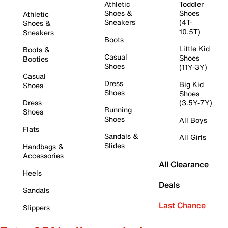
Athletic
Toddler
Shoes &
Shoes
Athletic
Sneakers
(4T-
Shoes &
10.5T)
Sneakers
Boots
Little Kid
Boots &
Casual
Shoes
Booties
Shoes
(11Y-3Y)
Casual
Dress
Big Kid
Shoes
Shoes
Shoes
Dress
(3.5Y-7Y)
Running
Shoes
Shoes
All Boys
Flats
Sandals &
All Girls
Slides
Handbags &
Accessories
All Clearance
Heels
Deals
Sandals
Last Chance
Slippers