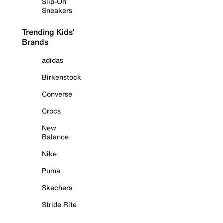
Slip-On
Sneakers
Trending Kids'
Brands
adidas
Birkenstock
Converse
Crocs
New
Balance
Nike
Puma
Skechers
Stride Rite