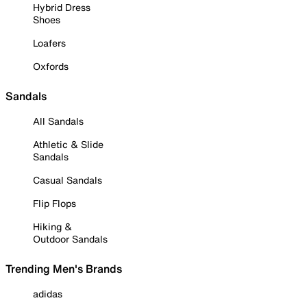
Hybrid Dress
Shoes
Loafers
Oxfords
Sandals
All Sandals
Athletic & Slide
Sandals
Casual Sandals
Flip Flops
Hiking &
Outdoor Sandals
Trending Men's Brands
adidas