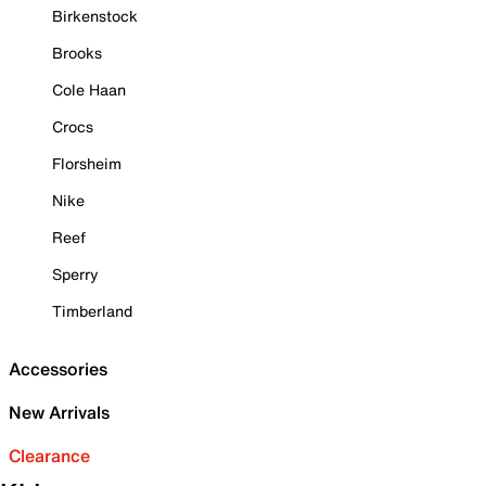
Birkenstock
Brooks
Cole Haan
Crocs
Florsheim
Nike
Reef
Sperry
Timberland
Accessories
New Arrivals
Clearance