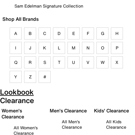
Sam Edelman Signature Collection
Shop All Brands
A
B
C
D
E
F
G
H
I
J
K
L
M
N
O
P
Q
R
S
T
U
V
W
X
Y
Z
#
Lookbook
Clearance
Women's
Men's Clearance
Kids' Clearance
Clearance
All Men's
All Kids
Clearance
Clearance
All Women's
Clearance