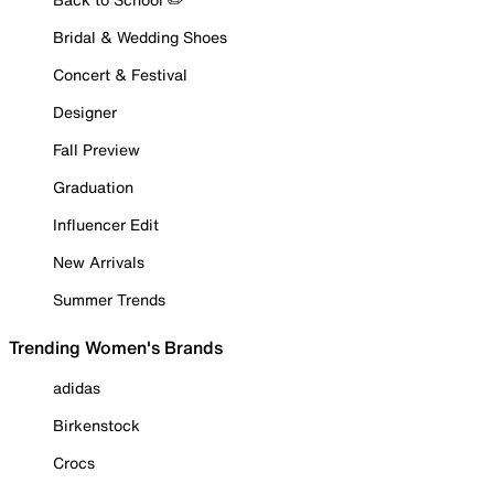
Bridal & Wedding Shoes
Concert & Festival
Designer
Fall Preview
Graduation
Influencer Edit
New Arrivals
Summer Trends
Trending Women's Brands
adidas
Birkenstock
Crocs