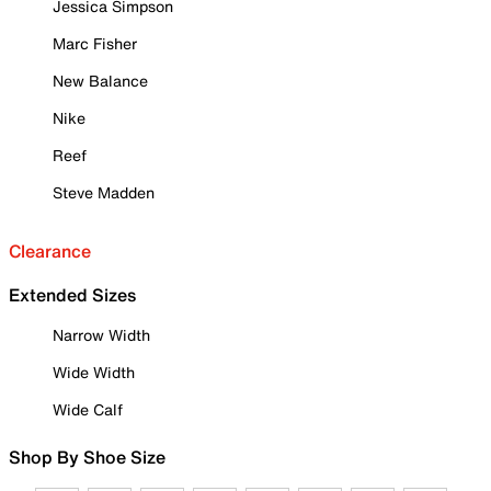
Jessica Simpson
Marc Fisher
New Balance
Nike
Reef
Steve Madden
Clearance
Extended Sizes
Narrow Width
Wide Width
Wide Calf
Shop By Shoe Size