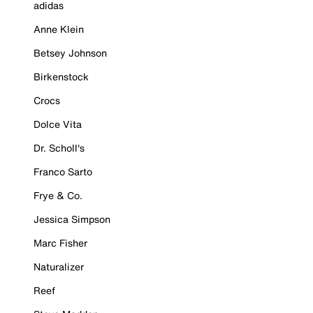
adidas
Anne Klein
Betsey Johnson
Birkenstock
Crocs
Dolce Vita
Dr. Scholl's
Franco Sarto
Frye & Co.
Jessica Simpson
Marc Fisher
Naturalizer
Reef