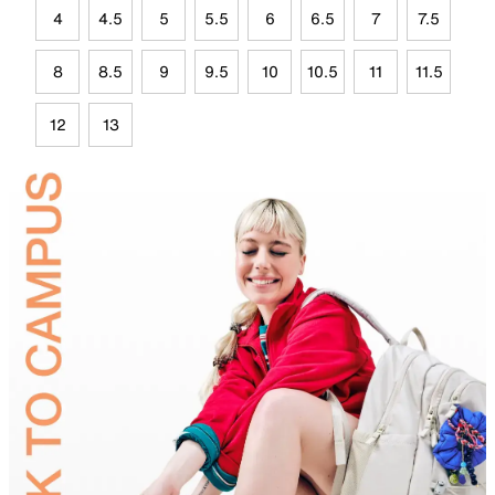
4
4.5
5
5.5
6
6.5
7
7.5
8
8.5
9
9.5
10
10.5
11
11.5
12
13