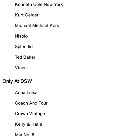
Kenneth Cole New York
Kurt Geiger
Michael Michael Kors
Nisolo
Splendid
Ted Baker
Vince
Only At DSW
Anna Luisa
Coach And Four
Crown Vintage
Kelly & Katie
Mix No. 6