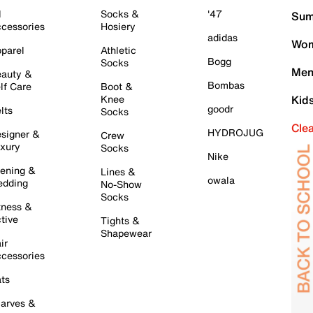
l
Socks &
'47
Sum
cessories
Hosiery
adidas
Wom
parel
Athletic
Bogg
Socks
Men
auty &
Bombas
lf Care
Boot &
Knee
Kid
goodr
lts
Socks
Cle
HYDROJUG
signer &
Crew
xury
Socks
Nike
ening &
Lines &
owala
dding
No-Show
Socks
tness &
tive
Tights &
Shapewear
ir
cessories
ts
arves &