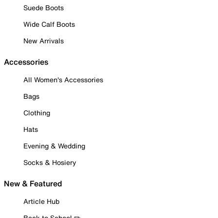
Suede Boots
Wide Calf Boots
New Arrivals
Accessories
All Women's Accessories
Bags
Clothing
Hats
Evening & Wedding
Socks & Hosiery
New & Featured
Article Hub
Back to School ✏️