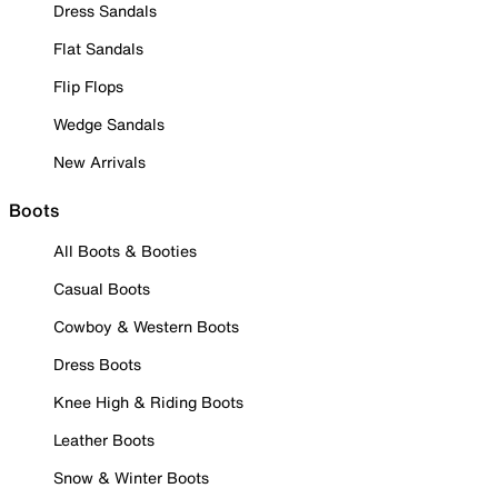
Dress Sandals
Flat Sandals
Flip Flops
Wedge Sandals
New Arrivals
Boots
All Boots & Booties
Casual Boots
Cowboy & Western Boots
Dress Boots
Knee High & Riding Boots
Leather Boots
Snow & Winter Boots