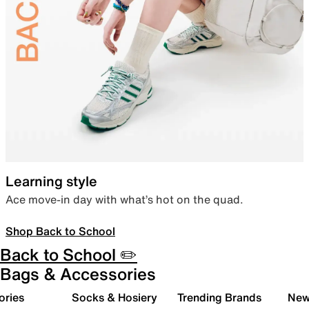
Learning style
Ace move-in day with what’s hot on the quad.
Shop Back to School
Back to School ✏️
Bags & Accessories
ories
Socks & Hosiery
Trending Brands
New 