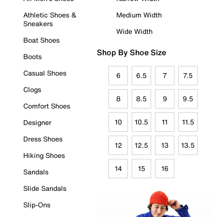
Athletic Shoes &
Medium Width
Sneakers
Wide Width
Boat Shoes
Shop By Shoe Size
Boots
Casual Shoes
6
6.5
7
7.5
Clogs
8
8.5
9
9.5
Comfort Shoes
10
10.5
11
11.5
Designer
Dress Shoes
12
12.5
13
13.5
Hiking Shoes
14
15
16
Sandals
Slide Sandals
Slip-Ons