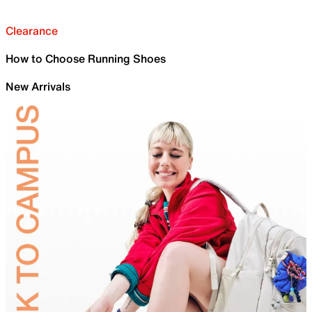
Clearance
How to Choose Running Shoes
New Arrivals