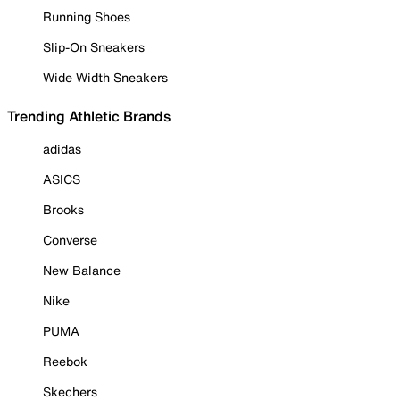
Running Shoes
Slip-On Sneakers
Wide Width Sneakers
Trending Athletic Brands
adidas
ASICS
Brooks
Converse
New Balance
Nike
PUMA
Reebok
Skechers