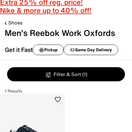
Extra 25% off reg. price!
Nike & more up to 40% off!
Shoes
Men's Reebok Work Oxfords
Get it Fast
Pickup
Same Day Delivery
Filter & Sort
(1)
1 Results