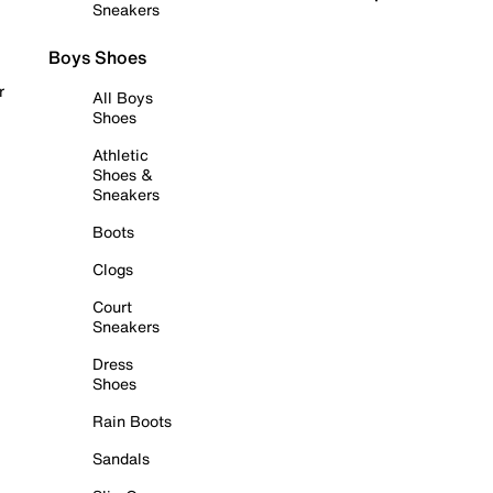
Sneakers
Boys Shoes
r
All Boys
Shoes
Athletic
Shoes &
Sneakers
Boots
Clogs
Court
Sneakers
Dress
Shoes
Rain Boots
Sandals