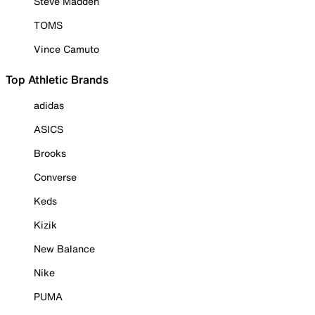
Steve Madden
TOMS
Vince Camuto
Top Athletic Brands
adidas
ASICS
Brooks
Converse
Keds
Kizik
New Balance
Nike
PUMA