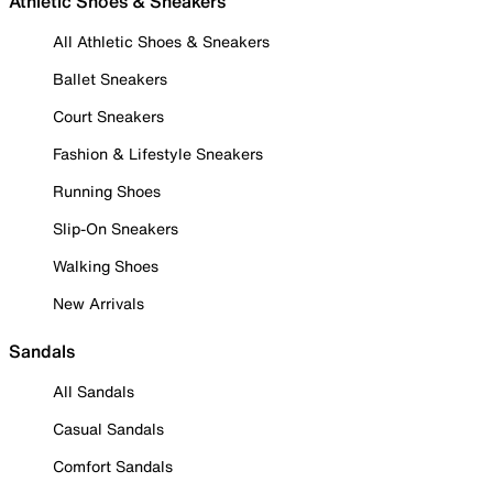
Athletic Shoes & Sneakers
All Athletic Shoes & Sneakers
Ballet Sneakers
Court Sneakers
Fashion & Lifestyle Sneakers
Running Shoes
Slip-On Sneakers
Walking Shoes
New Arrivals
Sandals
All Sandals
Casual Sandals
Comfort Sandals