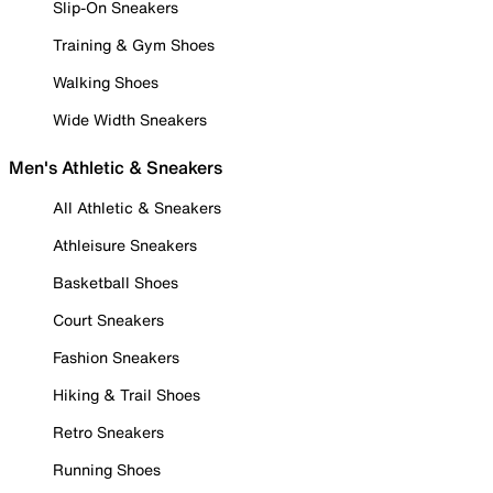
Slip-On Sneakers
Training & Gym Shoes
Walking Shoes
Wide Width Sneakers
Men's Athletic & Sneakers
All Athletic & Sneakers
Athleisure Sneakers
Basketball Shoes
Court Sneakers
Fashion Sneakers
Hiking & Trail Shoes
Retro Sneakers
Running Shoes