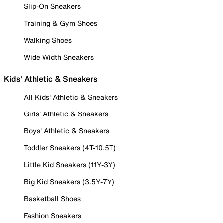
Slip-On Sneakers
Training & Gym Shoes
Walking Shoes
Wide Width Sneakers
Kids' Athletic & Sneakers
All Kids' Athletic & Sneakers
Girls' Athletic & Sneakers
Boys' Athletic & Sneakers
Toddler Sneakers (4T-10.5T)
Little Kid Sneakers (11Y-3Y)
Big Kid Sneakers (3.5Y-7Y)
Basketball Shoes
Fashion Sneakers