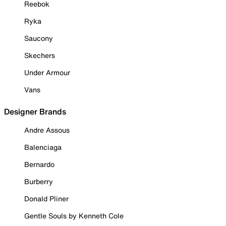
Reebok
Ryka
Saucony
Skechers
Under Armour
Vans
Designer Brands
Andre Assous
Balenciaga
Bernardo
Burberry
Donald Pliner
Gentle Souls by Kenneth Cole