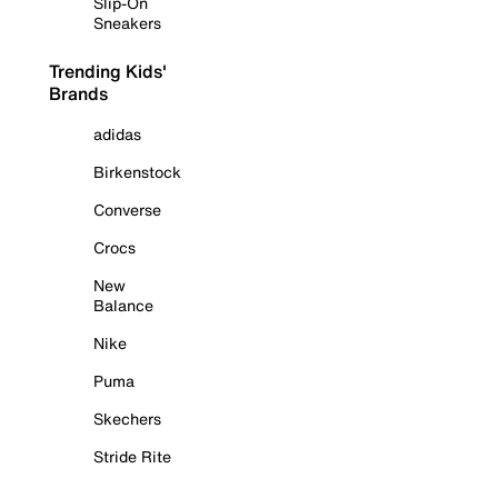
Slip-On
Sneakers
Trending Kids'
Brands
adidas
Birkenstock
Converse
Crocs
New
Balance
Nike
Puma
Skechers
Stride Rite