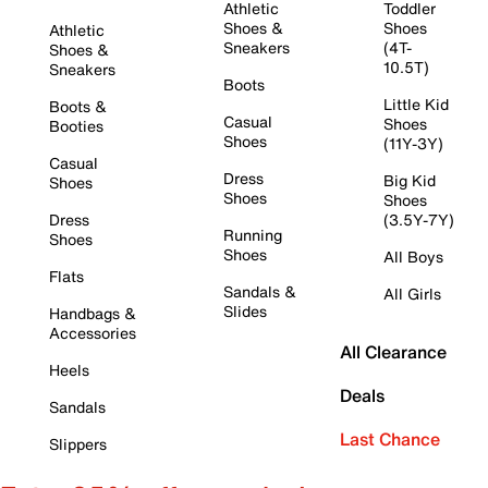
Athletic
Toddler
Shoes &
Shoes
Athletic
Sneakers
(4T-
Shoes &
10.5T)
Sneakers
Boots
Little Kid
Boots &
Casual
Shoes
Booties
Shoes
(11Y-3Y)
Casual
Dress
Big Kid
Shoes
Shoes
Shoes
Dress
(3.5Y-7Y)
Running
Shoes
Shoes
All Boys
Flats
Sandals &
All Girls
Slides
Handbags &
Accessories
All Clearance
Heels
Deals
Sandals
Last Chance
Slippers