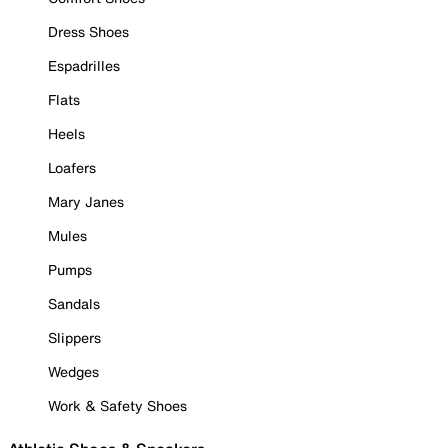
Dress Shoes
Espadrilles
Flats
Heels
Loafers
Mary Janes
Mules
Pumps
Sandals
Slippers
Wedges
Work & Safety Shoes