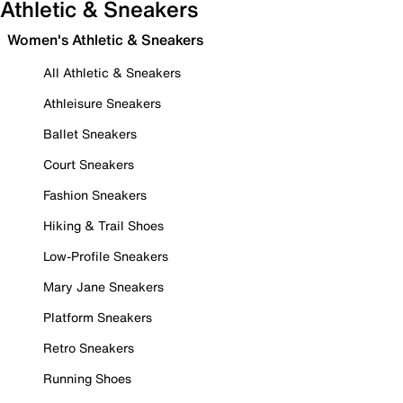
Athletic & Sneakers
Women's Athletic & Sneakers
All Athletic & Sneakers
Athleisure Sneakers
Ballet Sneakers
Court Sneakers
Fashion Sneakers
Hiking & Trail Shoes
Low-Profile Sneakers
Mary Jane Sneakers
Platform Sneakers
Retro Sneakers
Running Shoes