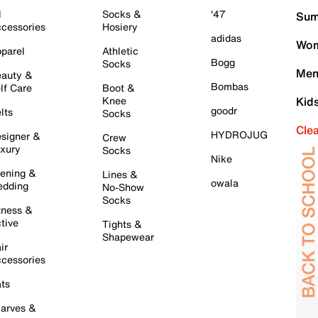
l
Socks &
'47
Sum
cessories
Hosiery
adidas
Wom
parel
Athletic
Bogg
Socks
Men
auty &
Bombas
lf Care
Boot &
Knee
Kid
goodr
lts
Socks
Cle
HYDROJUG
signer &
Crew
xury
Socks
Nike
ening &
Lines &
owala
dding
No-Show
Socks
tness &
tive
Tights &
Shapewear
ir
cessories
ts
arves &