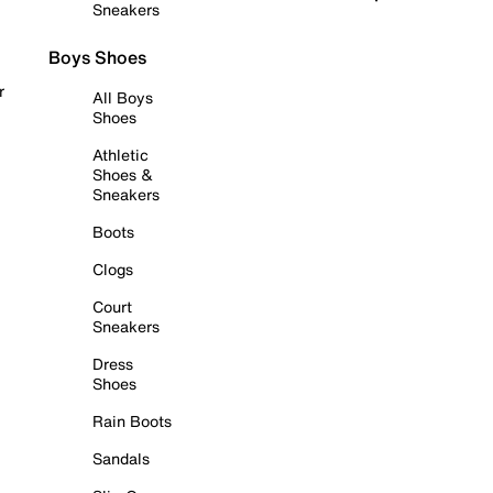
Sneakers
Boys Shoes
r
All Boys
Shoes
Athletic
Shoes &
Sneakers
Boots
Clogs
Court
Sneakers
Dress
Shoes
Rain Boots
Sandals