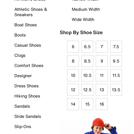
Athletic Shoes &
Medium Width
Sneakers
Wide Width
Boat Shoes
Shop By Shoe Size
Boots
Casual Shoes
6
6.5
7
7.5
Clogs
8
8.5
9
9.5
Comfort Shoes
10
10.5
11
11.5
Designer
Dress Shoes
12
12.5
13
13.5
Hiking Shoes
14
15
16
Sandals
Slide Sandals
Slip-Ons