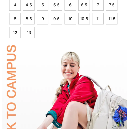
4
4.5
5
5.5
6
6.5
7
7.5
8
8.5
9
9.5
10
10.5
11
11.5
12
13