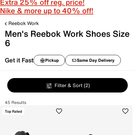
Extra 25% off reg. price!
Nike & more up to 40% off!
Reebok Work
Men's Reebok Work Shoes Size
6
Get it Fast
Pickup
Same Day Delivery
Filter & Sort
(2)
45 Results
Top Rated