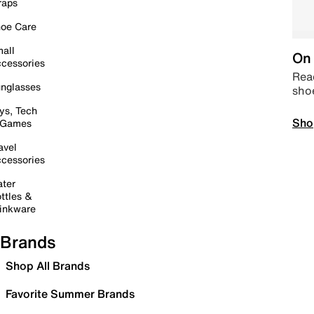
raps
oe Care
all
On 
cessories
Read
nglasses
sho
ys, Tech
Sho
 Games
avel
cessories
ter
ttles &
inkware
Brands
Shop All Brands
Favorite Summer Brands