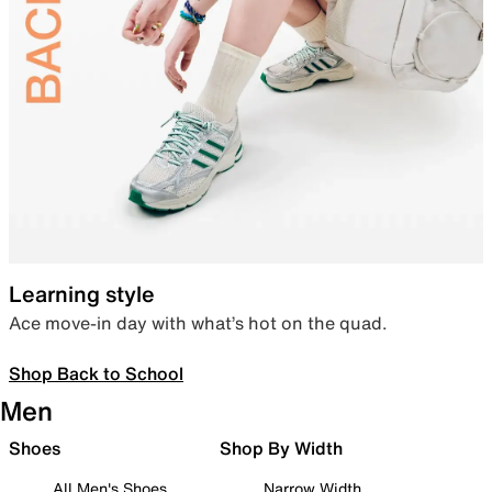
Learning style
Ace move-in day with what’s hot on the quad.
Shop Back to School
Men
Shoes
Shop By Width
All Men's Shoes
Narrow Width