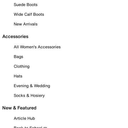
Suede Boots
Wide Calf Boots
New Arrivals
Accessories
All Women's Accessories
Bags
Clothing
Hats
Evening & Wedding
Socks & Hosiery
New & Featured
Article Hub
Back to School ✏️