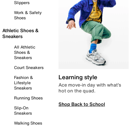
Slippers
Work & Safety
Shoes
Athletic Shoes &
Sneakers
All Athletic
Shoes &
Sneakers
Court Sneakers
Learning style
Fashion &
Lifestyle
Ace move-in day with what’s
Sneakers
hot on the quad.
Running Shoes
Shop Back to School
Slip-On
Sneakers
Walking Shoes