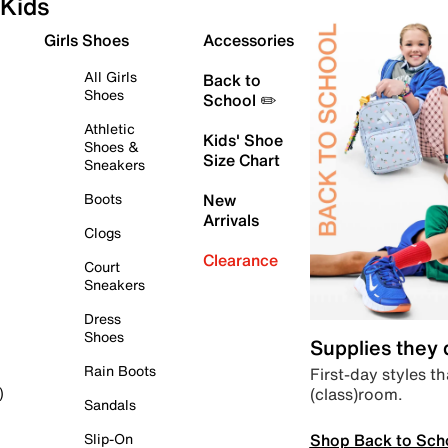
Kids
Girls Shoes
Accessories
All Girls
Back to
Shoes
School ✏️
Athletic
Kids' Shoe
Shoes &
Size Chart
Sneakers
Boots
New
Arrivals
Clogs
Clearance
Court
Sneakers
Dress
Shoes
Supplies they
Rain Boots
First-day styles th
(class)room.
)
Sandals
Shop Back to Sch
Slip-On