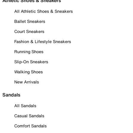
Athletic Shoes & Sneakers
All Athletic Shoes & Sneakers
Ballet Sneakers
Court Sneakers
Fashion & Lifestyle Sneakers
Running Shoes
Slip-On Sneakers
Walking Shoes
New Arrivals
Sandals
All Sandals
Casual Sandals
Comfort Sandals