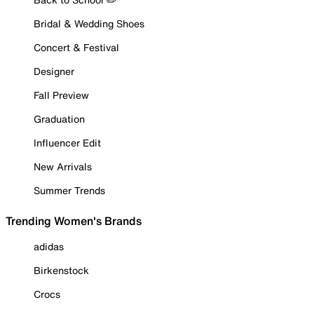
Bridal & Wedding Shoes
Concert & Festival
Designer
Fall Preview
Graduation
Influencer Edit
New Arrivals
Summer Trends
Trending Women's Brands
adidas
Birkenstock
Crocs