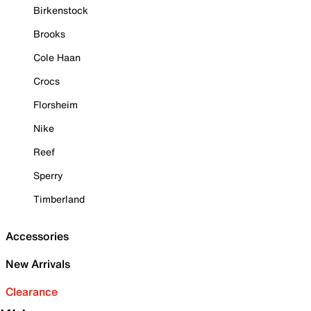
Birkenstock
Brooks
Cole Haan
Crocs
Florsheim
Nike
Reef
Sperry
Timberland
Accessories
New Arrivals
Clearance