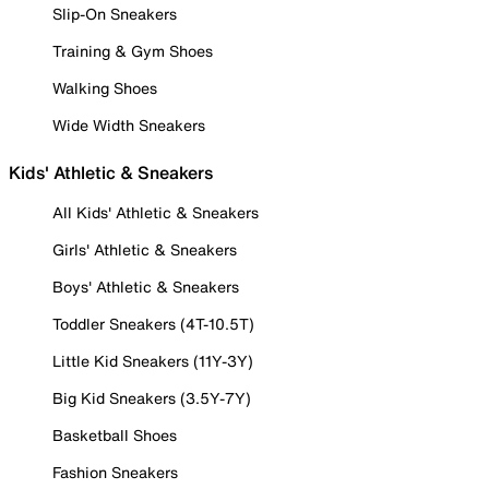
Slip-On Sneakers
Training & Gym Shoes
Walking Shoes
Wide Width Sneakers
Kids' Athletic & Sneakers
All Kids' Athletic & Sneakers
Girls' Athletic & Sneakers
Boys' Athletic & Sneakers
Toddler Sneakers (4T-10.5T)
Little Kid Sneakers (11Y-3Y)
Big Kid Sneakers (3.5Y-7Y)
Basketball Shoes
Fashion Sneakers