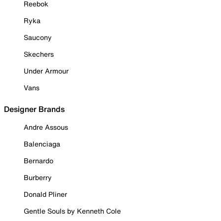
Reebok
Ryka
Saucony
Skechers
Under Armour
Vans
Designer Brands
Andre Assous
Balenciaga
Bernardo
Burberry
Donald Pliner
Gentle Souls by Kenneth Cole