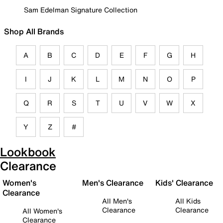
Sam Edelman Signature Collection
Shop All Brands
A
B
C
D
E
F
G
H
I
J
K
L
M
N
O
P
Q
R
S
T
U
V
W
X
Y
Z
#
Lookbook
Clearance
Women's
Men's Clearance
Kids' Clearance
Clearance
All Men's
All Kids
Clearance
Clearance
All Women's
Clearance