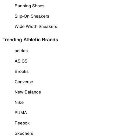
Running Shoes
Slip-On Sneakers
Wide Width Sneakers
Trending Athletic Brands
adidas
ASICS
Brooks
Converse
New Balance
Nike
PUMA
Reebok
Skechers