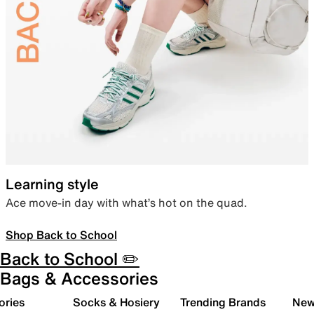
Learning style
Ace move-in day with what’s hot on the quad.
Shop Back to School
Back to School ✏️
Bags & Accessories
ories
Socks & Hosiery
Trending Brands
New 