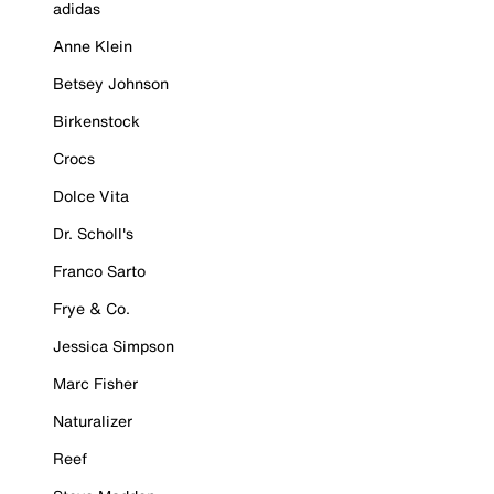
adidas
Anne Klein
Betsey Johnson
Birkenstock
Crocs
Dolce Vita
Dr. Scholl's
Franco Sarto
Frye & Co.
Jessica Simpson
Marc Fisher
Naturalizer
Reef