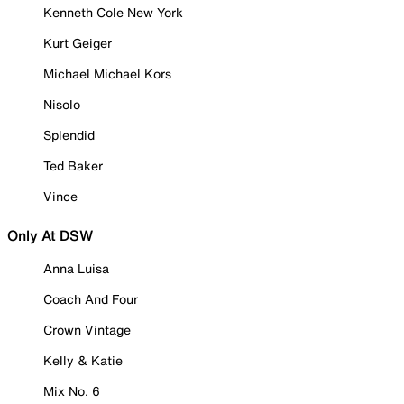
Kenneth Cole New York
Kurt Geiger
Michael Michael Kors
Nisolo
Splendid
Ted Baker
Vince
Only At DSW
Anna Luisa
Coach And Four
Crown Vintage
Kelly & Katie
Mix No. 6