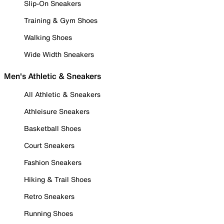
Slip-On Sneakers
Training & Gym Shoes
Walking Shoes
Wide Width Sneakers
Men's Athletic & Sneakers
All Athletic & Sneakers
Athleisure Sneakers
Basketball Shoes
Court Sneakers
Fashion Sneakers
Hiking & Trail Shoes
Retro Sneakers
Running Shoes