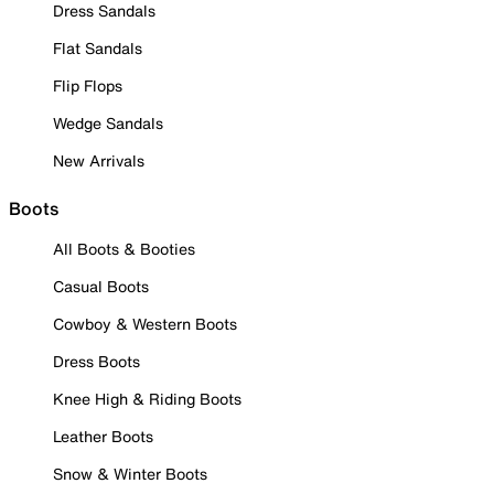
Dress Sandals
Flat Sandals
Flip Flops
Wedge Sandals
New Arrivals
Boots
All Boots & Booties
Casual Boots
Cowboy & Western Boots
Dress Boots
Knee High & Riding Boots
Leather Boots
Snow & Winter Boots