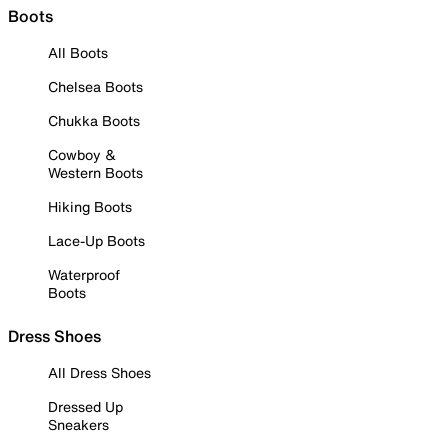
Boots
All Boots
Chelsea Boots
Chukka Boots
Cowboy &
Western Boots
Hiking Boots
Lace-Up Boots
Waterproof
Boots
Dress Shoes
All Dress Shoes
Dressed Up
Sneakers