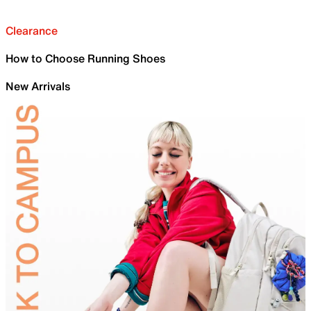
Clearance
How to Choose Running Shoes
New Arrivals