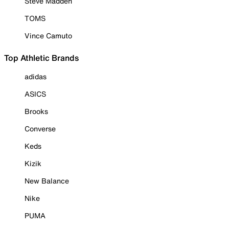
Steve Madden
TOMS
Vince Camuto
Top Athletic Brands
adidas
ASICS
Brooks
Converse
Keds
Kizik
New Balance
Nike
PUMA