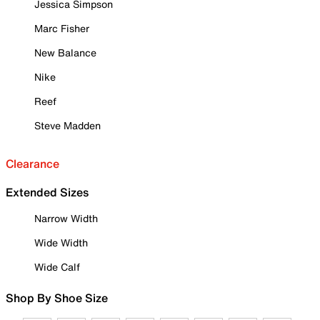
Jessica Simpson
Marc Fisher
New Balance
Nike
Reef
Steve Madden
Clearance
Extended Sizes
Narrow Width
Wide Width
Wide Calf
Shop By Shoe Size