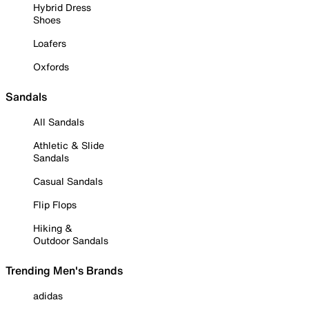
Hybrid Dress
Shoes
Loafers
Oxfords
Sandals
All Sandals
Athletic & Slide
Sandals
Casual Sandals
Flip Flops
Hiking &
Outdoor Sandals
Trending Men's Brands
adidas