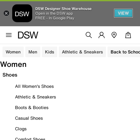
DSW Designer Shoe Warehouse
VIEW
Open in the DSW app
FREE - In Google Play
Women
Men
Kids
Athletic & Sneakers
Back to Schoo
Women
Shoes
All Women's Shoes
Athletic & Sneakers
Boots & Booties
Casual Shoes
Clogs
Comfort Shoes