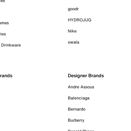
ies
goodr
HYDROJUG
Games
Nike
ies
owala
& Drinkware
Brands
Designer Brands
Andre Assous
Balenciaga
Bernardo
Burberry