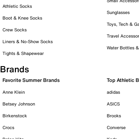
Small Accessor
Athletic Socks
Sunglasses
Boot & Knee Socks
Toys, Tech & 
Crew Socks
Travel Accessor
Liners & No-Show Socks
Water Bottles 
Tights & Shapewear
Brands
Favorite Summer Brands
Top Athletic 
Anne Klein
adidas
Betsey Johnson
ASICS
Birkenstock
Brooks
Crocs
Converse