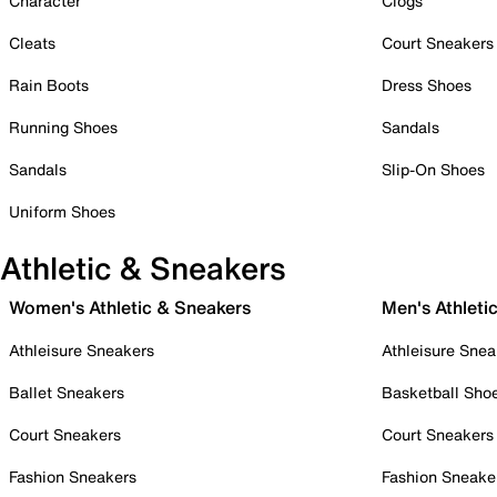
Character
Clogs
Cleats
Court Sneakers
Rain Boots
Dress Shoes
Running Shoes
Sandals
Sandals
Slip-On Shoes
Uniform Shoes
Athletic & Sneakers
Women's Athletic & Sneakers
Men's Athleti
Athleisure Sneakers
Athleisure Snea
Ballet Sneakers
Basketball Sho
Court Sneakers
Court Sneakers
Fashion Sneakers
Fashion Sneake