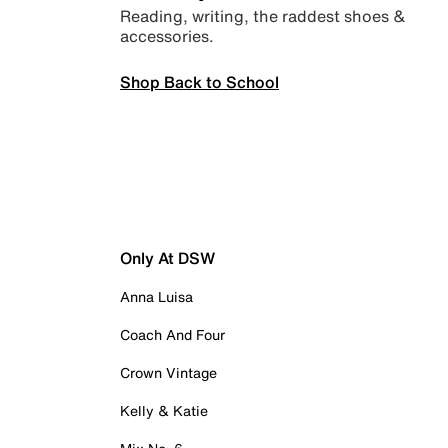
Reading, writing, the raddest shoes &
accessories.
Shop Back to School
Only At DSW
Anna Luisa
Coach And Four
Crown Vintage
Kelly & Katie