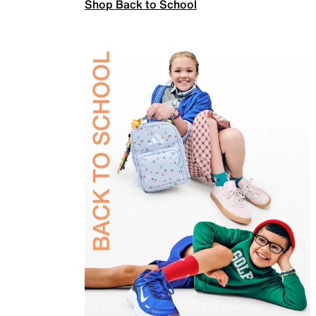
Shop Back to School