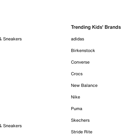
Trending Kids' Brands
 & Sneakers
adidas
Birkenstock
Converse
Crocs
New Balance
Nike
Puma
Skechers
 & Sneakers
Stride Rite