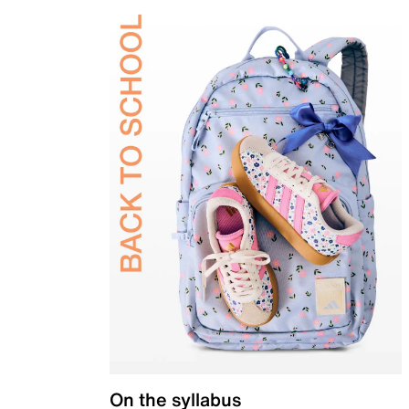
On the syllabus