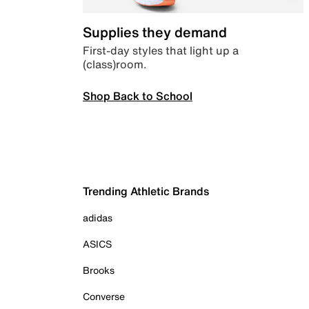
Supplies they demand
First-day styles that light up a
(class)room.
Shop Back to School
Trending Athletic Brands
adidas
ASICS
Brooks
Converse