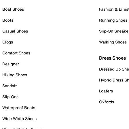
Boat Shoes
Fashion & Lifes
Boots
Running Shoes
Casual Shoes
Slip-On Sneake
Clogs
Walking Shoes
Comfort Shoes
Dress Shoes
Designer
Dressed Up Sne
Hiking Shoes
Hybrid Dress S
Sandals
Loafers
Slip-Ons
Oxfords
Waterproof Boots
Wide Width Shoes