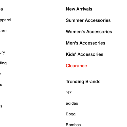
es
New Arrivals
pparel
Summer Accessories
Care
Women's Accessories
Men's Accessories
ury
Kids' Accessories
ding
Clearance
e
Trending Brands
es
'47
adidas
ps
Bogg
Bombas