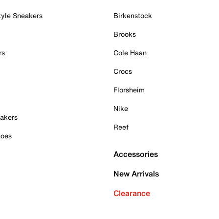
tyle Sneakers
Birkenstock
Brooks
rs
Cole Haan
Crocs
Florsheim
Nike
akers
Reef
hoes
Accessories
New Arrivals
Clearance