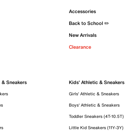
Accessories
Back to School ✏️
New Arrivals
Clearance
c & Sneakers
Kids' Athletic & Sneakers
kers
Girls' Athletic & Sneakers
es
Boys' Athletic & Sneakers
Toddler Sneakers (4T-10.5T)
rs
Little Kid Sneakers (11Y-3Y)