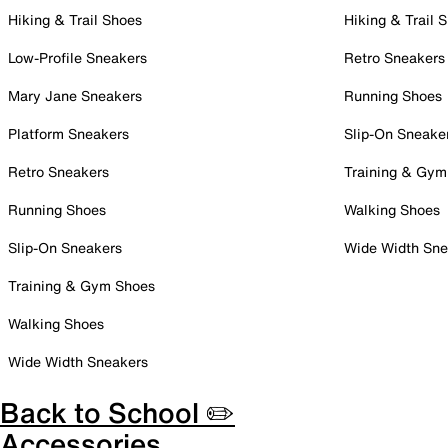
Hiking & Trail Shoes
Hiking & Trail 
Low-Profile Sneakers
Retro Sneakers
Mary Jane Sneakers
Running Shoes
Platform Sneakers
Slip-On Sneake
Retro Sneakers
Training & Gym
Running Shoes
Walking Shoes
Slip-On Sneakers
Wide Width Sne
Training & Gym Shoes
Walking Shoes
Wide Width Sneakers
Back to School ✏️
Accessories