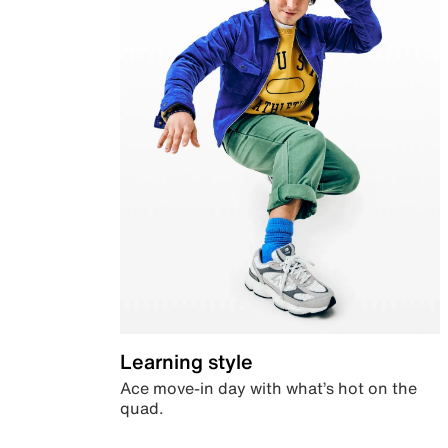
Learning style
Ace move-in day with what’s hot on the
quad.