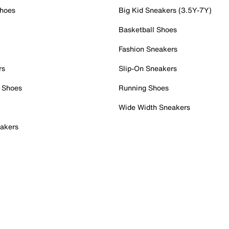
Shoes
Big Kid Sneakers (3.5Y-7Y)
Basketball Shoes
Fashion Sneakers
rs
Slip-On Sneakers
 Shoes
Running Shoes
Wide Width Sneakers
akers