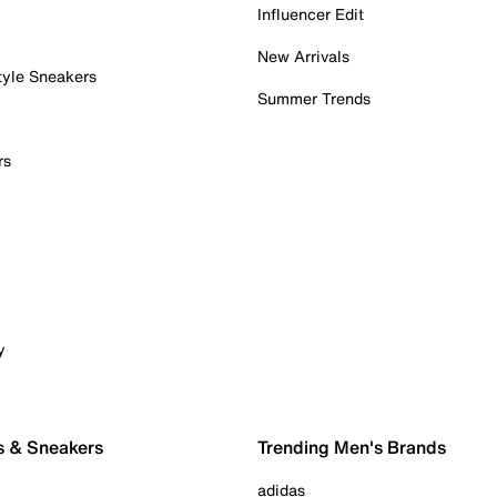
Influencer Edit
New Arrivals
tyle Sneakers
Summer Trends
rs
y
s & Sneakers
Trending Men's Brands
adidas