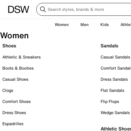
Women
Men
Kids
Athle
Women
Shoes
Sandals
Athletic & Sneakers
Casual Sandals
Boots & Booties
Comfort Sandal
Casual Shoes
Dress Sandals
Clogs
Flat Sandals
Comfort Shoes
Flip Flops
Dress Shoes
Wedge Sandals
Espadrilles
Athletic Shoe