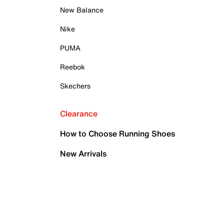
New Balance
Nike
PUMA
Reebok
Skechers
Clearance
How to Choose Running Shoes
New Arrivals