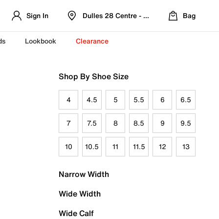
Sign In
Dulles 28 Centre - Refreshed Location
Bag
ds
Lookbook
Clearance
Shop By Shoe Size
4
4.5
5
5.5
6
6.5
7
7.5
8
8.5
9
9.5
10
10.5
11
11.5
12
13
Narrow Width
Wide Width
Wide Calf