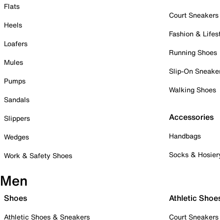
Flats
Court Sneakers
Heels
Fashion & Lifes
Loafers
Running Shoes
Mules
Slip-On Sneake
Pumps
Walking Shoes
Sandals
Accessories
Slippers
Handbags
Wedges
Socks & Hosier
Work & Safety Shoes
Men
Shoes
Athletic Shoe
Athletic Shoes & Sneakers
Court Sneakers