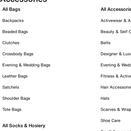
All Bags
All Accessori
Backpacks
Activewear & A
Beaded Bags
Beauty & Self 
Clutches
Belts
Crossbody Bags
Designer & Lux
Evening & Wedding Bags
Evening & Wed
Leather Bags
Fitness & Activ
Satchels
Hair Accessori
Shoulder Bags
Hats
Tote Bags
Scarves & Wra
Shoe Care
All Socks & Hosiery