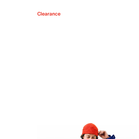
Clearance