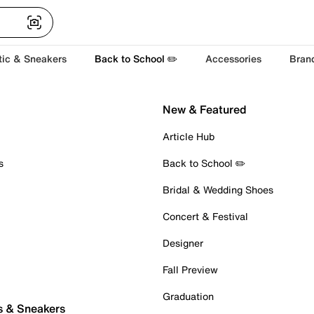
tic & Sneakers
Back to School ✏️
Accessories
Bran
New & Featured
Article Hub
s
Back to School ✏️
Bridal & Wedding Shoes
Concert & Festival
Designer
Fall Preview
Graduation
s & Sneakers