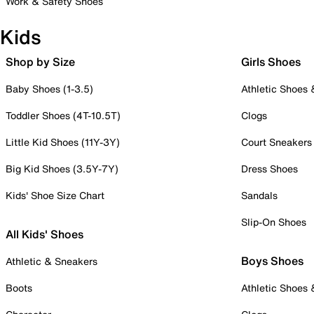
Work & Safety Shoes
Kids
Shop by Size
Girls Shoes
Baby Shoes (1-3.5)
Athletic Shoes
Toddler Shoes (4T-10.5T)
Clogs
Little Kid Shoes (11Y-3Y)
Court Sneakers
Big Kid Shoes (3.5Y-7Y)
Dress Shoes
Kids' Shoe Size Chart
Sandals
Slip-On Shoes
All Kids' Shoes
Boys Shoes
Athletic & Sneakers
Boots
Athletic Shoes