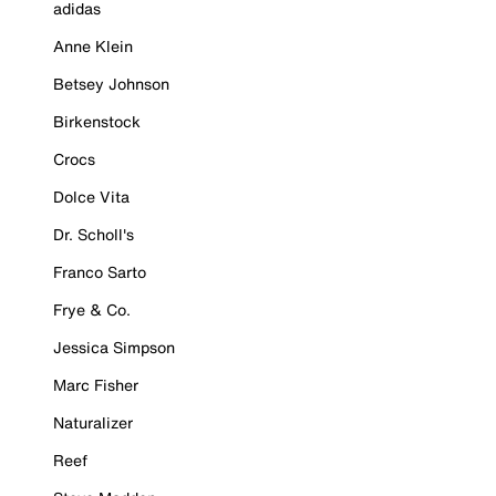
adidas
Anne Klein
Betsey Johnson
Birkenstock
Crocs
Dolce Vita
Dr. Scholl's
Franco Sarto
Frye & Co.
Jessica Simpson
Marc Fisher
Naturalizer
Reef