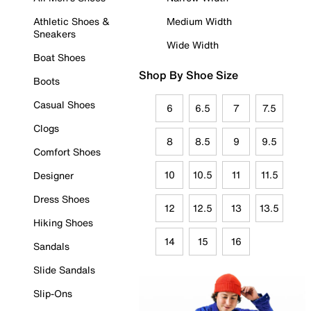
Athletic Shoes &
Medium Width
Sneakers
Wide Width
Boat Shoes
Shop By Shoe Size
Boots
Casual Shoes
6
6.5
7
7.5
Clogs
8
8.5
9
9.5
Comfort Shoes
10
10.5
11
11.5
Designer
Dress Shoes
12
12.5
13
13.5
Hiking Shoes
14
15
16
Sandals
Slide Sandals
Slip-Ons