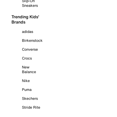
Slip-On
Sneakers
Trending Kids'
Brands
adidas
Birkenstock
Converse
Crocs
New
Balance
Nike
Puma
Skechers
Stride Rite