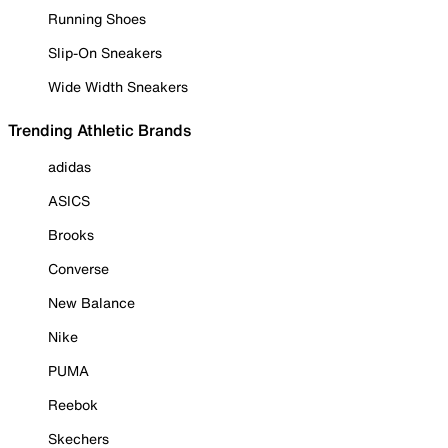
Running Shoes
Slip-On Sneakers
Wide Width Sneakers
Trending Athletic Brands
adidas
ASICS
Brooks
Converse
New Balance
Nike
PUMA
Reebok
Skechers