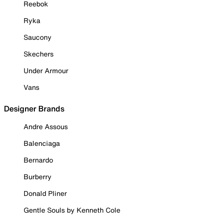
Reebok
Ryka
Saucony
Skechers
Under Armour
Vans
Designer Brands
Andre Assous
Balenciaga
Bernardo
Burberry
Donald Pliner
Gentle Souls by Kenneth Cole