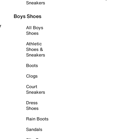
Sneakers
Boys Shoes
r
All Boys
Shoes
Athletic
Shoes &
Sneakers
Boots
Clogs
Court
Sneakers
Dress
Shoes
Rain Boots
Sandals