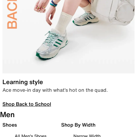
Learning style
Ace move-in day with what’s hot on the quad.
Shop Back to School
Men
Shoes
Shop By Width
All Men's Shoes
Narrow Width