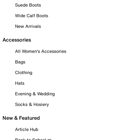
Suede Boots
Wide Calf Boots
New Arrivals
Accessories
All Women's Accessories
Bags
Clothing
Hats
Evening & Wedding
Socks & Hosiery
New & Featured
Article Hub
Back to School ✏️