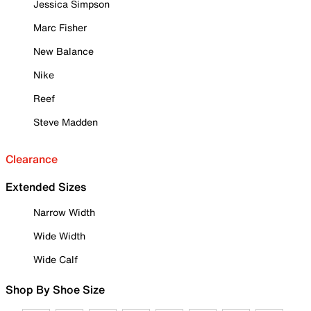
Jessica Simpson
Marc Fisher
New Balance
Nike
Reef
Steve Madden
Clearance
Extended Sizes
Narrow Width
Wide Width
Wide Calf
Shop By Shoe Size