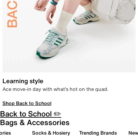
Learning style
Ace move-in day with what’s hot on the quad.
Shop Back to School
Back to School ✏️
Bags & Accessories
ories
Socks & Hosiery
Trending Brands
New 