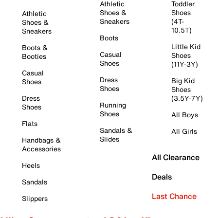
Athletic
Toddler
Shoes &
Shoes
Athletic
Sneakers
(4T-
Shoes &
10.5T)
Sneakers
Boots
Little Kid
Boots &
Casual
Shoes
Booties
Shoes
(11Y-3Y)
Casual
Dress
Big Kid
Shoes
Shoes
Shoes
Dress
(3.5Y-7Y)
Running
Shoes
Shoes
All Boys
Flats
Sandals &
All Girls
Slides
Handbags &
Accessories
All Clearance
Heels
Deals
Sandals
Last Chance
Slippers