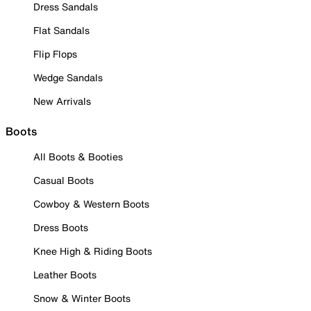
Dress Sandals
Flat Sandals
Flip Flops
Wedge Sandals
New Arrivals
Boots
All Boots & Booties
Casual Boots
Cowboy & Western Boots
Dress Boots
Knee High & Riding Boots
Leather Boots
Snow & Winter Boots