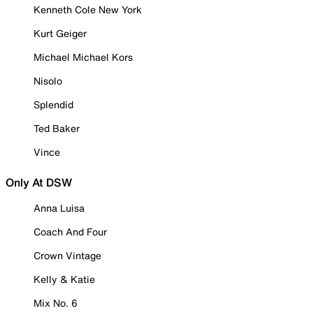
Kenneth Cole New York
Kurt Geiger
Michael Michael Kors
Nisolo
Splendid
Ted Baker
Vince
Only At DSW
Anna Luisa
Coach And Four
Crown Vintage
Kelly & Katie
Mix No. 6