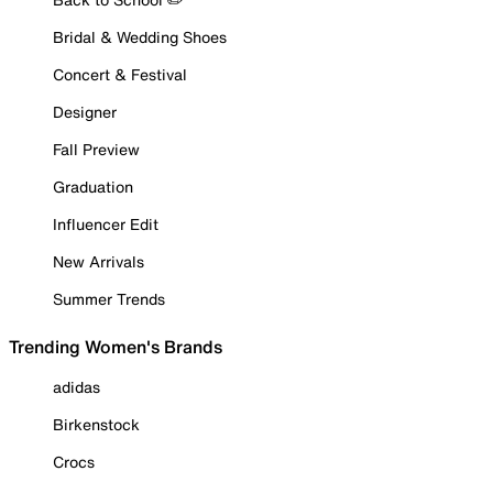
Bridal & Wedding Shoes
Concert & Festival
Designer
Fall Preview
Graduation
Influencer Edit
New Arrivals
Summer Trends
Trending Women's Brands
adidas
Birkenstock
Crocs