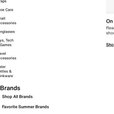
raps
oe Care
all
On 
cessories
Read
nglasses
sho
ys, Tech
Sho
 Games
avel
cessories
ter
ttles &
inkware
Brands
Shop All Brands
Favorite Summer Brands