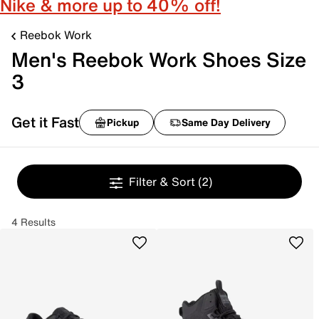
Nike & more up to 40% off!
Reebok Work
Men's Reebok Work Shoes Size
3
Get it Fast
Pickup
Same Day Delivery
Filter & Sort
(2)
4 Results