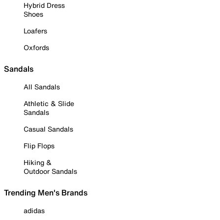
Hybrid Dress
Shoes
Loafers
Oxfords
Sandals
All Sandals
Athletic & Slide
Sandals
Casual Sandals
Flip Flops
Hiking &
Outdoor Sandals
Trending Men's Brands
adidas