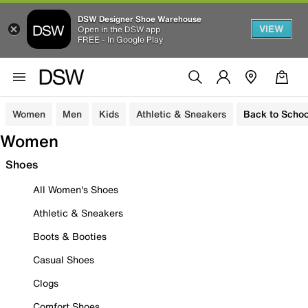
DSW Designer Shoe Warehouse
VIEW
Open in the DSW app
FREE - In Google Play
Women
Men
Kids
Athletic & Sneakers
Back to Schoo
Women
Shoes
All Women's Shoes
Athletic & Sneakers
Boots & Booties
Casual Shoes
Clogs
Comfort Shoes