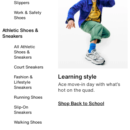
Slippers
Work & Safety
Shoes
Athletic Shoes &
Sneakers
All Athletic
Shoes &
Sneakers
Court Sneakers
Learning style
Fashion &
Lifestyle
Ace move-in day with what’s
Sneakers
hot on the quad.
Running Shoes
Shop Back to School
Slip-On
Sneakers
Walking Shoes