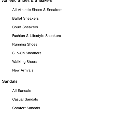
Athletic Shoes & Sneakers
All Athletic Shoes & Sneakers
Ballet Sneakers
Court Sneakers
Fashion & Lifestyle Sneakers
Running Shoes
Slip-On Sneakers
Walking Shoes
New Arrivals
Sandals
All Sandals
Casual Sandals
Comfort Sandals