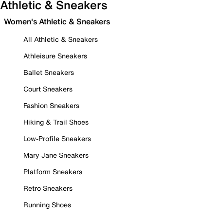
Athletic & Sneakers
Women's Athletic & Sneakers
All Athletic & Sneakers
Athleisure Sneakers
Ballet Sneakers
Court Sneakers
Fashion Sneakers
Hiking & Trail Shoes
Low-Profile Sneakers
Mary Jane Sneakers
Platform Sneakers
Retro Sneakers
Running Shoes