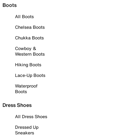
Boots
All Boots
Chelsea Boots
Chukka Boots
Cowboy &
Western Boots
Hiking Boots
Lace-Up Boots
Waterproof
Boots
Dress Shoes
All Dress Shoes
Dressed Up
Sneakers