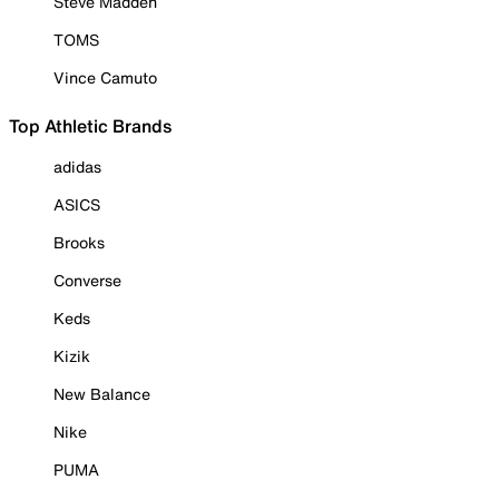
Steve Madden
TOMS
Vince Camuto
Top Athletic Brands
adidas
ASICS
Brooks
Converse
Keds
Kizik
New Balance
Nike
PUMA