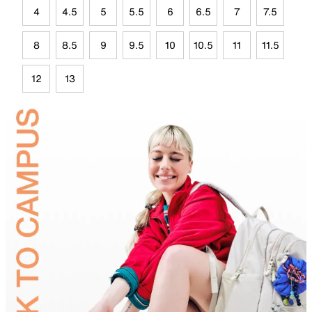
4
4.5
5
5.5
6
6.5
7
7.5
8
8.5
9
9.5
10
10.5
11
11.5
12
13