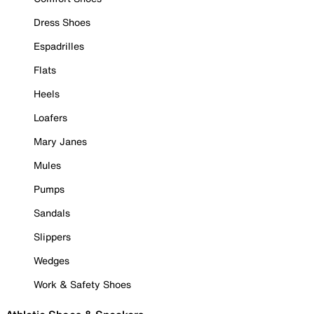
Dress Shoes
Espadrilles
Flats
Heels
Loafers
Mary Janes
Mules
Pumps
Sandals
Slippers
Wedges
Work & Safety Shoes