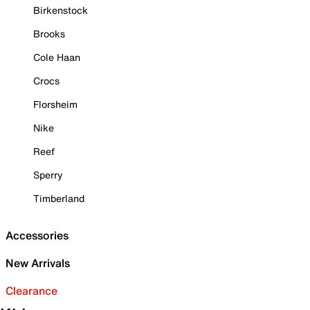
Birkenstock
Brooks
Cole Haan
Crocs
Florsheim
Nike
Reef
Sperry
Timberland
Accessories
New Arrivals
Clearance