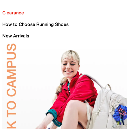
Clearance
How to Choose Running Shoes
New Arrivals