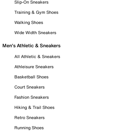
Slip-On Sneakers
Training & Gym Shoes
Walking Shoes
Wide Width Sneakers
Men's Athletic & Sneakers
All Athletic & Sneakers
Athleisure Sneakers
Basketball Shoes
Court Sneakers
Fashion Sneakers
Hiking & Trail Shoes
Retro Sneakers
Running Shoes