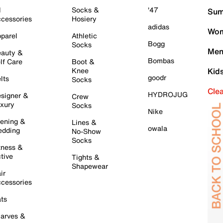
l
Socks &
'47
Sum
cessories
Hosiery
adidas
Wom
parel
Athletic
Bogg
Socks
Men
auty &
Bombas
lf Care
Boot &
Knee
Kid
goodr
lts
Socks
Cle
HYDROJUG
signer &
Crew
xury
Socks
Nike
ening &
Lines &
owala
dding
No-Show
Socks
tness &
tive
Tights &
Shapewear
ir
cessories
ts
arves &