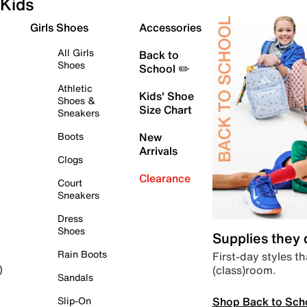
Kids
Girls Shoes
Accessories
All Girls
Back to
Shoes
School ✏️
Athletic
Kids' Shoe
Shoes &
Size Chart
Sneakers
Boots
New
Arrivals
Clogs
Clearance
Court
Sneakers
Dress
Shoes
Supplies they
Rain Boots
First-day styles th
(class)room.
)
Sandals
Shop Back to Sch
Slip-On