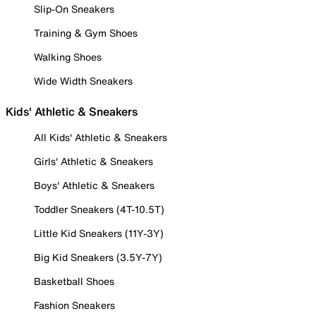
Slip-On Sneakers
Training & Gym Shoes
Walking Shoes
Wide Width Sneakers
Kids' Athletic & Sneakers
All Kids' Athletic & Sneakers
Girls' Athletic & Sneakers
Boys' Athletic & Sneakers
Toddler Sneakers (4T-10.5T)
Little Kid Sneakers (11Y-3Y)
Big Kid Sneakers (3.5Y-7Y)
Basketball Shoes
Fashion Sneakers