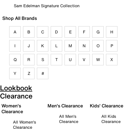
Sam Edelman Signature Collection
Shop All Brands
A
B
C
D
E
F
G
H
I
J
K
L
M
N
O
P
Q
R
S
T
U
V
W
X
Y
Z
#
Lookbook
Clearance
Women's
Men's Clearance
Kids' Clearance
Clearance
All Men's
All Kids
Clearance
Clearance
All Women's
Clearance