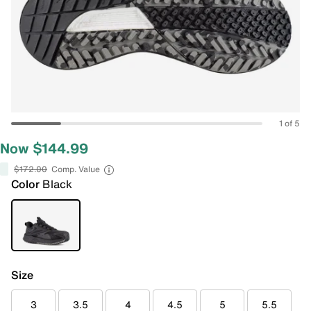
1 of 5
Now $144.99
$172.00
Comp. Value
Color
Black
Size
3
3.5
4
4.5
5
5.5