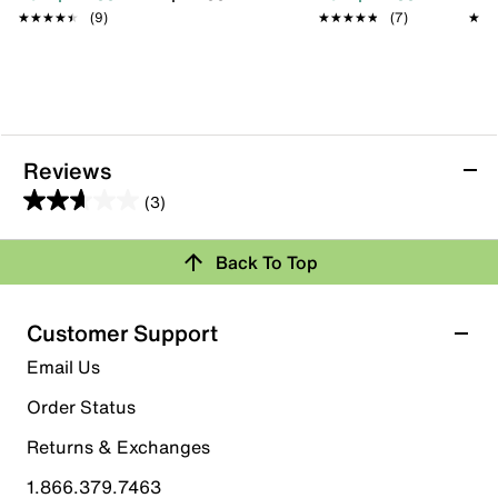
★★★★★
★★★★★
(9)
★★★★★
★★★★★
(7)
★★
★★
Reviews
(3)
2.7
out
Back To Top
of
Rating Snapshot
5
stars.
Select a row below to filter reviews.
Customer Support
3
5 stars
stars
Email Us
reviews
1
Order Status
1 review with 5 stars.
Returns & Exchanges
4 stars
stars
1.866.379.7463