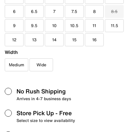
6
6.5
7
7.5
8
8.5
9
9.5
10
10.5
11
11.5
12
13
14
15
16
Width
Medium
Wide
No Rush Shipping
Arrives in 4-7 business days
Store Pick Up
- Free
Select size to view availability