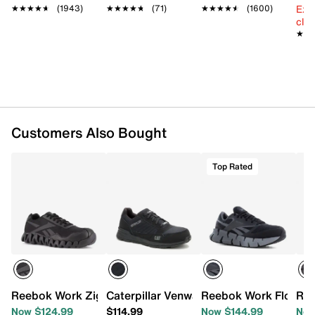
Ext
Round composite toe
★★★★★
★★★★★
(1943)
★★★★★
★★★★★
(71)
★★★★★
★★★★★
(1600)
cle
Synthetic lining
★★
★★
Molded synthetic foam footbed
Floatride Energy midsole
Oil- & slip-resistant rubber skin lug sole
Imported
Customers Also Bought
Top Rated
Reebok Work Zig Pulse Composite Toe Work Shoe - Men'
Caterpillar Venward Composite Toe Wor
Reebok Work Floatzi
Ree
Now $124.99
$114.99
Now $144.99
Now