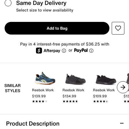
Same Day Delivery
Select size to view availability
Add to Bag
Pay in 4 interest-free payments of $36.25 with
or
SIMILAR
Reebok Work
Reebok Work
Reebok Work
Re
STYLES
$139.99
$134.99
$109.99
$1
★★★★★
★★★★★
★★★★★
★★★★★
★★★★★
★★★★★
★
★
Product Description