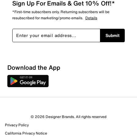
Sign Up For Emails & Get 10% Off!*
*First-time subscribers only. Returning subscribers will be
resubscribed for marketing/promo emails.
Details
Submit
Download the App
3 Reviews
© 2026 Designer Brands. All rights reserved
1 out of 3 (33%) reviewers recommend this product
Privacy Policy
Review this Product
California Privacy Notice