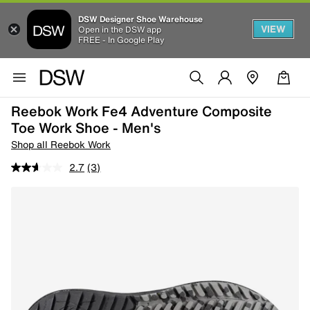
DSW Designer Shoe Warehouse
VIEW
Open in the DSW app
FREE - In Google Play
Reebok Work Fe4 Adventure Composite
Toe Work Shoe - Men's
Shop all Reebok Work
2.7
(3)