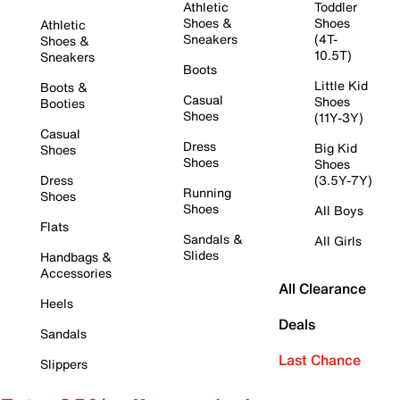
Athletic
Toddler
Shoes &
Shoes
Athletic
Sneakers
(4T-
Shoes &
10.5T)
Sneakers
Boots
Little Kid
Boots &
Casual
Shoes
Booties
Shoes
(11Y-3Y)
Casual
Dress
Big Kid
Shoes
Shoes
Shoes
Dress
(3.5Y-7Y)
Running
Shoes
Shoes
All Boys
Flats
Sandals &
All Girls
Slides
Handbags &
Accessories
All Clearance
Heels
Deals
Sandals
Last Chance
Slippers