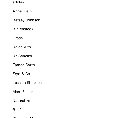
adidas
Anne Klein
Betsey Johnson
Birkenstock
Crocs
Dolce Vita
Dr. Scholl's
Franco Sarto
Frye & Co.
Jessica Simpson
Marc Fisher
Naturalizer
Reef