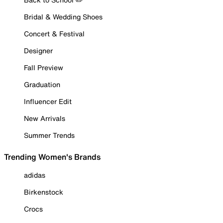
Bridal & Wedding Shoes
Concert & Festival
Designer
Fall Preview
Graduation
Influencer Edit
New Arrivals
Summer Trends
Trending Women's Brands
adidas
Birkenstock
Crocs