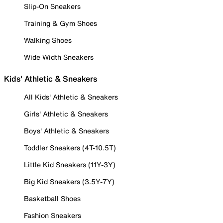
Slip-On Sneakers
Training & Gym Shoes
Walking Shoes
Wide Width Sneakers
Kids' Athletic & Sneakers
All Kids' Athletic & Sneakers
Girls' Athletic & Sneakers
Boys' Athletic & Sneakers
Toddler Sneakers (4T-10.5T)
Little Kid Sneakers (11Y-3Y)
Big Kid Sneakers (3.5Y-7Y)
Basketball Shoes
Fashion Sneakers