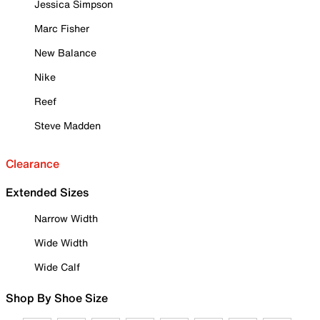
Jessica Simpson
Marc Fisher
New Balance
Nike
Reef
Steve Madden
Clearance
Extended Sizes
Narrow Width
Wide Width
Wide Calf
Shop By Shoe Size