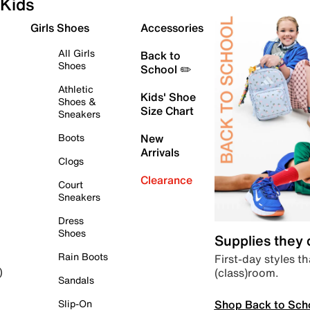
Kids
Girls Shoes
Accessories
All Girls
Back to
Shoes
School ✏️
Athletic
Kids' Shoe
Shoes &
Size Chart
Sneakers
Boots
New
Arrivals
Clogs
Clearance
Court
Sneakers
Dress
Shoes
Supplies they
Rain Boots
First-day styles th
(class)room.
)
Sandals
Shop Back to Sch
Slip-On