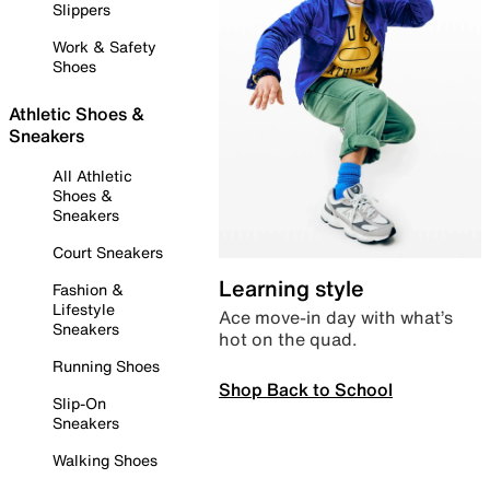
Slippers
Work & Safety
Shoes
Athletic Shoes &
Sneakers
All Athletic
Shoes &
Sneakers
Court Sneakers
Learning style
Fashion &
Lifestyle
Ace move-in day with what’s
Sneakers
hot on the quad.
Running Shoes
Shop Back to School
Slip-On
Sneakers
Walking Shoes