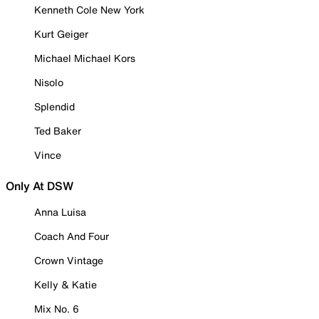
Kenneth Cole New York
Kurt Geiger
Michael Michael Kors
Nisolo
Splendid
Ted Baker
Vince
Only At DSW
Anna Luisa
Coach And Four
Crown Vintage
Kelly & Katie
Mix No. 6