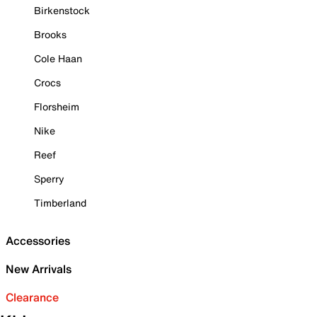
Birkenstock
Brooks
Cole Haan
Crocs
Florsheim
Nike
Reef
Sperry
Timberland
Accessories
New Arrivals
Clearance