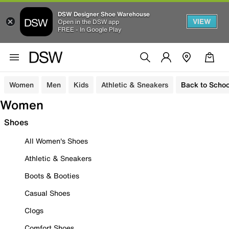
DSW Designer Shoe Warehouse
VIEW
Open in the DSW app
FREE - In Google Play
Women
Men
Kids
Athletic & Sneakers
Back to Schoo
Women
Shoes
All Women's Shoes
Athletic & Sneakers
Boots & Booties
Casual Shoes
Clogs
Comfort Shoes