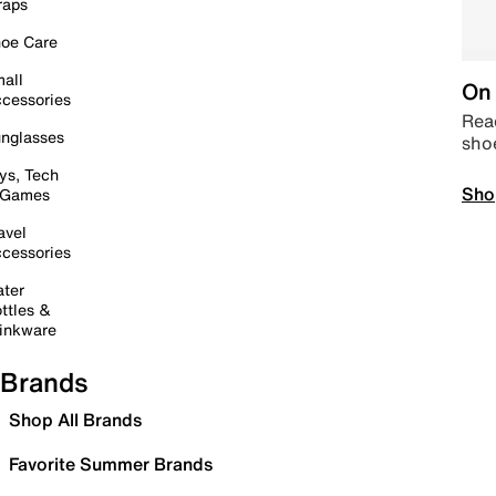
raps
oe Care
all
On 
cessories
Read
nglasses
sho
ys, Tech
Sho
 Games
avel
cessories
ter
ttles &
inkware
Brands
Shop All Brands
Favorite Summer Brands