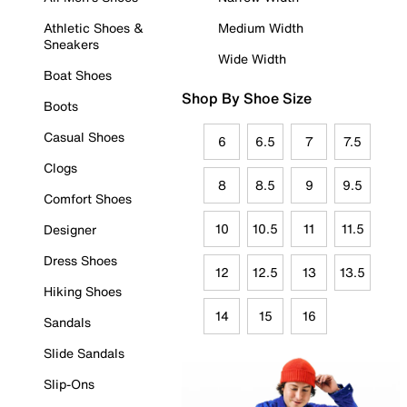
Athletic Shoes &
Medium Width
Sneakers
Wide Width
Boat Shoes
Shop By Shoe Size
Boots
Casual Shoes
6
6.5
7
7.5
Clogs
8
8.5
9
9.5
Comfort Shoes
10
10.5
11
11.5
Designer
Dress Shoes
12
12.5
13
13.5
Hiking Shoes
14
15
16
Sandals
Slide Sandals
Slip-Ons