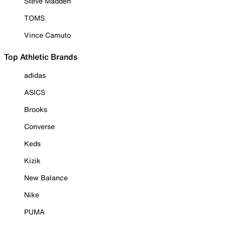
Steve Madden
TOMS
Vince Camuto
Top Athletic Brands
adidas
ASICS
Brooks
Converse
Keds
Kizik
New Balance
Nike
PUMA