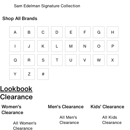
Sam Edelman Signature Collection
Shop All Brands
A
B
C
D
E
F
G
H
I
J
K
L
M
N
O
P
Q
R
S
T
U
V
W
X
Y
Z
#
Lookbook
Clearance
Women's
Men's Clearance
Kids' Clearance
Clearance
All Men's
All Kids
Clearance
Clearance
All Women's
Clearance