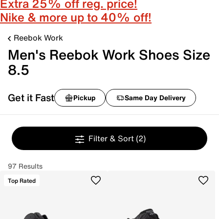
Extra 25% off reg. price!
Nike & more up to 40% off!
Reebok Work
Men's Reebok Work Shoes Size
8.5
Get it Fast
Pickup
Same Day Delivery
Filter & Sort
(2)
97 Results
Top Rated