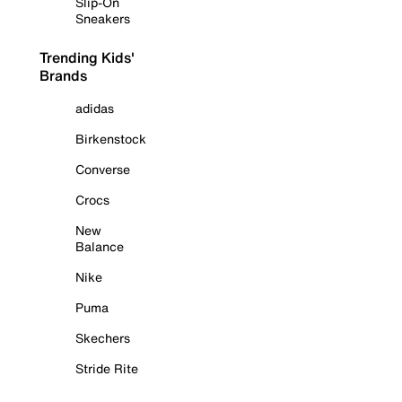
Slip-On
Sneakers
Trending Kids'
Brands
adidas
Birkenstock
Converse
Crocs
New
Balance
Nike
Puma
Skechers
Stride Rite