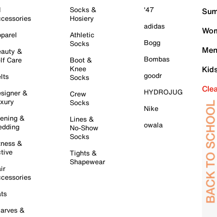
l
Socks &
'47
Sum
cessories
Hosiery
adidas
Wom
parel
Athletic
Bogg
Socks
Men
auty &
Bombas
lf Care
Boot &
Knee
Kid
goodr
lts
Socks
Cle
HYDROJUG
signer &
Crew
xury
Socks
Nike
ening &
Lines &
owala
dding
No-Show
Socks
tness &
tive
Tights &
Shapewear
ir
cessories
ts
arves &