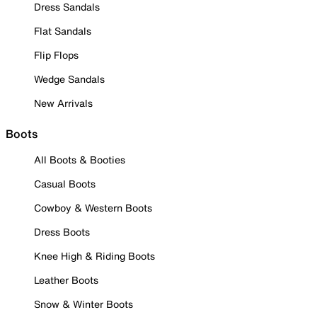
Dress Sandals
Flat Sandals
Flip Flops
Wedge Sandals
New Arrivals
Boots
All Boots & Booties
Casual Boots
Cowboy & Western Boots
Dress Boots
Knee High & Riding Boots
Leather Boots
Snow & Winter Boots