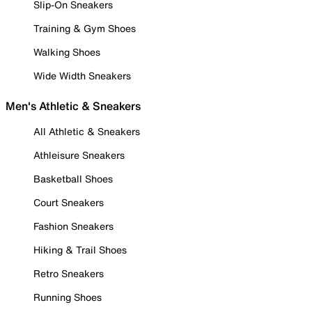
Slip-On Sneakers
Training & Gym Shoes
Walking Shoes
Wide Width Sneakers
Men's Athletic & Sneakers
All Athletic & Sneakers
Athleisure Sneakers
Basketball Shoes
Court Sneakers
Fashion Sneakers
Hiking & Trail Shoes
Retro Sneakers
Running Shoes