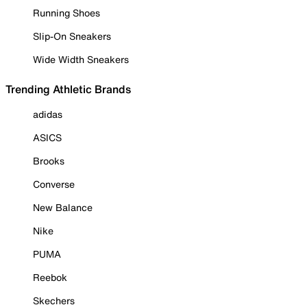
Running Shoes
Slip-On Sneakers
Wide Width Sneakers
Trending Athletic Brands
adidas
ASICS
Brooks
Converse
New Balance
Nike
PUMA
Reebok
Skechers