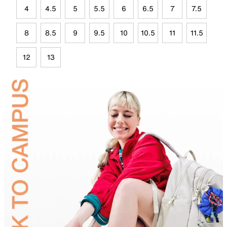
4
4.5
5
5.5
6
6.5
7
7.5
8
8.5
9
9.5
10
10.5
11
11.5
12
13