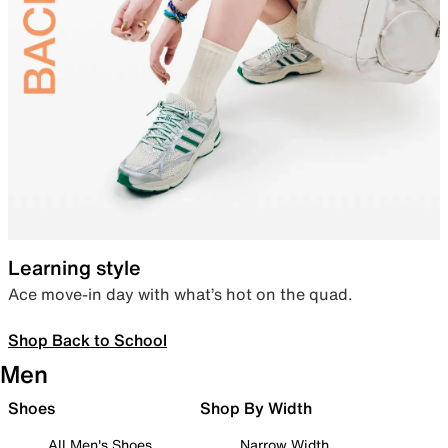
Learning style
Ace move-in day with what’s hot on the quad.
Shop Back to School
Men
Shoes
Shop By Width
All Men's Shoes
Narrow Width