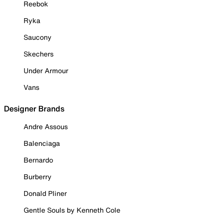
Reebok
Ryka
Saucony
Skechers
Under Armour
Vans
Designer Brands
Andre Assous
Balenciaga
Bernardo
Burberry
Donald Pliner
Gentle Souls by Kenneth Cole