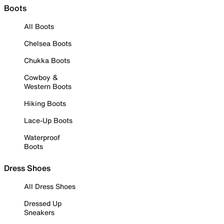
Boots
All Boots
Chelsea Boots
Chukka Boots
Cowboy &
Western Boots
Hiking Boots
Lace-Up Boots
Waterproof
Boots
Dress Shoes
All Dress Shoes
Dressed Up
Sneakers