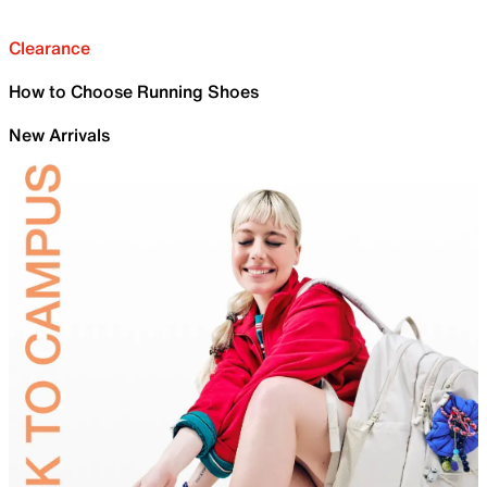
Clearance
How to Choose Running Shoes
New Arrivals