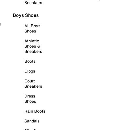
Sneakers
Boys Shoes
r
All Boys
Shoes
Athletic
Shoes &
Sneakers
Boots
Clogs
Court
Sneakers
Dress
Shoes
Rain Boots
Sandals