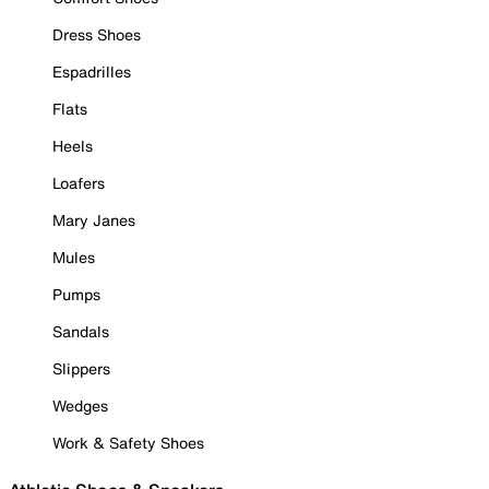
Dress Shoes
Espadrilles
Flats
Heels
Loafers
Mary Janes
Mules
Pumps
Sandals
Slippers
Wedges
Work & Safety Shoes