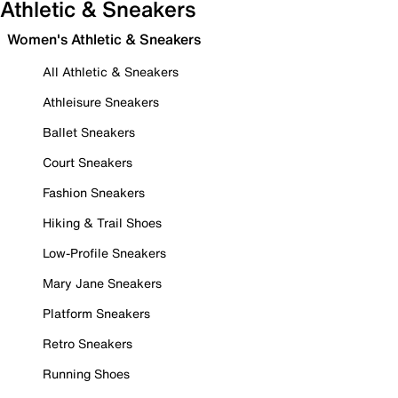
Athletic & Sneakers
Women's Athletic & Sneakers
All Athletic & Sneakers
Athleisure Sneakers
Ballet Sneakers
Court Sneakers
Fashion Sneakers
Hiking & Trail Shoes
Low-Profile Sneakers
Mary Jane Sneakers
Platform Sneakers
Retro Sneakers
Running Shoes