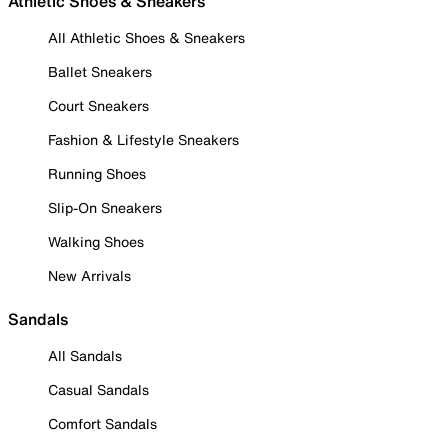
Athletic Shoes & Sneakers
All Athletic Shoes & Sneakers
Ballet Sneakers
Court Sneakers
Fashion & Lifestyle Sneakers
Running Shoes
Slip-On Sneakers
Walking Shoes
New Arrivals
Sandals
All Sandals
Casual Sandals
Comfort Sandals