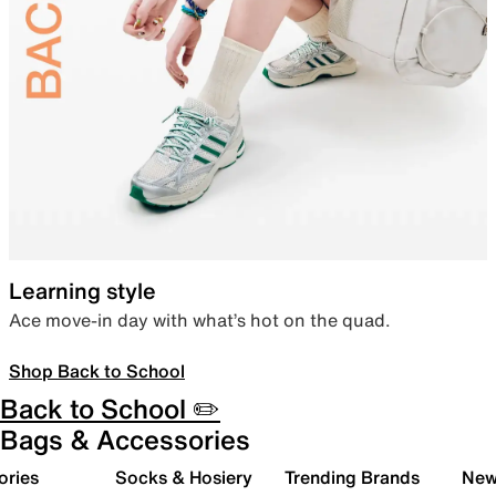
Learning style
Ace move-in day with what’s hot on the quad.
Shop Back to School
Back to School ✏️
Bags & Accessories
ories
Socks & Hosiery
Trending Brands
New 