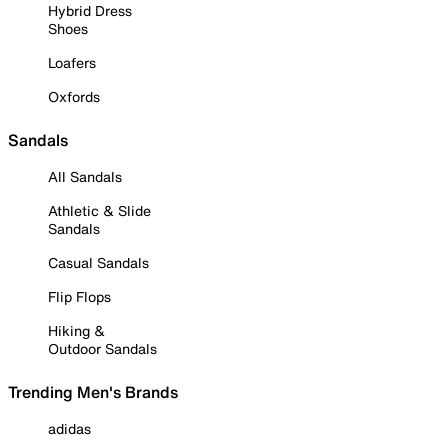
Hybrid Dress
Shoes
Loafers
Oxfords
Sandals
All Sandals
Athletic & Slide
Sandals
Casual Sandals
Flip Flops
Hiking &
Outdoor Sandals
Trending Men's Brands
adidas