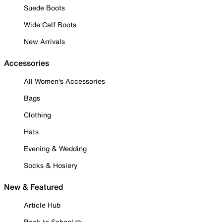
Suede Boots
Wide Calf Boots
New Arrivals
Accessories
All Women's Accessories
Bags
Clothing
Hats
Evening & Wedding
Socks & Hosiery
New & Featured
Article Hub
Back to School ✏️